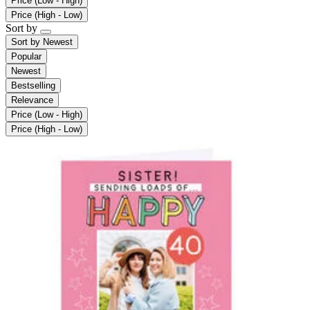
Price (Low - High)
Price (High - Low)
Sort by
Sort by
Newest
Popular
Newest
Bestselling
Relevance
Price (Low - High)
Price (High - Low)