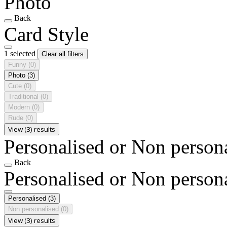
Photo
Back
Card Style
1 selected
Clear all filters
Funny
(0)
Photo
(3)
Cute
(0)
Traditional
(0)
Modern
(0)
Rude
(0)
View (3) results
Personalised or Non person
Back
Personalised or Non person
Personalised
(3)
Non personalised
(0)
View (3) results