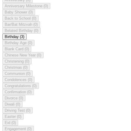
Anniversary Milestone
(0)
Baby Shower
(0)
Back to School
(0)
Bar/Bat Mitzvah
(0)
Belated Birthday
(0)
Birthday
(3)
Birthday Age
(0)
Blank Card
(0)
Chinese New Year
(0)
Christening
(0)
Christmas
(0)
Communion
(0)
Condolences
(0)
Congratulations
(0)
Confirmation
(0)
Divorce
(0)
Diwali
(0)
Driving Test
(0)
Easter
(0)
Eid
(0)
Engagement
(0)