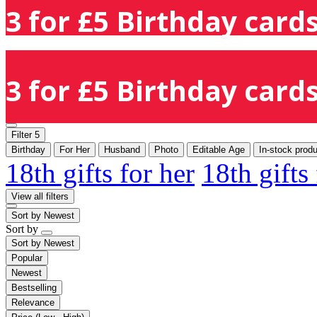
3 for £5 Birthday cards
3 for £5 Birthday cards
Filter
5
Birthday
For Her
Husband
Photo
Editable Age
In-stock prod
18th gifts for her
18th gifts
View all filters
Sort by
Newest
Sort by
Sort by
Newest
Popular
Newest
Bestselling
Relevance