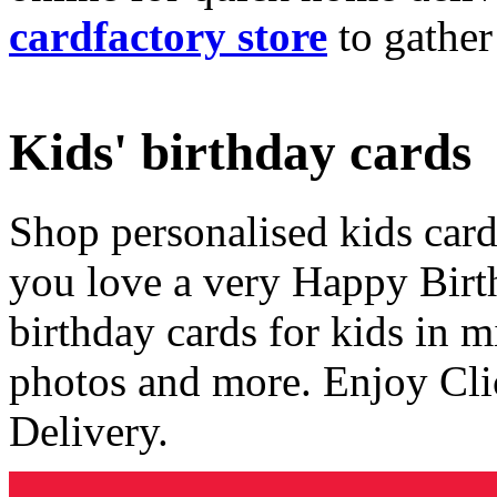
cardfactory store
to gather
Kids' birthday cards
Shop personalised kids cards
you love a very Happy Birt
birthday cards for kids in 
photos and more. Enjoy Cli
Delivery.