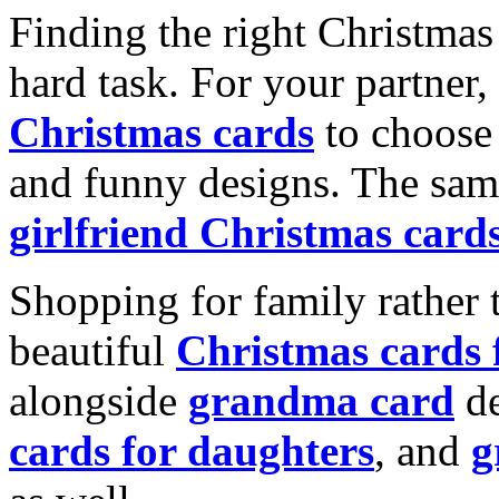
Finding the right Christmas 
hard task. For your partner
Christmas cards
to choose 
and funny designs. The same
girlfriend Christmas card
Shopping for family rather 
beautiful
Christmas cards
alongside
grandma card
de
cards for daughters
, and
g