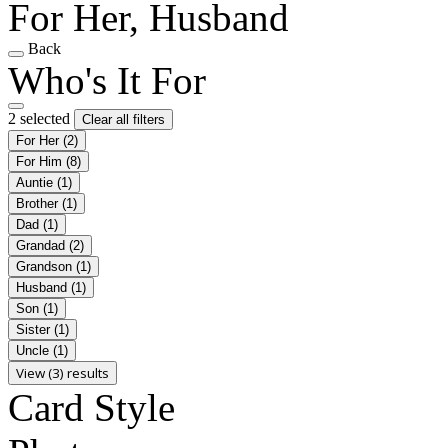
For Her, Husband
Back
Who's It For
2 selected
Clear all filters
For Her
(2)
For Him
(8)
Auntie
(1)
Brother
(1)
Dad
(1)
Grandad
(2)
Grandson
(1)
Husband
(1)
Son
(1)
Sister
(1)
Uncle
(1)
View (3) results
Card Style