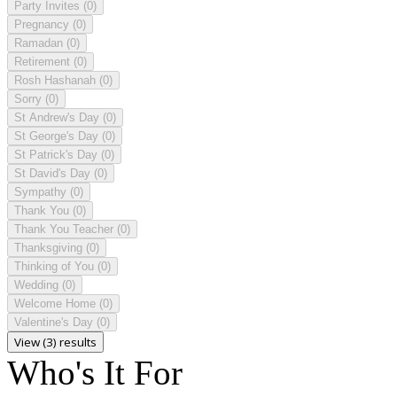
Party Invites
(0)
Pregnancy
(0)
Ramadan
(0)
Retirement
(0)
Rosh Hashanah
(0)
Sorry
(0)
St Andrew's Day
(0)
St George's Day
(0)
St Patrick's Day
(0)
St David's Day
(0)
Sympathy
(0)
Thank You
(0)
Thank You Teacher
(0)
Thanksgiving
(0)
Thinking of You
(0)
Wedding
(0)
Welcome Home
(0)
Valentine's Day
(0)
View (3) results
Who's It For