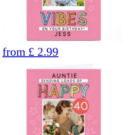
from
£
2.99