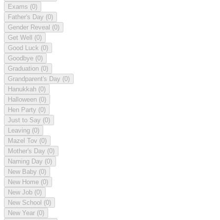
Exams
(0)
Father's Day
(0)
Gender Reveal
(0)
Get Well
(0)
Good Luck
(0)
Goodbye
(0)
Graduation
(0)
Grandparent's Day
(0)
Hanukkah
(0)
Halloween
(0)
Hen Party
(0)
Just to Say
(0)
Leaving
(0)
Mazel Tov
(0)
Mother's Day
(0)
Naming Day
(0)
New Baby
(0)
New Home
(0)
New Job
(0)
New School
(0)
New Year
(0)