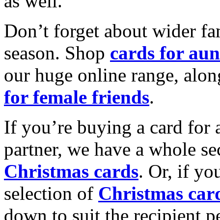
as well.
Don’t forget about wider fam
season. Shop
cards for aun
our huge online range, alon
for female friends
.
If you’re buying a card for 
partner, we have a whole se
Christmas cards
. Or, if yo
selection of
Christmas car
down to suit the recipient pe