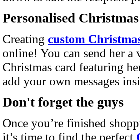
Personalised Christmas 
Creating
custom Christmas
online! You can send her a 
Christmas card featuring he
add your own messages insi
Don't forget the guys
Once you’re finished shopp
it’s time to find the perfect