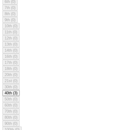
6th
(0)
7th
(0)
8th
(0)
9th
(0)
10th
(0)
11th
(0)
12th
(0)
13th
(0)
14th
(0)
16th
(0)
17th
(0)
18th
(0)
20th
(0)
21st
(0)
30th
(0)
40th
(3)
50th
(0)
60th
(0)
70th
(0)
80th
(0)
90th
(0)
100th
(0)