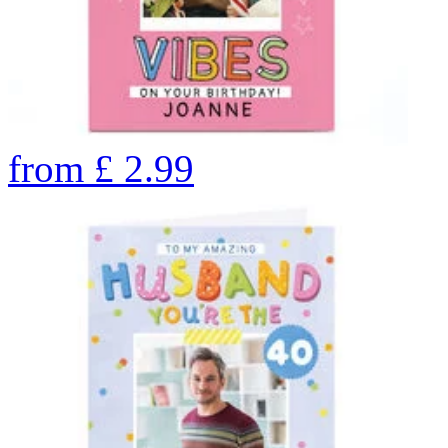
from
£
2.99