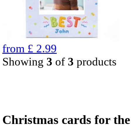
from
£
2.99
Showing
3
of
3
products
Christmas cards for th