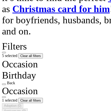
as
Christmas card for him
for boyfriends, husbands, b
and on.
Filters
5 selected
Clear all filters
Occasion
Birthday
Back
Occasion
1 selected
Clear all filters
Adoption
(0)
Anniversary
(0)