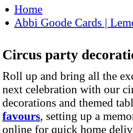
Home
Abbi Goode Cards | Lemo
Circus party decorati
Roll up and bring all the ex
next celebration with our ci
decorations and themed tab
favours
, setting up a memo
online for quick home deliv