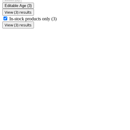
Editable Age
(3)
View (3) results
In-stock products only
(3)
View (3) results