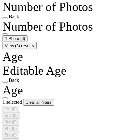
Number of Photos
Back
Number of Photos
1 Photo
(3)
View (3) results
Age
Editable Age
Back
Age
1 selected
Clear all filters
1st
(0)
2nd
(0)
3rd
(0)
4th
(0)
5th
(0)