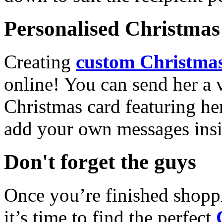
Personalised Christmas 
Creating
custom Christmas
online! You can send her a 
Christmas card featuring he
add your own messages insi
Don't forget the guys
Once you’re finished shopp
it’s time to find the perfect