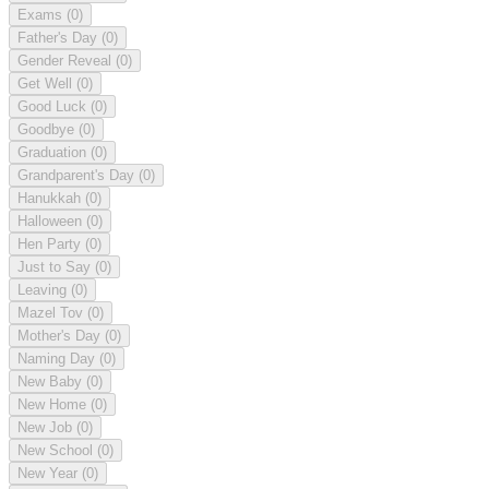
Exams
(0)
Father's Day
(0)
Gender Reveal
(0)
Get Well
(0)
Good Luck
(0)
Goodbye
(0)
Graduation
(0)
Grandparent's Day
(0)
Hanukkah
(0)
Halloween
(0)
Hen Party
(0)
Just to Say
(0)
Leaving
(0)
Mazel Tov
(0)
Mother's Day
(0)
Naming Day
(0)
New Baby
(0)
New Home
(0)
New Job
(0)
New School
(0)
New Year
(0)