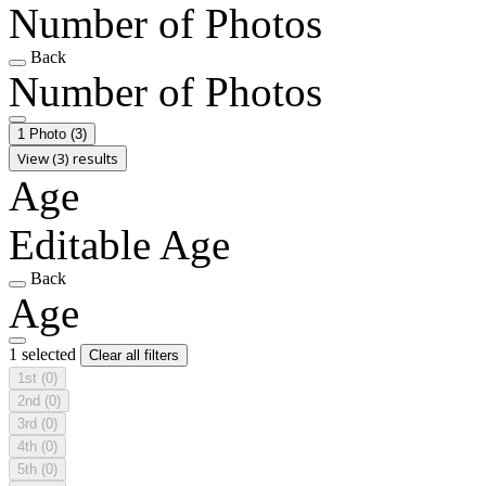
Number of Photos
Back
Number of Photos
1 Photo
(3)
View (3) results
Age
Editable Age
Back
Age
1 selected
Clear all filters
1st
(0)
2nd
(0)
3rd
(0)
4th
(0)
5th
(0)