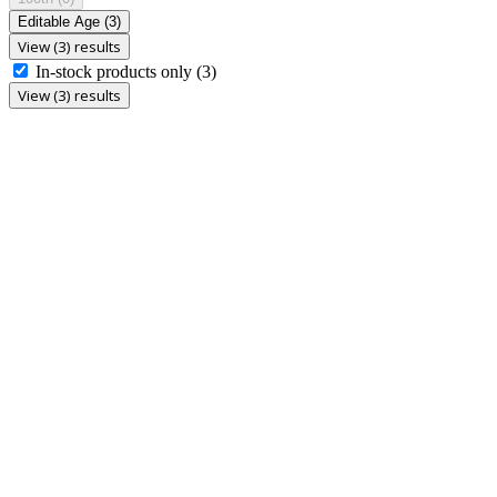
Editable Age
(3)
View (3) results
In-stock products only
(3)
View (3) results