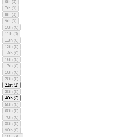
6th
(0)
7th
(0)
8th
(0)
9th
(0)
10th
(0)
11th
(0)
12th
(0)
13th
(0)
14th
(0)
16th
(0)
17th
(0)
18th
(0)
20th
(0)
21st
(1)
30th
(0)
40th
(2)
50th
(0)
60th
(0)
70th
(0)
80th
(0)
90th
(0)
100th
(0)