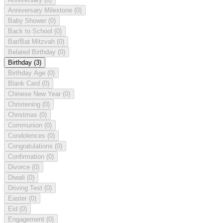
Anniversary Milestone
(0)
Baby Shower
(0)
Back to School
(0)
Bar/Bat Mitzvah
(0)
Belated Birthday
(0)
Birthday
(3)
Birthday Age
(0)
Blank Card
(0)
Chinese New Year
(0)
Christening
(0)
Christmas
(0)
Communion
(0)
Condolences
(0)
Congratulations
(0)
Confirmation
(0)
Divorce
(0)
Diwali
(0)
Driving Test
(0)
Easter
(0)
Eid
(0)
Engagement
(0)