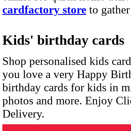
cardfactory store
to gather
Kids' birthday cards
Shop personalised kids cards
you love a very Happy Birt
birthday cards for kids in 
photos and more. Enjoy Cli
Delivery.