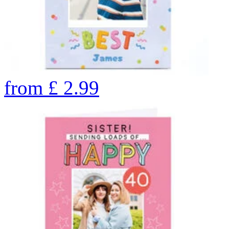
from
£
2.99