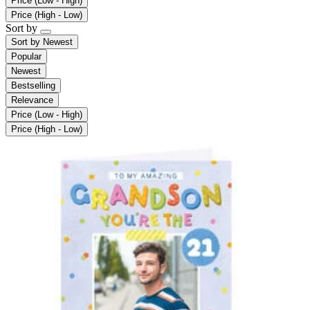
Price (Low - High)
Price (High - Low)
Sort by
Sort by
Newest
Popular
Newest
Bestselling
Relevance
Price (Low - High)
Price (High - Low)