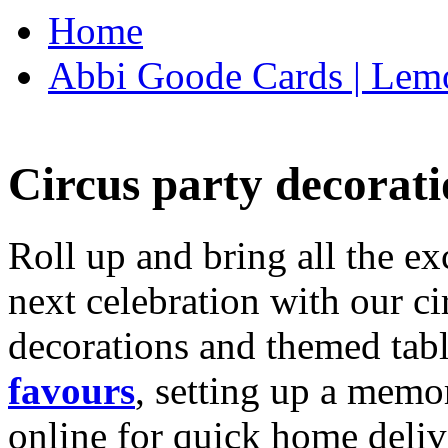
Home
Abbi Goode Cards | Lemo
Circus party decorati
Roll up and bring all the ex
next celebration with our ci
decorations and themed tab
favours
, setting up a memo
online for quick home deliv