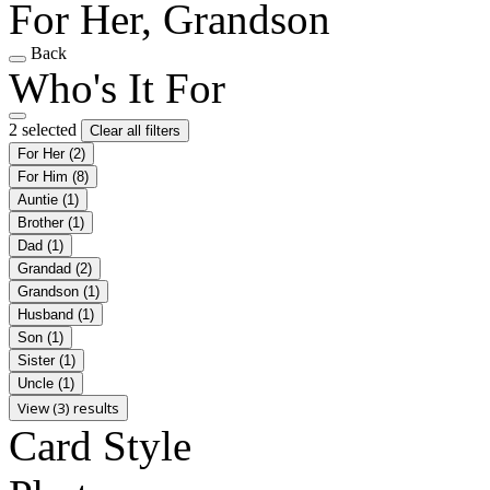
For Her, Grandson
Back
Who's It For
2 selected
Clear all filters
For Her
(2)
For Him
(8)
Auntie
(1)
Brother
(1)
Dad
(1)
Grandad
(2)
Grandson
(1)
Husband
(1)
Son
(1)
Sister
(1)
Uncle
(1)
View (3) results
Card Style