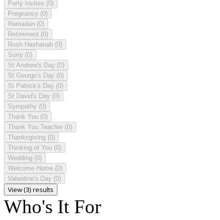
Party Invites
(0)
Pregnancy
(0)
Ramadan
(0)
Retirement
(0)
Rosh Hashanah
(0)
Sorry
(0)
St Andrew's Day
(0)
St George's Day
(0)
St Patrick's Day
(0)
St David's Day
(0)
Sympathy
(0)
Thank You
(0)
Thank You Teacher
(0)
Thanksgiving
(0)
Thinking of You
(0)
Wedding
(0)
Welcome Home
(0)
Valentine's Day
(0)
View (3) results
Who's It For