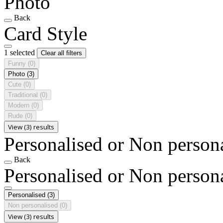
Photo
Back
Card Style
1 selected
Clear all filters
Funny
(0)
Photo
(3)
Cute
(0)
Traditional
(0)
Modern
(0)
Rude
(0)
View (3) results
Personalised or Non person
Back
Personalised or Non person
Personalised
(3)
Non personalised
(0)
View (3) results