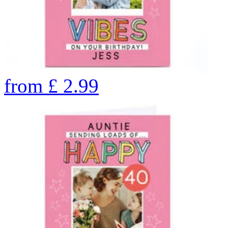
from
£
2.99