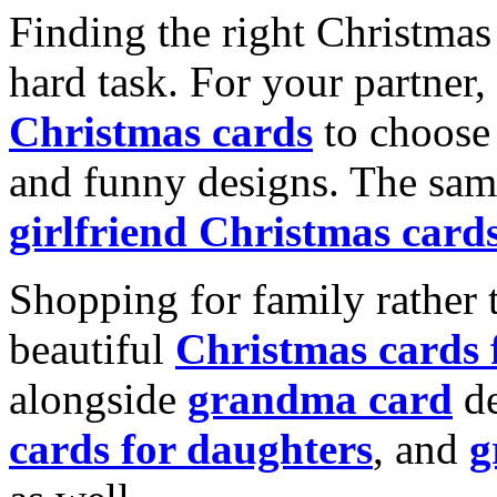
Finding the right Christmas 
hard task. For your partner
Christmas cards
to choose 
and funny designs. The same
girlfriend Christmas card
Shopping for family rather 
beautiful
Christmas cards
alongside
grandma card
de
cards for daughters
, and
g