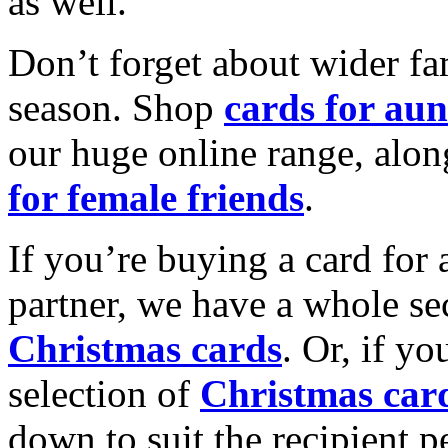
as well.
Don’t forget about wider fam
season. Shop
cards for aun
our huge online range, alon
for female friends
.
If you’re buying a card for 
partner, we have a whole se
Christmas cards
. Or, if yo
selection of
Christmas car
down to suit the recipient pe