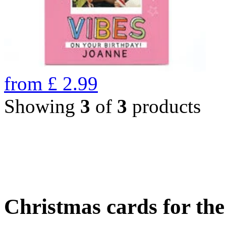
from
£
2.99
Showing
3
of
3
products
Christmas cards for th