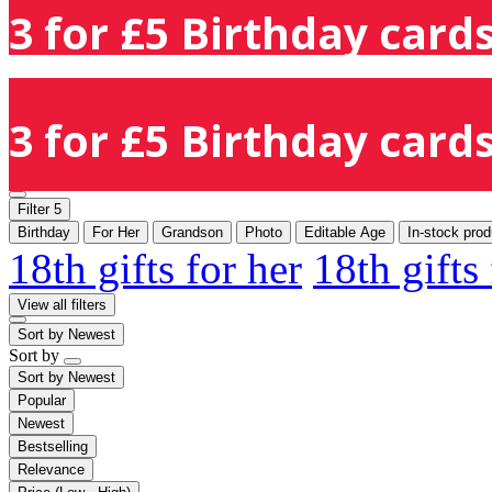
3 for £5 Birthday cards
3 for £5 Birthday cards
Filter
5
Birthday
For Her
Grandson
Photo
Editable Age
In-stock prod
18th gifts for her
18th gifts
View all filters
Sort by
Newest
Sort by
Sort by
Newest
Popular
Newest
Bestselling
Relevance