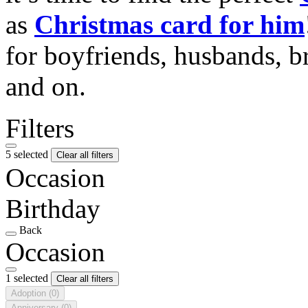
as
Christmas card for him
for boyfriends, husbands, b
and on.
Filters
5 selected
Clear all filters
Occasion
Birthday
Back
Occasion
1 selected
Clear all filters
Adoption
(0)
Anniversary
(0)