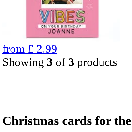
from
£
2.99
Showing
3
of
3
products
Christmas cards for th