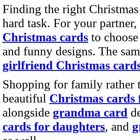
Finding the right Christmas 
hard task. For your partner
Christmas cards
to choose 
and funny designs. The same
girlfriend Christmas card
Shopping for family rather 
beautiful
Christmas cards
alongside
grandma card
de
cards for daughters
, and
g