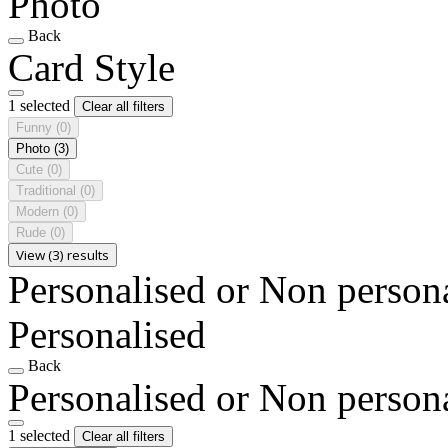
Photo
Back
Card Style
1 selected
Clear all filters
Funny
(0)
Photo
(3)
Cute
(0)
Traditional
(0)
Modern
(0)
Rude
(0)
View (3) results
Personalised or Non person
Personalised
Back
Personalised or Non person
1 selected
Clear all filters