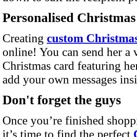
Personalised Christmas 
Creating
custom Christmas
online! You can send her a 
Christmas card featuring he
add your own messages insi
Don't forget the guys
Once you’re finished shopp
it’s time to find the perfect