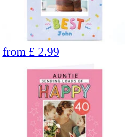
from
£
2.99