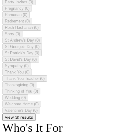
Party Invites
(0)
Pregnancy
(0)
Ramadan
(0)
Retirement
(0)
Rosh Hashanah
(0)
Sorry
(0)
St Andrew's Day
(0)
St George's Day
(0)
St Patrick's Day
(0)
St David's Day
(0)
Sympathy
(0)
Thank You
(0)
Thank You Teacher
(0)
Thanksgiving
(0)
Thinking of You
(0)
Wedding
(0)
Welcome Home
(0)
Valentine's Day
(0)
View (3) results
Who's It For