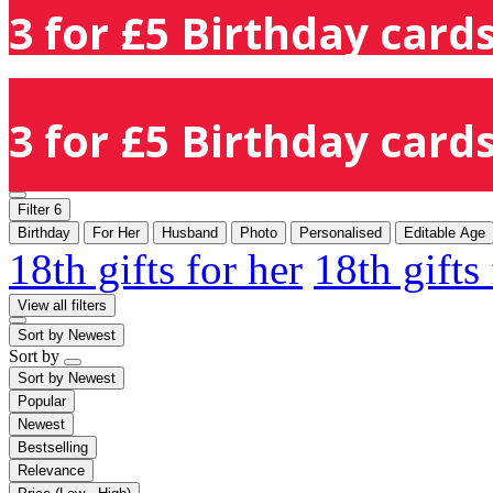
3 for £5 Birthday cards
3 for £5 Birthday cards
Filter
6
Birthday
For Her
Husband
Photo
Personalised
Editable Age
18th gifts for her
18th gifts
View all filters
Sort by
Newest
Sort by
Sort by
Newest
Popular
Newest
Bestselling
Relevance