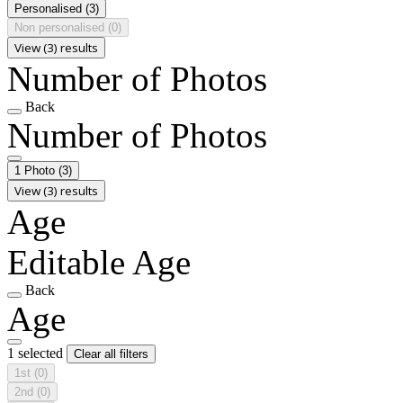
Personalised
(3)
Non personalised
(0)
View (3) results
Number of Photos
Back
Number of Photos
1 Photo
(3)
View (3) results
Age
Editable Age
Back
Age
1 selected
Clear all filters
1st
(0)
2nd
(0)