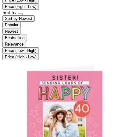
Price (Low - High)
Price (High - Low)
Sort by
Sort by
Newest
Popular
Newest
Bestselling
Relevance
Price (Low - High)
Price (High - Low)