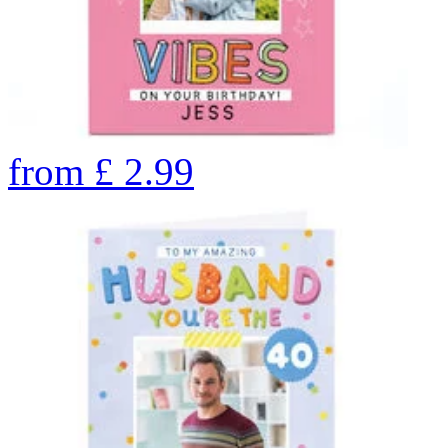
from
£
2.99