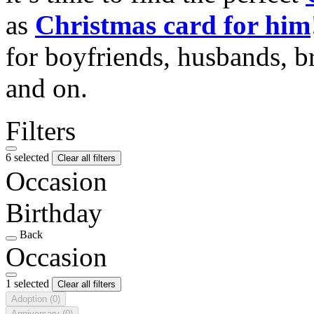
as
Christmas card for him
for boyfriends, husbands, b
and on.
Filters
6 selected
Clear all filters
Occasion
Birthday
Back
Occasion
1 selected
Clear all filters
Adoption
(0)
Anniversary
(0)