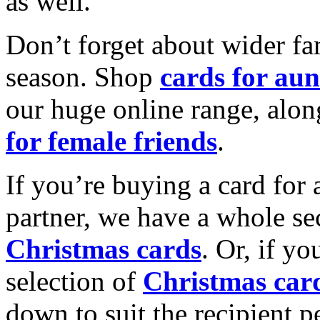
as well.
Don’t forget about wider fam
season. Shop
cards for aun
our huge online range, alon
for female friends
.
If you’re buying a card for 
partner, we have a whole se
Christmas cards
. Or, if yo
selection of
Christmas car
down to suit the recipient pe