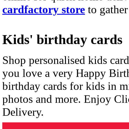
cardfactory store
to gather
Kids' birthday cards
Shop personalised kids cards
you love a very Happy Birt
birthday cards for kids in 
photos and more. Enjoy Cli
Delivery.