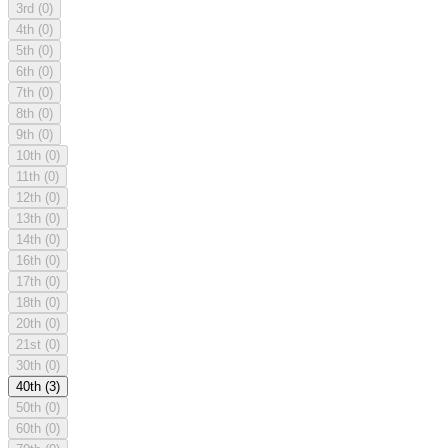
3rd
(0)
4th
(0)
5th
(0)
6th
(0)
7th
(0)
8th
(0)
9th
(0)
10th
(0)
11th
(0)
12th
(0)
13th
(0)
14th
(0)
16th
(0)
17th
(0)
18th
(0)
20th
(0)
21st
(0)
30th
(0)
40th
(3)
50th
(0)
60th
(0)