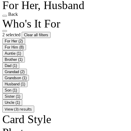
For Her, Husband
Back
Who's It For
2 selected
Clear all filters
For Her
(2)
For Him
(8)
Auntie
(1)
Brother
(1)
Dad
(1)
Grandad
(2)
Grandson
(1)
Husband
(1)
Son
(1)
Sister
(1)
Uncle
(1)
View (3) results
Card Style