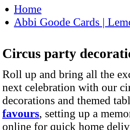
Home
Abbi Goode Cards | Lemo
Circus party decorati
Roll up and bring all the ex
next celebration with our ci
decorations and themed tab
favours
, setting up a memo
online for quick home deliv