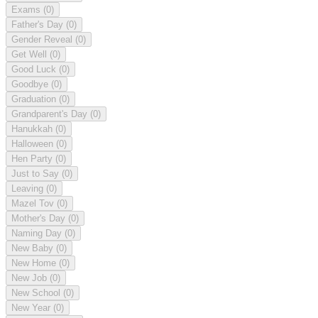
Exams
(0)
Father's Day
(0)
Gender Reveal
(0)
Get Well
(0)
Good Luck
(0)
Goodbye
(0)
Graduation
(0)
Grandparent's Day
(0)
Hanukkah
(0)
Halloween
(0)
Hen Party
(0)
Just to Say
(0)
Leaving
(0)
Mazel Tov
(0)
Mother's Day
(0)
Naming Day
(0)
New Baby
(0)
New Home
(0)
New Job
(0)
New School
(0)
New Year
(0)