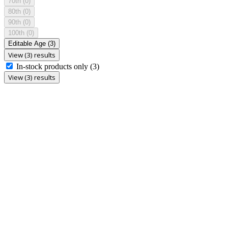
70th
(0)
80th
(0)
90th
(0)
100th
(0)
Editable Age
(3)
View (3) results
In-stock products only
(3)
View (3) results