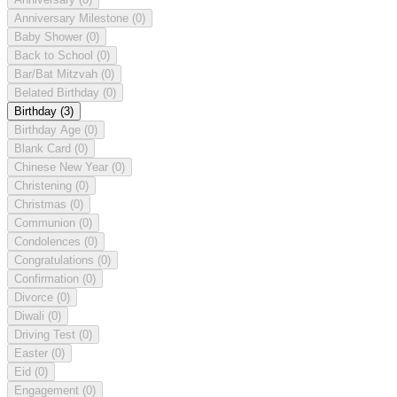
Anniversary Milestone
(0)
Baby Shower
(0)
Back to School
(0)
Bar/Bat Mitzvah
(0)
Belated Birthday
(0)
Birthday
(3)
Birthday Age
(0)
Blank Card
(0)
Chinese New Year
(0)
Christening
(0)
Christmas
(0)
Communion
(0)
Condolences
(0)
Congratulations
(0)
Confirmation
(0)
Divorce
(0)
Diwali
(0)
Driving Test
(0)
Easter
(0)
Eid
(0)
Engagement
(0)