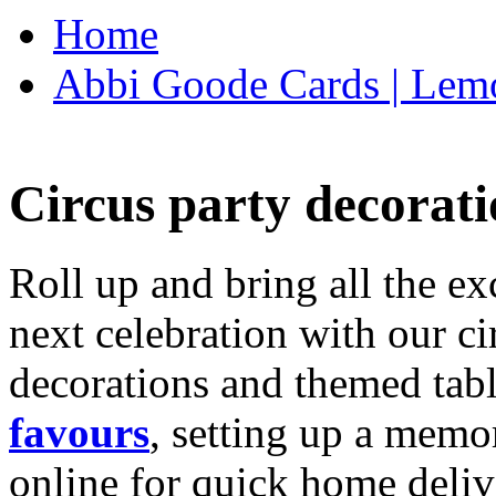
Home
Abbi Goode Cards | Lemo
Circus party decorati
Roll up and bring all the ex
next celebration with our ci
decorations and themed tab
favours
, setting up a memo
online for quick home deliv