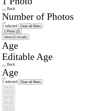
1 Photo
Back
Number of Photos
1 selected
Clear all filters
1 Photo
(2)
View (2) results
Age
Editable Age
Back
Age
1 selected
Clear all filters
1st
(0)
2nd
(0)
3rd
(0)
4th
(0)
5th
(0)