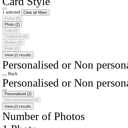
Card Style
1 selected
Clear all filters
Funny
(0)
Photo
(2)
Cute
(0)
Traditional
(0)
Modern
(0)
Rude
(0)
View (2) results
Personalised or Non person
Back
Personalised or Non person
Personalised
(2)
Non personalised
(0)
View (2) results
Number of Photos