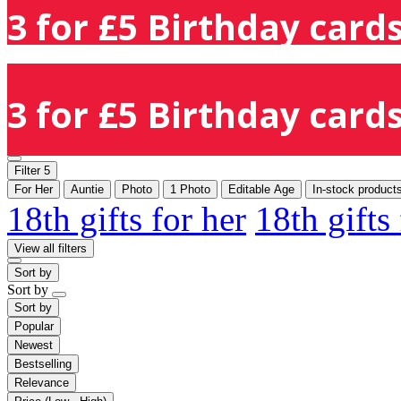
3 for £5 Birthday cards
3 for £5 Birthday cards
Filter
5
For Her
Auntie
Photo
1 Photo
Editable Age
In-stock product
18th gifts for her
18th gifts
View all filters
Sort by
Sort by
Sort by
Popular
Newest
Bestselling
Relevance