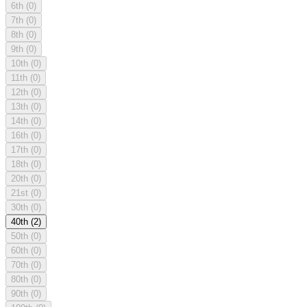
6th
(0)
7th
(0)
8th
(0)
9th
(0)
10th
(0)
11th
(0)
12th
(0)
13th
(0)
14th
(0)
16th
(0)
17th
(0)
18th
(0)
20th
(0)
21st
(0)
30th
(0)
40th
(2)
50th
(0)
60th
(0)
70th
(0)
80th
(0)
90th
(0)