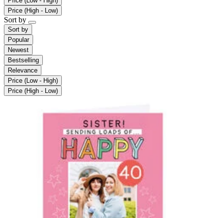
Price (Low - High)
Price (High - Low)
Sort by
Sort by
Popular
Newest
Bestselling
Relevance
Price (Low - High)
Price (High - Low)