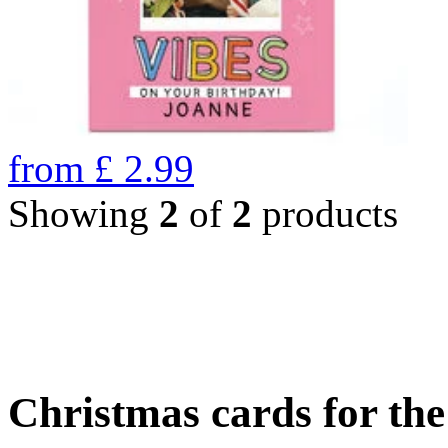
from
£
2.99
Showing
2
of
2
products
Christmas cards for th