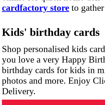
cardfactory store
to gather
Kids' birthday cards
Shop personalised kids cards
you love a very Happy Birt
birthday cards for kids in 
photos and more. Enjoy Cli
Delivery.