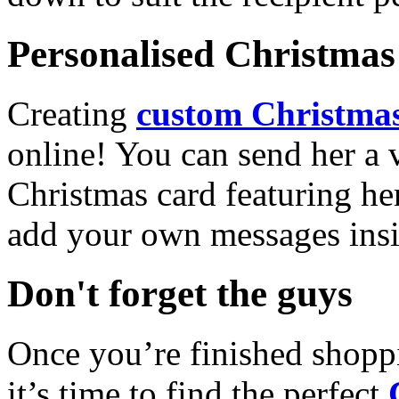
Personalised Christmas 
Creating
custom Christmas
online! You can send her a 
Christmas card featuring he
add your own messages insi
Don't forget the guys
Once you’re finished shopp
it’s time to find the perfect