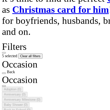
as
Christmas card for him
for boyfriends, husbands, b
and on.
Filters
5 selected
Clear all filters
Occasion
Back
Occasion
Adoption
(0)
Anniversary
(0)
Anniversary Milestone
(0)
Baby Shower
(0)
Back to School
(0)