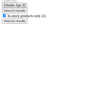
100th
(0)
Editable Age
(2)
View (2) results
In-stock products only
(2)
View (2) results