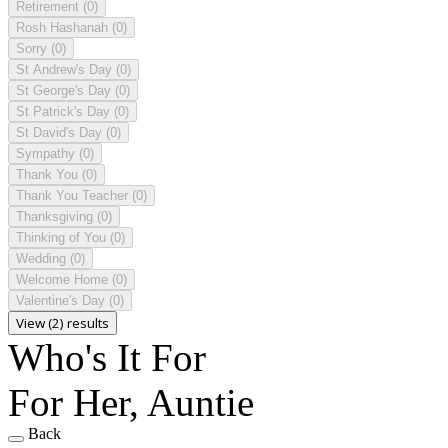
Retirement
(0)
Rosh Hashanah
(0)
Sorry
(0)
St Andrew's Day
(0)
St George's Day
(0)
St Patrick's Day
(0)
St David's Day
(0)
Sympathy
(0)
Thank You
(0)
Thank You Teacher
(0)
Thanksgiving
(0)
Thinking of You
(0)
Wedding
(0)
Welcome Home
(0)
Valentine's Day
(0)
View (2) results
Who's It For
For Her, Auntie
Back