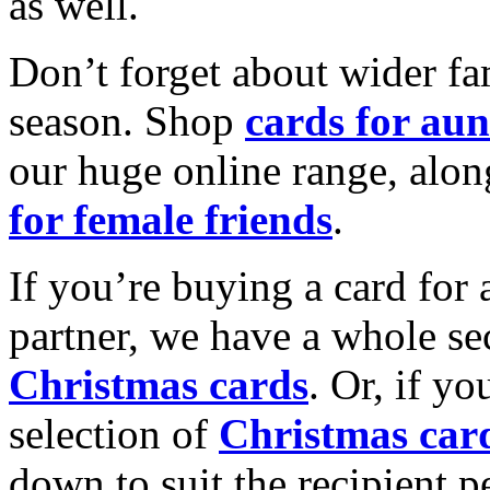
as well.
Don’t forget about wider fam
season. Shop
cards for aun
our huge online range, alon
for female friends
.
If you’re buying a card for 
partner, we have a whole se
Christmas cards
. Or, if yo
selection of
Christmas car
down to suit the recipient pe