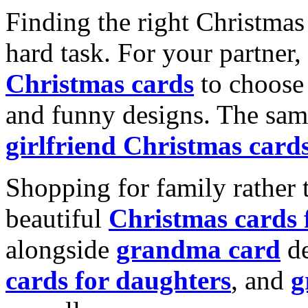
Finding the right Christmas 
hard task. For your partner
Christmas cards
to choose 
and funny designs. The same
girlfriend Christmas card
Shopping for family rather 
beautiful
Christmas cards
alongside
grandma card
de
cards for daughters
, and
g