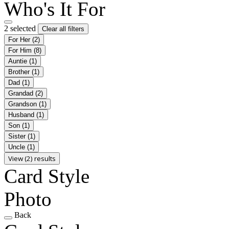
Who's It For
2 selected
Clear all filters
For Her
(2)
For Him
(8)
Auntie
(1)
Brother
(1)
Dad
(1)
Grandad
(2)
Grandson
(1)
Husband
(1)
Son
(1)
Sister
(1)
Uncle
(1)
View (2) results
Card Style
Photo
Back