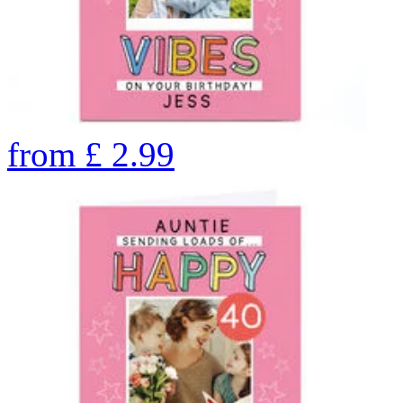
from
£
2.99