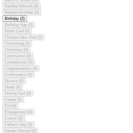
Bar/Bat Mitzvah
(0)
Belated Birthday
(0)
Birthday
(2)
Birthday Age
(0)
Blank Card
(0)
Chinese New Year
(0)
Christening
(0)
Christmas
(0)
Communion
(0)
Condolences
(0)
Congratulations
(0)
Confirmation
(0)
Divorce
(0)
Diwali
(0)
Driving Test
(0)
Easter
(0)
Eid
(0)
Engagement
(0)
Exams
(0)
Father's Day
(0)
Gender Reveal
(0)