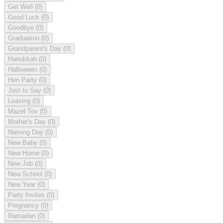
Get Well
(0)
Good Luck
(0)
Goodbye
(0)
Graduation
(0)
Grandparent's Day
(0)
Hanukkah
(0)
Halloween
(0)
Hen Party
(0)
Just to Say
(0)
Leaving
(0)
Mazel Tov
(0)
Mother's Day
(0)
Naming Day
(0)
New Baby
(0)
New Home
(0)
New Job
(0)
New School
(0)
New Year
(0)
Party Invites
(0)
Pregnancy
(0)
Ramadan
(0)