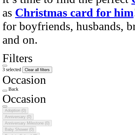
as
Christmas card for him
for boyfriends, husbands, b
and on.
Filters
3 selected
Clear all filters
Occasion
Back
Occasion
Adoption
(0)
Anniversary
(0)
Anniversary Milestone
(0)
Baby Shower
(0)