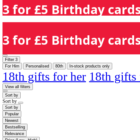
3 for £5 Birthday cards
3 for £5 Birthday cards
Filter
3
For Him
Personalised
80th
In-stock products only
18th gifts for her
18th gifts
View all filters
Sort by
Sort by
Sort by
Popular
Newest
Bestselling
Relevance