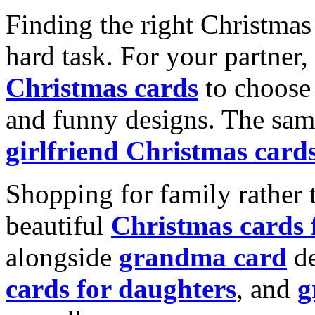
Finding the right Christmas 
hard task. For your partner
Christmas cards
to choose 
and funny designs. The same
girlfriend Christmas card
Shopping for family rather 
beautiful
Christmas cards
alongside
grandma card
de
cards for daughters
, and
g