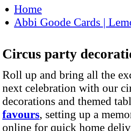
Home
Abbi Goode Cards | Lemo
Circus party decorati
Roll up and bring all the ex
next celebration with our ci
decorations and themed tab
favours
, setting up a memo
online for quick home deliv