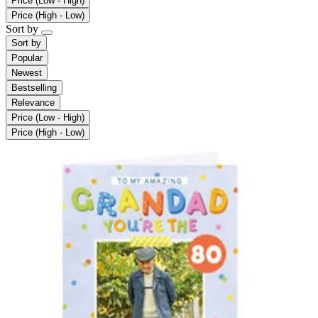
Price (Low - High)
Price (High - Low)
Sort by
Sort by
Popular
Newest
Bestselling
Relevance
Price (Low - High)
Price (High - Low)