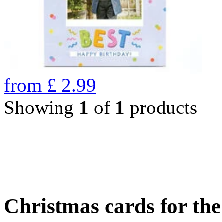
from
£
2.99
Showing
1
of
1
products
Christmas cards for th