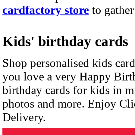
cardfactory store
to gather
Kids' birthday cards
Shop personalised kids cards
you love a very Happy Birt
birthday cards for kids in 
photos and more. Enjoy Cli
Delivery.