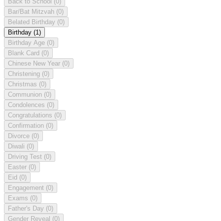
Back to School
(0)
Bar/Bat Mitzvah
(0)
Belated Birthday
(0)
Birthday
(1)
Birthday Age
(0)
Blank Card
(0)
Chinese New Year
(0)
Christening
(0)
Christmas
(0)
Communion
(0)
Condolences
(0)
Congratulations
(0)
Confirmation
(0)
Divorce
(0)
Diwali
(0)
Driving Test
(0)
Easter
(0)
Eid
(0)
Engagement
(0)
Exams
(0)
Father's Day
(0)
Gender Reveal
(0)