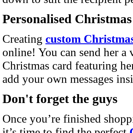
Personalised Christmas 
Creating
custom Christmas
online! You can send her a 
Christmas card featuring he
add your own messages insi
Don't forget the guys
Once you’re finished shopp
it’s time to find the perfect