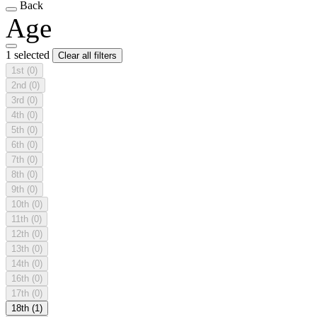
Back
Age
1 selected
Clear all filters
1st
(0)
2nd
(0)
3rd
(0)
4th
(0)
5th
(0)
6th
(0)
7th
(0)
8th
(0)
9th
(0)
10th
(0)
11th
(0)
12th
(0)
13th
(0)
14th
(0)
16th
(0)
17th
(0)
18th
(1)