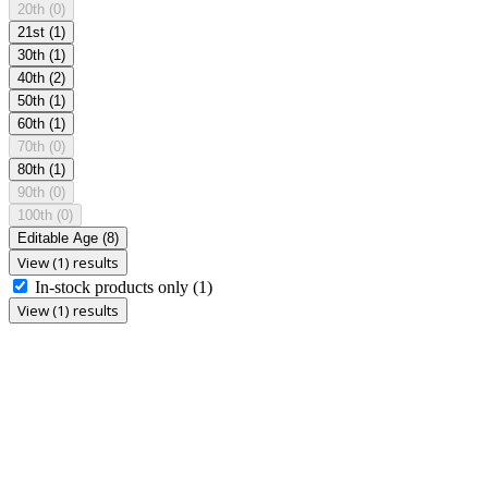
20th
(0)
21st
(1)
30th
(1)
40th
(2)
50th
(1)
60th
(1)
70th
(0)
80th
(1)
90th
(0)
100th
(0)
Editable Age
(8)
View (1) results
In-stock products only
(1)
View (1) results