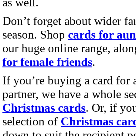
as well.
Don’t forget about wider fam
season. Shop
cards for aun
our huge online range, alon
for female friends
.
If you’re buying a card for 
partner, we have a whole se
Christmas cards
. Or, if yo
selection of
Christmas car
down to suit the recipient pe