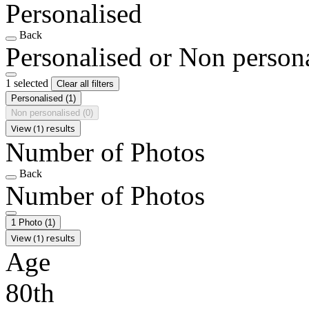
Personalised
Back
Personalised or Non person
1 selected
Clear all filters
Personalised
(1)
Non personalised
(0)
View (1) results
Number of Photos
Back
Number of Photos
1 Photo
(1)
View (1) results
Age
80th