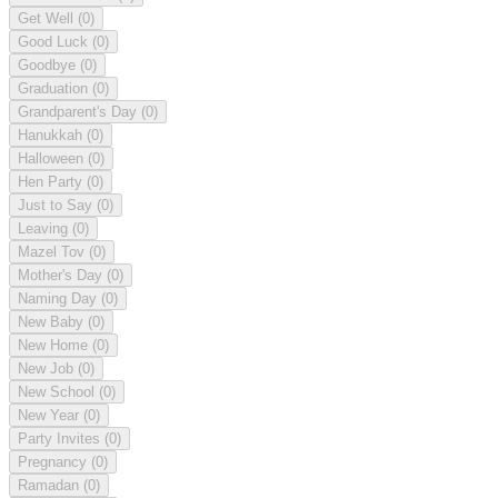
Get Well
(0)
Good Luck
(0)
Goodbye
(0)
Graduation
(0)
Grandparent's Day
(0)
Hanukkah
(0)
Halloween
(0)
Hen Party
(0)
Just to Say
(0)
Leaving
(0)
Mazel Tov
(0)
Mother's Day
(0)
Naming Day
(0)
New Baby
(0)
New Home
(0)
New Job
(0)
New School
(0)
New Year
(0)
Party Invites
(0)
Pregnancy
(0)
Ramadan
(0)