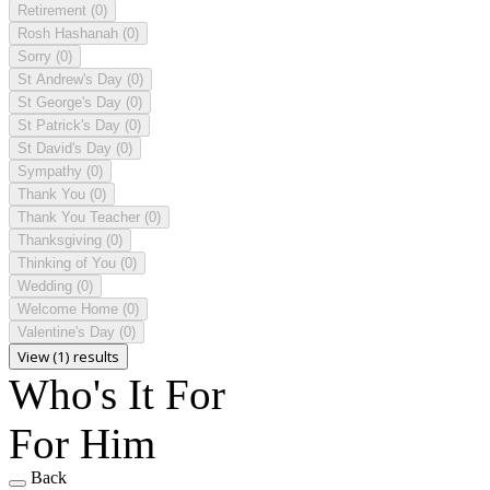
Retirement
(0)
Rosh Hashanah
(0)
Sorry
(0)
St Andrew's Day
(0)
St George's Day
(0)
St Patrick's Day
(0)
St David's Day
(0)
Sympathy
(0)
Thank You
(0)
Thank You Teacher
(0)
Thanksgiving
(0)
Thinking of You
(0)
Wedding
(0)
Welcome Home
(0)
Valentine's Day
(0)
View (1) results
Who's It For
For Him
Back