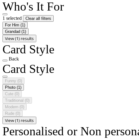
Who's It For
1 selected
Clear all filters
For Him
(1)
Grandad
(1)
View (1) results
Card Style
Back
Card Style
Funny
(0)
Photo
(1)
Cute
(0)
Traditional
(0)
Modern
(0)
Rude
(0)
View (1) results
Personalised or Non person