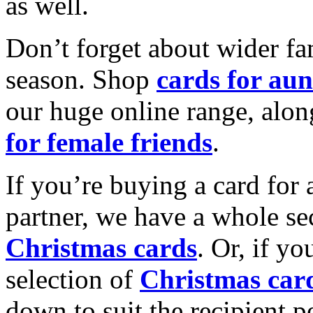
as well.
Don’t forget about wider fam
season. Shop
cards for aun
our huge online range, alon
for female friends
.
If you’re buying a card for 
partner, we have a whole se
Christmas cards
. Or, if yo
selection of
Christmas car
down to suit the recipient pe