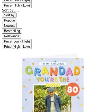
Price (Low - High)
Price (High - Low)
Sort by
Sort by
Popular
Newest
Bestselling
Relevance
Price (Low - High)
Price (High - Low)