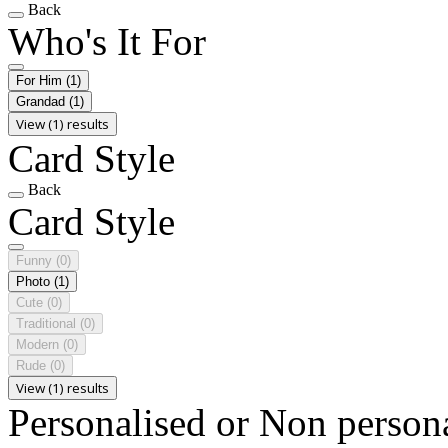
Back
Who's It For
For Him
(1)
Grandad
(1)
View (1) results
Card Style
Back
Card Style
Funny
(0)
Photo
(1)
Cute
(0)
Traditional
(0)
Modern
(0)
Rude
(0)
View (1) results
Personalised or Non person