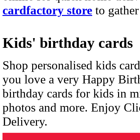
cardfactory store
to gather
Kids' birthday cards
Shop personalised kids cards
you love a very Happy Birt
birthday cards for kids in 
photos and more. Enjoy Cli
Delivery.