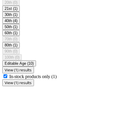
20th
(0)
21st
(1)
30th
(1)
40th
(4)
50th
(1)
60th
(1)
70th
(0)
80th
(1)
90th
(0)
100th
(0)
Editable Age
(10)
View (1) results
In-stock products only
(1)
View (1) results