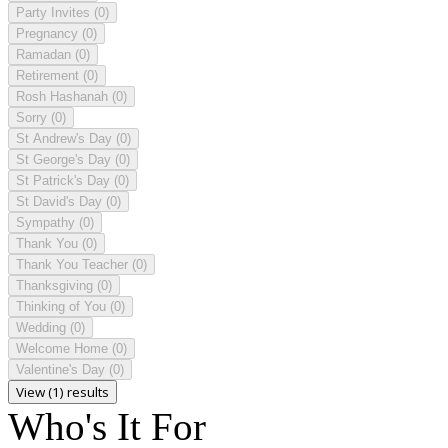
Party Invites
(0)
Pregnancy
(0)
Ramadan
(0)
Retirement
(0)
Rosh Hashanah
(0)
Sorry
(0)
St Andrew's Day
(0)
St George's Day
(0)
St Patrick's Day
(0)
St David's Day
(0)
Sympathy
(0)
Thank You
(0)
Thank You Teacher
(0)
Thanksgiving
(0)
Thinking of You
(0)
Wedding
(0)
Welcome Home
(0)
Valentine's Day
(0)
View (1) results
Who's It For