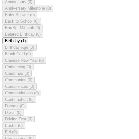
Anniversary
(0)
Anniversary Milestone
(0)
Baby Shower
(0)
Back to School
(0)
Bar/Bat Mitzvah
(0)
Belated Birthday
(0)
Birthday
(1)
Birthday Age
(0)
Blank Card
(0)
Chinese New Year
(0)
Christening
(0)
Christmas
(0)
Communion
(0)
Condolences
(0)
Congratulations
(0)
Confirmation
(0)
Divorce
(0)
Diwali
(0)
Driving Test
(0)
Easter
(0)
Eid
(0)
Engagement
(0)