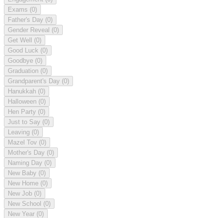
Exams
(0)
Father's Day
(0)
Gender Reveal
(0)
Get Well
(0)
Good Luck
(0)
Goodbye
(0)
Graduation
(0)
Grandparent's Day
(0)
Hanukkah
(0)
Halloween
(0)
Hen Party
(0)
Just to Say
(0)
Leaving
(0)
Mazel Tov
(0)
Mother's Day
(0)
Naming Day
(0)
New Baby
(0)
New Home
(0)
New Job
(0)
New School
(0)
New Year
(0)