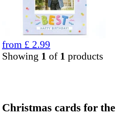
from
£
2.99
Showing
1
of
1
products
Christmas cards for th