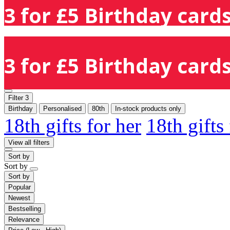
3 for £5 Birthday cards
3 for £5 Birthday cards
Filter
3
Birthday
Personalised
80th
In-stock products only
18th gifts for her
18th gifts
View all filters
Sort by
Sort by
Sort by
Popular
Newest
Bestselling
Relevance