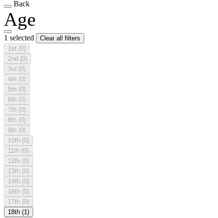
Back
Age
1 selected
Clear all filters
1st
(0)
2nd
(0)
3rd
(0)
4th
(0)
5th
(0)
6th
(0)
7th
(0)
8th
(0)
9th
(0)
10th
(0)
11th
(0)
12th
(0)
13th
(0)
14th
(0)
16th
(0)
17th
(0)
18th
(1)