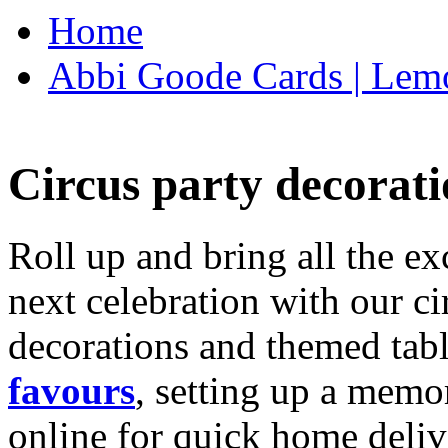
Home
Abbi Goode Cards | Lemo
Circus party decorati
Roll up and bring all the ex
next celebration with our ci
decorations and themed tab
favours
, setting up a memo
online for quick home deliv