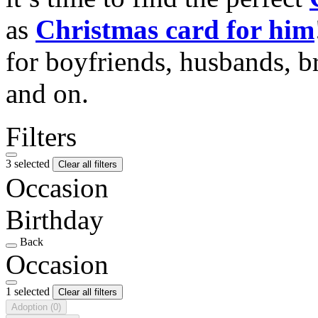
as
Christmas card for him
for boyfriends, husbands, b
and on.
Filters
3 selected
Clear all filters
Occasion
Birthday
Back
Occasion
1 selected
Clear all filters
Adoption
(0)