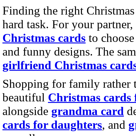
Finding the right Christmas 
hard task. For your partner
Christmas cards
to choose 
and funny designs. The same
girlfriend Christmas card
Shopping for family rather 
beautiful
Christmas cards
alongside
grandma card
de
cards for daughters
, and
g