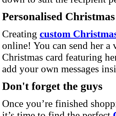
Personalised Christmas 
Creating
custom Christmas
online! You can send her a 
Christmas card featuring he
add your own messages insi
Don't forget the guys
Once you’re finished shopp
it’s time to find the perfect