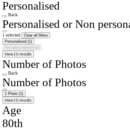
Personalised
Back
Personalised or Non person
1 selected
Clear all filters
Personalised
(1)
Non personalised
(0)
View (1) results
Number of Photos
Back
Number of Photos
1 Photo
(1)
View (1) results
Age
80th