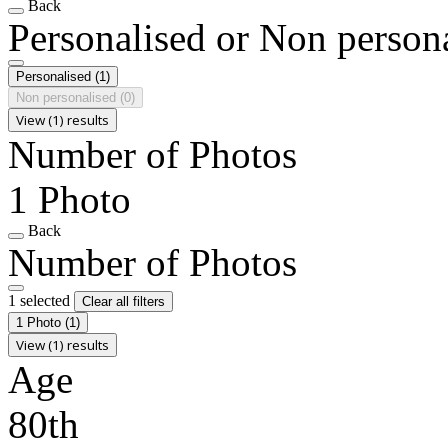
Back
Personalised or Non person
Personalised
(1)
Non personalised
(0)
View (1) results
Number of Photos
1 Photo
Back
Number of Photos
1 selected
Clear all filters
1 Photo
(1)
View (1) results
Age
80th