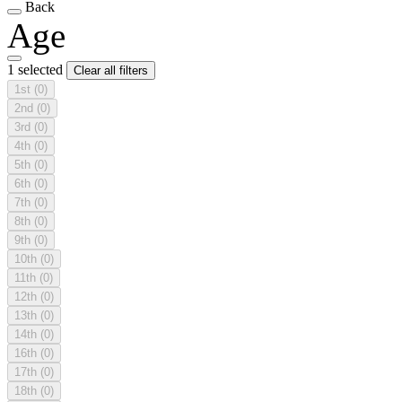
Back
Age
1 selected
Clear all filters
1st
(0)
2nd
(0)
3rd
(0)
4th
(0)
5th
(0)
6th
(0)
7th
(0)
8th
(0)
9th
(0)
10th
(0)
11th
(0)
12th
(0)
13th
(0)
14th
(0)
16th
(0)
17th
(0)
18th
(0)