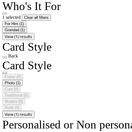
Who's It For
1 selected
Clear all filters
For Him
(1)
Grandad
(1)
View (1) results
Card Style
Back
Card Style
Funny
(0)
Photo
(1)
Cute
(0)
Traditional
(0)
Modern
(0)
Rude
(0)
View (1) results
Personalised or Non person