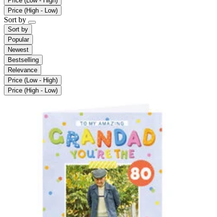
Price (Low - High)
Price (High - Low)
Sort by
Sort by
Popular
Newest
Bestselling
Relevance
Price (Low - High)
Price (High - Low)