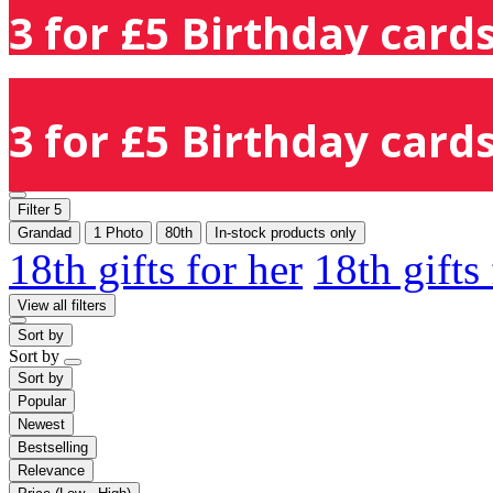
3 for £5 Birthday cards
3 for £5 Birthday cards
Filter
5
Grandad
1 Photo
80th
In-stock products only
18th gifts for her
18th gifts
View all filters
Sort by
Sort by
Sort by
Popular
Newest
Bestselling
Relevance