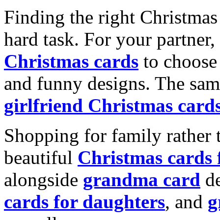
Finding the right Christmas 
hard task. For your partner
Christmas cards
to choose 
and funny designs. The same
girlfriend Christmas card
Shopping for family rather 
beautiful
Christmas cards
alongside
grandma card
de
cards for daughters
, and
g