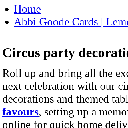
Home
Abbi Goode Cards | Lemo
Circus party decorati
Roll up and bring all the ex
next celebration with our ci
decorations and themed tab
favours
, setting up a memo
online for quick home deliv