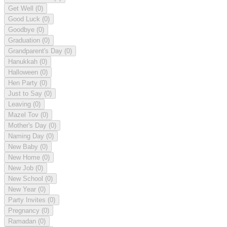
Get Well
(0)
Good Luck
(0)
Goodbye
(0)
Graduation
(0)
Grandparent's Day
(0)
Hanukkah
(0)
Halloween
(0)
Hen Party
(0)
Just to Say
(0)
Leaving
(0)
Mazel Tov
(0)
Mother's Day
(0)
Naming Day
(0)
New Baby
(0)
New Home
(0)
New Job
(0)
New School
(0)
New Year
(0)
Party Invites
(0)
Pregnancy
(0)
Ramadan
(0)