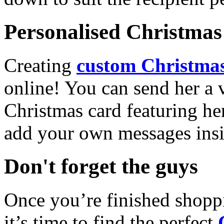
Personalised Christmas 
Creating
custom Christmas
online! You can send her a 
Christmas card featuring he
add your own messages insi
Don't forget the guys
Once you’re finished shopp
it’s time to find the perfect