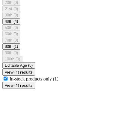
20th
(0)
21st
(0)
30th
(0)
40th
(4)
50th
(0)
60th
(0)
70th
(0)
80th
(1)
90th
(0)
100th
(0)
Editable Age
(5)
View (1) results
In-stock products only
(1)
View (1) results