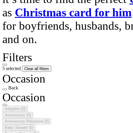
as
Christmas card for him
for boyfriends, husbands, b
and on.
Filters
5 selected
Clear all filters
Occasion
Back
Occasion
Adoption
(0)
Anniversary
(0)
Anniversary Milestone
(0)
Baby Shower
(0)