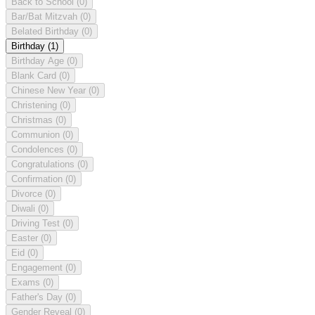
Back to School
(0)
Bar/Bat Mitzvah
(0)
Belated Birthday
(0)
Birthday
(1)
Birthday Age
(0)
Blank Card
(0)
Chinese New Year
(0)
Christening
(0)
Christmas
(0)
Communion
(0)
Condolences
(0)
Congratulations
(0)
Confirmation
(0)
Divorce
(0)
Diwali
(0)
Driving Test
(0)
Easter
(0)
Eid
(0)
Engagement
(0)
Exams
(0)
Father's Day
(0)
Gender Reveal
(0)