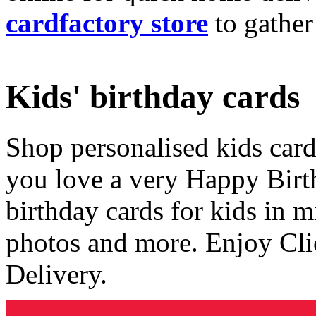
cardfactory store
to gather
Kids' birthday cards
Shop personalised kids cards
you love a very Happy Birt
birthday cards for kids in 
photos and more. Enjoy Cli
Delivery.