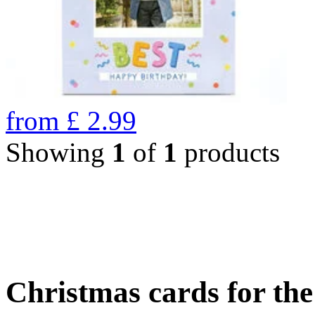
from
£
2.99
Showing
1
of
1
products
Christmas cards for th