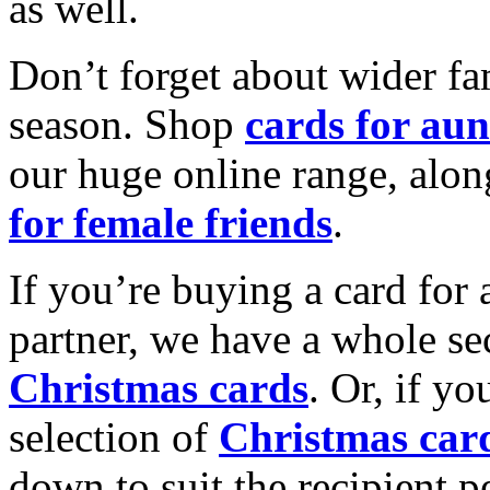
as well.
Don’t forget about wider fam
season. Shop
cards for aun
our huge online range, alon
for female friends
.
If you’re buying a card for 
partner, we have a whole se
Christmas cards
. Or, if yo
selection of
Christmas car
down to suit the recipient pe