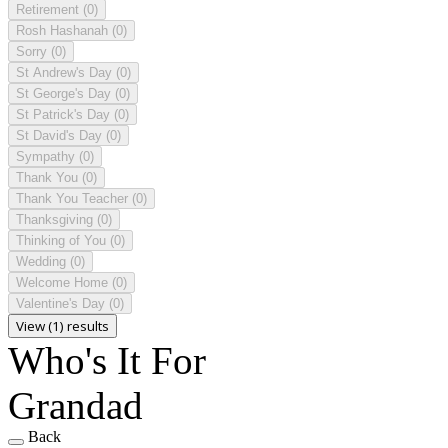
Retirement
(0)
Rosh Hashanah
(0)
Sorry
(0)
St Andrew's Day
(0)
St George's Day
(0)
St Patrick's Day
(0)
St David's Day
(0)
Sympathy
(0)
Thank You
(0)
Thank You Teacher
(0)
Thanksgiving
(0)
Thinking of You
(0)
Wedding
(0)
Welcome Home
(0)
Valentine's Day
(0)
View (1) results
Who's It For
Grandad
Back