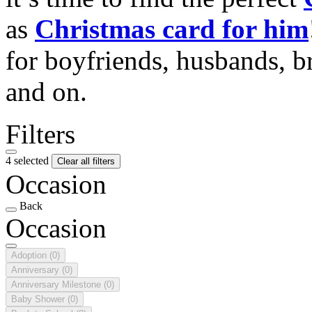
as
Christmas card for him
for boyfriends, husbands, b
and on.
Filters
4 selected
Clear all filters
Occasion
Back
Occasion
Adoption
(0)
Anniversary
(0)
Anniversary Milestone
(0)
Baby Shower
(0)