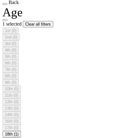
Back
Age
1 selected
Clear all filters
1st
(0)
2nd
(0)
3rd
(0)
4th
(0)
5th
(0)
6th
(0)
7th
(0)
8th
(0)
9th
(0)
10th
(0)
11th
(0)
12th
(0)
13th
(0)
14th
(0)
16th
(0)
17th
(0)
18th
(1)