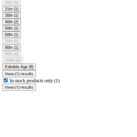
20th
(0)
21st
(1)
30th
(1)
40th
(2)
50th
(1)
60th
(1)
70th
(0)
80th
(1)
90th
(0)
100th
(0)
Editable Age
(8)
View (1) results
In-stock products only
(1)
View (1) results