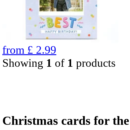
from
£
2.99
Showing
1
of
1
products
Christmas cards for th