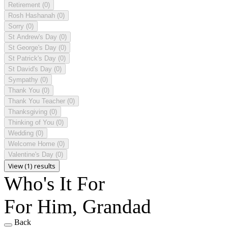
Retirement
(0)
Rosh Hashanah
(0)
Sorry
(0)
St Andrew's Day
(0)
St George's Day
(0)
St Patrick's Day
(0)
St David's Day
(0)
Sympathy
(0)
Thank You
(0)
Thank You Teacher
(0)
Thanksgiving
(0)
Thinking of You
(0)
Wedding
(0)
Welcome Home
(0)
Valentine's Day
(0)
View (1) results
Who's It For
For Him, Grandad
Back