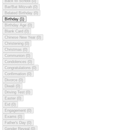
Back to School
(0)
Bar/Bat Mitzvah
(0)
Belated Birthday
(0)
Birthday
(1)
Birthday Age
(0)
Blank Card
(0)
Chinese New Year
(0)
Christening
(0)
Christmas
(0)
Communion
(0)
Condolences
(0)
Congratulations
(0)
Confirmation
(0)
Divorce
(0)
Diwali
(0)
Driving Test
(0)
Easter
(0)
Eid
(0)
Engagement
(0)
Exams
(0)
Father's Day
(0)
Gender Reveal
(0)