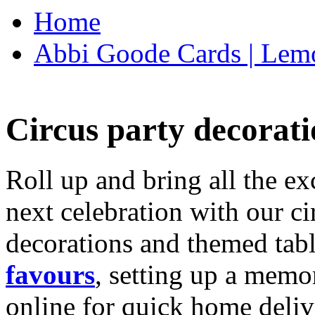
Home
Abbi Goode Cards | Lemo
Circus party decorati
Roll up and bring all the ex
next celebration with our ci
decorations and themed tab
favours
, setting up a memo
online for quick home deliv