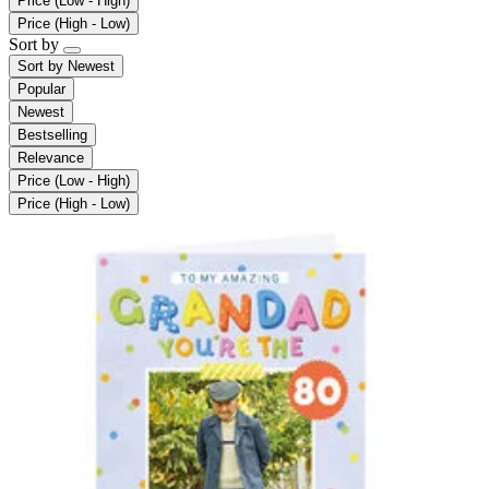
Price (Low - High)
Price (High - Low)
Sort by
Sort by
Newest
Popular
Newest
Bestselling
Relevance
Price (Low - High)
Price (High - Low)