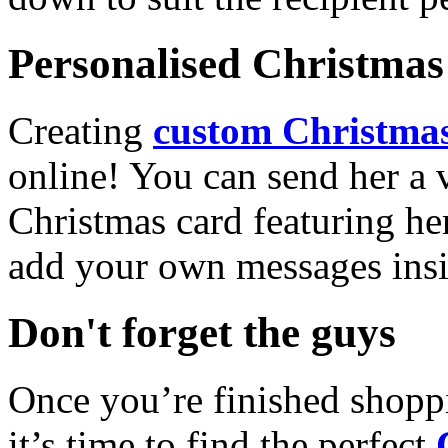
Personalised Christmas 
Creating
custom Christmas
online! You can send her a 
Christmas card featuring he
add your own messages insi
Don't forget the guys
Once you’re finished shopp
it’s time to find the perfect