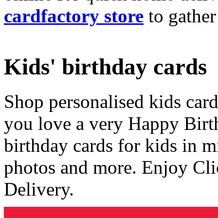
cardfactory store
to gather
Kids' birthday cards
Shop personalised kids cards
you love a very Happy Birt
birthday cards for kids in 
photos and more. Enjoy Cli
Delivery.