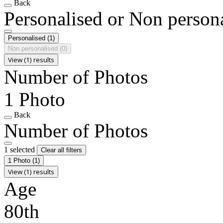
Back
Personalised or Non person
Personalised
(1)
Non personalised
(0)
View (1) results
Number of Photos
1 Photo
Back
Number of Photos
1 selected
Clear all filters
1 Photo
(1)
View (1) results
Age
80th