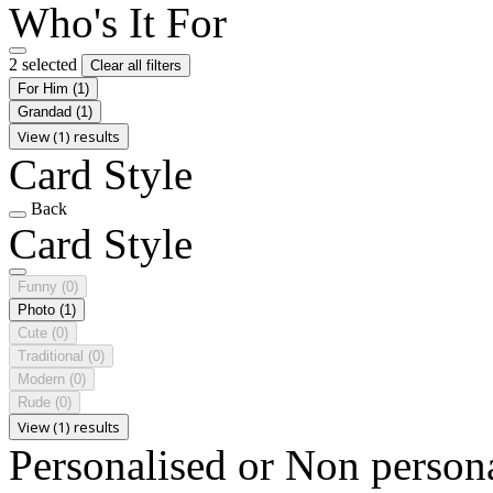
Who's It For
2 selected
Clear all filters
For Him
(1)
Grandad
(1)
View (1) results
Card Style
Back
Card Style
Funny
(0)
Photo
(1)
Cute
(0)
Traditional
(0)
Modern
(0)
Rude
(0)
View (1) results
Personalised or Non person