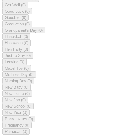
Get Well
(0)
Good Luck
(0)
Goodbye
(0)
Graduation
(0)
Grandparent's Day
(0)
Hanukkah
(0)
Halloween
(0)
Hen Party
(0)
Just to Say
(0)
Leaving
(0)
Mazel Tov
(0)
Mother's Day
(0)
Naming Day
(0)
New Baby
(0)
New Home
(0)
New Job
(0)
New School
(0)
New Year
(0)
Party Invites
(0)
Pregnancy
(0)
Ramadan
(0)