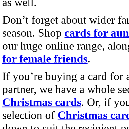
as well.
Don’t forget about wider fam
season. Shop
cards for aun
our huge online range, alon
for female friends
.
If you’re buying a card for 
partner, we have a whole se
Christmas cards
. Or, if yo
selection of
Christmas car
down to suit the recipient pe