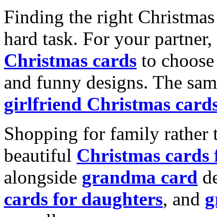
Finding the right Christmas 
hard task. For your partner
Christmas cards
to choose 
and funny designs. The same
girlfriend Christmas card
Shopping for family rather 
beautiful
Christmas cards
alongside
grandma card
de
cards for daughters
, and
g