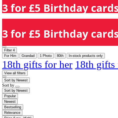
3 for £5 Birthday cards
3 for £5 Birthday cards
Filter
4
For Him
Grandad
1 Photo
80th
In-stock products only
18th gifts for her
18th gifts
View all filters
Sort by
Newest
Sort by
Sort by
Newest
Popular
Newest
Bestselling
Relevance