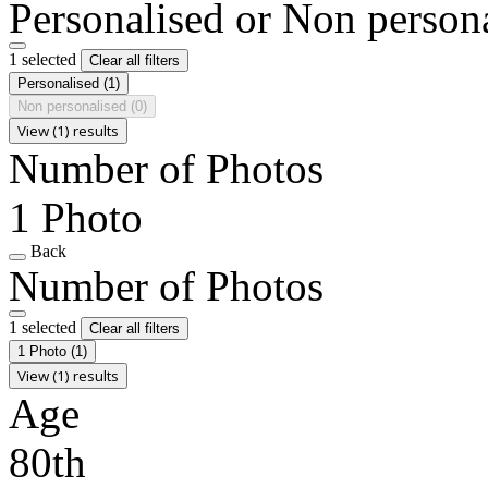
Personalised or Non person
1 selected
Clear all filters
Personalised
(1)
Non personalised
(0)
View (1) results
Number of Photos
1 Photo
Back
Number of Photos
1 selected
Clear all filters
1 Photo
(1)
View (1) results
Age
80th