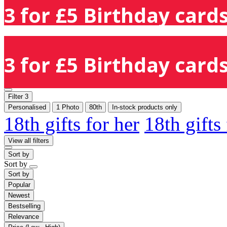
3 for £5 Birthday cards
3 for £5 Birthday cards
Filter
3
Personalised
1 Photo
80th
In-stock products only
18th gifts for her
18th gifts
View all filters
Sort by
Sort by
Sort by
Popular
Newest
Bestselling
Relevance