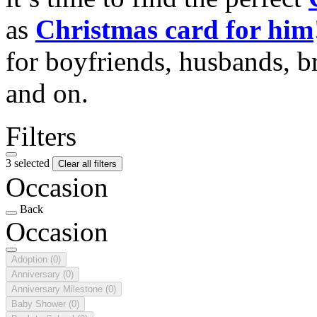
as
Christmas card for him
for boyfriends, husbands, b
and on.
Filters
3 selected
Clear all filters
Occasion
Back
Occasion
Adoption
(0)
Anniversary
(0)
Anniversary Milestone
(0)
Baby Shower
(0)