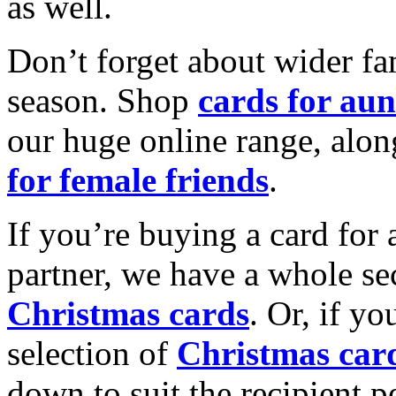
as well.
Don’t forget about wider fam
season. Shop
cards for aun
our huge online range, alon
for female friends
.
If you’re buying a card for 
partner, we have a whole se
Christmas cards
. Or, if yo
selection of
Christmas car
down to suit the recipient pe