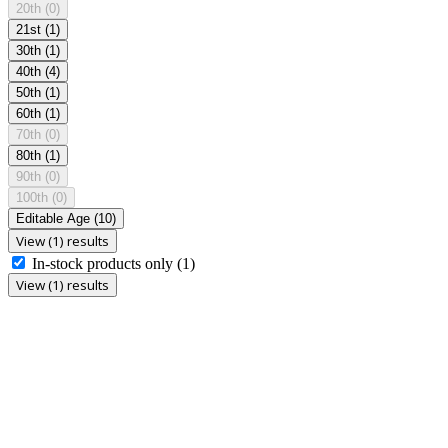
20th
(0)
21st
(1)
30th
(1)
40th
(4)
50th
(1)
60th
(1)
70th
(0)
80th
(1)
90th
(0)
100th
(0)
Editable Age
(10)
View (1) results
In-stock products only
(1)
View (1) results