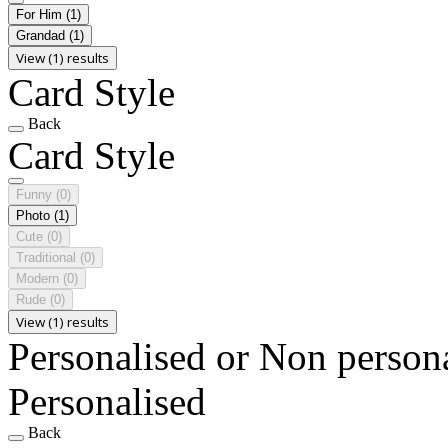
For Him
(1)
Grandad
(1)
View (1) results
Card Style
Back
Card Style
Funny
(0)
Photo
(1)
Cute
(0)
Traditional
(0)
Modern
(0)
Rude
(0)
View (1) results
Personalised or Non person
Personalised
Back