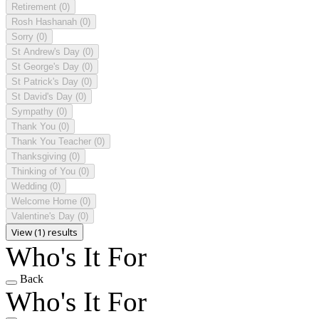
Retirement
(0)
Rosh Hashanah
(0)
Sorry
(0)
St Andrew's Day
(0)
St George's Day
(0)
St Patrick's Day
(0)
St David's Day
(0)
Sympathy
(0)
Thank You
(0)
Thank You Teacher
(0)
Thanksgiving
(0)
Thinking of You
(0)
Wedding
(0)
Welcome Home
(0)
Valentine's Day
(0)
View (1) results
Who's It For
Back
Who's It For