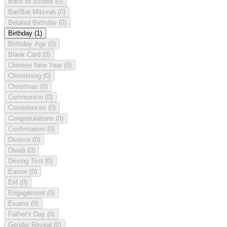
Back to School
(0)
Bar/Bat Mitzvah
(0)
Belated Birthday
(0)
Birthday
(1)
Birthday Age
(0)
Blank Card
(0)
Chinese New Year
(0)
Christening
(0)
Christmas
(0)
Communion
(0)
Condolences
(0)
Congratulations
(0)
Confirmation
(0)
Divorce
(0)
Diwali
(0)
Driving Test
(0)
Easter
(0)
Eid
(0)
Engagement
(0)
Exams
(0)
Father's Day
(0)
Gender Reveal
(0)