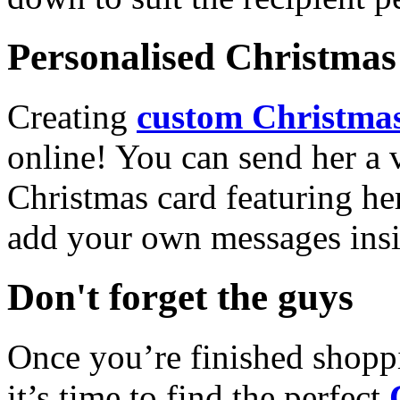
Personalised Christmas 
Creating
custom Christmas
online! You can send her a 
Christmas card featuring he
add your own messages insi
Don't forget the guys
Once you’re finished shopp
it’s time to find the perfect