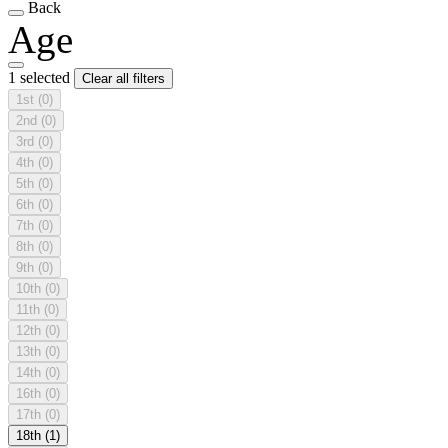
Back
Age
1 selected
Clear all filters
1st
(0)
2nd
(0)
3rd
(0)
4th
(0)
5th
(0)
6th
(0)
7th
(0)
8th
(0)
9th
(0)
10th
(0)
11th
(0)
12th
(0)
13th
(0)
14th
(0)
16th
(0)
17th
(0)
18th
(1)