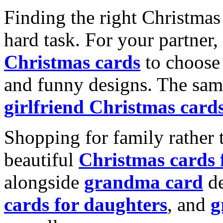
Finding the right Christmas 
hard task. For your partner
Christmas cards
to choose 
and funny designs. The same
girlfriend Christmas card
Shopping for family rather 
beautiful
Christmas cards
alongside
grandma card
de
cards for daughters
, and
g