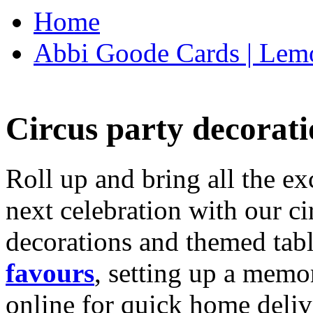
Home
Abbi Goode Cards | Lemo
Circus party decorati
Roll up and bring all the ex
next celebration with our ci
decorations and themed tab
favours
, setting up a memo
online for quick home deliv