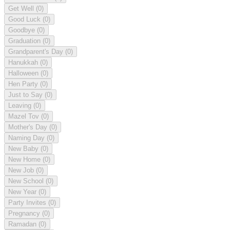
Get Well
(0)
Good Luck
(0)
Goodbye
(0)
Graduation
(0)
Grandparent's Day
(0)
Hanukkah
(0)
Halloween
(0)
Hen Party
(0)
Just to Say
(0)
Leaving
(0)
Mazel Tov
(0)
Mother's Day
(0)
Naming Day
(0)
New Baby
(0)
New Home
(0)
New Job
(0)
New School
(0)
New Year
(0)
Party Invites
(0)
Pregnancy
(0)
Ramadan
(0)