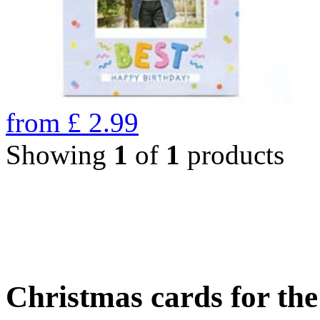
from
£
2.99
Showing
1
of
1
products
Christmas cards for th