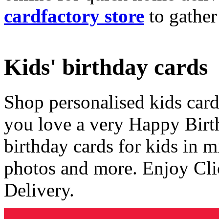
cardfactory store
to gather
Kids' birthday cards
Shop personalised kids cards
you love a very Happy Birt
birthday cards for kids in 
photos and more. Enjoy Cli
Delivery.