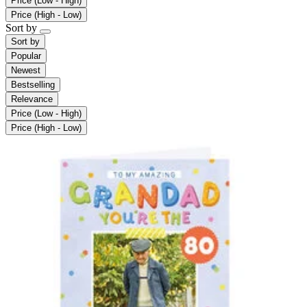
Price (Low - High)
Price (High - Low)
Sort by
Sort by
Popular
Newest
Bestselling
Relevance
Price (Low - High)
Price (High - Low)