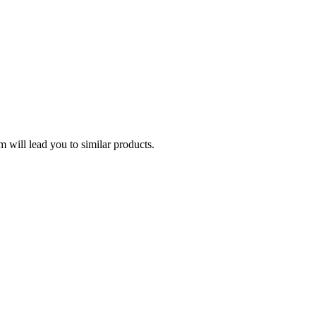
 will lead you to similar products.