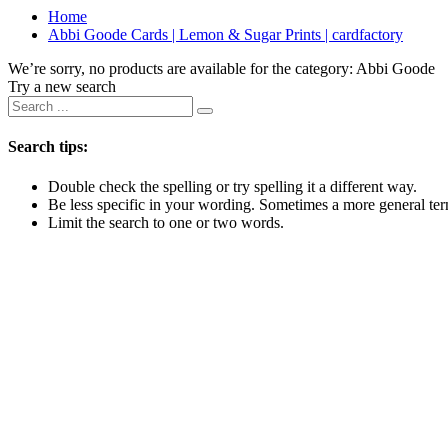
Home
Abbi Goode Cards | Lemon & Sugar Prints | cardfactory
We’re sorry, no products are available for the category:
Abbi Goode
Try a new search
Search tips:
Double check the spelling or try spelling it a different way.
Be less specific in your wording. Sometimes a more general term
Limit the search to one or two words.