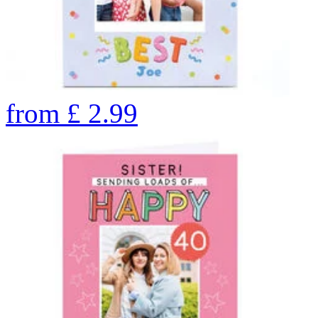
from
£
2.99