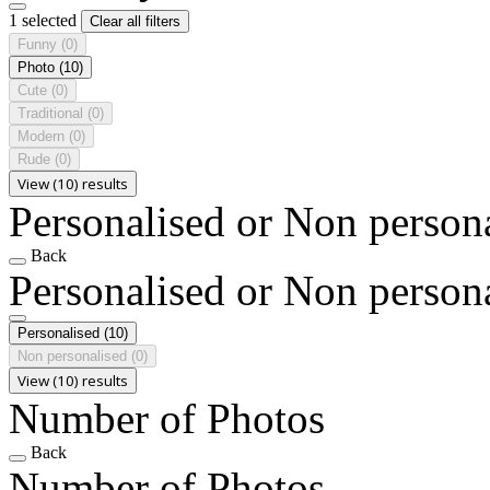
1 selected
Clear all filters
Funny
(0)
Photo
(10)
Cute
(0)
Traditional
(0)
Modern
(0)
Rude
(0)
View (10) results
Personalised or Non person
Back
Personalised or Non person
Personalised
(10)
Non personalised
(0)
View (10) results
Number of Photos
Back
Number of Photos