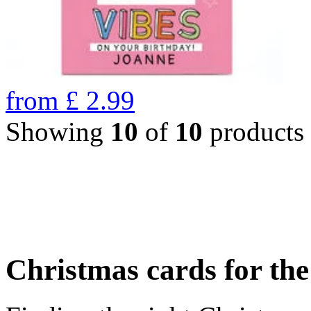
from
£
2.99
Showing
10
of
10
products
Christmas cards for th