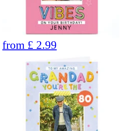
from
£
2.99