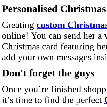
Personalised Christmas 
Creating
custom Christmas
online! You can send her a 
Christmas card featuring he
add your own messages insi
Don't forget the guys
Once you’re finished shopp
it’s time to find the perfect