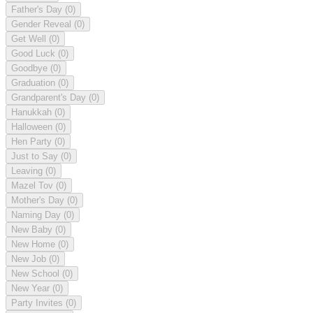
Father's Day
(0)
Gender Reveal
(0)
Get Well
(0)
Good Luck
(0)
Goodbye
(0)
Graduation
(0)
Grandparent's Day
(0)
Hanukkah
(0)
Halloween
(0)
Hen Party
(0)
Just to Say
(0)
Leaving
(0)
Mazel Tov
(0)
Mother's Day
(0)
Naming Day
(0)
New Baby
(0)
New Home
(0)
New Job
(0)
New School
(0)
New Year
(0)
Party Invites
(0)