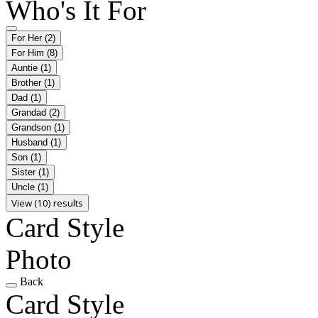
Who's It For
For Her
(2)
For Him
(8)
Auntie
(1)
Brother
(1)
Dad
(1)
Grandad
(2)
Grandson
(1)
Husband
(1)
Son
(1)
Sister
(1)
Uncle
(1)
View (10) results
Card Style
Photo
Back
Card Style