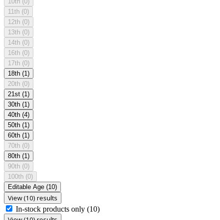
10th
(0)
11th
(0)
12th
(0)
13th
(0)
14th
(0)
16th
(0)
17th
(0)
18th
(1)
20th
(0)
21st
(1)
30th
(1)
40th
(4)
50th
(1)
60th
(1)
70th
(0)
80th
(1)
90th
(0)
100th
(0)
Editable Age
(10)
View (10) results
In-stock products only
(10)
View (10) results