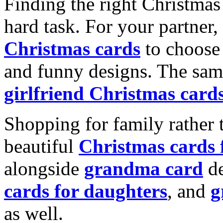
Finding the right Christmas 
hard task. For your partner
Christmas cards
to choose 
and funny designs. The same
girlfriend Christmas card
Shopping for family rather 
beautiful
Christmas cards
alongside
grandma card
de
cards for daughters
, and
g
as well.