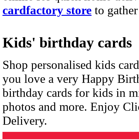
cardfactory store
to gather
Kids' birthday cards
Shop personalised kids cards
you love a very Happy Birt
birthday cards for kids in 
photos and more. Enjoy Cli
Delivery.