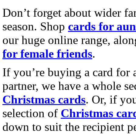
Don’t forget about wider fam
season. Shop
cards for aun
our huge online range, alon
for female friends
.
If you’re buying a card for 
partner, we have a whole se
Christmas cards
. Or, if yo
selection of
Christmas car
down to suit the recipient pe