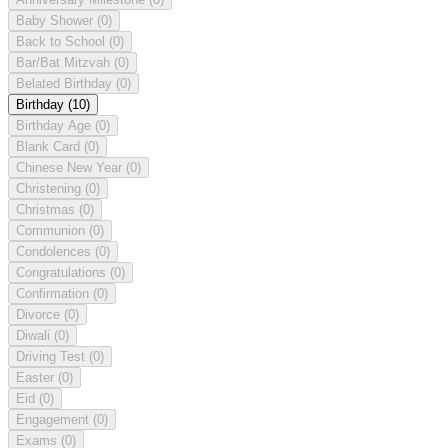
Baby Shower
(0)
Back to School
(0)
Bar/Bat Mitzvah
(0)
Belated Birthday
(0)
Birthday
(10)
Birthday Age
(0)
Blank Card
(0)
Chinese New Year
(0)
Christening
(0)
Christmas
(0)
Communion
(0)
Condolences
(0)
Congratulations
(0)
Confirmation
(0)
Divorce
(0)
Diwali
(0)
Driving Test
(0)
Easter
(0)
Eid
(0)
Engagement
(0)
Exams
(0)