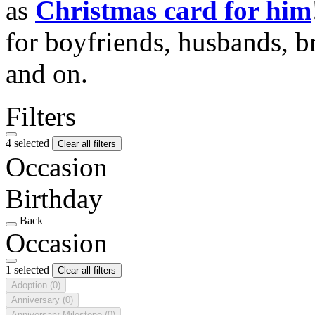
as
Christmas card for him
for boyfriends, husbands, b
and on.
Filters
4 selected
Clear all filters
Occasion
Birthday
Back
Occasion
1 selected
Clear all filters
Adoption
(0)
Anniversary
(0)
Anniversary Milestone
(0)