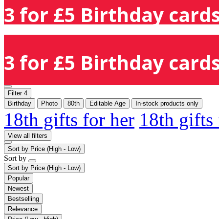
3 for £5 Birthday cards
3 for £5 Birthday cards
Filter
4
Birthday
Photo
80th
Editable Age
In-stock products only
18th gifts for her
18th gifts
View all filters
Sort by
Price (High - Low)
Sort by
Sort by
Price (High - Low)
Popular
Newest
Bestselling
Relevance