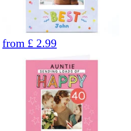
from
£
2.99