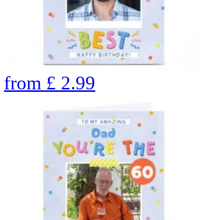
from
£
2.99