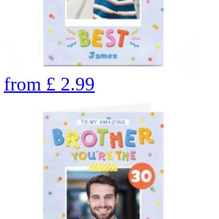
from
£
2.99