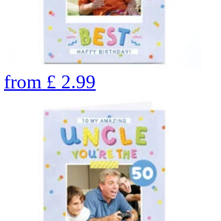
from
£
2.99