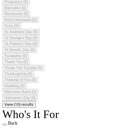
Pregnancy
(0)
Ramadan
(0)
Retirement
(0)
Rosh Hashanah
(0)
Sorry
(0)
St Andrew's Day
(0)
St George's Day
(0)
St Patrick's Day
(0)
St David's Day
(0)
Sympathy
(0)
Thank You
(0)
Thank You Teacher
(0)
Thanksgiving
(0)
Thinking of You
(0)
Wedding
(0)
Welcome Home
(0)
Valentine's Day
(0)
View (10) results
Who's It For
Back