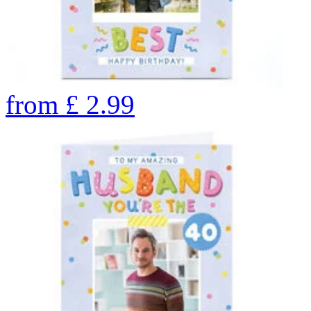
from
£
2.99