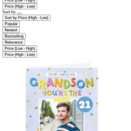
Price (Low - High)
Price (High - Low)
Sort by
Sort by
Price (High - Low)
Popular
Newest
Bestselling
Relevance
Price (Low - High)
Price (High - Low)