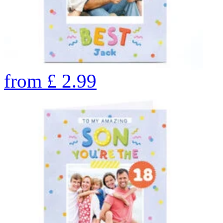
from
£
2.99