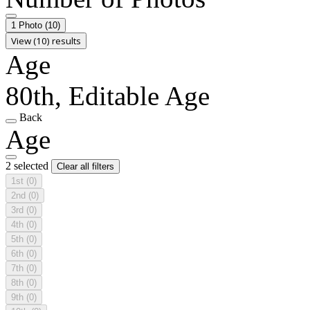
1 Photo
(10)
View (10) results
Age
80th, Editable Age
Back
Age
2 selected
Clear all filters
1st
(0)
2nd
(0)
3rd
(0)
4th
(0)
5th
(0)
6th
(0)
7th
(0)
8th
(0)
9th
(0)