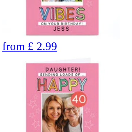
from
£
2.99