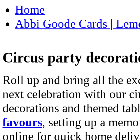
Home
Abbi Goode Cards | Lemo
Circus party decorati
Roll up and bring all the ex
next celebration with our ci
decorations and themed tab
favours
, setting up a memo
online for quick home deliv