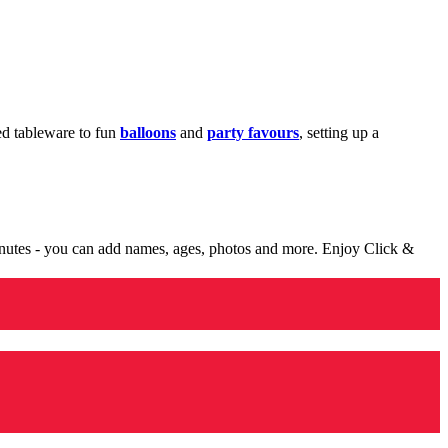
med tableware to fun
balloons
and
party favours
, setting up a
minutes - you can add names, ages, photos and more. Enjoy Click &