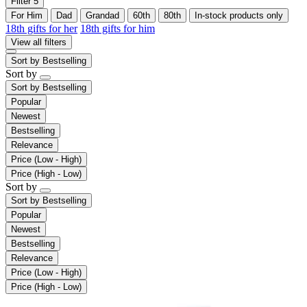
Filter
5
For Him
Dad
Grandad
60th
80th
In-stock products only
18th gifts for her
18th gifts for him
View all filters
Sort by
Bestselling
Sort by
Sort by
Bestselling
Popular
Newest
Bestselling
Relevance
Price (Low - High)
Price (High - Low)
Sort by
Sort by
Bestselling
Popular
Newest
Bestselling
Relevance
Price (Low - High)
Price (High - Low)