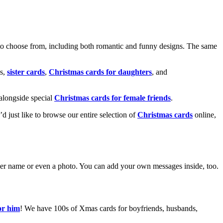
o choose from, including both romantic and funny designs. The same
s,
sister cards
,
Christmas cards for daughters
, and
alongside special
Christmas cards for female friends
.
u’d just like to browse our entire selection of
Christmas cards
online,
g her name or even a photo. You can add your own messages inside, too.
or him
! We have 100s of Xmas cards for boyfriends, husbands,