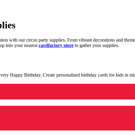
lies
ration with our circus party supplies. From vibrant decorations and the
op into your nearest
cardfactory store
to gather your supplies.
 a very Happy Birthday. Create personalised birthday cards for kids in 