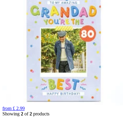
from
£
2.99
Showing
2
of
2
products