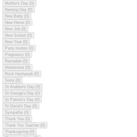
Mother's Day
(0)
Naming Day
(0)
New Baby
(0)
New Home
(0)
New Job
(0)
New School
(0)
New Year
(0)
Party Invites
(0)
Pregnancy
(0)
Ramadan
(0)
Retirement
(0)
Rosh Hashanah
(0)
Sorry
(0)
St Andrew's Day
(0)
St George's Day
(0)
St Patrick's Day
(0)
St David's Day
(0)
Sympathy
(0)
Thank You
(0)
Thank You Teacher
(0)
Thanksgiving
(0)