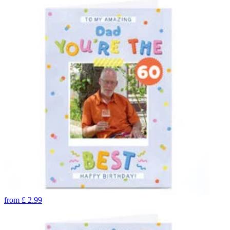
from
£
2.99