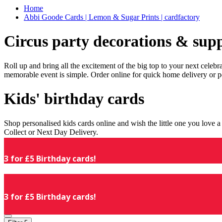
Home
Abbi Goode Cards | Lemon & Sugar Prints | cardfactory
Circus party decorations & supp
Roll up and bring all the excitement of the big top to your next celeb
memorable event is simple. Order online for quick home delivery or p
Kids' birthday cards
Shop personalised kids cards online and wish the little one you love
Collect or Next Day Delivery.
3 for £5 Birthday cards!
3 for £5 Birthday cards!