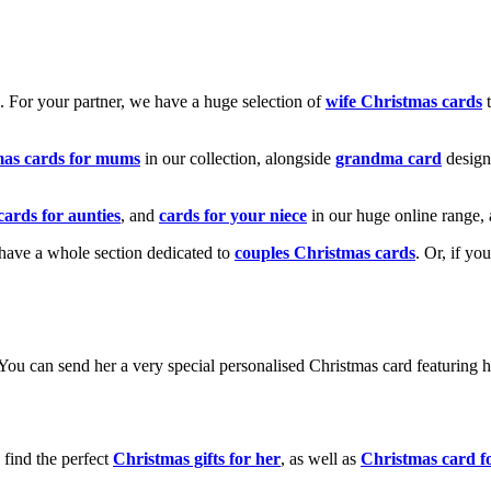
k. For your partner, we have a huge selection of
wife Christmas cards
t
mas cards for mums
in our collection, alongside
grandma card
design
cards for aunties
, and
cards for your niece
in our huge online range, 
e have a whole section dedicated to
couples Christmas cards
. Or, if yo
! You can send her a very special personalised Christmas card featurin
 find the perfect
Christmas gifts for her
, as well as
Christmas card f