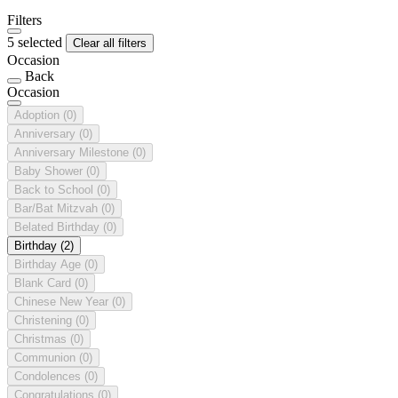
Filters
5 selected
Clear all filters
Occasion
Back
Occasion
Adoption
(0)
Anniversary
(0)
Anniversary Milestone
(0)
Baby Shower
(0)
Back to School
(0)
Bar/Bat Mitzvah
(0)
Belated Birthday
(0)
Birthday
(2)
Birthday Age
(0)
Blank Card
(0)
Chinese New Year
(0)
Christening
(0)
Christmas
(0)
Communion
(0)
Condolences
(0)
Congratulations
(0)