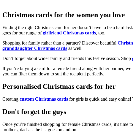
Christmas cards for the women you love
Finding the right Christmas card for her doesn’t have to be a hard tas
goes for our range of
girlfriend Christmas cards
, too.
Shopping for family rather than a partner? Discover beautiful
Christ
granddaughter Christmas cards
as well.
Don’t forget about wider family and friends this festive season. Shop
If you’re buying a card for a female friend along with her partner, w
you can filter them down to suit the recipient perfectly.
Personalised Christmas cards for her
Creating
custom Christmas cards
for girls is quick and easy online
Don't forget the guys
Once you’re finished shopping for female Christmas cards, it’s time to
brothers, dads… the list goes on and on.