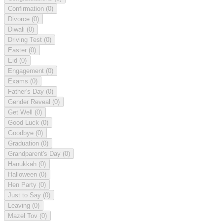
Confirmation
(0)
Divorce
(0)
Diwali
(0)
Driving Test
(0)
Easter
(0)
Eid
(0)
Engagement
(0)
Exams
(0)
Father's Day
(0)
Gender Reveal
(0)
Get Well
(0)
Good Luck
(0)
Goodbye
(0)
Graduation
(0)
Grandparent's Day
(0)
Hanukkah
(0)
Halloween
(0)
Hen Party
(0)
Just to Say
(0)
Leaving
(0)
Mazel Tov
(0)