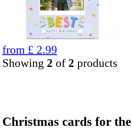
from
£
2.99
Showing
2
of
2
products
Christmas cards for th