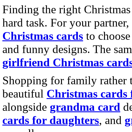
Finding the right Christmas 
hard task. For your partner
Christmas cards
to choose 
and funny designs. The same
girlfriend Christmas card
Shopping for family rather 
beautiful
Christmas cards
alongside
grandma card
de
cards for daughters
, and
g