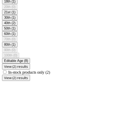
18th
(1)
20th
(0)
21st
(1)
30th
(1)
40th
(2)
50th
(1)
60th
(1)
70th
(0)
80th
(1)
90th
(0)
100th
(0)
Editable Age
(8)
View (2) results
In-stock products only
(2)
View (2) results