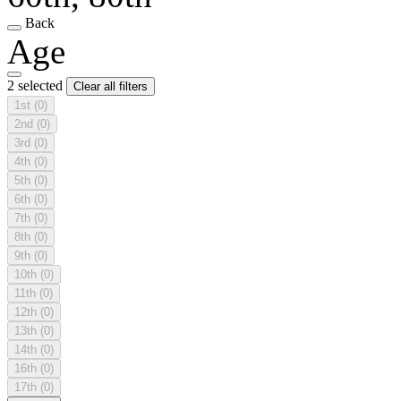
Back
Age
2 selected
Clear all filters
1st
(0)
2nd
(0)
3rd
(0)
4th
(0)
5th
(0)
6th
(0)
7th
(0)
8th
(0)
9th
(0)
10th
(0)
11th
(0)
12th
(0)
13th
(0)
14th
(0)
16th
(0)
17th
(0)