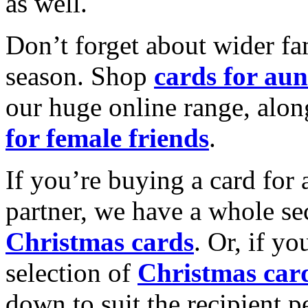
as well.
Don’t forget about wider fam
season. Shop
cards for aun
our huge online range, alon
for female friends
.
If you’re buying a card for 
partner, we have a whole se
Christmas cards
. Or, if yo
selection of
Christmas car
down to suit the recipient pe