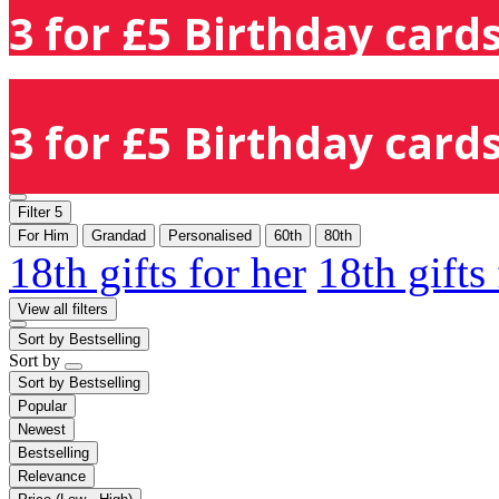
3 for £5 Birthday cards
3 for £5 Birthday cards
Filter
5
For Him
Grandad
Personalised
60th
80th
18th gifts for her
18th gifts
View all filters
Sort by
Bestselling
Sort by
Sort by
Bestselling
Popular
Newest
Bestselling
Relevance