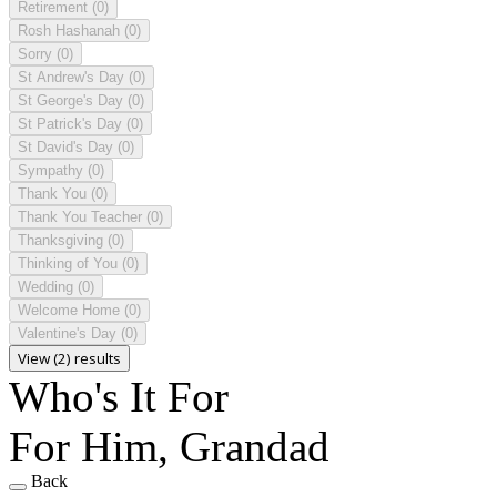
Retirement
(0)
Rosh Hashanah
(0)
Sorry
(0)
St Andrew's Day
(0)
St George's Day
(0)
St Patrick's Day
(0)
St David's Day
(0)
Sympathy
(0)
Thank You
(0)
Thank You Teacher
(0)
Thanksgiving
(0)
Thinking of You
(0)
Wedding
(0)
Welcome Home
(0)
Valentine's Day
(0)
View (2) results
Who's It For
For Him, Grandad
Back