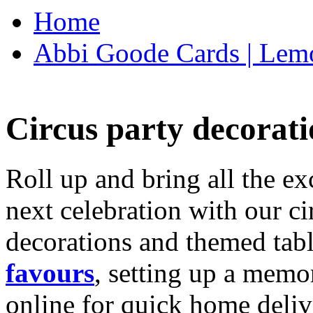
Home
Abbi Goode Cards | Lemo
Circus party decorati
Roll up and bring all the ex
next celebration with our ci
decorations and themed tab
favours
, setting up a memo
online for quick home deliv