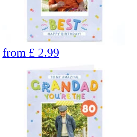
from
£
2.99