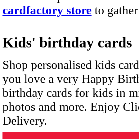
cardfactory store
to gather
Kids' birthday cards
Shop personalised kids cards
you love a very Happy Birt
birthday cards for kids in 
photos and more. Enjoy Cli
Delivery.