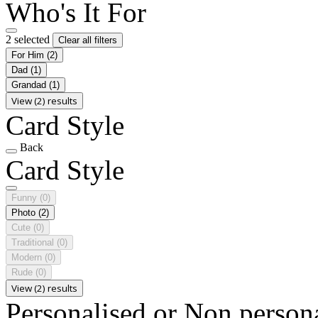
Who's It For
2 selected
Clear all filters
For Him
(2)
Dad
(1)
Grandad
(1)
View (2) results
Card Style
Back
Card Style
Funny
(0)
Photo
(2)
Cute
(0)
Traditional
(0)
Modern
(0)
Rude
(0)
View (2) results
Personalised or Non person