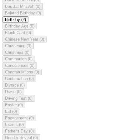
Bar/Bat Mitzvah
(0)
Belated Birthday
(0)
Birthday
(2)
Birthday Age
(0)
Blank Card
(0)
Chinese New Year
(0)
Christening
(0)
Christmas
(0)
Communion
(0)
Condolences
(0)
Congratulations
(0)
Confirmation
(0)
Divorce
(0)
Diwali
(0)
Driving Test
(0)
Easter
(0)
Eid
(0)
Engagement
(0)
Exams
(0)
Father's Day
(0)
Gender Reveal
(0)