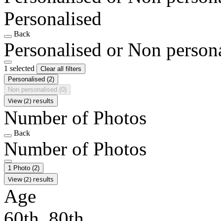
Personalised
Back
Personalised or Non person
1 selected
Clear all filters
Personalised
(2)
Non personalised
(0)
View (2) results
Number of Photos
Back
Number of Photos
1 Photo
(2)
View (2) results
Age
60th, 80th