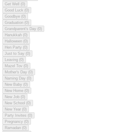
Get Well
(0)
Good Luck
(0)
Goodbye
(0)
Graduation
(0)
Grandparent's Day
(0)
Hanukkah
(0)
Halloween
(0)
Hen Party
(0)
Just to Say
(0)
Leaving
(0)
Mazel Tov
(0)
Mother's Day
(0)
Naming Day
(0)
New Baby
(0)
New Home
(0)
New Job
(0)
New School
(0)
New Year
(0)
Party Invites
(0)
Pregnancy
(0)
Ramadan
(0)