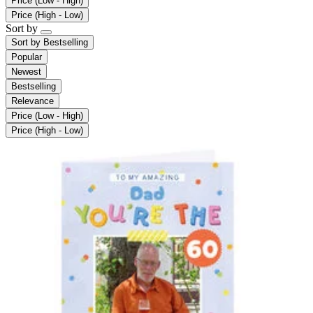
Price (Low - High)
Price (High - Low)
Sort by
Sort by
Bestselling
Popular
Newest
Bestselling
Relevance
Price (Low - High)
Price (High - Low)