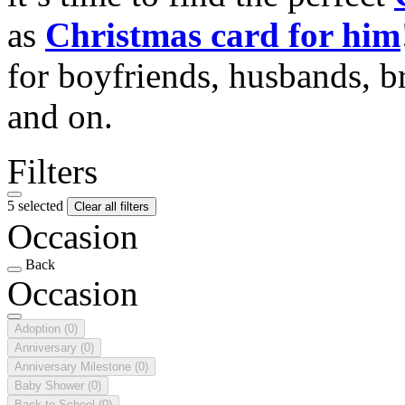
as
Christmas card for him
for boyfriends, husbands, b
and on.
Filters
5 selected
Clear all filters
Occasion
Back
Occasion
Adoption
(0)
Anniversary
(0)
Anniversary Milestone
(0)
Baby Shower
(0)
Back to School
(0)