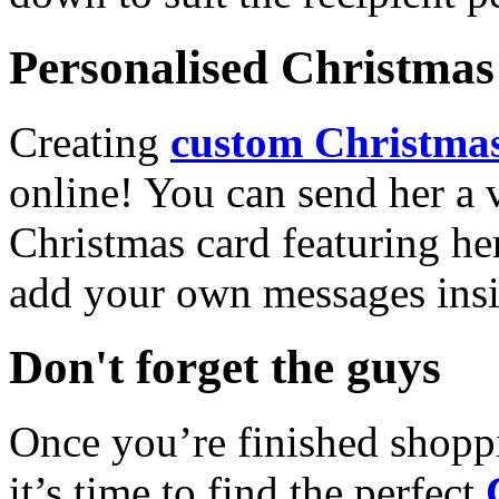
Personalised Christmas 
Creating
custom Christmas
online! You can send her a 
Christmas card featuring he
add your own messages insi
Don't forget the guys
Once you’re finished shopp
it’s time to find the perfect