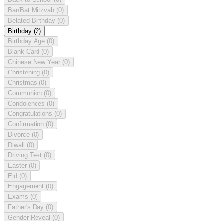
Bar/Bat Mitzvah
(0)
Belated Birthday
(0)
Birthday
(2)
Birthday Age
(0)
Blank Card
(0)
Chinese New Year
(0)
Christening
(0)
Christmas
(0)
Communion
(0)
Condolences
(0)
Congratulations
(0)
Confirmation
(0)
Divorce
(0)
Diwali
(0)
Driving Test
(0)
Easter
(0)
Eid
(0)
Engagement
(0)
Exams
(0)
Father's Day
(0)
Gender Reveal
(0)