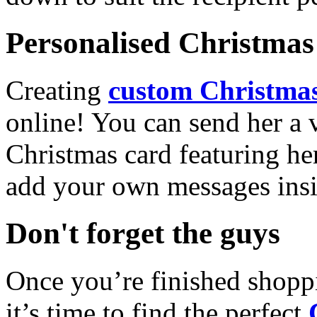
Personalised Christmas 
Creating
custom Christmas
online! You can send her a 
Christmas card featuring he
add your own messages insi
Don't forget the guys
Once you’re finished shopp
it’s time to find the perfect