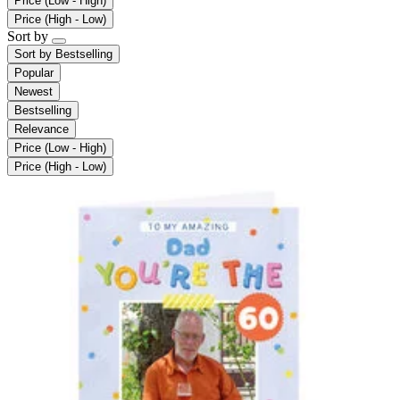
Price (Low - High)
Price (High - Low)
Sort by
Sort by
Bestselling
Popular
Newest
Bestselling
Relevance
Price (Low - High)
Price (High - Low)