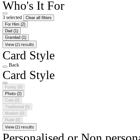
Who's It For
3 selected
Clear all filters
For Him
(2)
Dad
(1)
Grandad
(1)
View (2) results
Card Style
Back
Card Style
Funny
(0)
Photo
(2)
Cute
(0)
Traditional
(0)
Modern
(0)
Rude
(0)
View (2) results
Personalised or Non person