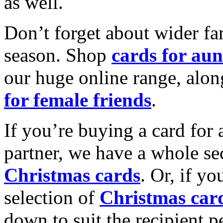
as well.
Don’t forget about wider fam
season. Shop
cards for aun
our huge online range, alon
for female friends
.
If you’re buying a card for 
partner, we have a whole se
Christmas cards
. Or, if yo
selection of
Christmas car
down to suit the recipient pe