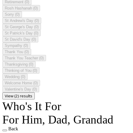
Retirement
(0)
Rosh Hashanah
(0)
Sorry
(0)
St Andrew's Day
(0)
St George's Day
(0)
St Patrick's Day
(0)
St David's Day
(0)
Sympathy
(0)
Thank You
(0)
Thank You Teacher
(0)
Thanksgiving
(0)
Thinking of You
(0)
Wedding
(0)
Welcome Home
(0)
Valentine's Day
(0)
View (2) results
Who's It For
For Him, Dad, Grandad
Back