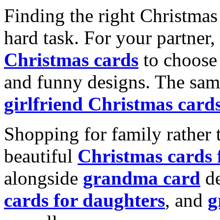
Finding the right Christmas 
hard task. For your partner
Christmas cards
to choose 
and funny designs. The same
girlfriend Christmas card
Shopping for family rather 
beautiful
Christmas cards
alongside
grandma card
de
cards for daughters
, and
g