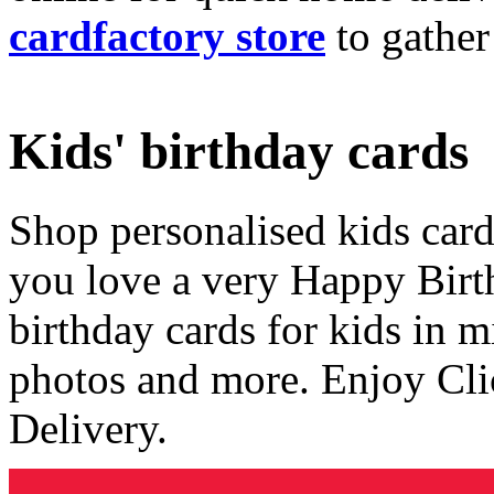
cardfactory store
to gather
Kids' birthday cards
Shop personalised kids cards
you love a very Happy Birt
birthday cards for kids in 
photos and more. Enjoy Cli
Delivery.