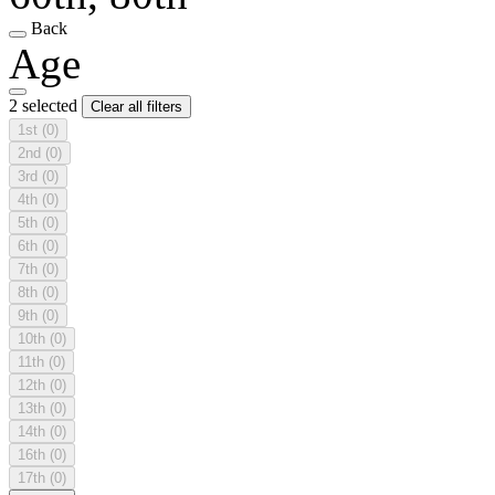
Back
Age
2 selected
Clear all filters
1st
(0)
2nd
(0)
3rd
(0)
4th
(0)
5th
(0)
6th
(0)
7th
(0)
8th
(0)
9th
(0)
10th
(0)
11th
(0)
12th
(0)
13th
(0)
14th
(0)
16th
(0)
17th
(0)