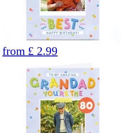
from
£
2.99