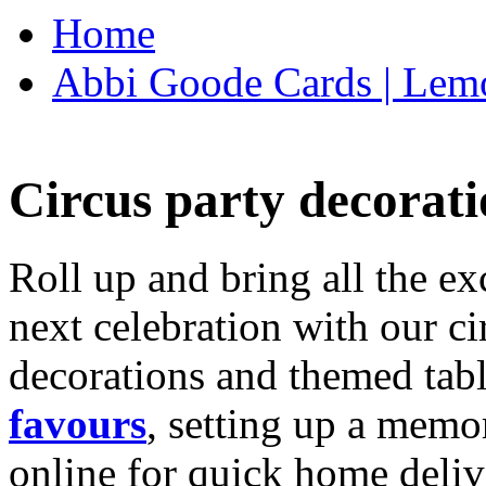
Home
Abbi Goode Cards | Lemo
Circus party decorati
Roll up and bring all the ex
next celebration with our ci
decorations and themed tab
favours
, setting up a memo
online for quick home deliv