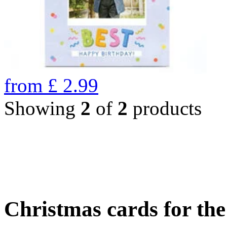
from
£
2.99
Showing
2
of
2
products
Christmas cards for th