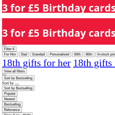
3 for £5 Birthday cards
3 for £5 Birthday cards
Filter
6
For Him
Dad
Grandad
Personalised
60th
80th
In-stock pr
18th gifts for her
18th gifts
View all filters
Sort by
Bestselling
Sort by
Sort by
Bestselling
Popular
Newest
Bestselling
Relevance