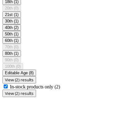
18th
(1)
20th
(0)
21st
(1)
30th
(1)
40th
(2)
50th
(1)
60th
(1)
70th
(0)
80th
(1)
90th
(0)
100th
(0)
Editable Age
(8)
View (2) results
In-stock products only
(2)
View (2) results