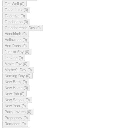
Get Well
(0)
Good Luck
(0)
Goodbye
(0)
Graduation
(0)
Grandparent's Day
(0)
Hanukkah
(0)
Halloween
(0)
Hen Party
(0)
Just to Say
(0)
Leaving
(0)
Mazel Tov
(0)
Mother's Day
(0)
Naming Day
(0)
New Baby
(0)
New Home
(0)
New Job
(0)
New School
(0)
New Year
(0)
Party Invites
(0)
Pregnancy
(0)
Ramadan
(0)