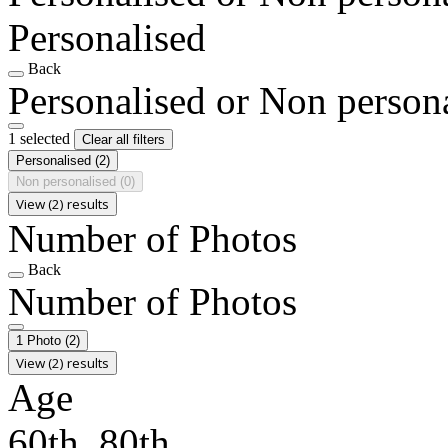
Personalised
Back
Personalised or Non person
1 selected
Clear all filters
Personalised
(2)
Non personalised
(0)
View (2) results
Number of Photos
Back
Number of Photos
1 Photo
(2)
View (2) results
Age
60th, 80th