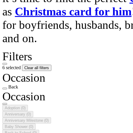
as
Christmas card for him
for boyfriends, husbands, b
and on.
Filters
6 selected
Clear all filters
Occasion
Back
Occasion
Adoption
(0)
Anniversary
(0)
Anniversary Milestone
(0)
Baby Shower
(0)
Back to School
(0)