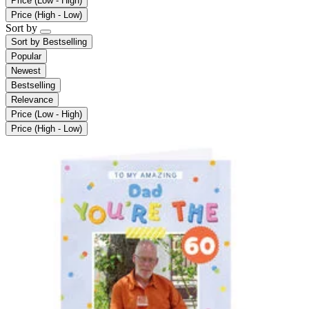
Price (Low - High)
Price (High - Low)
Sort by
Sort by
Bestselling
Popular
Newest
Bestselling
Relevance
Price (Low - High)
Price (High - Low)