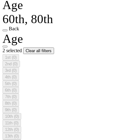
Age
60th, 80th
Back
Age
2 selected
Clear all filters
1st
(0)
2nd
(0)
3rd
(0)
4th
(0)
5th
(0)
6th
(0)
7th
(0)
8th
(0)
9th
(0)
10th
(0)
11th
(0)
12th
(0)
13th
(0)