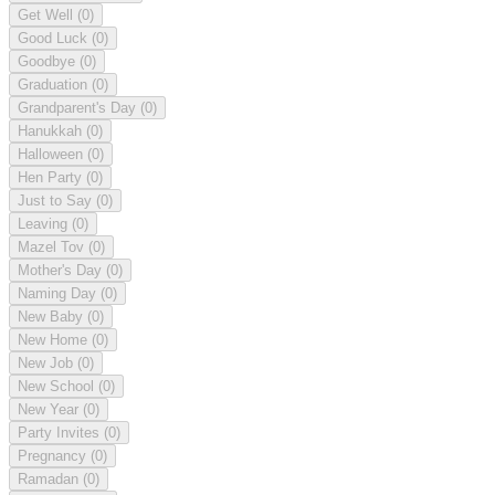
Get Well
(0)
Good Luck
(0)
Goodbye
(0)
Graduation
(0)
Grandparent's Day
(0)
Hanukkah
(0)
Halloween
(0)
Hen Party
(0)
Just to Say
(0)
Leaving
(0)
Mazel Tov
(0)
Mother's Day
(0)
Naming Day
(0)
New Baby
(0)
New Home
(0)
New Job
(0)
New School
(0)
New Year
(0)
Party Invites
(0)
Pregnancy
(0)
Ramadan
(0)