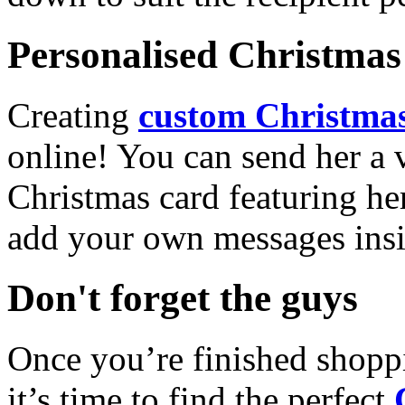
Personalised Christmas 
Creating
custom Christmas
online! You can send her a 
Christmas card featuring he
add your own messages insi
Don't forget the guys
Once you’re finished shopp
it’s time to find the perfect