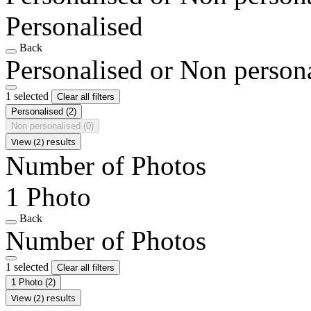
Personalised
Back
Personalised or Non person
1 selected
Clear all filters
Personalised
(2)
Non personalised
(0)
View (2) results
Number of Photos
1 Photo
Back
Number of Photos
1 selected
Clear all filters
1 Photo
(2)
View (2) results