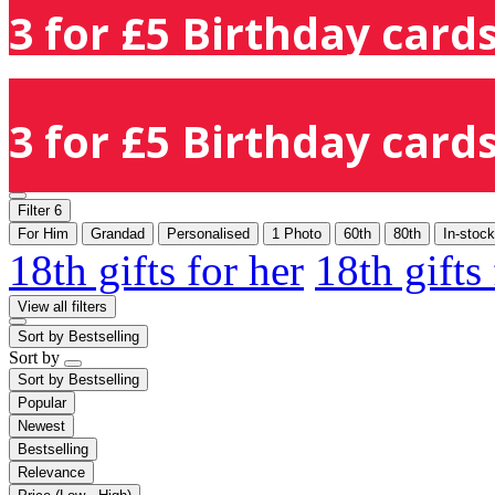
3 for £5 Birthday cards
3 for £5 Birthday cards
Filter
6
For Him
Grandad
Personalised
1 Photo
60th
80th
In-stock
18th gifts for her
18th gifts
View all filters
Sort by
Bestselling
Sort by
Sort by
Bestselling
Popular
Newest
Bestselling
Relevance