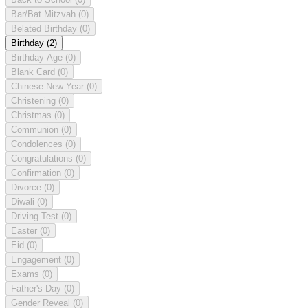
Bar/Bat Mitzvah
(0)
Belated Birthday
(0)
Birthday
(2)
Birthday Age
(0)
Blank Card
(0)
Chinese New Year
(0)
Christening
(0)
Christmas
(0)
Communion
(0)
Condolences
(0)
Congratulations
(0)
Confirmation
(0)
Divorce
(0)
Diwali
(0)
Driving Test
(0)
Easter
(0)
Eid
(0)
Engagement
(0)
Exams
(0)
Father's Day
(0)
Gender Reveal
(0)