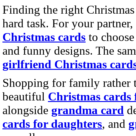
Finding the right Christmas 
hard task. For your partner
Christmas cards
to choose 
and funny designs. The same
girlfriend Christmas card
Shopping for family rather 
beautiful
Christmas cards
alongside
grandma card
de
cards for daughters
, and
g