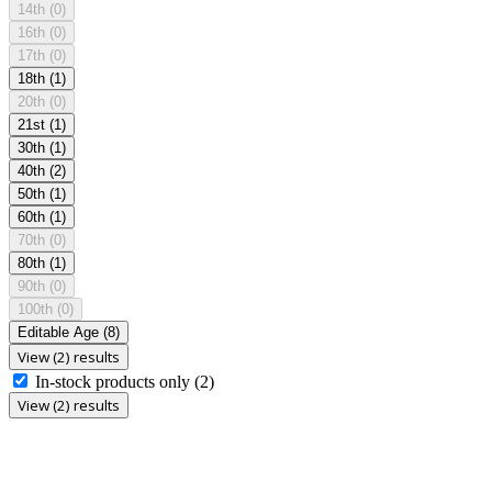
14th
(0)
16th
(0)
17th
(0)
18th
(1)
20th
(0)
21st
(1)
30th
(1)
40th
(2)
50th
(1)
60th
(1)
70th
(0)
80th
(1)
90th
(0)
100th
(0)
Editable Age
(8)
View (2) results
In-stock products only
(2)
View (2) results