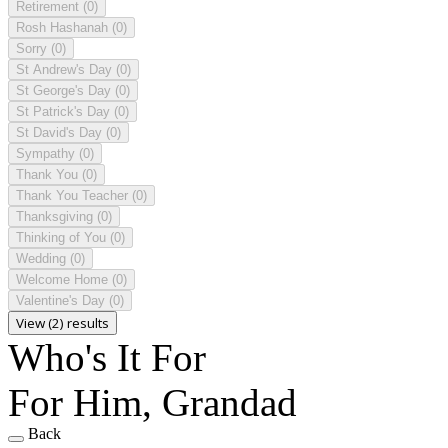
Retirement
(0)
Rosh Hashanah
(0)
Sorry
(0)
St Andrew's Day
(0)
St George's Day
(0)
St Patrick's Day
(0)
St David's Day
(0)
Sympathy
(0)
Thank You
(0)
Thank You Teacher
(0)
Thanksgiving
(0)
Thinking of You
(0)
Wedding
(0)
Welcome Home
(0)
Valentine's Day
(0)
View (2) results
Who's It For
For Him, Grandad
Back