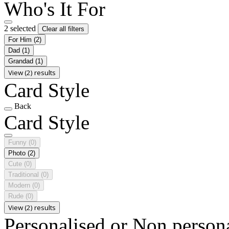
Who's It For
2 selected
Clear all filters
For Him
(2)
Dad
(1)
Grandad
(1)
View (2) results
Card Style
Back
Card Style
Funny
(0)
Photo
(2)
Cute
(0)
Traditional
(0)
Modern
(0)
Rude
(0)
View (2) results
Personalised or Non person