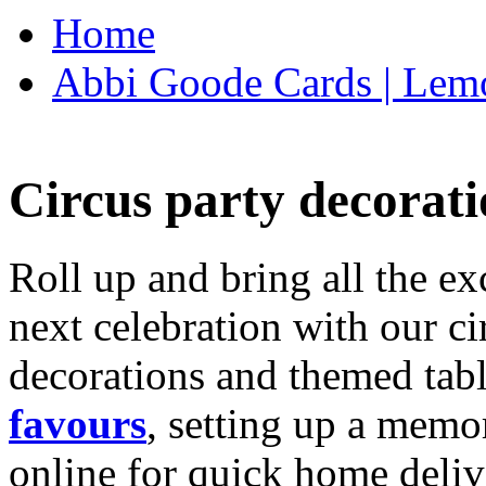
Home
Abbi Goode Cards | Lemo
Circus party decorati
Roll up and bring all the ex
next celebration with our ci
decorations and themed tab
favours
, setting up a memo
online for quick home deliv