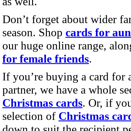
as well.
Don’t forget about wider fam
season. Shop
cards for aun
our huge online range, alon
for female friends
.
If you’re buying a card for 
partner, we have a whole se
Christmas cards
. Or, if yo
selection of
Christmas car
down to suit the recipient pe