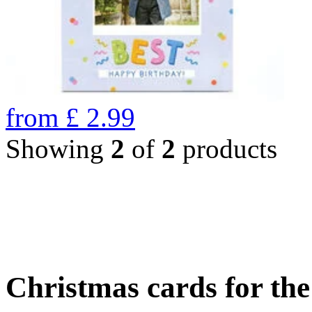
from
£
2.99
Showing
2
of
2
products
Christmas cards for th