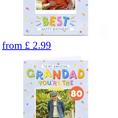
from
£
2.99