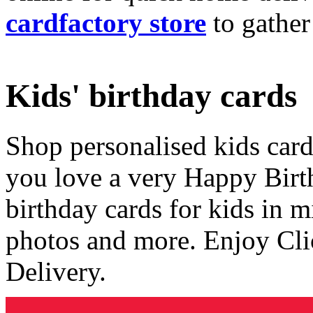
cardfactory store
to gather
Kids' birthday cards
Shop personalised kids cards
you love a very Happy Birt
birthday cards for kids in 
photos and more. Enjoy Cli
Delivery.