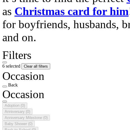
as
Christmas card for him
for boyfriends, husbands, b
and on.
Filters
6 selected
Clear all filters
Occasion
Back
Occasion
Adoption
(0)
Anniversary
(0)
Anniversary Milestone
(0)
Baby Shower
(0)
Back to School
(0)