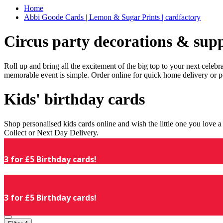
Home
Abbi Goode Cards | Lemon & Sugar Prints | cardfactory
Circus party decorations & supp
Roll up and bring all the excitement of the big top to your next celeb
memorable event is simple. Order online for quick home delivery or p
Kids' birthday cards
Shop personalised kids cards online and wish the little one you love
Collect or Next Day Delivery.
3 for £5 Birthday cards!
3 for £5 Birthday cards!