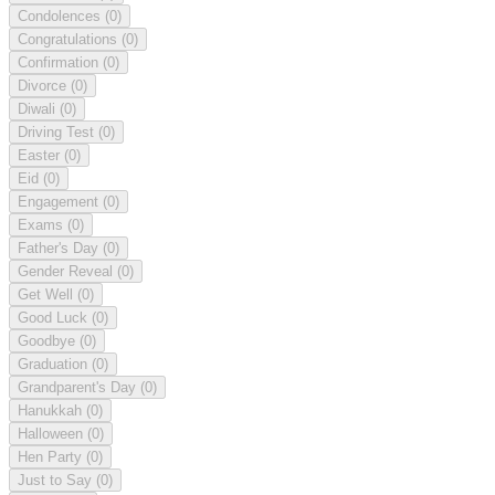
Condolences
(0)
Congratulations
(0)
Confirmation
(0)
Divorce
(0)
Diwali
(0)
Driving Test
(0)
Easter
(0)
Eid
(0)
Engagement
(0)
Exams
(0)
Father's Day
(0)
Gender Reveal
(0)
Get Well
(0)
Good Luck
(0)
Goodbye
(0)
Graduation
(0)
Grandparent's Day
(0)
Hanukkah
(0)
Halloween
(0)
Hen Party
(0)
Just to Say
(0)