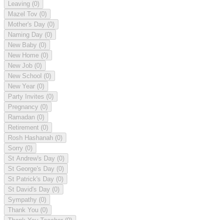
Leaving
(0)
Mazel Tov
(0)
Mother's Day
(0)
Naming Day
(0)
New Baby
(0)
New Home
(0)
New Job
(0)
New School
(0)
New Year
(0)
Party Invites
(0)
Pregnancy
(0)
Ramadan
(0)
Retirement
(0)
Rosh Hashanah
(0)
Sorry
(0)
St Andrew's Day
(0)
St George's Day
(0)
St Patrick's Day
(0)
St David's Day
(0)
Sympathy
(0)
Thank You
(0)