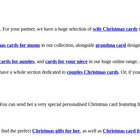
k. For your partner, we have a huge selection of
wife Christmas cards
t
mas cards for mums
in our collection, alongside
grandma card
design
cards for aunties
, and
cards for your niece
in our huge online range, 
e have a whole section dedicated to
couples Christmas cards
. Or, if yo
! You can send her a very special personalised Christmas card featurin
 find the perfect
Christmas gifts for her
, as well as
Christmas card f