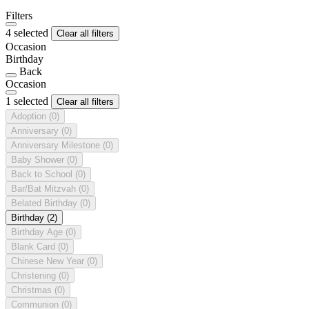
Filters
4 selected
Clear all filters
Occasion
Birthday
Back
Occasion
1 selected
Clear all filters
Adoption
(0)
Anniversary
(0)
Anniversary Milestone
(0)
Baby Shower
(0)
Back to School
(0)
Bar/Bat Mitzvah
(0)
Belated Birthday
(0)
Birthday
(2)
Birthday Age
(0)
Blank Card
(0)
Chinese New Year
(0)
Christening
(0)
Christmas
(0)
Communion
(0)