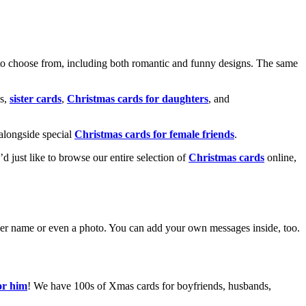
o choose from, including both romantic and funny designs. The same
s,
sister cards
,
Christmas cards for daughters
, and
alongside special
Christmas cards for female friends
.
u’d just like to browse our entire selection of
Christmas cards
online,
g her name or even a photo. You can add your own messages inside, too.
or him
! We have 100s of Xmas cards for boyfriends, husbands,