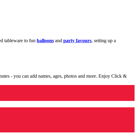
med tableware to fun
balloons
and
party favours
, setting up a
minutes - you can add names, ages, photos and more. Enjoy Click &