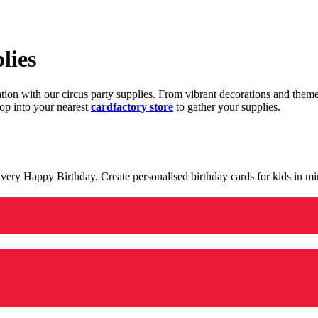
lies
ration with our circus party supplies. From vibrant decorations and the
op into your nearest
cardfactory store
to gather your supplies.
 a very Happy Birthday. Create personalised birthday cards for kids in 