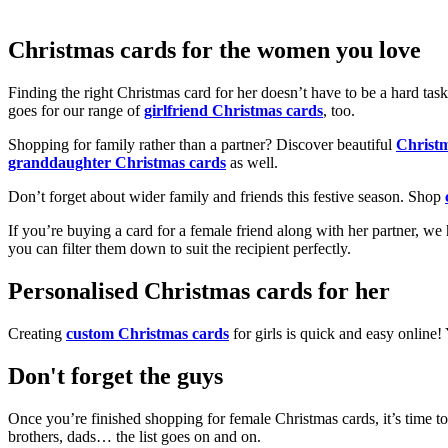
Christmas cards for the women you love
Finding the right Christmas card for her doesn’t have to be a hard tas
goes for our range of
girlfriend Christmas cards
, too.
Shopping for family rather than a partner? Discover beautiful
Christ
granddaughter Christmas cards
as well.
Don’t forget about wider family and friends this festive season. Shop
If you’re buying a card for a female friend along with her partner, w
you can filter them down to suit the recipient perfectly.
Personalised Christmas cards for her
Creating
custom Christmas cards
for girls is quick and easy online
Don't forget the guys
Once you’re finished shopping for female Christmas cards, it’s time to
brothers, dads… the list goes on and on.