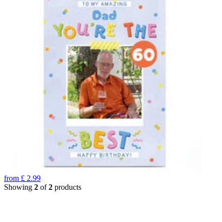
from
£
2.99
Showing
2
of
2
products