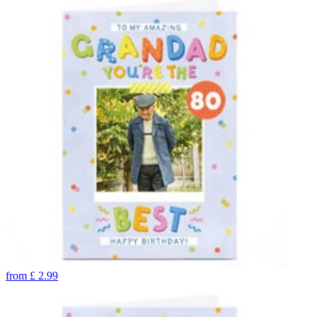
from
£
2.99