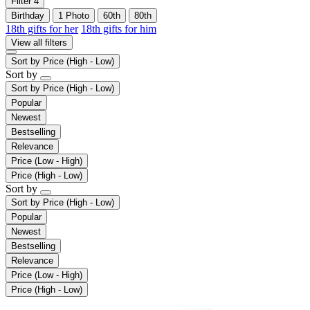
Filter
4
Birthday
1 Photo
60th
80th
18th gifts for her
18th gifts for him
View all filters
Sort by
Price (High - Low)
Sort by
Sort by
Price (High - Low)
Popular
Newest
Bestselling
Relevance
Price (Low - High)
Price (High - Low)
Sort by
Sort by
Price (High - Low)
Popular
Newest
Bestselling
Relevance
Price (Low - High)
Price (High - Low)