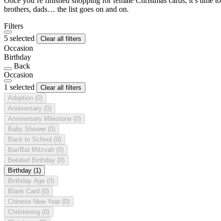
Once you’re finished shopping for female Christmas cards, it’s time to
brothers, dads… the list goes on and on.
Filters
5 selected
Clear all filters
Occasion
Birthday
Back
Occasion
1 selected
Clear all filters
Adoption
(0)
Anniversary
(0)
Anniversary Milestone
(0)
Baby Shower
(0)
Back to School
(0)
Bar/Bat Mitzvah
(0)
Belated Birthday
(0)
Birthday
(1)
Birthday Age
(0)
Blank Card
(0)
Chinese New Year
(0)
Christening
(0)