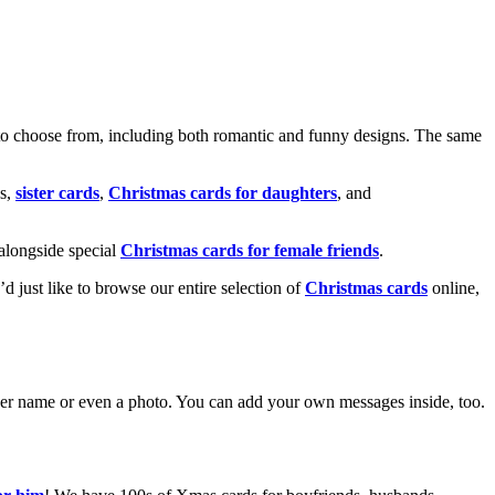
o choose from, including both romantic and funny designs. The same
s,
sister cards
,
Christmas cards for daughters
, and
alongside special
Christmas cards for female friends
.
u’d just like to browse our entire selection of
Christmas cards
online,
g her name or even a photo. You can add your own messages inside, too.