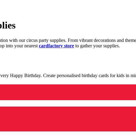
lies
ration with our circus party supplies. From vibrant decorations and the
op into your nearest
cardfactory store
to gather your supplies.
 a very Happy Birthday. Create personalised birthday cards for kids in 