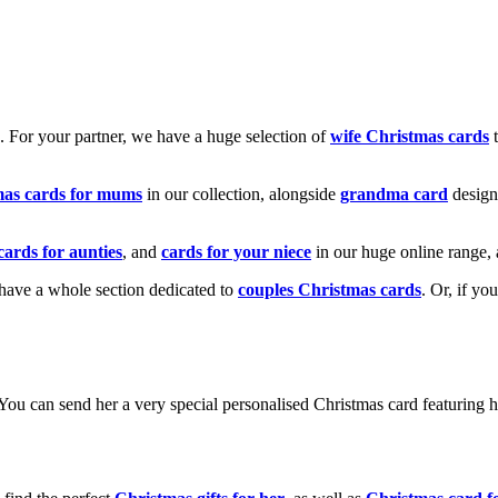
k. For your partner, we have a huge selection of
wife Christmas cards
t
mas cards for mums
in our collection, alongside
grandma card
design
cards for aunties
, and
cards for your niece
in our huge online range, 
e have a whole section dedicated to
couples Christmas cards
. Or, if yo
! You can send her a very special personalised Christmas card featurin