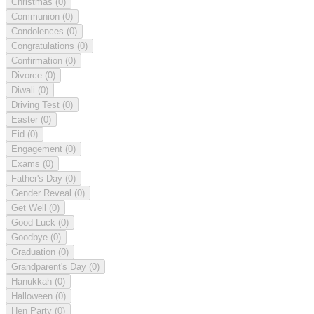
Christmas
(0)
Communion
(0)
Condolences
(0)
Congratulations
(0)
Confirmation
(0)
Divorce
(0)
Diwali
(0)
Driving Test
(0)
Easter
(0)
Eid
(0)
Engagement
(0)
Exams
(0)
Father's Day
(0)
Gender Reveal
(0)
Get Well
(0)
Good Luck
(0)
Goodbye
(0)
Graduation
(0)
Grandparent's Day
(0)
Hanukkah
(0)
Halloween
(0)
Hen Party
(0)