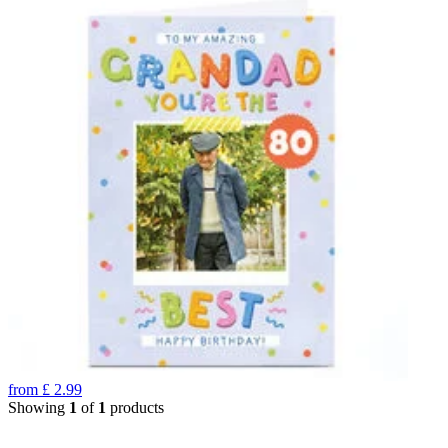
from
£
2.99
Showing
1
of
1
products