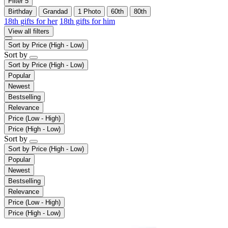
Filter
5
Birthday
Grandad
1 Photo
60th
80th
18th gifts for her
18th gifts for him
View all filters
Sort by
Price (High - Low)
Sort by
Sort by
Price (High - Low)
Popular
Newest
Bestselling
Relevance
Price (Low - High)
Price (High - Low)
Sort by
Sort by
Price (High - Low)
Popular
Newest
Bestselling
Relevance
Price (Low - High)
Price (High - Low)