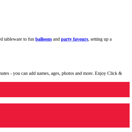
med tableware to fun
balloons
and
party favours
, setting up a
minutes - you can add names, ages, photos and more. Enjoy Click &