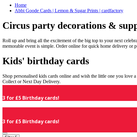
Home
Abbi Goode Cards | Lemon & Sugar Prints | cardfactory
Circus party decorations & supp
Roll up and bring all the excitement of the big top to your next celeb
memorable event is simple. Order online for quick home delivery or p
Kids' birthday cards
Shop personalised kids cards online and wish the little one you love
Collect or Next Day Delivery.
3 for £5 Birthday cards!
3 for £5 Birthday cards!