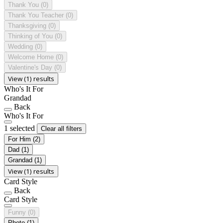
Thank You
(0)
Thank You Teacher
(0)
Thanksgiving
(0)
Thinking of You
(0)
Wedding
(0)
Welcome Home
(0)
Valentine's Day
(0)
View (1) results
Who's It For
Grandad
Back
Who's It For
1 selected
Clear all filters
For Him
(2)
Dad
(1)
Grandad
(1)
View (1) results
Card Style
Back
Card Style
Funny
(0)
Photo
(1)