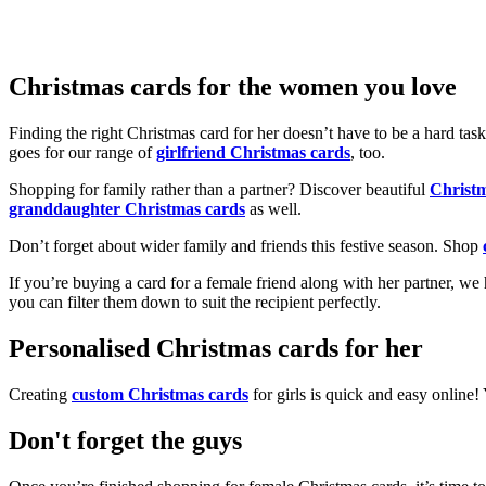
Christmas cards for the women you love
Finding the right Christmas card for her doesn’t have to be a hard tas
goes for our range of
girlfriend Christmas cards
, too.
Shopping for family rather than a partner? Discover beautiful
Christ
granddaughter Christmas cards
as well.
Don’t forget about wider family and friends this festive season. Shop
If you’re buying a card for a female friend along with her partner, w
you can filter them down to suit the recipient perfectly.
Personalised Christmas cards for her
Creating
custom Christmas cards
for girls is quick and easy online
Don't forget the guys