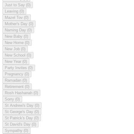
Just to Say
(0)
Leaving
(0)
Mazel Tov
(0)
Mother's Day
(0)
Naming Day
(0)
New Baby
(0)
New Home
(0)
New Job
(0)
New School
(0)
New Year
(0)
Party Invites
(0)
Pregnancy
(0)
Ramadan
(0)
Retirement
(0)
Rosh Hashanah
(0)
Sorry
(0)
St Andrew's Day
(0)
St George's Day
(0)
St Patrick's Day
(0)
St David's Day
(0)
Sympathy
(0)