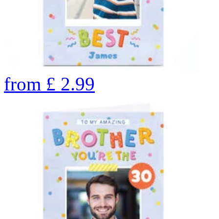
from
£
2.99