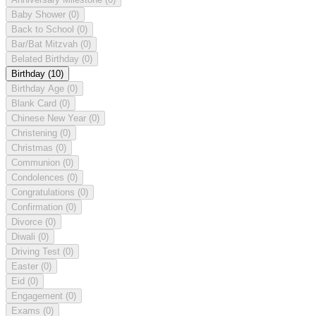
Baby Shower
(0)
Back to School
(0)
Bar/Bat Mitzvah
(0)
Belated Birthday
(0)
Birthday
(10)
Birthday Age
(0)
Blank Card
(0)
Chinese New Year
(0)
Christening
(0)
Christmas
(0)
Communion
(0)
Condolences
(0)
Congratulations
(0)
Confirmation
(0)
Divorce
(0)
Diwali
(0)
Driving Test
(0)
Easter
(0)
Eid
(0)
Engagement
(0)
Exams
(0)