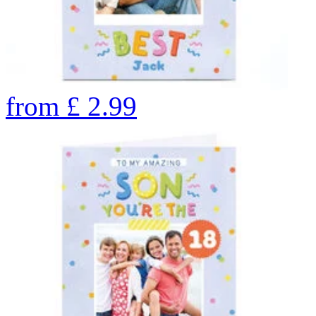
from
£
2.99