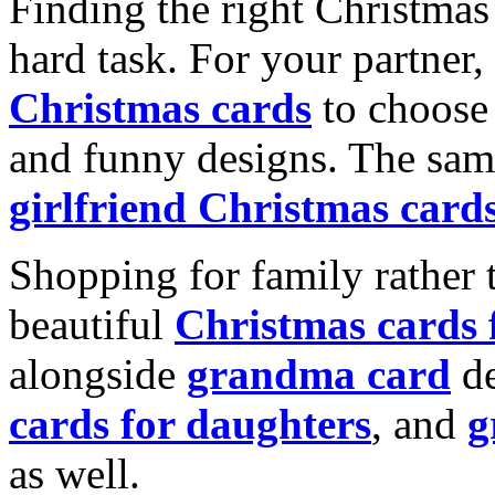
Finding the right Christmas 
hard task. For your partner
Christmas cards
to choose 
and funny designs. The same
girlfriend Christmas card
Shopping for family rather 
beautiful
Christmas cards
alongside
grandma card
de
cards for daughters
, and
g
as well.