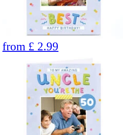
from
£
2.99