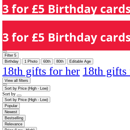
3 for £5 Birthday cards
3 for £5 Birthday cards
Filter
5
Birthday
1 Photo
60th
80th
Editable Age
18th gifts for her
18th gifts
View all filters
Sort by
Price (High - Low)
Sort by
Sort by
Price (High - Low)
Popular
Newest
Bestselling
Relevance