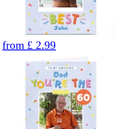
from
£
2.99