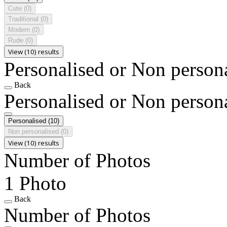
Cute
(0)
Traditional
(0)
Modern
(0)
Rude
(0)
View (10) results
Personalised or Non person
Back
Personalised or Non person
Personalised
(10)
Non personalised
(0)
View (10) results
Number of Photos
1 Photo
Back
Number of Photos