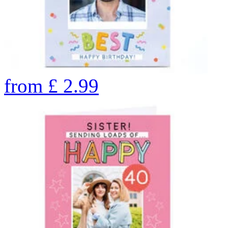
from
£
2.99