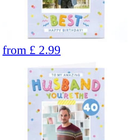
from
£
2.99