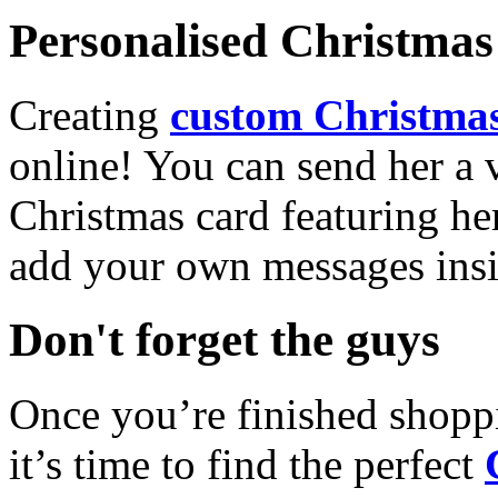
Personalised Christmas 
Creating
custom Christmas
online! You can send her a 
Christmas card featuring he
add your own messages insi
Don't forget the guys
Once you’re finished shopp
it’s time to find the perfect