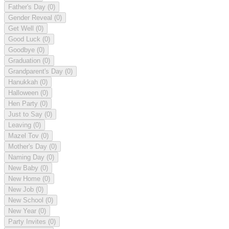
Father's Day
(0)
Gender Reveal
(0)
Get Well
(0)
Good Luck
(0)
Goodbye
(0)
Graduation
(0)
Grandparent's Day
(0)
Hanukkah
(0)
Halloween
(0)
Hen Party
(0)
Just to Say
(0)
Leaving
(0)
Mazel Tov
(0)
Mother's Day
(0)
Naming Day
(0)
New Baby
(0)
New Home
(0)
New Job
(0)
New School
(0)
New Year
(0)
Party Invites
(0)