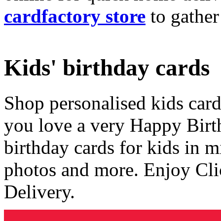
cardfactory store
to gather
Kids' birthday cards
Shop personalised kids cards
you love a very Happy Birt
birthday cards for kids in 
photos and more. Enjoy Cli
Delivery.