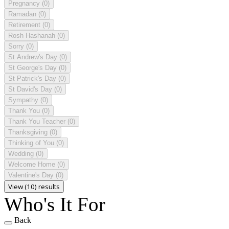
Pregnancy
(0)
Ramadan
(0)
Retirement
(0)
Rosh Hashanah
(0)
Sorry
(0)
St Andrew's Day
(0)
St George's Day
(0)
St Patrick's Day
(0)
St David's Day
(0)
Sympathy
(0)
Thank You
(0)
Thank You Teacher
(0)
Thanksgiving
(0)
Thinking of You
(0)
Wedding
(0)
Welcome Home
(0)
Valentine's Day
(0)
View (10) results
Who's It For
Back