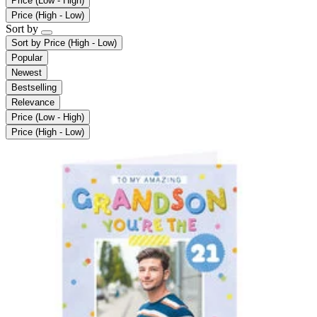
Price (Low - High)
Price (High - Low)
Sort by
Sort by
Price (High - Low)
Popular
Newest
Bestselling
Relevance
Price (Low - High)
Price (High - Low)