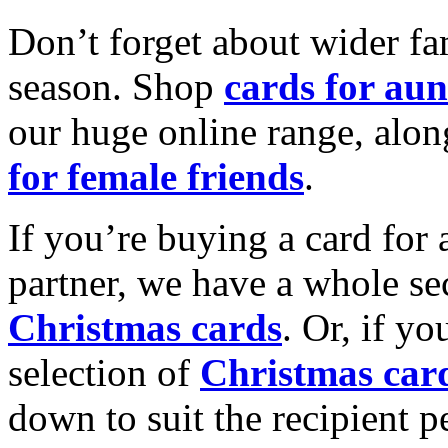
Don’t forget about wider fam
season. Shop
cards for aun
our huge online range, alon
for female friends
.
If you’re buying a card for 
partner, we have a whole se
Christmas cards
. Or, if yo
selection of
Christmas car
down to suit the recipient pe