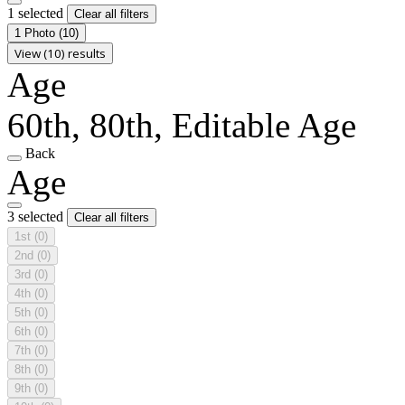
1 selected
Clear all filters
1 Photo
(10)
View (10) results
Age
60th, 80th, Editable Age
Back
Age
3 selected
Clear all filters
1st
(0)
2nd
(0)
3rd
(0)
4th
(0)
5th
(0)
6th
(0)
7th
(0)
8th
(0)
9th
(0)