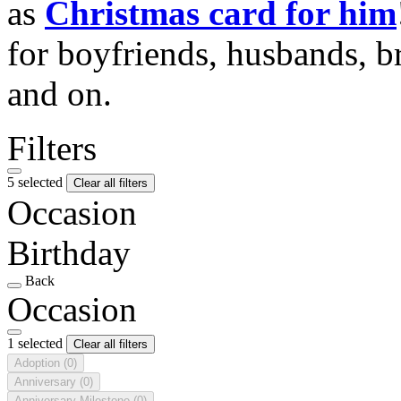
as
Christmas card for him
for boyfriends, husbands, b
and on.
Filters
5 selected
Clear all filters
Occasion
Birthday
Back
Occasion
1 selected
Clear all filters
Adoption
(0)
Anniversary
(0)
Anniversary Milestone
(0)