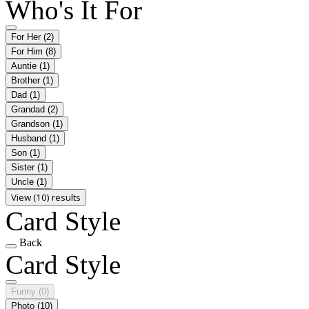
Who's It For
For Her
(2)
For Him
(8)
Auntie
(1)
Brother
(1)
Dad
(1)
Grandad
(2)
Grandson
(1)
Husband
(1)
Son
(1)
Sister
(1)
Uncle
(1)
View (10) results
Card Style
Back
Card Style
Funny
(0)
Photo
(10)