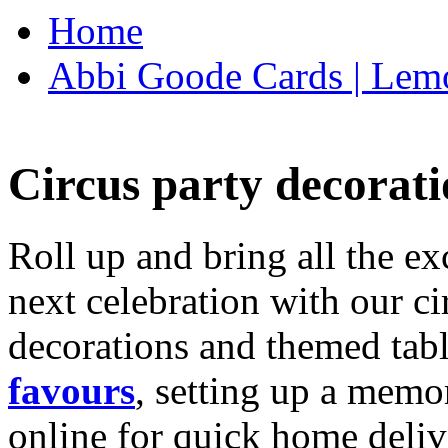
Home
Abbi Goode Cards | Lemo
Circus party decorati
Roll up and bring all the ex
next celebration with our ci
decorations and themed tab
favours
, setting up a memo
online for quick home deliv