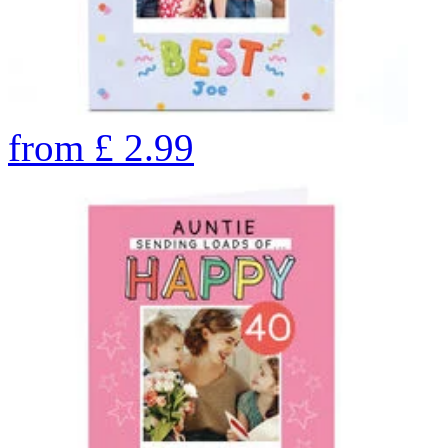
from
£
2.99