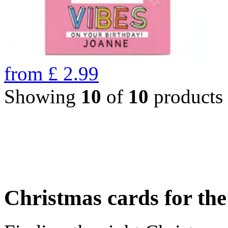
from
£
2.99
Showing
10
of
10
products
Christmas cards for th