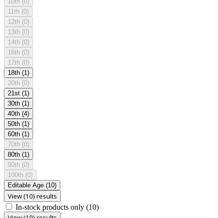
10th
(0)
11th
(0)
12th
(0)
13th
(0)
14th
(0)
16th
(0)
17th
(0)
18th
(1)
20th
(0)
21st
(1)
30th
(1)
40th
(4)
50th
(1)
60th
(1)
70th
(0)
80th
(1)
90th
(0)
100th
(0)
Editable Age
(10)
View (10) results
In-stock products only
(10)
View (10) results