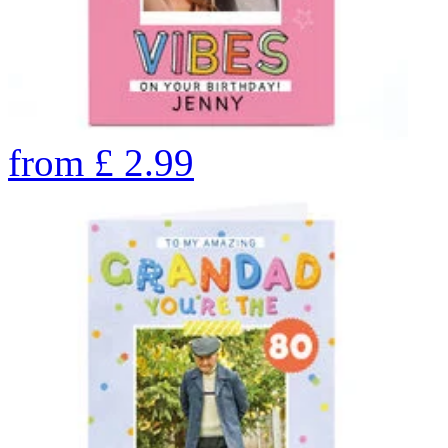
from
£
2.99