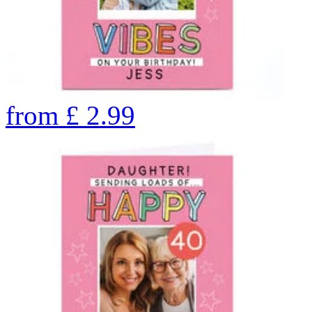
from
£
2.99