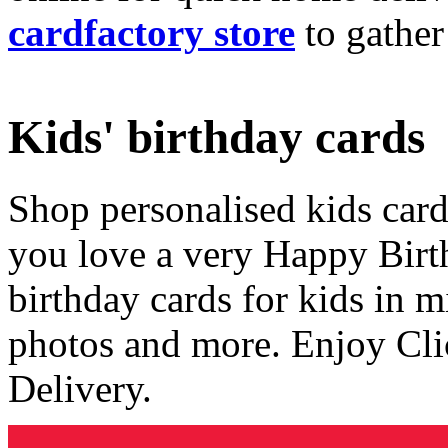
cardfactory store
to gather
Kids' birthday cards
Shop personalised kids cards
you love a very Happy Birt
birthday cards for kids in 
photos and more. Enjoy Cli
Delivery.