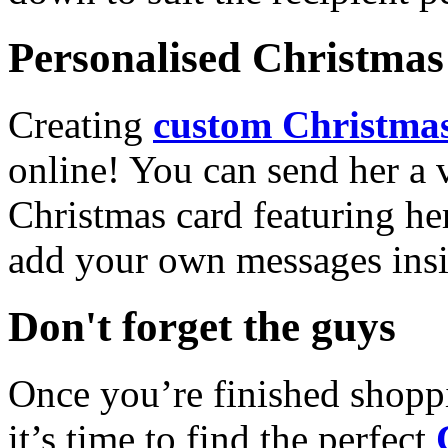
Personalised Christmas 
Creating
custom Christmas
online! You can send her a 
Christmas card featuring he
add your own messages insi
Don't forget the guys
Once you’re finished shopp
it’s time to find the perfect