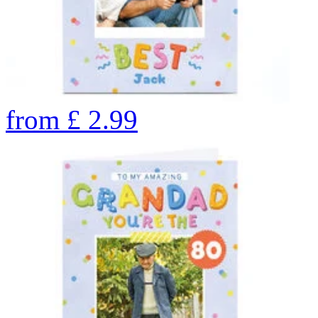
from
£
2.99