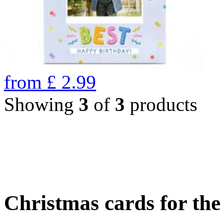
from
£
2.99
Showing
3
of
3
products
Christmas cards for th