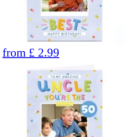
from
£
2.99