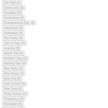
Get Well
(0)
Good Luck
(0)
Goodbye
(0)
Graduation
(0)
Grandparent's Day
(0)
Hanukkah
(0)
Halloween
(0)
Hen Party
(0)
Just to Say
(0)
Leaving
(0)
Mazel Tov
(0)
Mother's Day
(0)
Naming Day
(0)
New Baby
(0)
New Home
(0)
New Job
(0)
New School
(0)
New Year
(0)
Party Invites
(0)
Pregnancy
(0)
Ramadan
(0)