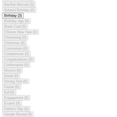
Bar/Bat Mitzvah
(0)
Belated Birthday
(0)
Birthday
(3)
Birthday Age
(0)
Blank Card
(0)
Chinese New Year
(0)
Christening
(0)
Christmas
(0)
Communion
(0)
Condolences
(0)
Congratulations
(0)
Confirmation
(0)
Divorce
(0)
Diwali
(0)
Driving Test
(0)
Easter
(0)
Eid
(0)
Engagement
(0)
Exams
(0)
Father's Day
(0)
Gender Reveal
(0)