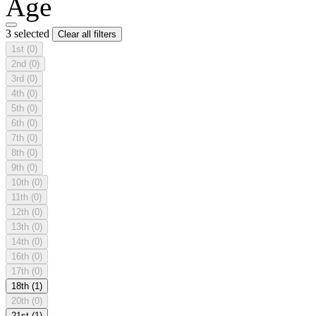
Age
3 selected
Clear all filters
1st
(0)
2nd
(0)
3rd
(0)
4th
(0)
5th
(0)
6th
(0)
7th
(0)
8th
(0)
9th
(0)
10th
(0)
11th
(0)
12th
(0)
13th
(0)
14th
(0)
16th
(0)
17th
(0)
18th
(1)
20th
(0)
21st
(1)