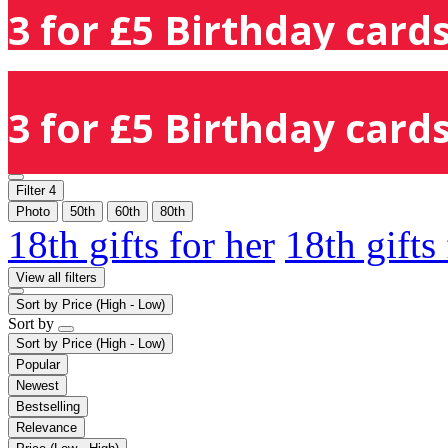
3 for £5 Birthday cards
3 for £5 Birthday cards
Filter
4
Photo
50th
60th
80th
18th gifts for her
18th gifts
View all filters
Sort by
Price (High - Low)
Sort by
Sort by
Price (High - Low)
Popular
Newest
Bestselling
Relevance