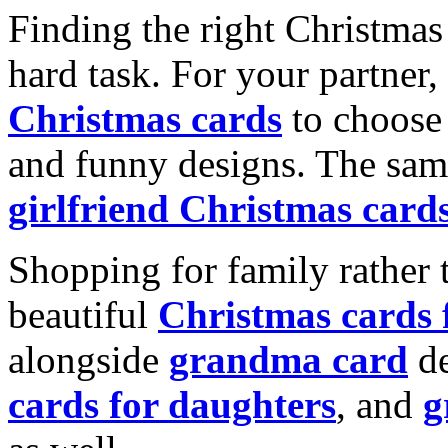
Finding the right Christmas 
hard task. For your partner
Christmas cards
to choose 
and funny designs. The same
girlfriend Christmas card
Shopping for family rather 
beautiful
Christmas cards
alongside
grandma card
de
cards for daughters
, and
g