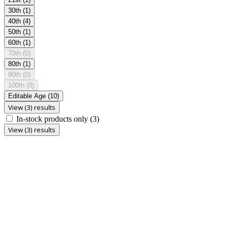
30th
(1)
40th
(4)
50th
(1)
60th
(1)
70th
(0)
80th
(1)
90th
(0)
100th
(0)
Editable Age
(10)
View (3) results
In-stock products only
(3)
View (3) results