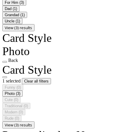
For Him
(3)
Dad
(1)
Grandad
(1)
Uncle
(1)
View (3) results
Card Style
Photo
Back
Card Style
1 selected
Clear all filters
Funny
(0)
Photo
(3)
Cute
(0)
Traditional
(0)
Modern
(0)
Rude
(0)
View (3) results