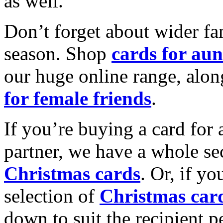
as well.
Don’t forget about wider fam
season. Shop
cards for aun
our huge online range, alon
for female friends
.
If you’re buying a card for 
partner, we have a whole se
Christmas cards
. Or, if yo
selection of
Christmas car
down to suit the recipient pe