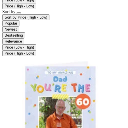
Price (Low - High)
Price (High - Low)
Sort by
Sort by
Price (High - Low)
Popular
Newest
Bestselling
Relevance
Price (Low - High)
Price (High - Low)