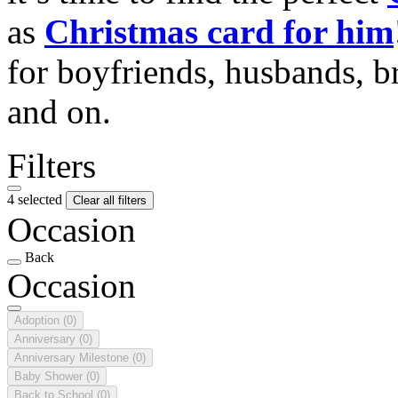
as
Christmas card for him
for boyfriends, husbands, b
and on.
Filters
4 selected
Clear all filters
Occasion
Back
Occasion
Adoption
(0)
Anniversary
(0)
Anniversary Milestone
(0)
Baby Shower
(0)
Back to School
(0)