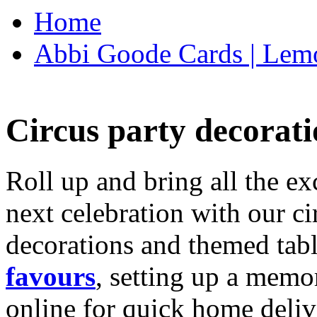
Home
Abbi Goode Cards | Lemo
Circus party decorati
Roll up and bring all the ex
next celebration with our ci
decorations and themed tab
favours
, setting up a memo
online for quick home deliv