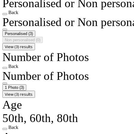
Personalised or Non person
Back
Personalised or Non person
Personalised
(3)
Non personalised
(0)
View (3) results
Number of Photos
Back
Number of Photos
1 Photo
(3)
View (3) results
Age
50th, 60th, 80th
Back