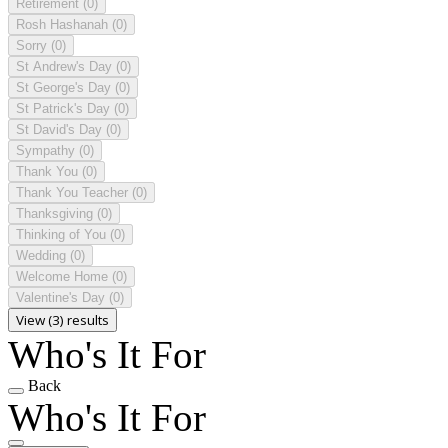
Retirement
(0)
Rosh Hashanah
(0)
Sorry
(0)
St Andrew's Day
(0)
St George's Day
(0)
St Patrick's Day
(0)
St David's Day
(0)
Sympathy
(0)
Thank You
(0)
Thank You Teacher
(0)
Thanksgiving
(0)
Thinking of You
(0)
Wedding
(0)
Welcome Home
(0)
Valentine's Day
(0)
View (3) results
Who's It For
Back
Who's It For