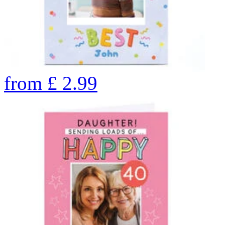
from
£
2.99