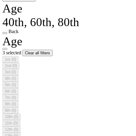
Age
40th, 60th, 80th
Back
Age
3 selected
Clear all filters
1st
(0)
2nd
(0)
3rd
(0)
4th
(0)
5th
(0)
6th
(0)
7th
(0)
8th
(0)
9th
(0)
10th
(0)
11th
(0)
12th
(0)
13th
(0)