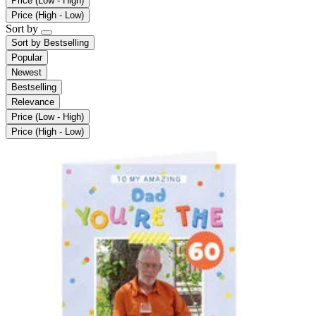
Price (Low - High)
Price (High - Low)
Sort by
Sort by
Bestselling
Popular
Newest
Bestselling
Relevance
Price (Low - High)
Price (High - Low)