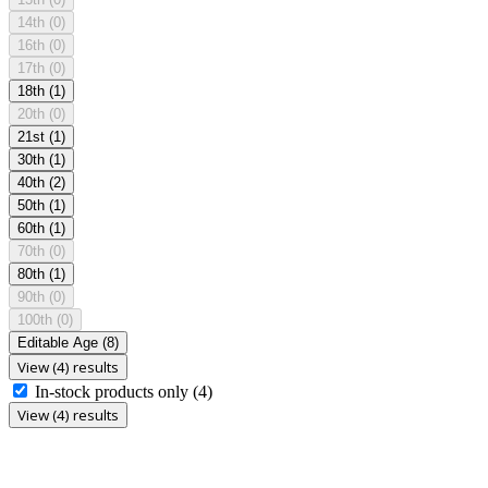
14th
(0)
16th
(0)
17th
(0)
18th
(1)
20th
(0)
21st
(1)
30th
(1)
40th
(2)
50th
(1)
60th
(1)
70th
(0)
80th
(1)
90th
(0)
100th
(0)
Editable Age
(8)
View (4) results
In-stock products only
(4)
View (4) results