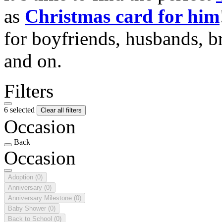
as
Christmas card for him
for boyfriends, husbands, b
and on.
Filters
6 selected
Clear all filters
Occasion
Back
Occasion
Adoption
(0)
Anniversary
(0)
Anniversary Milestone
(0)
Baby Shower
(0)
Back to School
(0)