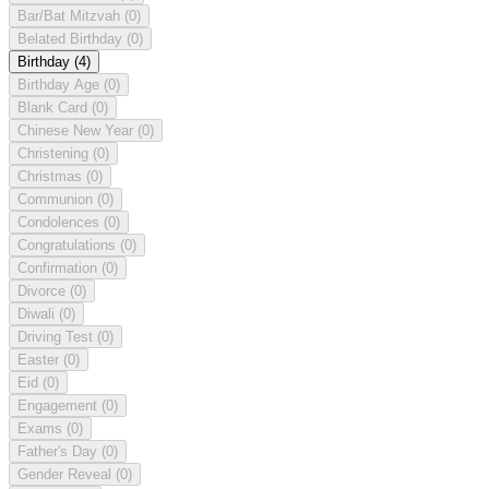
Bar/Bat Mitzvah
(0)
Belated Birthday
(0)
Birthday
(4)
Birthday Age
(0)
Blank Card
(0)
Chinese New Year
(0)
Christening
(0)
Christmas
(0)
Communion
(0)
Condolences
(0)
Congratulations
(0)
Confirmation
(0)
Divorce
(0)
Diwali
(0)
Driving Test
(0)
Easter
(0)
Eid
(0)
Engagement
(0)
Exams
(0)
Father's Day
(0)
Gender Reveal
(0)