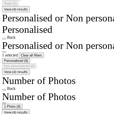
Rude
(0)
View (4) results
Personalised or Non person
Personalised
Back
Personalised or Non person
1 selected
Clear all filters
Personalised
(4)
Non personalised
(0)
View (4) results
Number of Photos
Back
Number of Photos
1 Photo
(4)
View (4) results