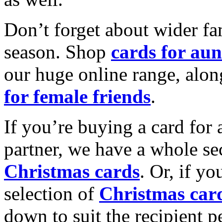
Don’t forget about wider fam
season. Shop
cards for aun
our huge online range, alon
for female friends
.
If you’re buying a card for 
partner, we have a whole se
Christmas cards
. Or, if yo
selection of
Christmas car
down to suit the recipient pe