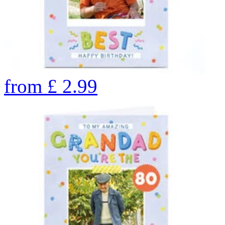
from
£
2.99