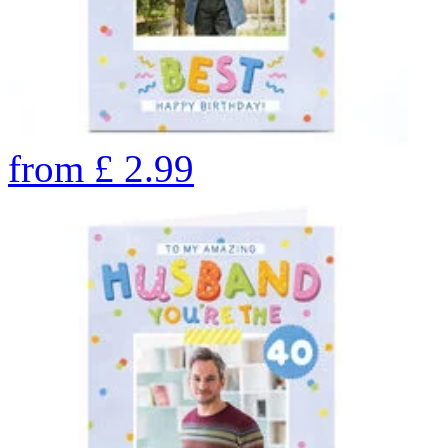
from
£
2.99