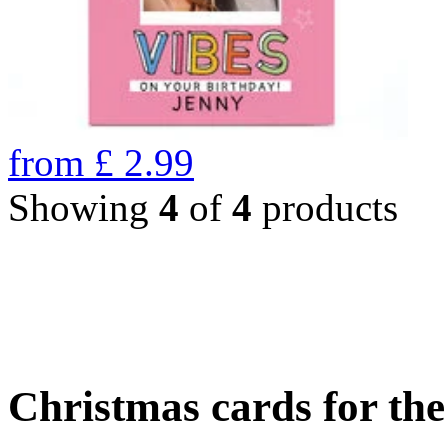
from
£
2.99
Showing
4
of
4
products
Christmas cards for th