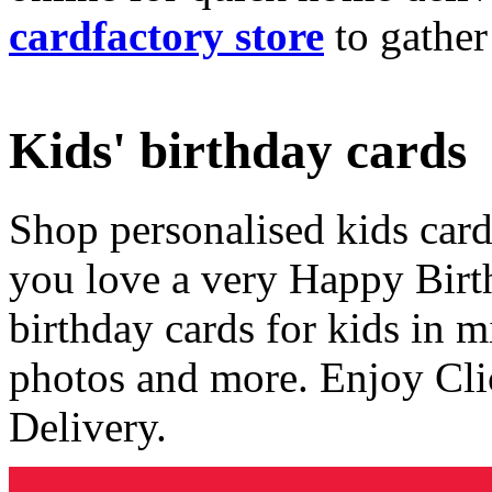
cardfactory store
to gather
Kids' birthday cards
Shop personalised kids cards
you love a very Happy Birt
birthday cards for kids in 
photos and more. Enjoy Cli
Delivery.