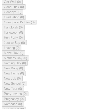
Get Well
(0)
Good Luck
(0)
Goodbye
(0)
Graduation
(0)
Grandparent's Day
(0)
Hanukkah
(0)
Halloween
(0)
Hen Party
(0)
Just to Say
(0)
Leaving
(0)
Mazel Tov
(0)
Mother's Day
(0)
Naming Day
(0)
New Baby
(0)
New Home
(0)
New Job
(0)
New School
(0)
New Year
(0)
Party Invites
(0)
Pregnancy
(0)
Ramadan
(0)