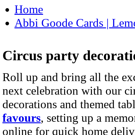
Home
Abbi Goode Cards | Lemo
Circus party decorati
Roll up and bring all the ex
next celebration with our ci
decorations and themed tab
favours
, setting up a memo
online for quick home deliv