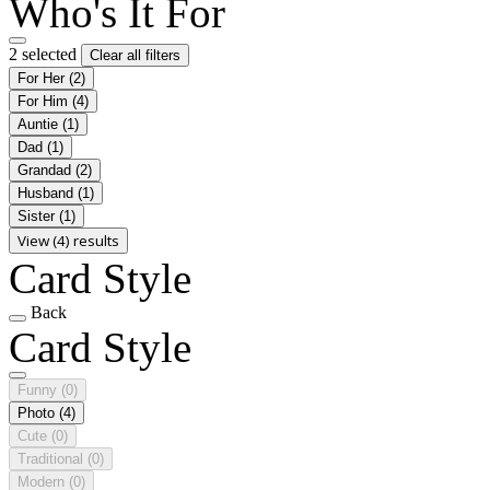
Who's It For
2 selected
Clear all filters
For Her
(2)
For Him
(4)
Auntie
(1)
Dad
(1)
Grandad
(2)
Husband
(1)
Sister
(1)
View (4) results
Card Style
Back
Card Style
Funny
(0)
Photo
(4)
Cute
(0)
Traditional
(0)
Modern
(0)