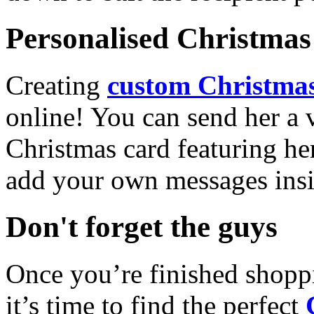
Personalised Christmas 
Creating
custom Christmas
online! You can send her a 
Christmas card featuring he
add your own messages insi
Don't forget the guys
Once you’re finished shopp
it’s time to find the perfect