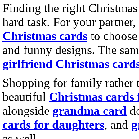
Finding the right Christmas 
hard task. For your partner
Christmas cards
to choose 
and funny designs. The same
girlfriend Christmas card
Shopping for family rather 
beautiful
Christmas cards
alongside
grandma card
de
cards for daughters
, and
g
as well.