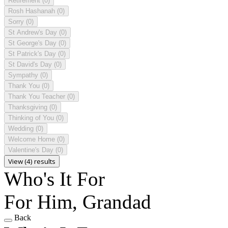
Retirement
(0)
Rosh Hashanah
(0)
Sorry
(0)
St Andrew's Day
(0)
St George's Day
(0)
St Patrick's Day
(0)
St David's Day
(0)
Sympathy
(0)
Thank You
(0)
Thank You Teacher
(0)
Thanksgiving
(0)
Thinking of You
(0)
Wedding
(0)
Welcome Home
(0)
Valentine's Day
(0)
View (4) results
Who's It For
For Him, Grandad
Back