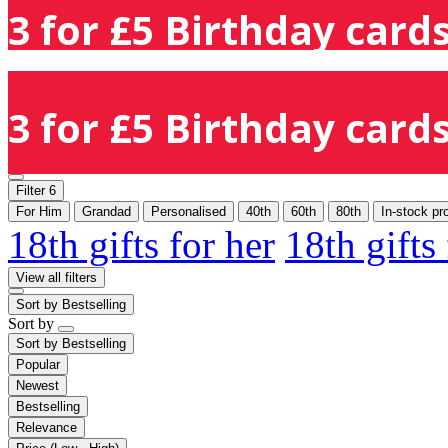
3 for £5 Birthday cards
3 for £5 Birthday cards
Filter
6
For Him
Grandad
Personalised
40th
60th
80th
In-stock pr
18th gifts for her
18th gifts
View all filters
Sort by
Bestselling
Sort by
Sort by
Bestselling
Popular
Newest
Bestselling
Relevance