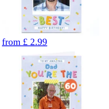
from
£
2.99