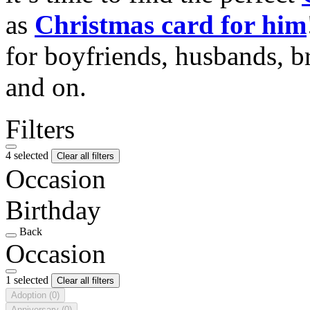
as
Christmas card for him
for boyfriends, husbands, b
and on.
Filters
4 selected
Clear all filters
Occasion
Birthday
Back
Occasion
1 selected
Clear all filters
Adoption
(0)
Anniversary
(0)