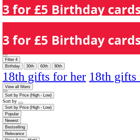
3 for £5 Birthday cards
3 for £5 Birthday cards
Filter
4
Birthday
30th
60th
80th
18th gifts for her
18th gifts
View all filters
Sort by
Price (High - Low)
Sort by
Sort by
Price (High - Low)
Popular
Newest
Bestselling
Relevance