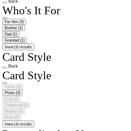
Back
Who's It For
For Him
(3)
Brother
(1)
Dad
(1)
Grandad
(1)
View (3) results
Card Style
Back
Card Style
Funny
(0)
Photo
(3)
Cute
(0)
Traditional
(0)
Modern
(0)
Rude
(0)
View (3) results