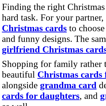
Finding the right Christmas 
hard task. For your partner
Christmas cards
to choose 
and funny designs. The same
girlfriend Christmas card
Shopping for family rather 
beautiful
Christmas cards
alongside
grandma card
de
cards for daughters
, and
g