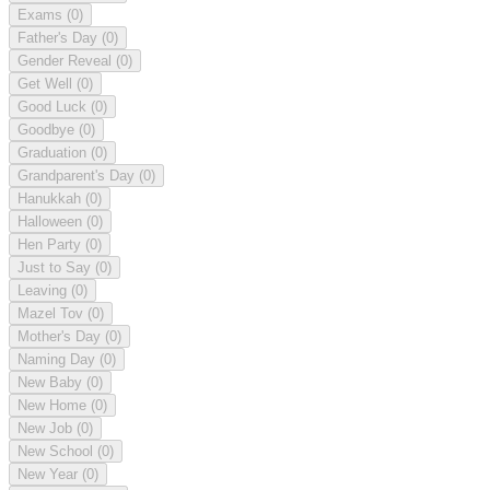
Exams
(0)
Father's Day
(0)
Gender Reveal
(0)
Get Well
(0)
Good Luck
(0)
Goodbye
(0)
Graduation
(0)
Grandparent's Day
(0)
Hanukkah
(0)
Halloween
(0)
Hen Party
(0)
Just to Say
(0)
Leaving
(0)
Mazel Tov
(0)
Mother's Day
(0)
Naming Day
(0)
New Baby
(0)
New Home
(0)
New Job
(0)
New School
(0)
New Year
(0)