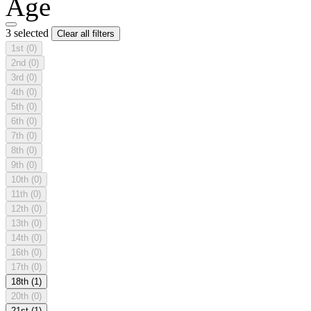
Age
3 selected
Clear all filters
1st
(0)
2nd
(0)
3rd
(0)
4th
(0)
5th
(0)
6th
(0)
7th
(0)
8th
(0)
9th
(0)
10th
(0)
11th
(0)
12th
(0)
13th
(0)
14th
(0)
16th
(0)
17th
(0)
18th
(1)
20th
(0)
21st
(1)