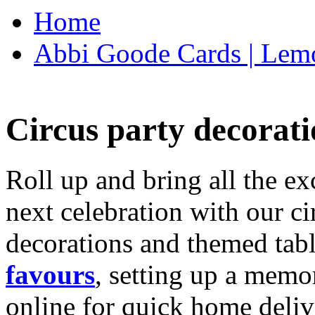
Home
Abbi Goode Cards | Lemo
Circus party decorati
Roll up and bring all the ex
next celebration with our ci
decorations and themed tab
favours
, setting up a memo
online for quick home deliv