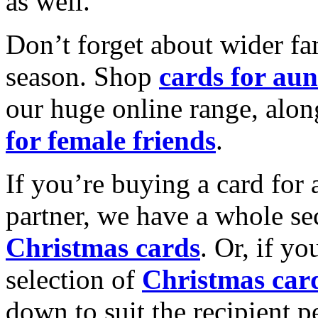
as well.
Don’t forget about wider fam
season. Shop
cards for aun
our huge online range, alon
for female friends
.
If you’re buying a card for 
partner, we have a whole se
Christmas cards
. Or, if yo
selection of
Christmas car
down to suit the recipient pe