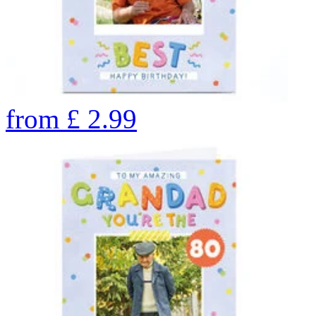
from
£
2.99