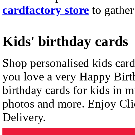
cardfactory store
to gather
Kids' birthday cards
Shop personalised kids cards
you love a very Happy Birt
birthday cards for kids in 
photos and more. Enjoy Cli
Delivery.