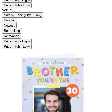
Price (Low - High)
Price (High - Low)
Sort by
Sort by
Price (High - Low)
Popular
Newest
Bestselling
Relevance
Price (Low - High)
Price (High - Low)