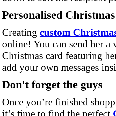
Personalised Christmas 
Creating
custom Christmas
online! You can send her a 
Christmas card featuring he
add your own messages insi
Don't forget the guys
Once you’re finished shopp
it’s time to find the perfect