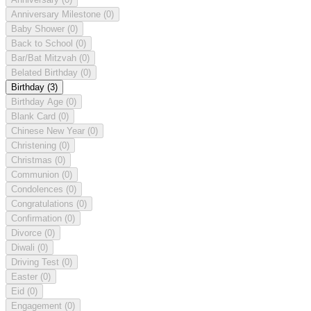
Anniversary Milestone
(0)
Baby Shower
(0)
Back to School
(0)
Bar/Bat Mitzvah
(0)
Belated Birthday
(0)
Birthday
(3)
Birthday Age
(0)
Blank Card
(0)
Chinese New Year
(0)
Christening
(0)
Christmas
(0)
Communion
(0)
Condolences
(0)
Congratulations
(0)
Confirmation
(0)
Divorce
(0)
Diwali
(0)
Driving Test
(0)
Easter
(0)
Eid
(0)
Engagement
(0)