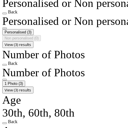
Personalised or Non person
Back
Personalised or Non person
Personalised
(3)
Non personalised
(0)
View (3) results
Number of Photos
Back
Number of Photos
1 Photo
(3)
View (3) results
Age
30th, 60th, 80th
Back