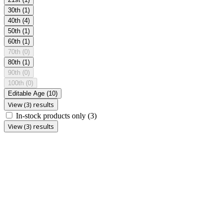
30th
(1)
40th
(4)
50th
(1)
60th
(1)
70th
(0)
80th
(1)
90th
(0)
100th
(0)
Editable Age
(10)
View (3) results
In-stock products only
(3)
View (3) results