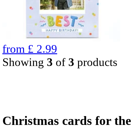
from
£
2.99
Showing
3
of
3
products
Christmas cards for th