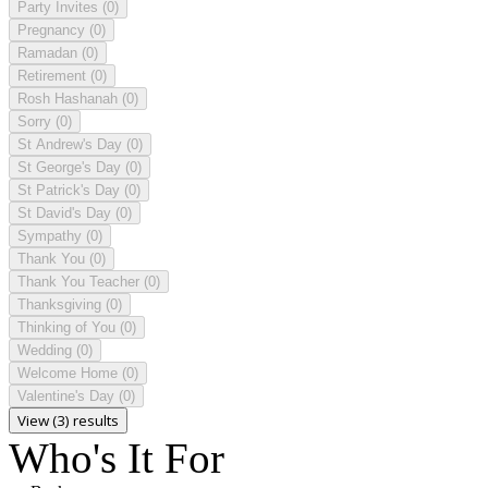
Party Invites
(0)
Pregnancy
(0)
Ramadan
(0)
Retirement
(0)
Rosh Hashanah
(0)
Sorry
(0)
St Andrew's Day
(0)
St George's Day
(0)
St Patrick's Day
(0)
St David's Day
(0)
Sympathy
(0)
Thank You
(0)
Thank You Teacher
(0)
Thanksgiving
(0)
Thinking of You
(0)
Wedding
(0)
Welcome Home
(0)
Valentine's Day
(0)
View (3) results
Who's It For