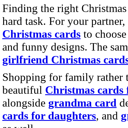
Finding the right Christmas 
hard task. For your partner
Christmas cards
to choose 
and funny designs. The same
girlfriend Christmas card
Shopping for family rather 
beautiful
Christmas cards
alongside
grandma card
de
cards for daughters
, and
g