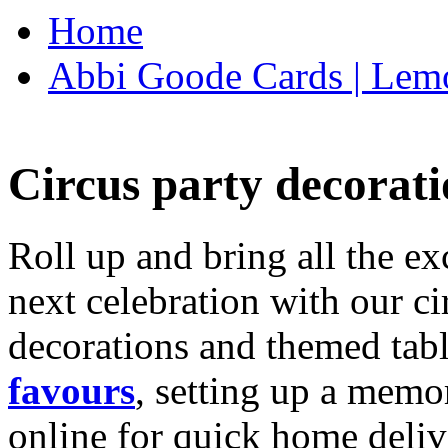
Home
Abbi Goode Cards | Lemo
Circus party decorati
Roll up and bring all the ex
next celebration with our ci
decorations and themed tab
favours
, setting up a memo
online for quick home deliv