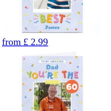
from
£
2.99