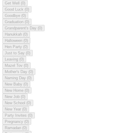
Get Well
(0)
Good Luck
(0)
Goodbye
(0)
Graduation
(0)
Grandparent's Day
(0)
Hanukkah
(0)
Halloween
(0)
Hen Party
(0)
Just to Say
(0)
Leaving
(0)
Mazel Tov
(0)
Mother's Day
(0)
Naming Day
(0)
New Baby
(0)
New Home
(0)
New Job
(0)
New School
(0)
New Year
(0)
Party Invites
(0)
Pregnancy
(0)
Ramadan
(0)