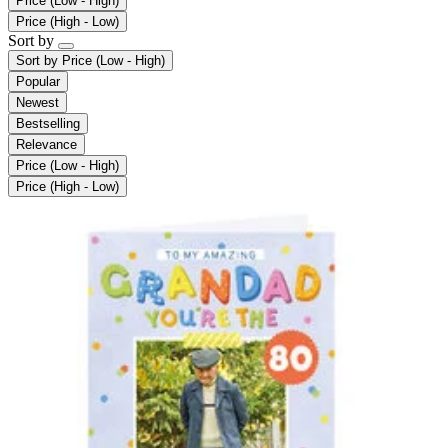
Price (Low - High)
Price (High - Low)
Sort by
Sort by
Price (Low - High)
Popular
Newest
Bestselling
Relevance
Price (Low - High)
Price (High - Low)