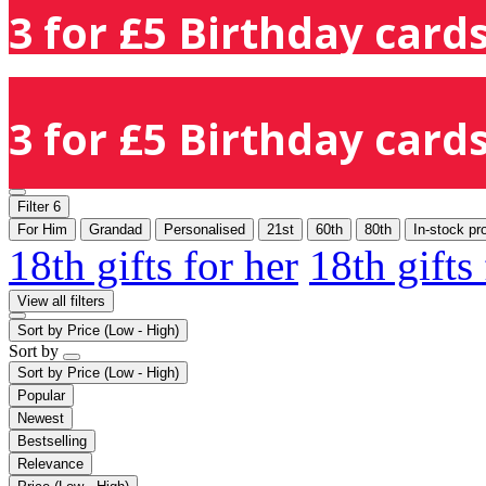
3 for £5 Birthday cards
3 for £5 Birthday cards
Filter
6
For Him
Grandad
Personalised
21st
60th
80th
In-stock pr
18th gifts for her
18th gifts
View all filters
Sort by
Price (Low - High)
Sort by
Sort by
Price (Low - High)
Popular
Newest
Bestselling
Relevance