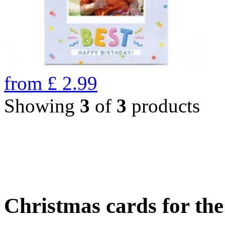
from
£
2.99
Showing
3
of
3
products
Christmas cards for th