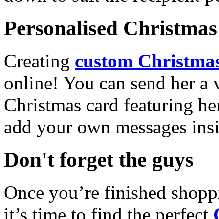
Personalised Christmas 
Creating
custom Christmas
online! You can send her a 
Christmas card featuring he
add your own messages insi
Don't forget the guys
Once you’re finished shopp
it’s time to find the perfect