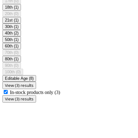
17th
(0)
18th
(1)
20th
(0)
21st
(1)
30th
(1)
40th
(2)
50th
(1)
60th
(1)
70th
(0)
80th
(1)
90th
(0)
100th
(0)
Editable Age
(8)
View (3) results
In-stock products only
(3)
View (3) results