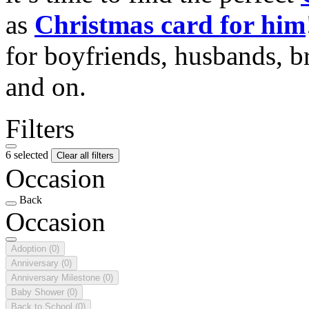
as
Christmas card for him
for boyfriends, husbands, b
and on.
Filters
6 selected
Clear all filters
Occasion
Back
Occasion
Adoption
(0)
Anniversary
(0)
Anniversary Milestone
(0)
Baby Shower
(0)
Back to School
(0)