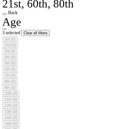
21st, 60th, 80th
Back
Age
3 selected
Clear all filters
1st
(0)
2nd
(0)
3rd
(0)
4th
(0)
5th
(0)
6th
(0)
7th
(0)
8th
(0)
9th
(0)
10th
(0)
11th
(0)
12th
(0)
13th
(0)
14th
(0)
16th
(0)