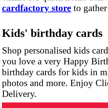
cardfactory store
to gather
Kids' birthday cards
Shop personalised kids cards
you love a very Happy Birt
birthday cards for kids in 
photos and more. Enjoy Cli
Delivery.