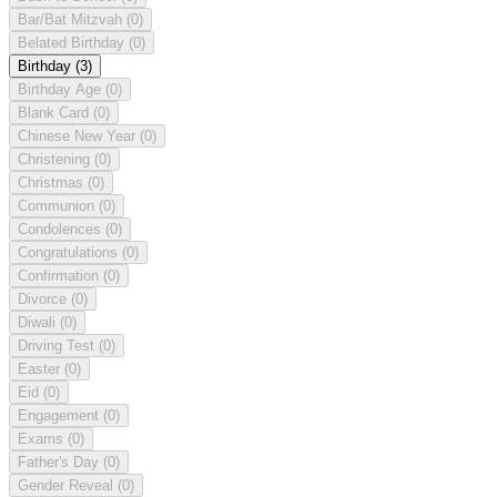
Bar/Bat Mitzvah
(0)
Belated Birthday
(0)
Birthday
(3)
Birthday Age
(0)
Blank Card
(0)
Chinese New Year
(0)
Christening
(0)
Christmas
(0)
Communion
(0)
Condolences
(0)
Congratulations
(0)
Confirmation
(0)
Divorce
(0)
Diwali
(0)
Driving Test
(0)
Easter
(0)
Eid
(0)
Engagement
(0)
Exams
(0)
Father's Day
(0)
Gender Reveal
(0)