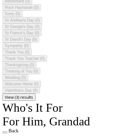
Retirement
(0)
Rosh Hashanah
(0)
Sorry
(0)
St Andrew's Day
(0)
St George's Day
(0)
St Patrick's Day
(0)
St David's Day
(0)
Sympathy
(0)
Thank You
(0)
Thank You Teacher
(0)
Thanksgiving
(0)
Thinking of You
(0)
Wedding
(0)
Welcome Home
(0)
Valentine's Day
(0)
View (3) results
Who's It For
For Him, Grandad
Back