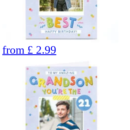
from
£
2.99