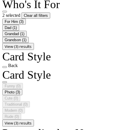
Who's It For
2 selected
Clear all filters
For Him
(3)
Dad
(1)
Grandad
(1)
Grandson
(1)
View (3) results
Card Style
Back
Card Style
Funny
(0)
Photo
(3)
Cute
(0)
Traditional
(0)
Modern
(0)
Rude
(0)
View (3) results