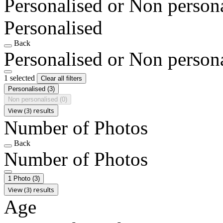
Personalised or Non person
Personalised
Back
Personalised or Non person
1 selected
Clear all filters
Personalised
(3)
Non personalised
(0)
View (3) results
Number of Photos
Back
Number of Photos
1 Photo
(3)
View (3) results
Age