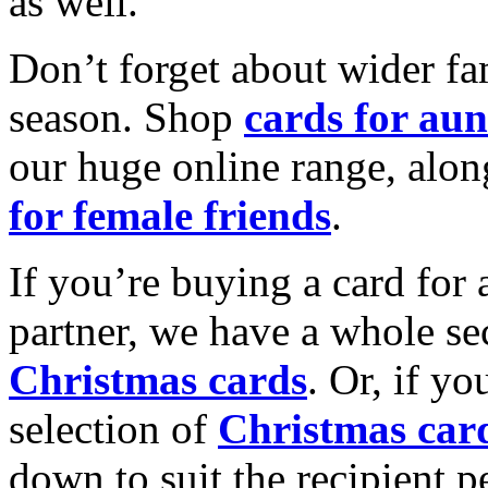
as well.
Don’t forget about wider fam
season. Shop
cards for aun
our huge online range, alon
for female friends
.
If you’re buying a card for 
partner, we have a whole se
Christmas cards
. Or, if yo
selection of
Christmas car
down to suit the recipient pe