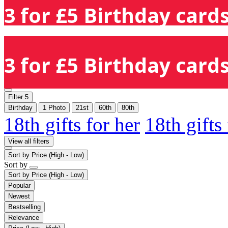
3 for £5 Birthday cards
3 for £5 Birthday cards
Filter
5
Birthday
1 Photo
21st
60th
80th
18th gifts for her
18th gifts
View all filters
Sort by
Price (High - Low)
Sort by
Sort by
Price (High - Low)
Popular
Newest
Bestselling
Relevance