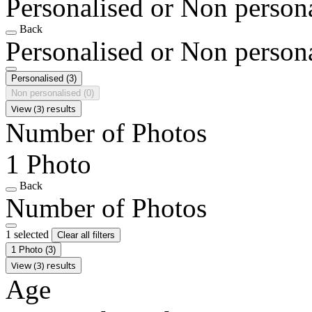
Personalised or Non person
Back
Personalised or Non person
Personalised
(3)
Non personalised
(0)
View (3) results
Number of Photos
1 Photo
Back
Number of Photos
1 selected
Clear all filters
1 Photo
(3)
View (3) results
Age