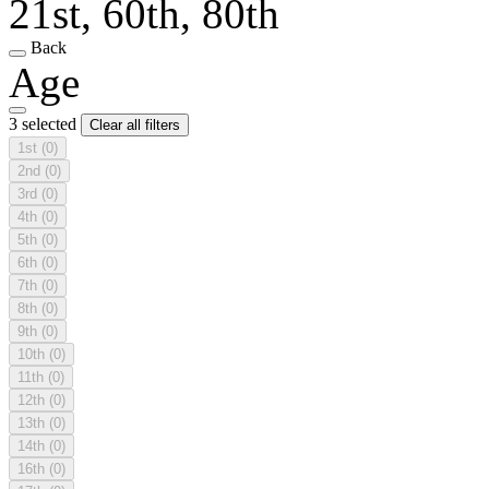
21st, 60th, 80th
Back
Age
3 selected
Clear all filters
1st
(0)
2nd
(0)
3rd
(0)
4th
(0)
5th
(0)
6th
(0)
7th
(0)
8th
(0)
9th
(0)
10th
(0)
11th
(0)
12th
(0)
13th
(0)
14th
(0)
16th
(0)