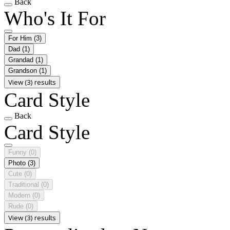
Back
Who's It For
For Him
(3)
Dad
(1)
Grandad
(1)
Grandson
(1)
View (3) results
Card Style
Back
Card Style
Funny
(0)
Photo
(3)
Cute
(0)
Traditional
(0)
Modern
(0)
Rude
(0)
View (3) results