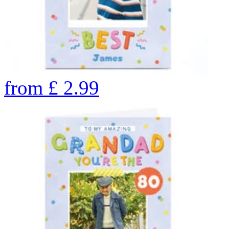
from
£
2.99