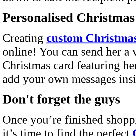
Personalised Christmas 
Creating
custom Christmas
online! You can send her a 
Christmas card featuring he
add your own messages insi
Don't forget the guys
Once you’re finished shopp
it’s time to find the perfect