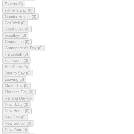
Exams
(0)
Father's Day
(0)
Gender Reveal
(0)
Get Well
(0)
Good Luck
(0)
Goodbye
(0)
Graduation
(0)
Grandparent's Day
(0)
Hanukkah
(0)
Halloween
(0)
Hen Party
(0)
Just to Say
(0)
Leaving
(0)
Mazel Tov
(0)
Mother's Day
(0)
Naming Day
(0)
New Baby
(0)
New Home
(0)
New Job
(0)
New School
(0)
New Year
(0)