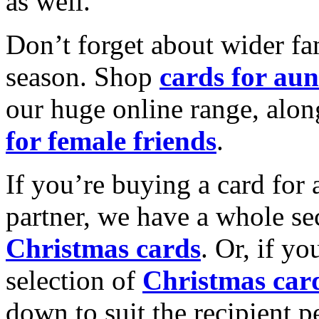
as well.
Don’t forget about wider fam
season. Shop
cards for aun
our huge online range, alon
for female friends
.
If you’re buying a card for 
partner, we have a whole se
Christmas cards
. Or, if yo
selection of
Christmas car
down to suit the recipient pe