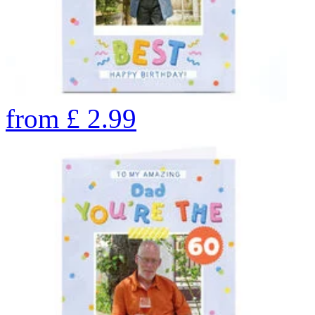
from
£
2.99