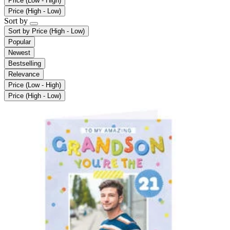
Price (Low - High)
Price (High - Low)
Sort by
Sort by
Price (High - Low)
Popular
Newest
Bestselling
Relevance
Price (Low - High)
Price (High - Low)