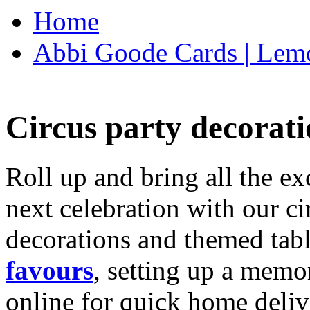
Home
Abbi Goode Cards | Lemo
Circus party decorati
Roll up and bring all the ex
next celebration with our ci
decorations and themed tab
favours
, setting up a memo
online for quick home deliv