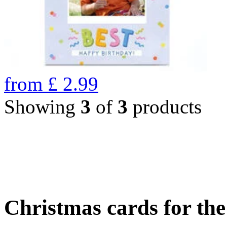
from
£
2.99
Showing
3
of
3
products
Christmas cards for th