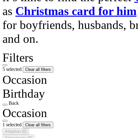
as
Christmas card for him
for boyfriends, husbands, b
and on.
Filters
5 selected
Clear all filters
Occasion
Birthday
Back
Occasion
1 selected
Clear all filters
Adoption
(0)
Anniversary
(0)