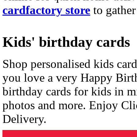
cardfactory store
to gather
Kids' birthday cards
Shop personalised kids cards
you love a very Happy Birt
birthday cards for kids in 
photos and more. Enjoy Cli
Delivery.