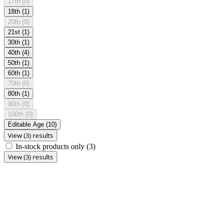
17th
(0)
18th
(1)
20th
(0)
21st
(1)
30th
(1)
40th
(4)
50th
(1)
60th
(1)
70th
(0)
80th
(1)
90th
(0)
100th
(0)
Editable Age
(10)
View (3) results
In-stock products only
(3)
View (3) results