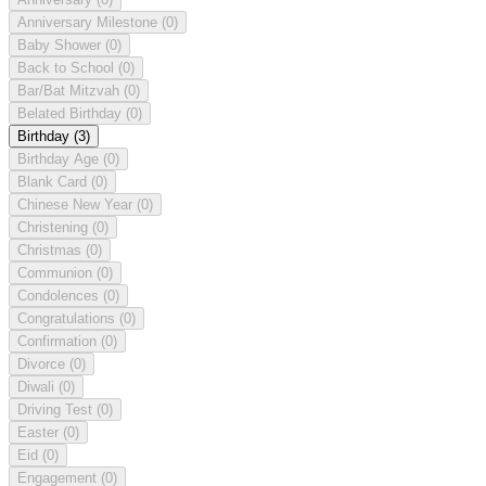
Anniversary Milestone
(0)
Baby Shower
(0)
Back to School
(0)
Bar/Bat Mitzvah
(0)
Belated Birthday
(0)
Birthday
(3)
Birthday Age
(0)
Blank Card
(0)
Chinese New Year
(0)
Christening
(0)
Christmas
(0)
Communion
(0)
Condolences
(0)
Congratulations
(0)
Confirmation
(0)
Divorce
(0)
Diwali
(0)
Driving Test
(0)
Easter
(0)
Eid
(0)
Engagement
(0)