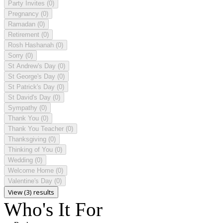
Party Invites
(0)
Pregnancy
(0)
Ramadan
(0)
Retirement
(0)
Rosh Hashanah
(0)
Sorry
(0)
St Andrew's Day
(0)
St George's Day
(0)
St Patrick's Day
(0)
St David's Day
(0)
Sympathy
(0)
Thank You
(0)
Thank You Teacher
(0)
Thanksgiving
(0)
Thinking of You
(0)
Wedding
(0)
Welcome Home
(0)
Valentine's Day
(0)
View (3) results
Who's It For