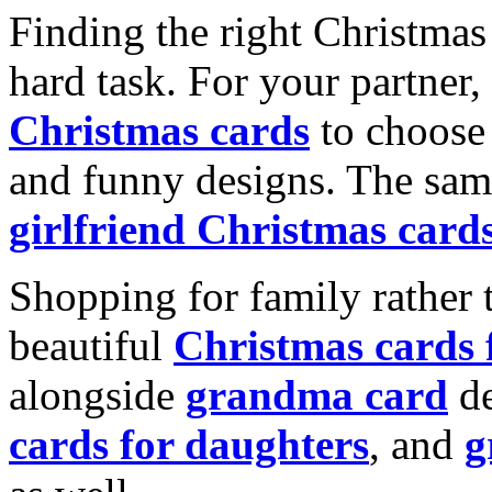
Finding the right Christmas 
hard task. For your partner
Christmas cards
to choose 
and funny designs. The same
girlfriend Christmas card
Shopping for family rather 
beautiful
Christmas cards
alongside
grandma card
de
cards for daughters
, and
g