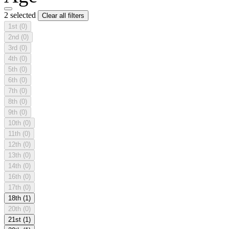
2 selected
Clear all filters
1st
(0)
2nd
(0)
3rd
(0)
4th
(0)
5th
(0)
6th
(0)
7th
(0)
8th
(0)
9th
(0)
10th
(0)
11th
(0)
12th
(0)
13th
(0)
14th
(0)
16th
(0)
17th
(0)
18th
(1)
20th
(0)
21st
(1)