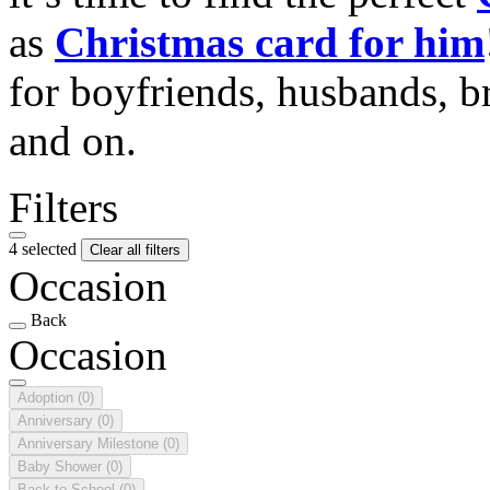
as
Christmas card for him
for boyfriends, husbands, b
and on.
Filters
4 selected
Clear all filters
Occasion
Back
Occasion
Adoption
(0)
Anniversary
(0)
Anniversary Milestone
(0)
Baby Shower
(0)
Back to School
(0)