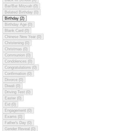
Bar/Bat Mitzvah
(0)
Belated Birthday
(0)
Birthday
(2)
Birthday Age
(0)
Blank Card
(0)
Chinese New Year
(0)
Christening
(0)
Christmas
(0)
Communion
(0)
Condolences
(0)
Congratulations
(0)
Confirmation
(0)
Divorce
(0)
Diwali
(0)
Driving Test
(0)
Easter
(0)
Eid
(0)
Engagement
(0)
Exams
(0)
Father's Day
(0)
Gender Reveal
(0)