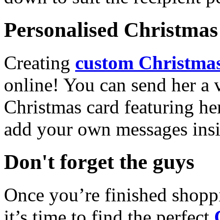
Personalised Christmas 
Creating
custom Christmas
online! You can send her a 
Christmas card featuring he
add your own messages insi
Don't forget the guys
Once you’re finished shopp
it’s time to find the perfect