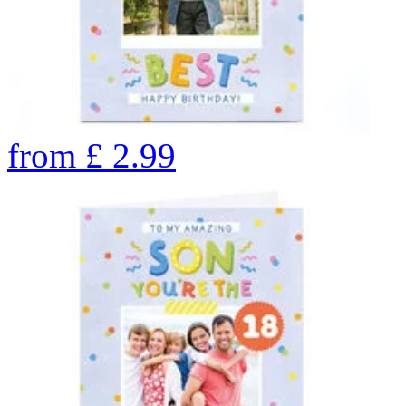
from
£
2.99