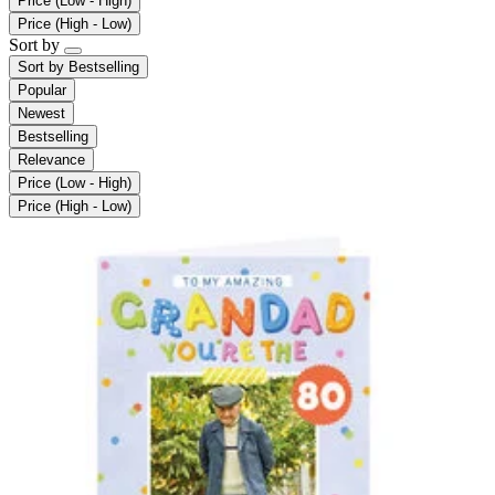
Price (Low - High)
Price (High - Low)
Sort by
Sort by
Bestselling
Popular
Newest
Bestselling
Relevance
Price (Low - High)
Price (High - Low)