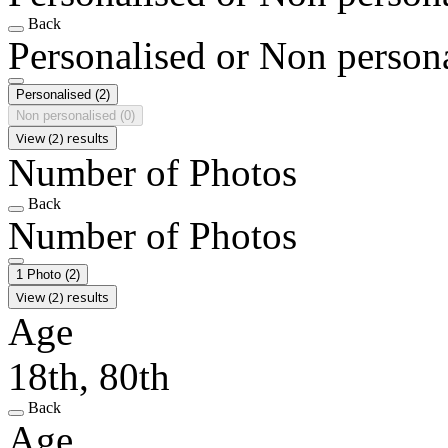
Back
Personalised or Non person
Personalised
(2)
Non personalised
(0)
View (2) results
Number of Photos
Back
Number of Photos
1 Photo
(2)
View (2) results
Age
18th, 80th
Back
Age