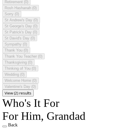
Retirement
(0)
Rosh Hashanah
(0)
Sorry
(0)
St Andrew's Day
(0)
St George's Day
(0)
St Patrick's Day
(0)
St David's Day
(0)
Sympathy
(0)
Thank You
(0)
Thank You Teacher
(0)
Thanksgiving
(0)
Thinking of You
(0)
Wedding
(0)
Welcome Home
(0)
Valentine's Day
(0)
View (2) results
Who's It For
For Him, Grandad
Back