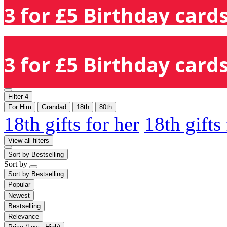
3 for £5 Birthday cards
3 for £5 Birthday cards
Filter
4
For Him
Grandad
18th
80th
18th gifts for her
18th gifts
View all filters
Sort by
Bestselling
Sort by
Sort by
Bestselling
Popular
Newest
Bestselling
Relevance