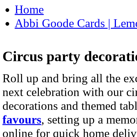
Home
Abbi Goode Cards | Lemo
Circus party decorati
Roll up and bring all the ex
next celebration with our ci
decorations and themed tab
favours
, setting up a memo
online for quick home deliv