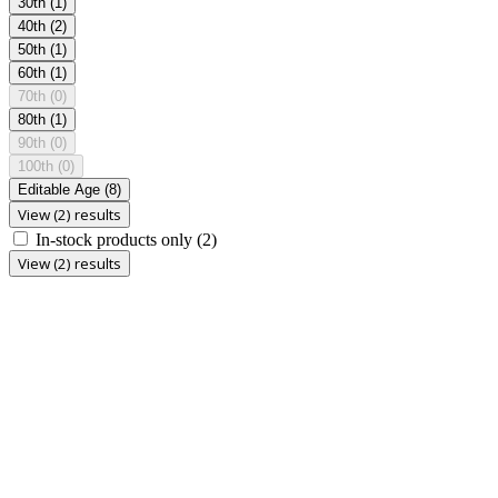
30th
(1)
40th
(2)
50th
(1)
60th
(1)
70th
(0)
80th
(1)
90th
(0)
100th
(0)
Editable Age
(8)
View (2) results
In-stock products only
(2)
View (2) results