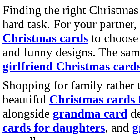
Finding the right Christmas 
hard task. For your partner
Christmas cards
to choose 
and funny designs. The same
girlfriend Christmas card
Shopping for family rather 
beautiful
Christmas cards
alongside
grandma card
de
cards for daughters
, and
g