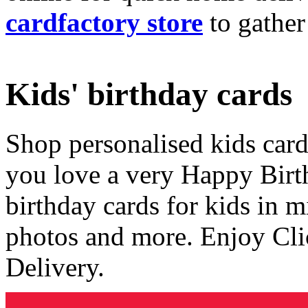
cardfactory store
to gather
Kids' birthday cards
Shop personalised kids cards
you love a very Happy Birt
birthday cards for kids in 
photos and more. Enjoy Cli
Delivery.