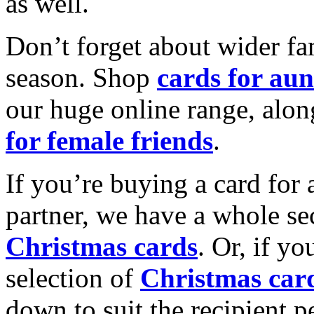
as well.
Don’t forget about wider fam
season. Shop
cards for aun
our huge online range, alon
for female friends
.
If you’re buying a card for 
partner, we have a whole se
Christmas cards
. Or, if yo
selection of
Christmas car
down to suit the recipient pe