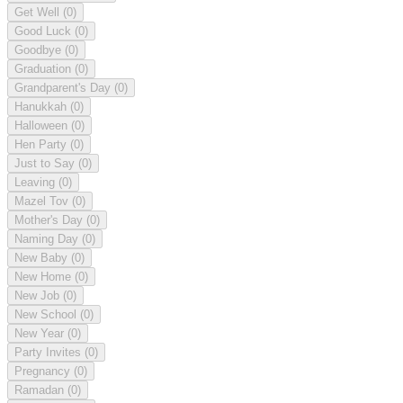
Get Well
(0)
Good Luck
(0)
Goodbye
(0)
Graduation
(0)
Grandparent's Day
(0)
Hanukkah
(0)
Halloween
(0)
Hen Party
(0)
Just to Say
(0)
Leaving
(0)
Mazel Tov
(0)
Mother's Day
(0)
Naming Day
(0)
New Baby
(0)
New Home
(0)
New Job
(0)
New School
(0)
New Year
(0)
Party Invites
(0)
Pregnancy
(0)
Ramadan
(0)