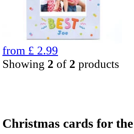
from
£
2.99
Showing
2
of
2
products
Christmas cards for th