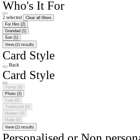
Who's It For
2 selected
Clear all filters
For Him
(2)
Grandad
(1)
Son
(1)
View (2) results
Card Style
Back
Card Style
Funny
(0)
Photo
(2)
Cute
(0)
Traditional
(0)
Modern
(0)
Rude
(0)
View (2) results
Personalised or Non person