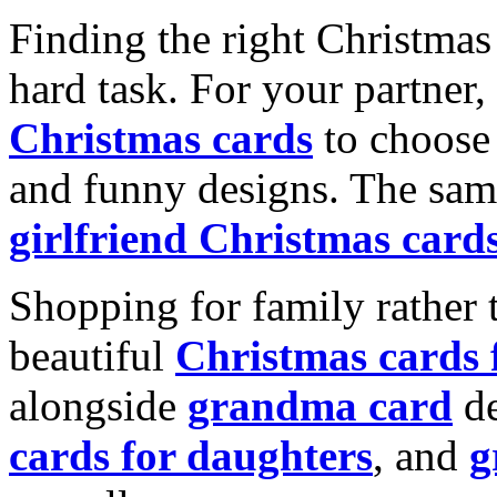
Finding the right Christmas 
hard task. For your partner
Christmas cards
to choose 
and funny designs. The same
girlfriend Christmas card
Shopping for family rather 
beautiful
Christmas cards
alongside
grandma card
de
cards for daughters
, and
g