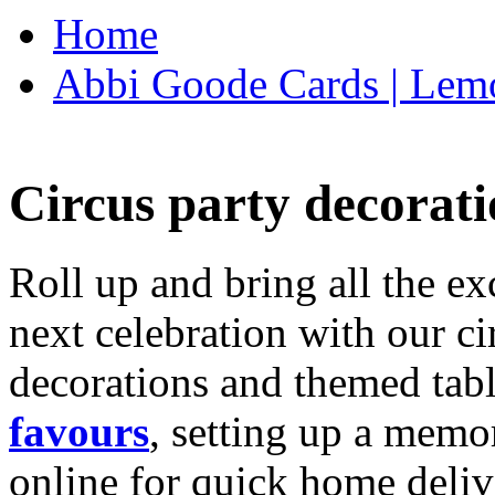
Home
Abbi Goode Cards | Lemo
Circus party decorati
Roll up and bring all the ex
next celebration with our ci
decorations and themed tab
favours
, setting up a memo
online for quick home deliv