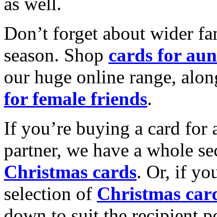
as well.
Don’t forget about wider fam
season. Shop
cards for aun
our huge online range, alon
for female friends
.
If you’re buying a card for 
partner, we have a whole se
Christmas cards
. Or, if yo
selection of
Christmas car
down to suit the recipient pe