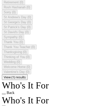
Retirement
(0)
Rosh Hashanah
(0)
Sorry
(0)
St Andrew's Day
(0)
St George's Day
(0)
St Patrick's Day
(0)
St David's Day
(0)
Sympathy
(0)
Thank You
(0)
Thank You Teacher
(0)
Thanksgiving
(0)
Thinking of You
(0)
Wedding
(0)
Welcome Home
(0)
Valentine's Day
(0)
View (1) results
Who's It For
Back
Who's It For