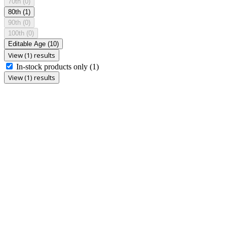
70th
(0)
80th
(1)
90th
(0)
100th
(0)
Editable Age
(10)
View (1) results
In-stock products only
(1)
View (1) results