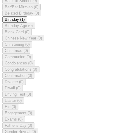
Back to School
(0)
Bar/Bat Mitzvah
(0)
Belated Birthday
(0)
Birthday
(1)
Birthday Age
(0)
Blank Card
(0)
Chinese New Year
(0)
Christening
(0)
Christmas
(0)
Communion
(0)
Condolences
(0)
Congratulations
(0)
Confirmation
(0)
Divorce
(0)
Diwali
(0)
Driving Test
(0)
Easter
(0)
Eid
(0)
Engagement
(0)
Exams
(0)
Father's Day
(0)
Gender Reveal
(0)