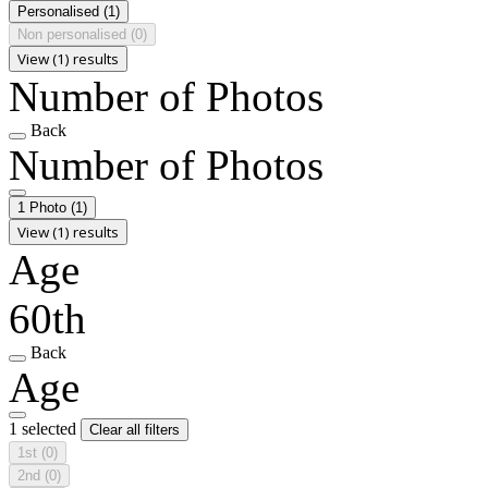
Personalised
(1)
Non personalised
(0)
View (1) results
Number of Photos
Back
Number of Photos
1 Photo
(1)
View (1) results
Age
60th
Back
Age
1 selected
Clear all filters
1st
(0)
2nd
(0)