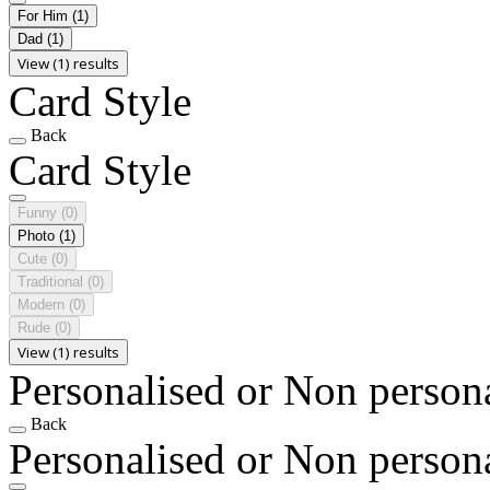
For Him
(1)
Dad
(1)
View (1) results
Card Style
Back
Card Style
Funny
(0)
Photo
(1)
Cute
(0)
Traditional
(0)
Modern
(0)
Rude
(0)
View (1) results
Personalised or Non person
Back
Personalised or Non person