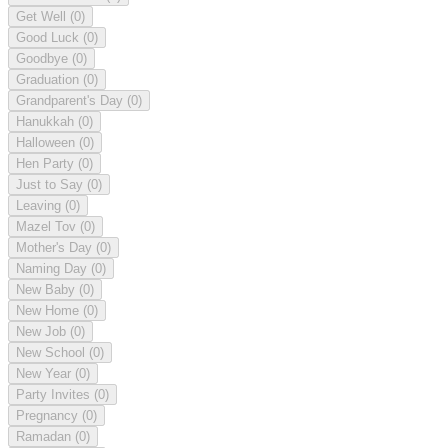
Get Well
(0)
Good Luck
(0)
Goodbye
(0)
Graduation
(0)
Grandparent's Day
(0)
Hanukkah
(0)
Halloween
(0)
Hen Party
(0)
Just to Say
(0)
Leaving
(0)
Mazel Tov
(0)
Mother's Day
(0)
Naming Day
(0)
New Baby
(0)
New Home
(0)
New Job
(0)
New School
(0)
New Year
(0)
Party Invites
(0)
Pregnancy
(0)
Ramadan
(0)