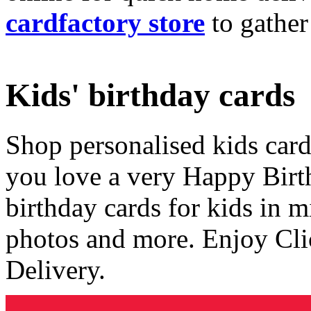
cardfactory store
to gather
Kids' birthday cards
Shop personalised kids cards
you love a very Happy Birt
birthday cards for kids in 
photos and more. Enjoy Cli
Delivery.