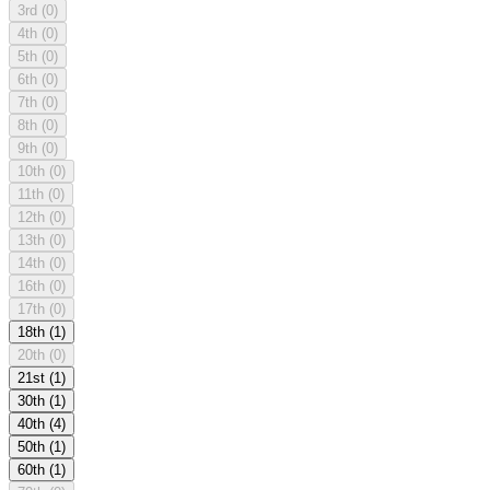
3rd
(0)
4th
(0)
5th
(0)
6th
(0)
7th
(0)
8th
(0)
9th
(0)
10th
(0)
11th
(0)
12th
(0)
13th
(0)
14th
(0)
16th
(0)
17th
(0)
18th
(1)
20th
(0)
21st
(1)
30th
(1)
40th
(4)
50th
(1)
60th
(1)