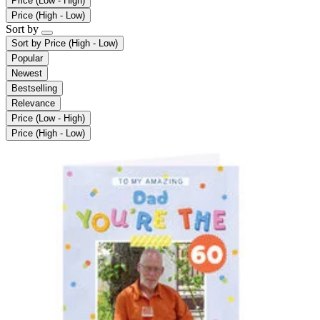
Price (Low - High)
Price (High - Low)
Sort by
Sort by
Price (High - Low)
Popular
Newest
Bestselling
Relevance
Price (Low - High)
Price (High - Low)