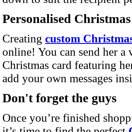
Personalised Christmas 
Creating
custom Christmas
online! You can send her a 
Christmas card featuring he
add your own messages insi
Don't forget the guys
Once you’re finished shopp
it’s time to find the perfect