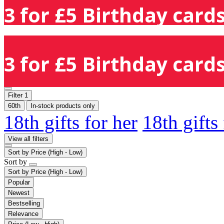
3 for £5 Birthday cards
3 for £5 Birthday cards
Filter
1
60th
In-stock products only
18th gifts for her
18th gifts
View all filters
Sort by
Price (High - Low)
Sort by
Sort by
Price (High - Low)
Popular
Newest
Bestselling
Relevance