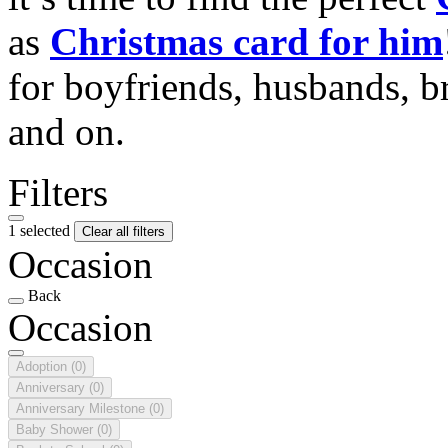
as
Christmas card for him
for boyfriends, husbands, b
and on.
Filters
1 selected
Clear all filters
Occasion
Back
Occasion
Adoption
(0)
Anniversary
(0)
Anniversary Milestone
(0)
Baby Shower
(0)