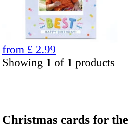
from
£
2.99
Showing
1
of
1
products
Christmas cards for th