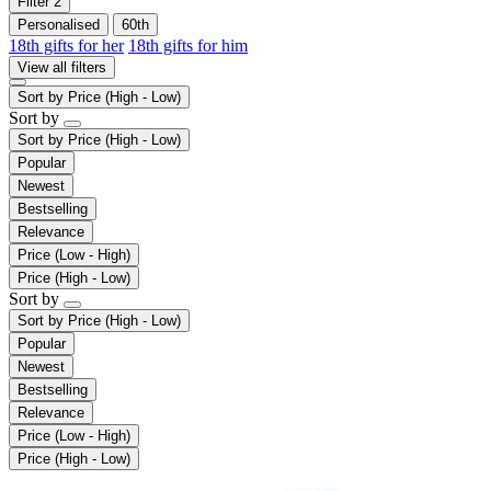
Filter
2
Personalised
60th
18th gifts for her
18th gifts for him
View all filters
Sort by
Price (High - Low)
Sort by
Sort by
Price (High - Low)
Popular
Newest
Bestselling
Relevance
Price (Low - High)
Price (High - Low)
Sort by
Sort by
Price (High - Low)
Popular
Newest
Bestselling
Relevance
Price (Low - High)
Price (High - Low)