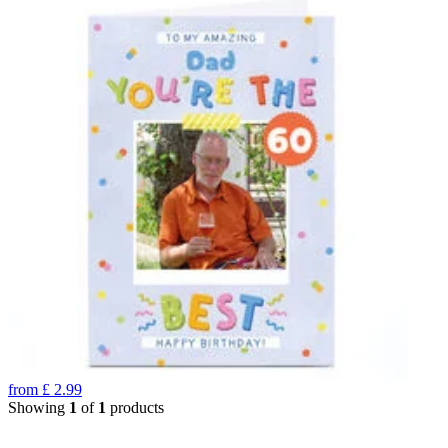
from
£
2.99
Showing
1
of
1
products