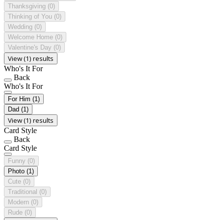
Thanksgiving
(0)
Thinking of You
(0)
Wedding
(0)
Welcome Home
(0)
Valentine's Day
(0)
View (1) results
Who's It For
Back
Who's It For
For Him
(1)
Dad
(1)
View (1) results
Card Style
Back
Card Style
Funny
(0)
Photo
(1)
Cute
(0)
Traditional
(0)
Modern
(0)
Rude
(0)