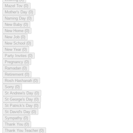
Mazel Tov
(0)
Mother's Day
(0)
Naming Day
(0)
New Baby
(0)
New Home
(0)
New Job
(0)
New School
(0)
New Year
(0)
Party Invites
(0)
Pregnancy
(0)
Ramadan
(0)
Retirement
(0)
Rosh Hashanah
(0)
Sorry
(0)
St Andrew's Day
(0)
St George's Day
(0)
St Patrick's Day
(0)
St David's Day
(0)
Sympathy
(0)
Thank You
(0)
Thank You Teacher
(0)