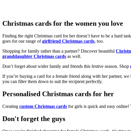
Christmas cards for the women you love
Finding the right Christmas card for her doesn’t have to be a hard tas
goes for our range of
girlfriend Christmas cards
, too.
Shopping for family rather than a partner? Discover beautiful
Christ
granddaughter Christmas cards
as well.
Don’t forget about wider family and friends this festive season. Shop
If you’re buying a card for a female friend along with her partner, w
you can filter them down to suit the recipient perfectly.
Personalised Christmas cards for her
Creating
custom Christmas cards
for girls is quick and easy online
Don't forget the guys