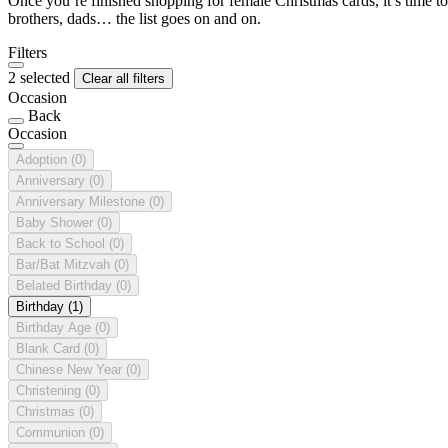
Once you’re finished shopping for female Christmas cards, it’s time to
brothers, dads… the list goes on and on.
Filters
2 selected
Clear all filters
Occasion
Back
Occasion
Adoption
(0)
Anniversary
(0)
Anniversary Milestone
(0)
Baby Shower
(0)
Back to School
(0)
Bar/Bat Mitzvah
(0)
Belated Birthday
(0)
Birthday
(1)
Birthday Age
(0)
Blank Card
(0)
Chinese New Year
(0)
Christening
(0)
Christmas
(0)
Communion
(0)