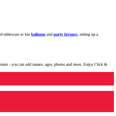
med tableware to fun
balloons
and
party favours
, setting up a
minutes - you can add names, ages, photos and more. Enjoy Click &