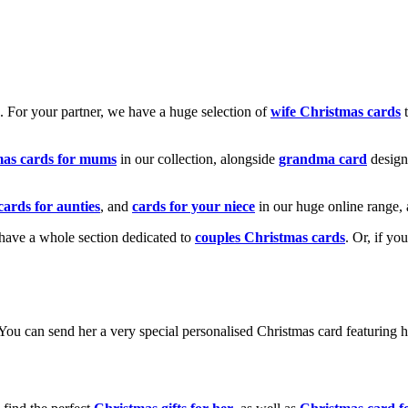
k. For your partner, we have a huge selection of
wife Christmas cards
t
mas cards for mums
in our collection, alongside
grandma card
design
cards for aunties
, and
cards for your niece
in our huge online range, 
e have a whole section dedicated to
couples Christmas cards
. Or, if yo
! You can send her a very special personalised Christmas card featurin