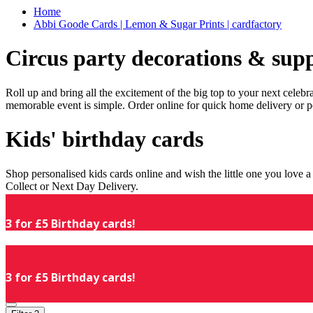
Home
Abbi Goode Cards | Lemon & Sugar Prints | cardfactory
Circus party decorations & supp
Roll up and bring all the excitement of the big top to your next celeb
memorable event is simple. Order online for quick home delivery or p
Kids' birthday cards
Shop personalised kids cards online and wish the little one you love
Collect or Next Day Delivery.
3 for £5 Birthday cards!
3 for £5 Birthday cards!