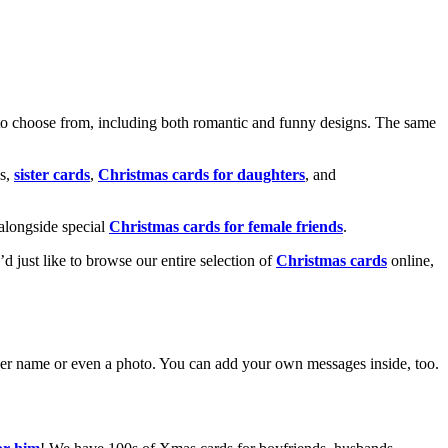
o choose from, including both romantic and funny designs. The same
s,
sister cards
,
Christmas cards for daughters
, and
alongside special
Christmas cards for female friends
.
u’d just like to browse our entire selection of
Christmas cards
online,
g her name or even a photo. You can add your own messages inside, too.