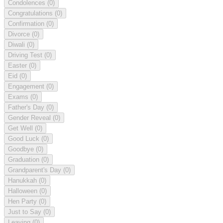
Condolences
(0)
Congratulations
(0)
Confirmation
(0)
Divorce
(0)
Diwali
(0)
Driving Test
(0)
Easter
(0)
Eid
(0)
Engagement
(0)
Exams
(0)
Father's Day
(0)
Gender Reveal
(0)
Get Well
(0)
Good Luck
(0)
Goodbye
(0)
Graduation
(0)
Grandparent's Day
(0)
Hanukkah
(0)
Halloween
(0)
Hen Party
(0)
Just to Say
(0)
Leaving
(0)