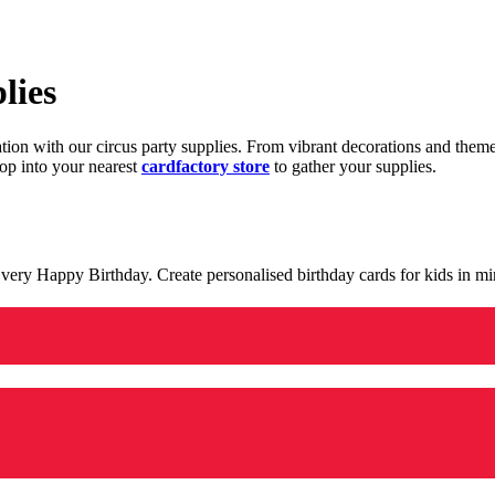
lies
ration with our circus party supplies. From vibrant decorations and the
op into your nearest
cardfactory store
to gather your supplies.
 a very Happy Birthday. Create personalised birthday cards for kids in 