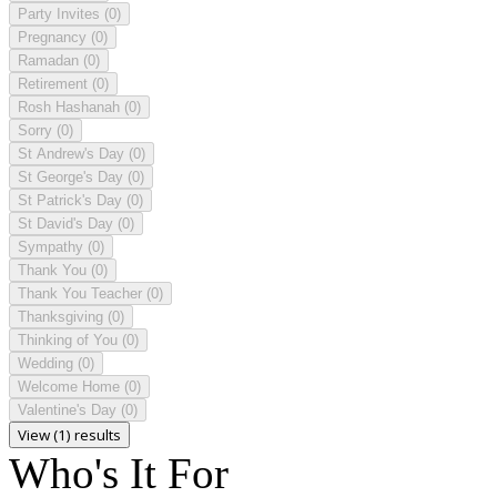
Party Invites
(0)
Pregnancy
(0)
Ramadan
(0)
Retirement
(0)
Rosh Hashanah
(0)
Sorry
(0)
St Andrew's Day
(0)
St George's Day
(0)
St Patrick's Day
(0)
St David's Day
(0)
Sympathy
(0)
Thank You
(0)
Thank You Teacher
(0)
Thanksgiving
(0)
Thinking of You
(0)
Wedding
(0)
Welcome Home
(0)
Valentine's Day
(0)
View (1) results
Who's It For