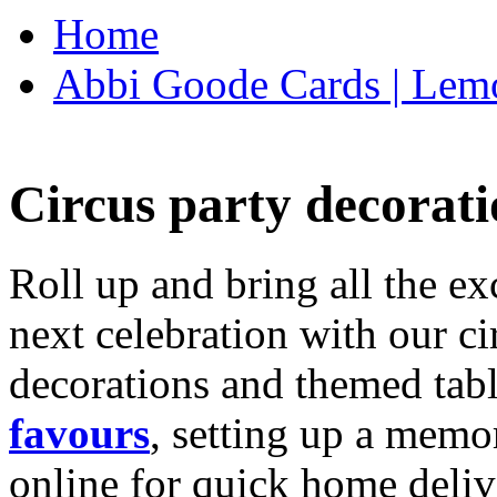
Home
Abbi Goode Cards | Lemo
Circus party decorati
Roll up and bring all the ex
next celebration with our ci
decorations and themed tab
favours
, setting up a memo
online for quick home deliv