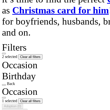
as
Christmas card for him
for boyfriends, husbands, b
and on.
Filters
2 selected
Clear all filters
Occasion
Birthday
Back
Occasion
1 selected
Clear all filters
Adoption
(0)