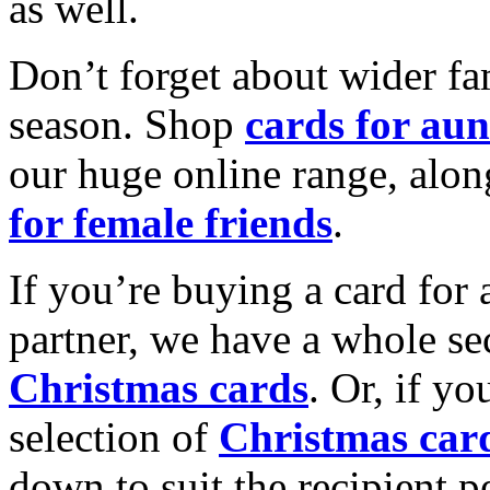
as well.
Don’t forget about wider fam
season. Shop
cards for aun
our huge online range, alon
for female friends
.
If you’re buying a card for 
partner, we have a whole se
Christmas cards
. Or, if yo
selection of
Christmas car
down to suit the recipient pe