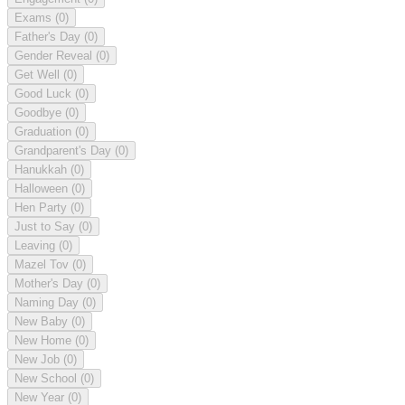
Exams
(0)
Father's Day
(0)
Gender Reveal
(0)
Get Well
(0)
Good Luck
(0)
Goodbye
(0)
Graduation
(0)
Grandparent's Day
(0)
Hanukkah
(0)
Halloween
(0)
Hen Party
(0)
Just to Say
(0)
Leaving
(0)
Mazel Tov
(0)
Mother's Day
(0)
Naming Day
(0)
New Baby
(0)
New Home
(0)
New Job
(0)
New School
(0)
New Year
(0)