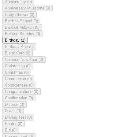
Anniversary
(0)
Anniversary Milestone
(0)
Baby Shower
(0)
Back to School
(0)
Bar/Bat Mitzvah
(0)
Belated Birthday
(0)
Birthday
(1)
Birthday Age
(0)
Blank Card
(0)
Chinese New Year
(0)
Christening
(0)
Christmas
(0)
Communion
(0)
Condolences
(0)
Congratulations
(0)
Confirmation
(0)
Divorce
(0)
Diwali
(0)
Driving Test
(0)
Easter
(0)
Eid
(0)
Engagement
(0)