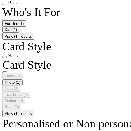
Back
Who's It For
For Him
(1)
Dad
(1)
View (1) results
Card Style
Back
Card Style
Funny
(0)
Photo
(1)
Cute
(0)
Traditional
(0)
Modern
(0)
Rude
(0)
View (1) results
Personalised or Non person