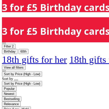
3 for £5 Birthday cards
3 for £5 Birthday cards
Filter
2
Birthday
60th
18th gifts for her
18th gifts
View all filters
Sort by
Price (High - Low)
Sort by
Sort by
Price (High - Low)
Popular
Newest
Bestselling
Relevance