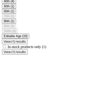
40th
(4)
50th
(1)
60th
(1)
70th
(0)
80th
(1)
90th
(0)
100th
(0)
Editable Age
(10)
View (1) results
In-stock products only
(1)
View (1) results