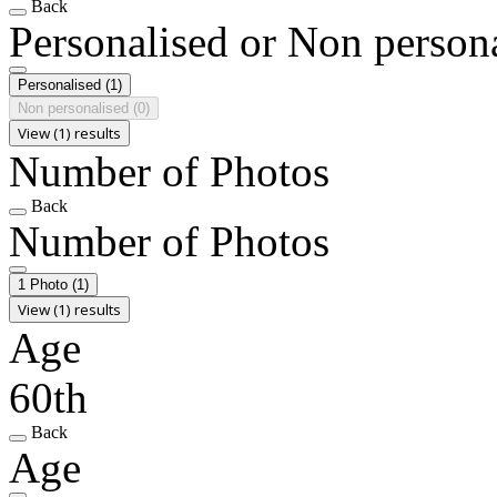
Back
Personalised or Non person
Personalised
(1)
Non personalised
(0)
View (1) results
Number of Photos
Back
Number of Photos
1 Photo
(1)
View (1) results
Age
60th
Back
Age