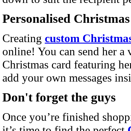
Personalised Christmas 
Creating
custom Christmas
online! You can send her a 
Christmas card featuring he
add your own messages insi
Don't forget the guys
Once you’re finished shopp
it’s time to find the perfect