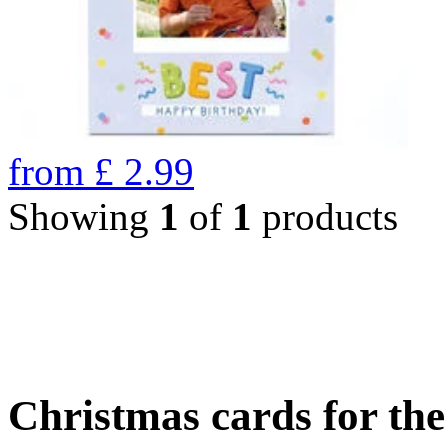
from
£
2.99
Showing
1
of
1
products
Christmas cards for th