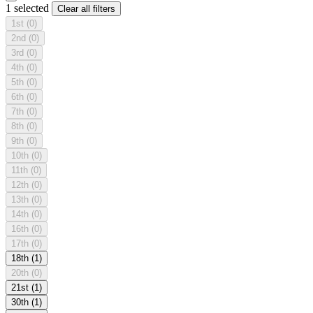
1 selected
Clear all filters
1st
(0)
2nd
(0)
3rd
(0)
4th
(0)
5th
(0)
6th
(0)
7th
(0)
8th
(0)
9th
(0)
10th
(0)
11th
(0)
12th
(0)
13th
(0)
14th
(0)
16th
(0)
17th
(0)
18th
(1)
20th
(0)
21st
(1)
30th
(1)