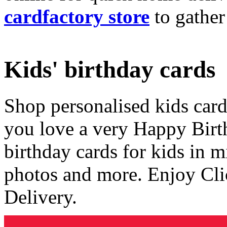
cardfactory store
to gather
Kids' birthday cards
Shop personalised kids cards
you love a very Happy Birt
birthday cards for kids in 
photos and more. Enjoy Cli
Delivery.