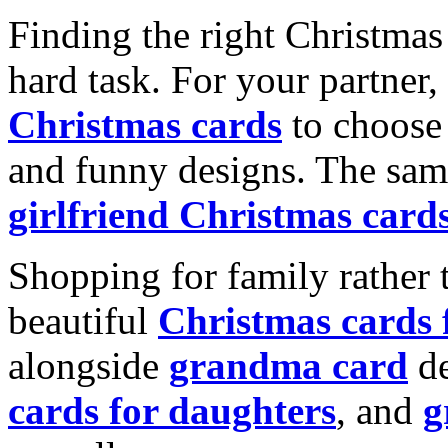
Finding the right Christmas 
hard task. For your partner
Christmas cards
to choose 
and funny designs. The same
girlfriend Christmas card
Shopping for family rather 
beautiful
Christmas cards
alongside
grandma card
de
cards for daughters
, and
g