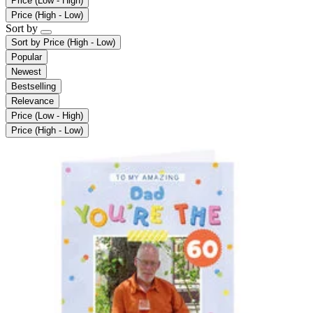
Price (Low - High)
Price (High - Low)
Sort by
Sort by
Price (High - Low)
Popular
Newest
Bestselling
Relevance
Price (Low - High)
Price (High - Low)