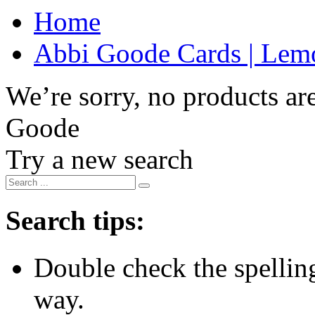
Home
Abbi Goode Cards | Lemo
We’re sorry, no products are
Goode
Try a new search
Search tips:
Double check the spelling 
way.