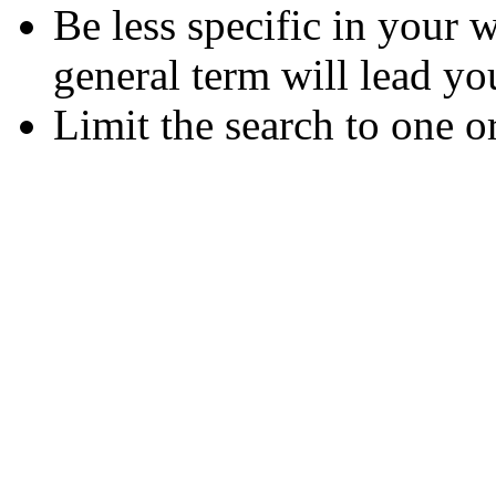
Be less specific in your
general term will lead yo
Limit the search to one o