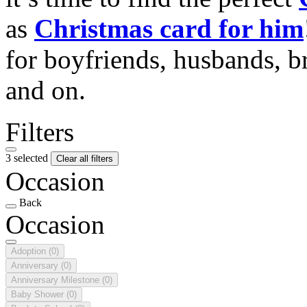
as
Christmas card for him
for boyfriends, husbands, b
and on.
Filters
3 selected
Clear all filters
Occasion
Back
Occasion
Adoption
(0)
Anniversary
(0)
Anniversary Milestone
(0)
Baby Shower
(0)