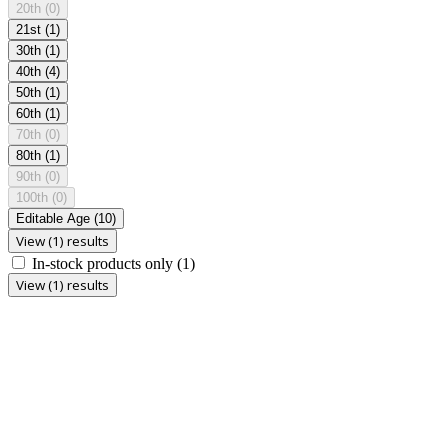
20th
(0)
21st
(1)
30th
(1)
40th
(4)
50th
(1)
60th
(1)
70th
(0)
80th
(1)
90th
(0)
100th
(0)
Editable Age
(10)
View (1) results
In-stock products only
(1)
View (1) results