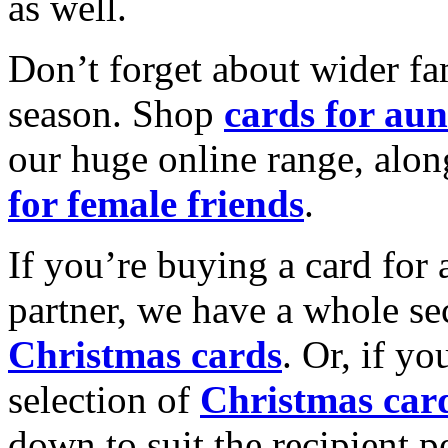
as well.
Don’t forget about wider fam
season. Shop
cards for aun
our huge online range, alon
for female friends
.
If you’re buying a card for 
partner, we have a whole se
Christmas cards
. Or, if yo
selection of
Christmas car
down to suit the recipient pe