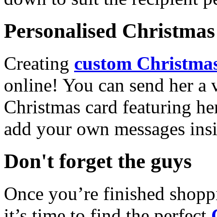
Personalised Christmas 
Creating
custom Christmas
online! You can send her a 
Christmas card featuring he
add your own messages insi
Don't forget the guys
Once you’re finished shopp
it’s time to find the perfect