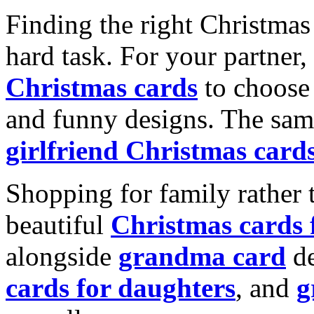
Finding the right Christmas 
hard task. For your partner
Christmas cards
to choose 
and funny designs. The same
girlfriend Christmas card
Shopping for family rather 
beautiful
Christmas cards
alongside
grandma card
de
cards for daughters
, and
g