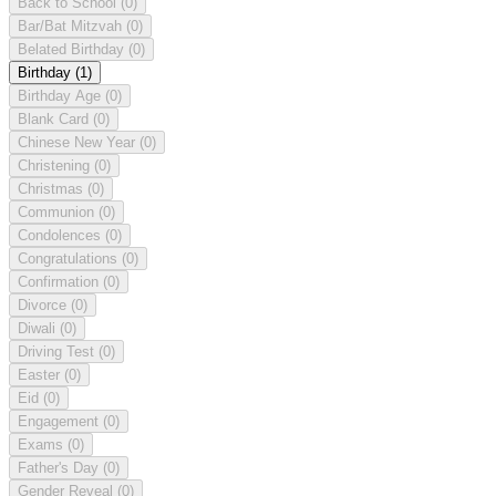
Back to School
(0)
Bar/Bat Mitzvah
(0)
Belated Birthday
(0)
Birthday
(1)
Birthday Age
(0)
Blank Card
(0)
Chinese New Year
(0)
Christening
(0)
Christmas
(0)
Communion
(0)
Condolences
(0)
Congratulations
(0)
Confirmation
(0)
Divorce
(0)
Diwali
(0)
Driving Test
(0)
Easter
(0)
Eid
(0)
Engagement
(0)
Exams
(0)
Father's Day
(0)
Gender Reveal
(0)