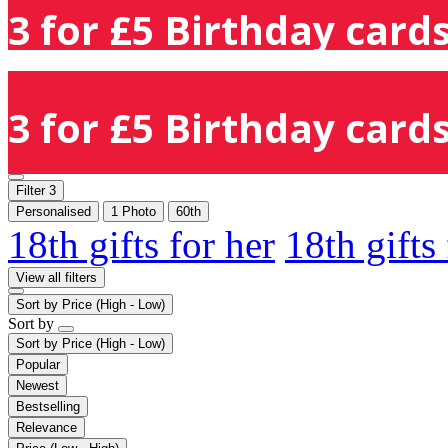
3 for £5 Birthday cards
3 for £5 Birthday cards
Filter
3
Personalised
1 Photo
60th
18th gifts for her
18th gifts
View all filters
Sort by
Price (High - Low)
Sort by
Sort by
Price (High - Low)
Popular
Newest
Bestselling
Relevance