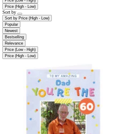
Price (Low - High)
Price (High - Low)
Sort by
Sort by
Price (High - Low)
Popular
Newest
Bestselling
Relevance
Price (Low - High)
Price (High - Low)