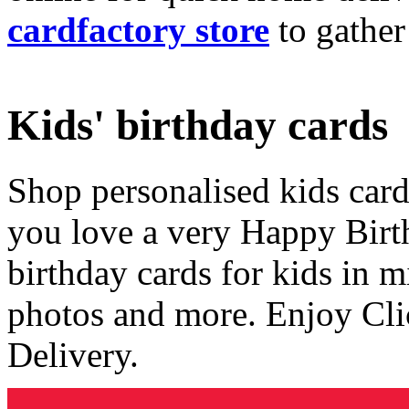
cardfactory store
to gather
Kids' birthday cards
Shop personalised kids cards
you love a very Happy Birt
birthday cards for kids in 
photos and more. Enjoy Cli
Delivery.