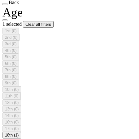
Back
Age
1 selected
Clear all filters
1st
(0)
2nd
(0)
3rd
(0)
4th
(0)
5th
(0)
6th
(0)
7th
(0)
8th
(0)
9th
(0)
10th
(0)
11th
(0)
12th
(0)
13th
(0)
14th
(0)
16th
(0)
17th
(0)
18th
(1)