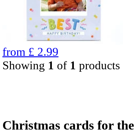
from
£
2.99
Showing
1
of
1
products
Christmas cards for th