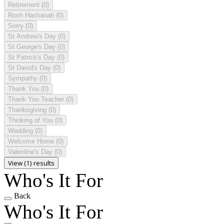
Retirement
(0)
Rosh Hashanah
(0)
Sorry
(0)
St Andrew's Day
(0)
St George's Day
(0)
St Patrick's Day
(0)
St David's Day
(0)
Sympathy
(0)
Thank You
(0)
Thank You Teacher
(0)
Thanksgiving
(0)
Thinking of You
(0)
Wedding
(0)
Welcome Home
(0)
Valentine's Day
(0)
View (1) results
Who's It For
Back
Who's It For