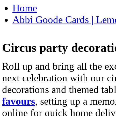
Home
Abbi Goode Cards | Lemo
Circus party decorati
Roll up and bring all the ex
next celebration with our ci
decorations and themed tab
favours
, setting up a memo
online for quick home deliv