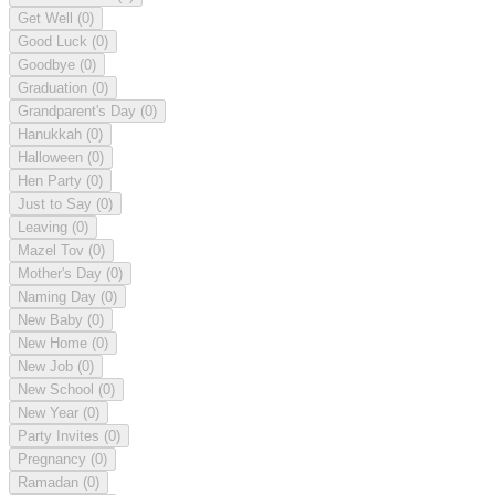
Get Well
(0)
Good Luck
(0)
Goodbye
(0)
Graduation
(0)
Grandparent's Day
(0)
Hanukkah
(0)
Halloween
(0)
Hen Party
(0)
Just to Say
(0)
Leaving
(0)
Mazel Tov
(0)
Mother's Day
(0)
Naming Day
(0)
New Baby
(0)
New Home
(0)
New Job
(0)
New School
(0)
New Year
(0)
Party Invites
(0)
Pregnancy
(0)
Ramadan
(0)