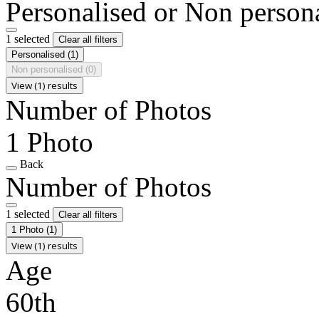
Personalised or Non person
1 selected
Clear all filters
Personalised
(1)
Non personalised
(0)
View (1) results
Number of Photos
1 Photo
Back
Number of Photos
1 selected
Clear all filters
1 Photo
(1)
View (1) results
Age
60th