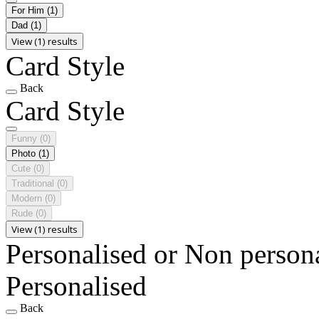
For Him
(1)
Dad
(1)
View (1) results
Card Style
Back
Card Style
Funny
(0)
Photo
(1)
Cute
(0)
Traditional
(0)
Modern
(0)
Rude
(0)
View (1) results
Personalised or Non person
Personalised
Back