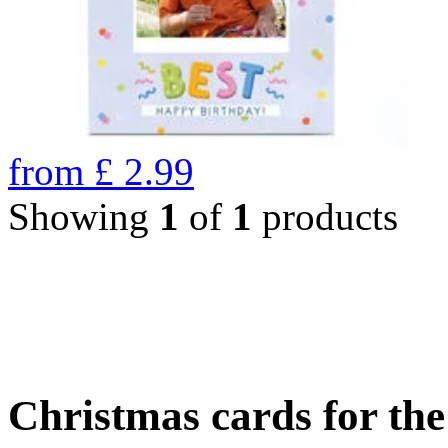
from
£
2.99
Showing
1
of
1
products
Christmas cards for th