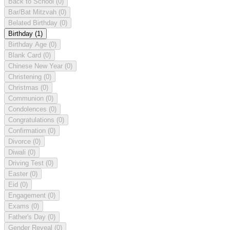
Back to School
(0)
Bar/Bat Mitzvah
(0)
Belated Birthday
(0)
Birthday
(1)
Birthday Age
(0)
Blank Card
(0)
Chinese New Year
(0)
Christening
(0)
Christmas
(0)
Communion
(0)
Condolences
(0)
Congratulations
(0)
Confirmation
(0)
Divorce
(0)
Diwali
(0)
Driving Test
(0)
Easter
(0)
Eid
(0)
Engagement
(0)
Exams
(0)
Father's Day
(0)
Gender Reveal
(0)