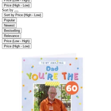
Price (Low - High)
Price (High - Low)
Sort by
Sort by
Price (High - Low)
Popular
Newest
Bestselling
Relevance
Price (Low - High)
Price (High - Low)