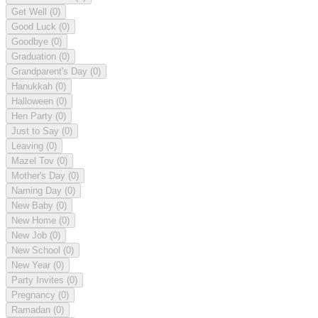
Get Well
(0)
Good Luck
(0)
Goodbye
(0)
Graduation
(0)
Grandparent's Day
(0)
Hanukkah
(0)
Halloween
(0)
Hen Party
(0)
Just to Say
(0)
Leaving
(0)
Mazel Tov
(0)
Mother's Day
(0)
Naming Day
(0)
New Baby
(0)
New Home
(0)
New Job
(0)
New School
(0)
New Year
(0)
Party Invites
(0)
Pregnancy
(0)
Ramadan
(0)