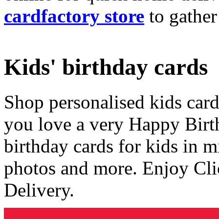
cardfactory store
to gather
Kids' birthday cards
Shop personalised kids cards
you love a very Happy Birt
birthday cards for kids in 
photos and more. Enjoy Cli
Delivery.