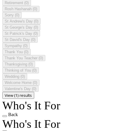
Retirement
(0)
Rosh Hashanah
(0)
Sorry
(0)
St Andrew's Day
(0)
St George's Day
(0)
St Patrick's Day
(0)
St David's Day
(0)
Sympathy
(0)
Thank You
(0)
Thank You Teacher
(0)
Thanksgiving
(0)
Thinking of You
(0)
Wedding
(0)
Welcome Home
(0)
Valentine's Day
(0)
View (1) results
Who's It For
Back
Who's It For