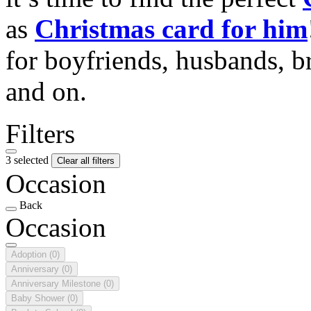
as
Christmas card for him
for boyfriends, husbands, b
and on.
Filters
3 selected
Clear all filters
Occasion
Back
Occasion
Adoption
(0)
Anniversary
(0)
Anniversary Milestone
(0)
Baby Shower
(0)