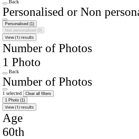
Back
Personalised or Non person
Personalised
(1)
Non personalised
(0)
View (1) results
Number of Photos
1 Photo
Back
Number of Photos
1 selected
Clear all filters
1 Photo
(1)
View (1) results
Age
60th