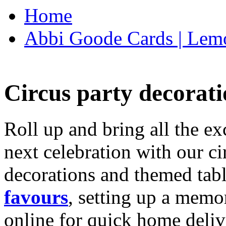
Home
Abbi Goode Cards | Lemo
Circus party decorati
Roll up and bring all the ex
next celebration with our ci
decorations and themed tab
favours
, setting up a memo
online for quick home deliv