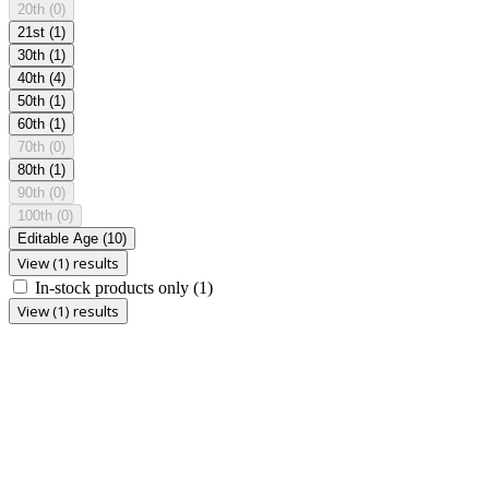
20th
(0)
21st
(1)
30th
(1)
40th
(4)
50th
(1)
60th
(1)
70th
(0)
80th
(1)
90th
(0)
100th
(0)
Editable Age
(10)
View (1) results
In-stock products only
(1)
View (1) results