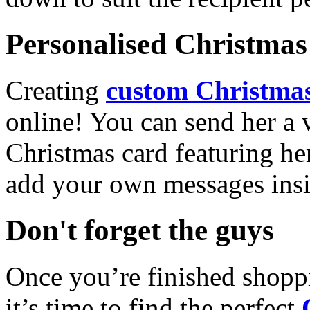
Personalised Christmas 
Creating
custom Christmas
online! You can send her a 
Christmas card featuring he
add your own messages insi
Don't forget the guys
Once you’re finished shopp
it’s time to find the perfect