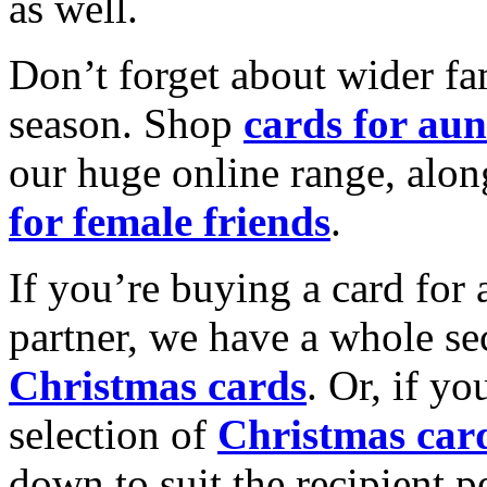
as well.
Don’t forget about wider fam
season. Shop
cards for aun
our huge online range, alon
for female friends
.
If you’re buying a card for 
partner, we have a whole se
Christmas cards
. Or, if yo
selection of
Christmas car
down to suit the recipient pe