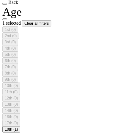
Back
Age
1 selected
Clear all filters
1st
(0)
2nd
(0)
3rd
(0)
4th
(0)
5th
(0)
6th
(0)
7th
(0)
8th
(0)
9th
(0)
10th
(0)
11th
(0)
12th
(0)
13th
(0)
14th
(0)
16th
(0)
17th
(0)
18th
(1)