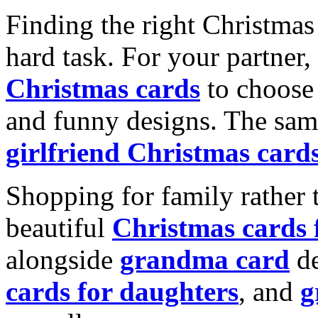
Finding the right Christmas 
hard task. For your partner
Christmas cards
to choose 
and funny designs. The same
girlfriend Christmas card
Shopping for family rather 
beautiful
Christmas cards
alongside
grandma card
de
cards for daughters
, and
g