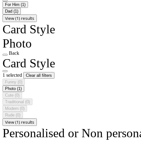
For Him
(1)
Dad
(1)
View (1) results
Card Style
Photo
Back
Card Style
1 selected
Clear all filters
Funny
(0)
Photo
(1)
Cute
(0)
Traditional
(0)
Modern
(0)
Rude
(0)
View (1) results
Personalised or Non person