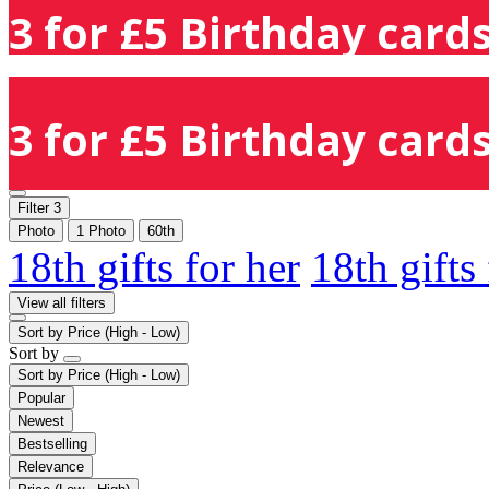
3 for £5 Birthday cards
3 for £5 Birthday cards
Filter
3
Photo
1 Photo
60th
18th gifts for her
18th gifts
View all filters
Sort by
Price (High - Low)
Sort by
Sort by
Price (High - Low)
Popular
Newest
Bestselling
Relevance