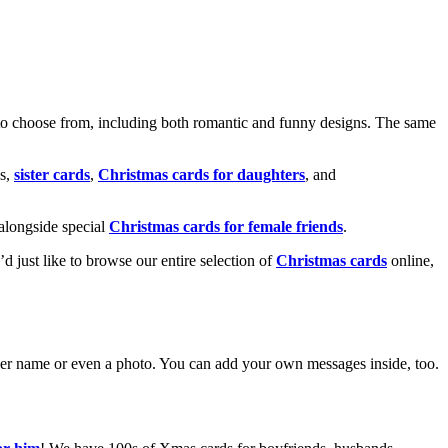
o choose from, including both romantic and funny designs. The same
s,
sister cards
,
Christmas cards for daughters
, and
alongside special
Christmas cards for female friends
.
u’d just like to browse our entire selection of
Christmas cards
online,
g her name or even a photo. You can add your own messages inside, too.