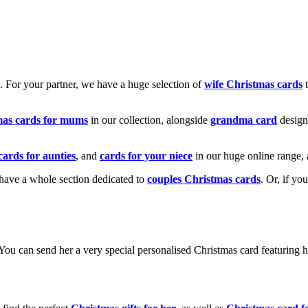
k. For your partner, we have a huge selection of
wife Christmas cards
t
mas cards for mums
in our collection, alongside
grandma card
design
cards for aunties
, and
cards for your niece
in our huge online range, 
e have a whole section dedicated to
couples Christmas cards
. Or, if yo
! You can send her a very special personalised Christmas card featurin