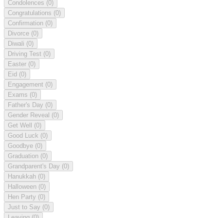
Condolences
(0)
Congratulations
(0)
Confirmation
(0)
Divorce
(0)
Diwali
(0)
Driving Test
(0)
Easter
(0)
Eid
(0)
Engagement
(0)
Exams
(0)
Father's Day
(0)
Gender Reveal
(0)
Get Well
(0)
Good Luck
(0)
Goodbye
(0)
Graduation
(0)
Grandparent's Day
(0)
Hanukkah
(0)
Halloween
(0)
Hen Party
(0)
Just to Say
(0)
Leaving
(0)