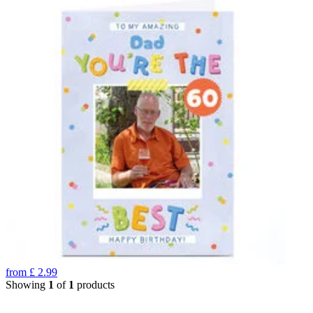
from
£
2.99
Showing
1
of
1
products