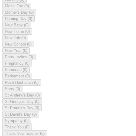
Mazel Tov
(0)
Mother's Day
(0)
Naming Day
(0)
New Baby
(0)
New Home
(0)
New Job
(0)
New School
(0)
New Year
(0)
Party Invites
(0)
Pregnancy
(0)
Ramadan
(0)
Retirement
(0)
Rosh Hashanah
(0)
Sorry
(0)
St Andrew's Day
(0)
St George's Day
(0)
St Patrick's Day
(0)
St David's Day
(0)
Sympathy
(0)
Thank You
(0)
Thank You Teacher
(0)