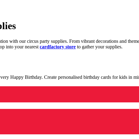
lies
ration with our circus party supplies. From vibrant decorations and the
op into your nearest
cardfactory store
to gather your supplies.
 a very Happy Birthday. Create personalised birthday cards for kids in 