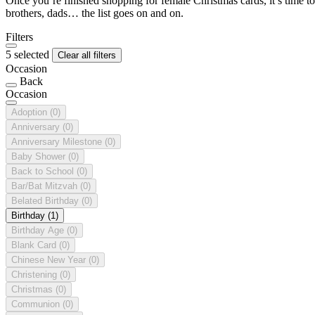
Once you’re finished shopping for female Christmas cards, it’s time to
brothers, dads… the list goes on and on.
Filters
5 selected
Clear all filters
Occasion
Back
Occasion
Adoption
(0)
Anniversary
(0)
Anniversary Milestone
(0)
Baby Shower
(0)
Back to School
(0)
Bar/Bat Mitzvah
(0)
Belated Birthday
(0)
Birthday
(1)
Birthday Age
(0)
Blank Card
(0)
Chinese New Year
(0)
Christening
(0)
Christmas
(0)
Communion
(0)