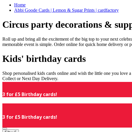
Home
Abbi Goode Cards | Lemon & Sugar Prints | cardfactory
Circus party decorations & supp
Roll up and bring all the excitement of the big top to your next celeb
memorable event is simple. Order online for quick home delivery or p
Kids' birthday cards
Shop personalised kids cards online and wish the little one you love
Collect or Next Day Delivery.
3 for £5 Birthday cards!
3 for £5 Birthday cards!