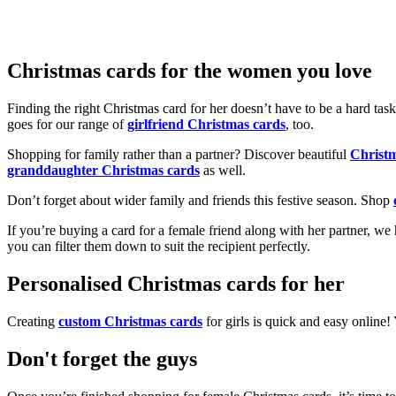
Christmas cards for the women you love
Finding the right Christmas card for her doesn’t have to be a hard tas
goes for our range of
girlfriend Christmas cards
, too.
Shopping for family rather than a partner? Discover beautiful
Christ
granddaughter Christmas cards
as well.
Don’t forget about wider family and friends this festive season. Shop
If you’re buying a card for a female friend along with her partner, w
you can filter them down to suit the recipient perfectly.
Personalised Christmas cards for her
Creating
custom Christmas cards
for girls is quick and easy online
Don't forget the guys