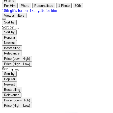
Filter
5
For Him
Photo
Personalised
1 Photo
60th
18th gifts for her
18th gifts for him
View all filters
Sort by
Sort by
Sort by
Popular
Newest
Bestselling
Relevance
Price (Low - High)
Price (High - Low)
Sort by
Sort by
Popular
Newest
Bestselling
Relevance
Price (Low - High)
Price (High - Low)