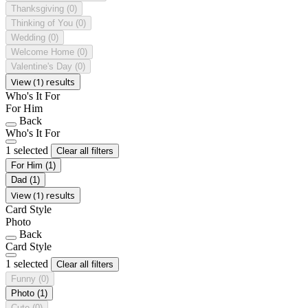
Thanksgiving
(0)
Thinking of You
(0)
Wedding
(0)
Welcome Home
(0)
Valentine's Day
(0)
View (1) results
Who's It For
For Him
Back
Who's It For
1 selected
Clear all filters
For Him
(1)
Dad
(1)
View (1) results
Card Style
Photo
Back
Card Style
1 selected
Clear all filters
Funny
(0)
Photo
(1)
Cute
(0)