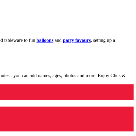
med tableware to fun
balloons
and
party favours
, setting up a
minutes - you can add names, ages, photos and more. Enjoy Click &