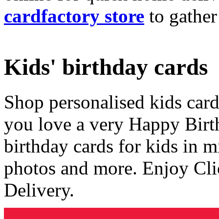
cardfactory store
to gather
Kids' birthday cards
Shop personalised kids cards
you love a very Happy Birt
birthday cards for kids in 
photos and more. Enjoy Cli
Delivery.