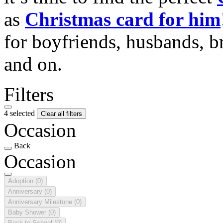
as
Christmas card for him
for boyfriends, husbands, b
and on.
Filters
4 selected
Clear all filters
Occasion
Back
Occasion
Adoption
(0)
Anniversary
(0)
Anniversary Milestone
(0)
Baby Shower
(0)
Back to School
(0)