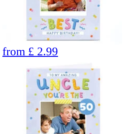
from
£
2.99