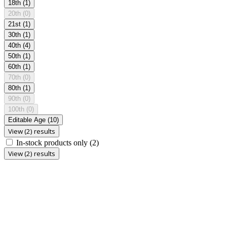
18th
(1)
20th
(0)
21st
(1)
30th
(1)
40th
(4)
50th
(1)
60th
(1)
70th
(0)
80th
(1)
90th
(0)
100th
(0)
Editable Age
(10)
View (2) results
In-stock products only
(2)
View (2) results