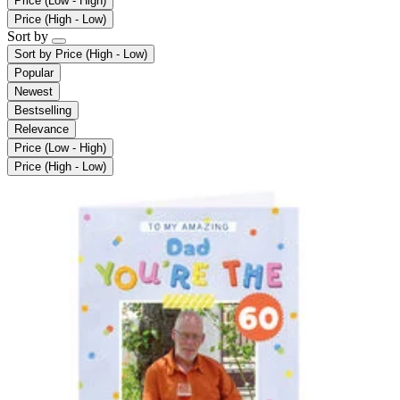
Price (Low - High)
Price (High - Low)
Sort by
Sort by
Price (High - Low)
Popular
Newest
Bestselling
Relevance
Price (Low - High)
Price (High - Low)