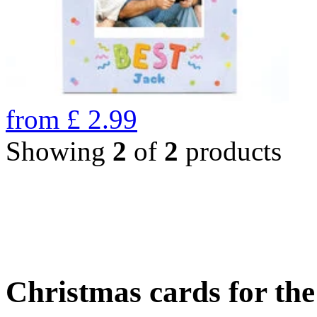
from
£
2.99
Showing
2
of
2
products
Christmas cards for th