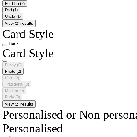
For Him
(2)
Dad
(1)
Uncle
(1)
View (2) results
Card Style
Back
Card Style
Funny
(0)
Photo
(2)
Cute
(0)
Traditional
(0)
Modern
(0)
Rude
(0)
View (2) results
Personalised or Non person
Personalised