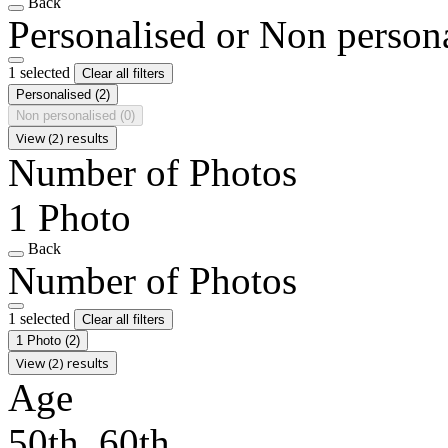
Back
Personalised or Non person
1 selected
Clear all filters
Personalised
(2)
Non personalised
(0)
View (2) results
Number of Photos
1 Photo
Back
Number of Photos
1 selected
Clear all filters
1 Photo
(2)
View (2) results
Age
50th, 60th