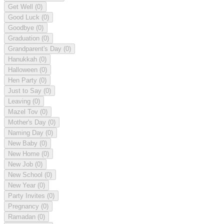
Get Well
(0)
Good Luck
(0)
Goodbye
(0)
Graduation
(0)
Grandparent's Day
(0)
Hanukkah
(0)
Halloween
(0)
Hen Party
(0)
Just to Say
(0)
Leaving
(0)
Mazel Tov
(0)
Mother's Day
(0)
Naming Day
(0)
New Baby
(0)
New Home
(0)
New Job
(0)
New School
(0)
New Year
(0)
Party Invites
(0)
Pregnancy
(0)
Ramadan
(0)