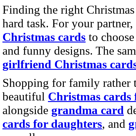
Finding the right Christmas 
hard task. For your partner
Christmas cards
to choose 
and funny designs. The same
girlfriend Christmas card
Shopping for family rather 
beautiful
Christmas cards
alongside
grandma card
de
cards for daughters
, and
g