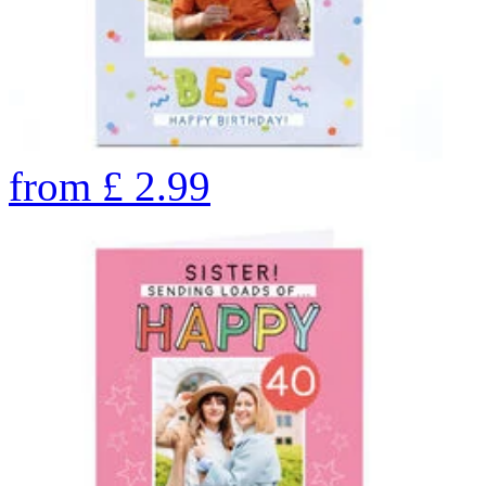
from
£
2.99