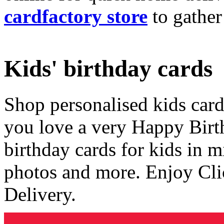
cardfactory store
to gather
Kids' birthday cards
Shop personalised kids cards
you love a very Happy Birt
birthday cards for kids in 
photos and more. Enjoy Cli
Delivery.