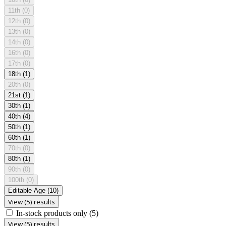
11th
(0)
12th
(0)
13th
(0)
14th
(0)
16th
(0)
17th
(0)
18th
(1)
20th
(0)
21st
(1)
30th
(1)
40th
(4)
50th
(1)
60th
(1)
70th
(0)
80th
(1)
90th
(0)
100th
(0)
Editable Age
(10)
View (5) results
In-stock products only
(5)
View (5) results