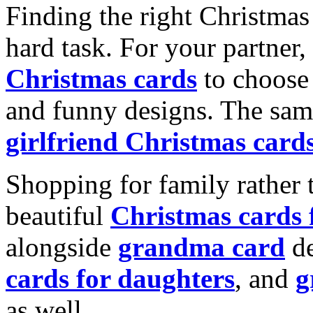
Finding the right Christmas 
hard task. For your partner
Christmas cards
to choose 
and funny designs. The same
girlfriend Christmas card
Shopping for family rather 
beautiful
Christmas cards
alongside
grandma card
de
cards for daughters
, and
g
as well.