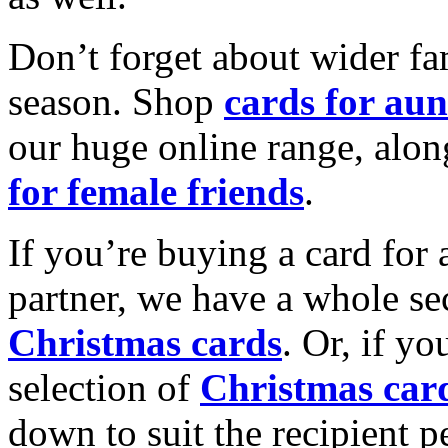
Don’t forget about wider fam
season. Shop
cards for aun
our huge online range, alon
for female friends
.
If you’re buying a card for 
partner, we have a whole se
Christmas cards
. Or, if yo
selection of
Christmas car
down to suit the recipient pe