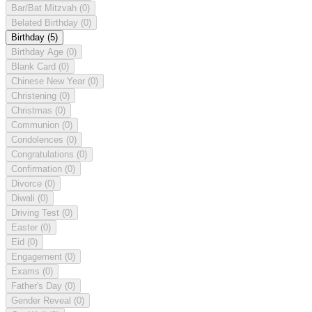
Bar/Bat Mitzvah
(0)
Belated Birthday
(0)
Birthday
(5)
Birthday Age
(0)
Blank Card
(0)
Chinese New Year
(0)
Christening
(0)
Christmas
(0)
Communion
(0)
Condolences
(0)
Congratulations
(0)
Confirmation
(0)
Divorce
(0)
Diwali
(0)
Driving Test
(0)
Easter
(0)
Eid
(0)
Engagement
(0)
Exams
(0)
Father's Day
(0)
Gender Reveal
(0)