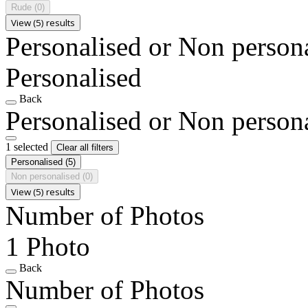
Rude
(0)
View (5) results
Personalised or Non person
Personalised
Back
Personalised or Non person
1 selected
Clear all filters
Personalised
(5)
Non personalised
(0)
View (5) results
Number of Photos
1 Photo
Back
Number of Photos