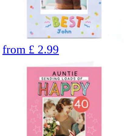
from
£
2.99