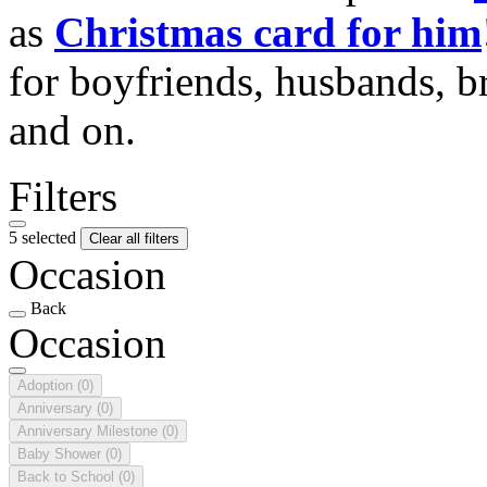
as
Christmas card for him
for boyfriends, husbands, b
and on.
Filters
5 selected
Clear all filters
Occasion
Back
Occasion
Adoption
(0)
Anniversary
(0)
Anniversary Milestone
(0)
Baby Shower
(0)
Back to School
(0)