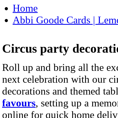
Home
Abbi Goode Cards | Lemo
Circus party decorati
Roll up and bring all the ex
next celebration with our ci
decorations and themed tab
favours
, setting up a memo
online for quick home deliv