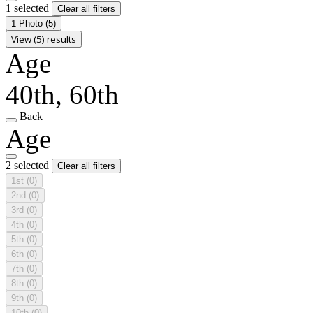
1 selected
Clear all filters
1 Photo
(5)
View (5) results
Age
40th, 60th
Back
Age
2 selected
Clear all filters
1st
(0)
2nd
(0)
3rd
(0)
4th
(0)
5th
(0)
6th
(0)
7th
(0)
8th
(0)
9th
(0)
10th
(0)