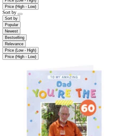
Price (Low - High)
Price (High - Low)
Sort by
Sort by
Popular
Newest
Bestselling
Relevance
Price (Low - High)
Price (High - Low)