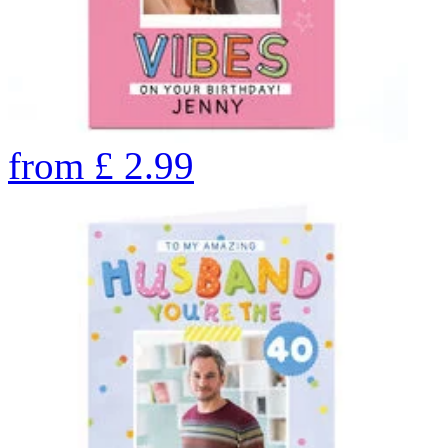
from
£
2.99