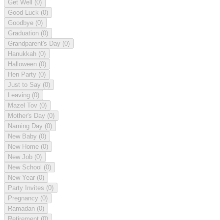
Get Well
(0)
Good Luck
(0)
Goodbye
(0)
Graduation
(0)
Grandparent's Day
(0)
Hanukkah
(0)
Halloween
(0)
Hen Party
(0)
Just to Say
(0)
Leaving
(0)
Mazel Tov
(0)
Mother's Day
(0)
Naming Day
(0)
New Baby
(0)
New Home
(0)
New Job
(0)
New School
(0)
New Year
(0)
Party Invites
(0)
Pregnancy
(0)
Ramadan
(0)
Retirement
(0)