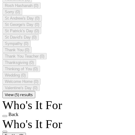
Rosh Hashanah
(0)
Sorry
(0)
St Andrew's Day
(0)
St George's Day
(0)
St Patrick's Day
(0)
St David's Day
(0)
Sympathy
(0)
Thank You
(0)
Thank You Teacher
(0)
Thanksgiving
(0)
Thinking of You
(0)
Wedding
(0)
Welcome Home
(0)
Valentine's Day
(0)
View (5) results
Who's It For
Back
Who's It For