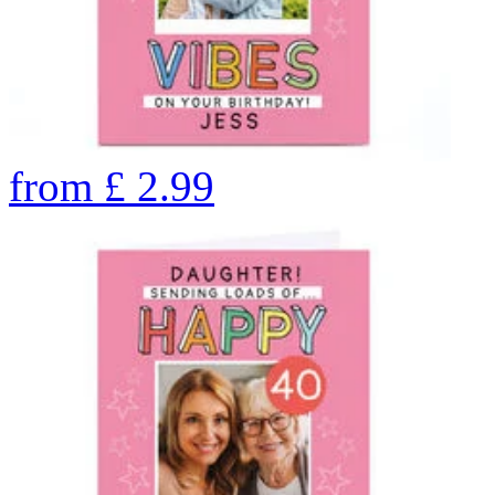
from
£
2.99