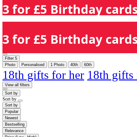
3 for £5 Birthday cards
3 for £5 Birthday cards
Filter
5
Photo
Personalised
1 Photo
40th
60th
18th gifts for her
18th gifts
View all filters
Sort by
Sort by
Sort by
Popular
Newest
Bestselling
Relevance