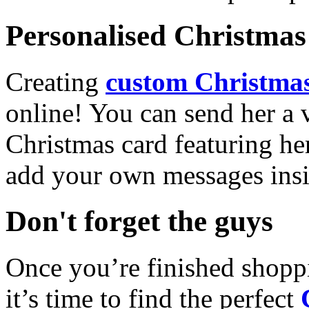
Personalised Christmas 
Creating
custom Christmas
online! You can send her a 
Christmas card featuring he
add your own messages insi
Don't forget the guys
Once you’re finished shopp
it’s time to find the perfect