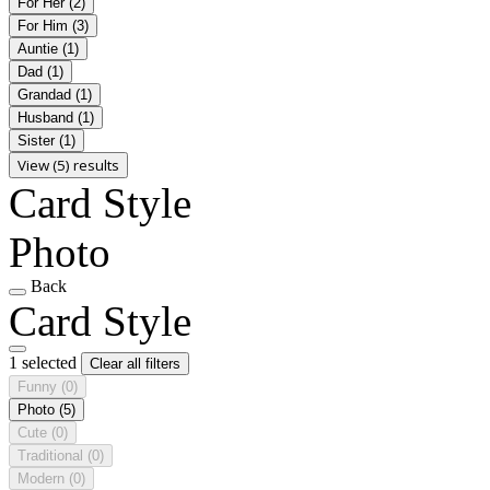
For Her
(2)
For Him
(3)
Auntie
(1)
Dad
(1)
Grandad
(1)
Husband
(1)
Sister
(1)
View (5) results
Card Style
Photo
Back
Card Style
1 selected
Clear all filters
Funny
(0)
Photo
(5)
Cute
(0)
Traditional
(0)
Modern
(0)