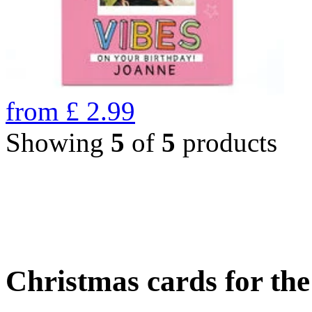
from
£
2.99
Showing
5
of
5
products
Christmas cards for th