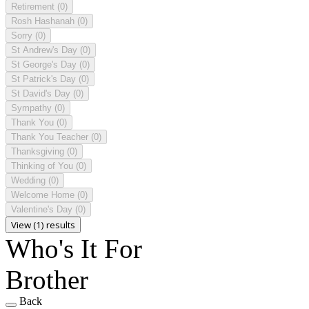
Retirement
(0)
Rosh Hashanah
(0)
Sorry
(0)
St Andrew's Day
(0)
St George's Day
(0)
St Patrick's Day
(0)
St David's Day
(0)
Sympathy
(0)
Thank You
(0)
Thank You Teacher
(0)
Thanksgiving
(0)
Thinking of You
(0)
Wedding
(0)
Welcome Home
(0)
Valentine's Day
(0)
View (1) results
Who's It For
Brother
Back