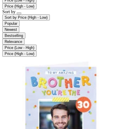
Price (Low - High)
Price (High - Low)
Sort by
Sort by
Price (High - Low)
Popular
Newest
Bestselling
Relevance
Price (Low - High)
Price (High - Low)