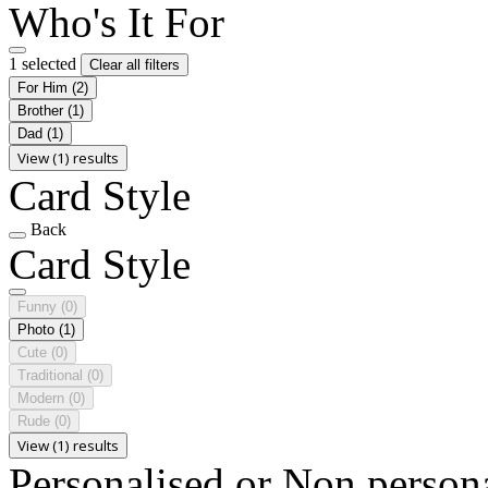
Who's It For
1 selected
Clear all filters
For Him
(2)
Brother
(1)
Dad
(1)
View (1) results
Card Style
Back
Card Style
Funny
(0)
Photo
(1)
Cute
(0)
Traditional
(0)
Modern
(0)
Rude
(0)
View (1) results
Personalised or Non person