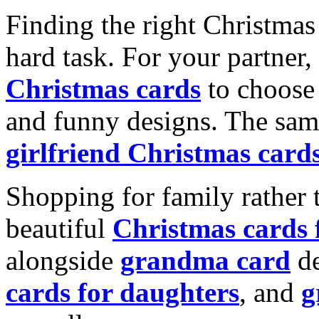
Finding the right Christmas 
hard task. For your partner
Christmas cards
to choose 
and funny designs. The same
girlfriend Christmas card
Shopping for family rather 
beautiful
Christmas cards
alongside
grandma card
de
cards for daughters
, and
g