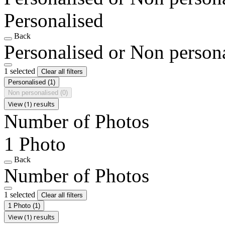
Personalised
Back
Personalised or Non person
1 selected
Clear all filters
Personalised
(1)
Non personalised
(0)
View (1) results
Number of Photos
1 Photo
Back
Number of Photos
1 selected
Clear all filters
1 Photo
(1)
View (1) results