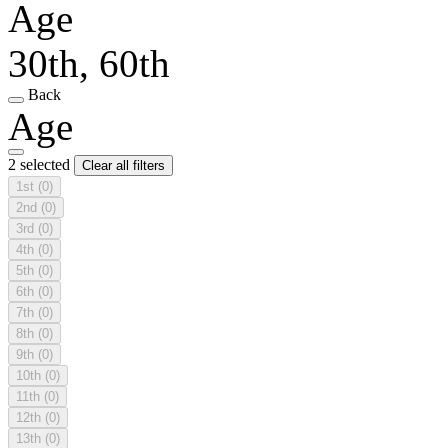
Age
30th, 60th
Back
Age
2 selected
Clear all filters
1st
(0)
2nd
(0)
3rd
(0)
4th
(0)
5th
(0)
6th
(0)
7th
(0)
8th
(0)
9th
(0)
10th
(0)
11th
(0)
12th
(0)
13th
(0)