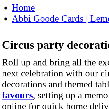
Home
Abbi Goode Cards | Lemo
Circus party decorati
Roll up and bring all the ex
next celebration with our ci
decorations and themed tab
favours
, setting up a memo
online for quick home deliv