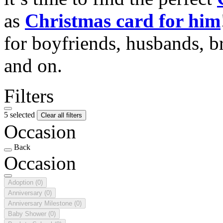
as
Christmas card for him
for boyfriends, husbands, b
and on.
Filters
5 selected
Clear all filters
Occasion
Back
Occasion
Adoption
(0)
Anniversary
(0)
Anniversary Milestone
(0)
Baby Shower
(0)