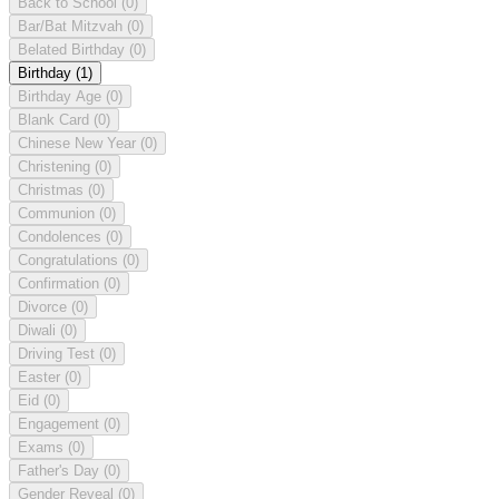
Back to School
(0)
Bar/Bat Mitzvah
(0)
Belated Birthday
(0)
Birthday
(1)
Birthday Age
(0)
Blank Card
(0)
Chinese New Year
(0)
Christening
(0)
Christmas
(0)
Communion
(0)
Condolences
(0)
Congratulations
(0)
Confirmation
(0)
Divorce
(0)
Diwali
(0)
Driving Test
(0)
Easter
(0)
Eid
(0)
Engagement
(0)
Exams
(0)
Father's Day
(0)
Gender Reveal
(0)