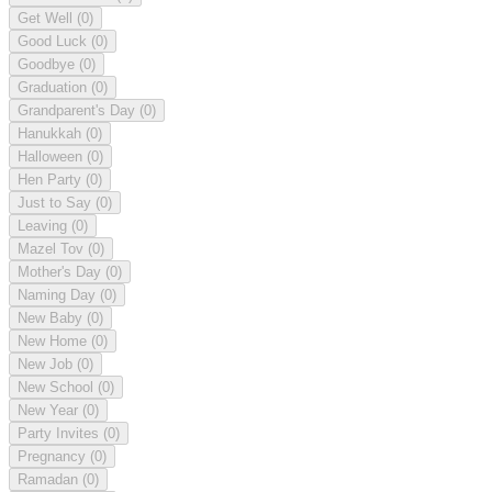
Get Well
(0)
Good Luck
(0)
Goodbye
(0)
Graduation
(0)
Grandparent's Day
(0)
Hanukkah
(0)
Halloween
(0)
Hen Party
(0)
Just to Say
(0)
Leaving
(0)
Mazel Tov
(0)
Mother's Day
(0)
Naming Day
(0)
New Baby
(0)
New Home
(0)
New Job
(0)
New School
(0)
New Year
(0)
Party Invites
(0)
Pregnancy
(0)
Ramadan
(0)