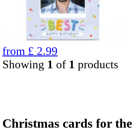
from
£
2.99
Showing
1
of
1
products
Christmas cards for th