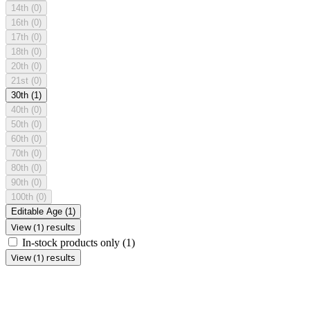
14th
(0)
16th
(0)
17th
(0)
18th
(0)
20th
(0)
21st
(0)
30th
(1)
40th
(0)
50th
(0)
60th
(0)
70th
(0)
80th
(0)
90th
(0)
100th
(0)
Editable Age
(1)
View (1) results
In-stock products only
(1)
View (1) results