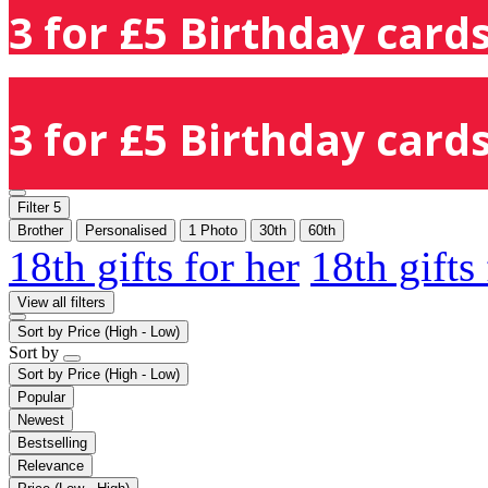
3 for £5 Birthday cards
3 for £5 Birthday cards
Filter
5
Brother
Personalised
1 Photo
30th
60th
18th gifts for her
18th gifts
View all filters
Sort by
Price (High - Low)
Sort by
Sort by
Price (High - Low)
Popular
Newest
Bestselling
Relevance