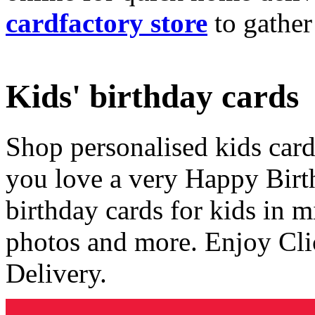
cardfactory store
to gather
Kids' birthday cards
Shop personalised kids cards
you love a very Happy Birt
birthday cards for kids in 
photos and more. Enjoy Cli
Delivery.