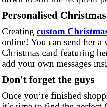
Personalised Christmas 
Creating
custom Christmas
online! You can send her a 
Christmas card featuring he
add your own messages insi
Don't forget the guys
Once you’re finished shopp
it’s time to find the perfect