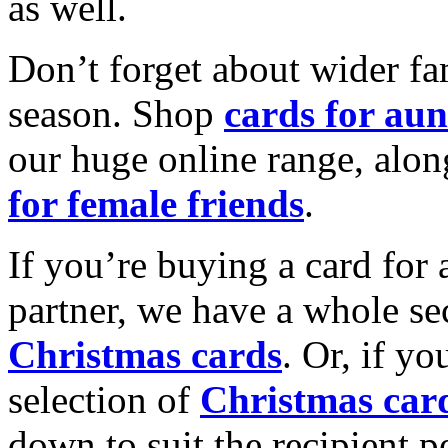
as well.
Don’t forget about wider fam
season. Shop
cards for aun
our huge online range, alon
for female friends
.
If you’re buying a card for 
partner, we have a whole se
Christmas cards
. Or, if yo
selection of
Christmas car
down to suit the recipient pe