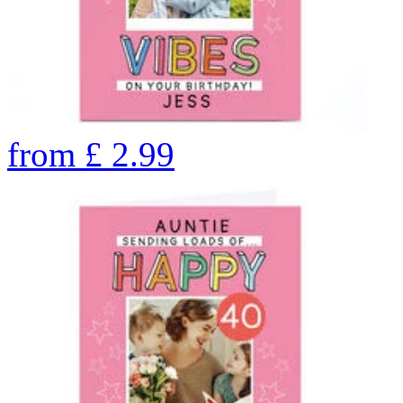
from
£
2.99