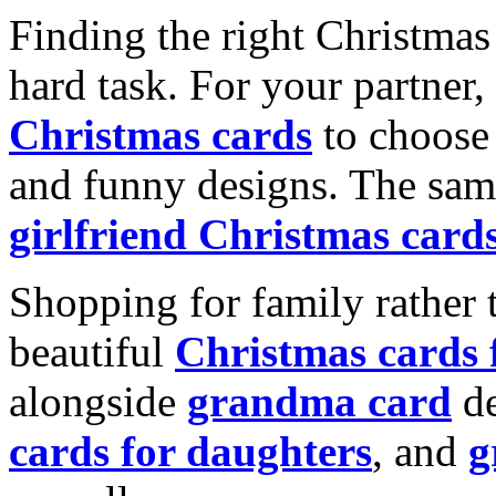
Finding the right Christmas 
hard task. For your partner
Christmas cards
to choose 
and funny designs. The same
girlfriend Christmas card
Shopping for family rather 
beautiful
Christmas cards
alongside
grandma card
de
cards for daughters
, and
g