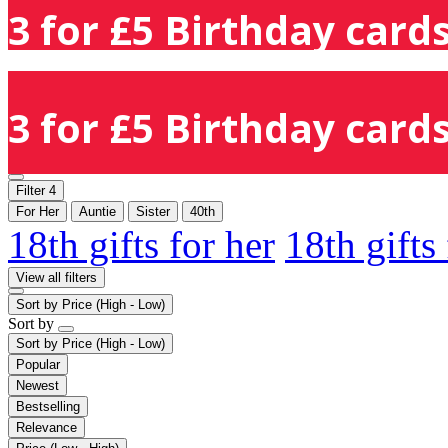
3 for £5 Birthday cards
3 for £5 Birthday cards
Filter
4
For Her
Auntie
Sister
40th
18th gifts for her
18th gifts
View all filters
Sort by
Price (High - Low)
Sort by
Sort by
Price (High - Low)
Popular
Newest
Bestselling
Relevance