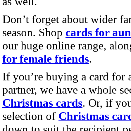
as well.
Don’t forget about wider fam
season. Shop
cards for aun
our huge online range, alon
for female friends
.
If you’re buying a card for 
partner, we have a whole se
Christmas cards
. Or, if yo
selection of
Christmas car
down to suit the recipient pe