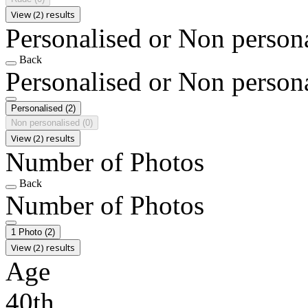
View (2) results
Personalised or Non person
Back
Personalised or Non person
Personalised
(2)
Non personalised
(0)
View (2) results
Number of Photos
Back
Number of Photos
1 Photo
(2)
View (2) results
Age
40th