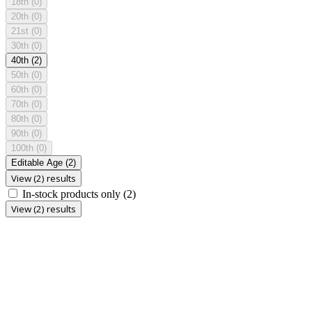
18th
(0)
20th
(0)
21st
(0)
30th
(0)
40th
(2)
50th
(0)
60th
(0)
70th
(0)
80th
(0)
90th
(0)
100th
(0)
Editable Age
(2)
View (2) results
In-stock products only
(2)
View (2) results