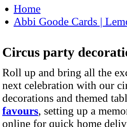
Home
Abbi Goode Cards | Lemo
Circus party decorati
Roll up and bring all the ex
next celebration with our ci
decorations and themed tab
favours
, setting up a memo
online for quick home deliv