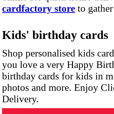
cardfactory store
to gather
Kids' birthday cards
Shop personalised kids cards
you love a very Happy Birt
birthday cards for kids in 
photos and more. Enjoy Cli
Delivery.