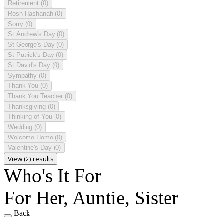
Retirement
(0)
Rosh Hashanah
(0)
Sorry
(0)
St Andrew's Day
(0)
St George's Day
(0)
St Patrick's Day
(0)
St David's Day
(0)
Sympathy
(0)
Thank You
(0)
Thank You Teacher
(0)
Thanksgiving
(0)
Thinking of You
(0)
Wedding
(0)
Welcome Home
(0)
Valentine's Day
(0)
View (2) results
Who's It For
For Her, Auntie, Sister
Back