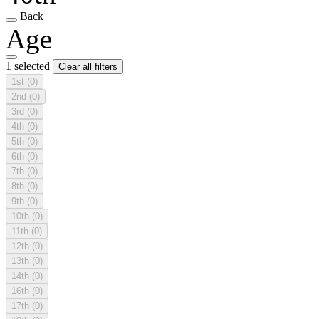
Back
Age
1 selected
Clear all filters
1st
(0)
2nd
(0)
3rd
(0)
4th
(0)
5th
(0)
6th
(0)
7th
(0)
8th
(0)
9th
(0)
10th
(0)
11th
(0)
12th
(0)
13th
(0)
14th
(0)
16th
(0)
17th
(0)