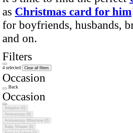
as
Christmas card for him
for boyfriends, husbands, b
and on.
Filters
4 selected
Clear all filters
Occasion
Back
Occasion
Adoption
(0)
Anniversary
(0)
Anniversary Milestone
(0)
Baby Shower
(0)
Back to School
(0)