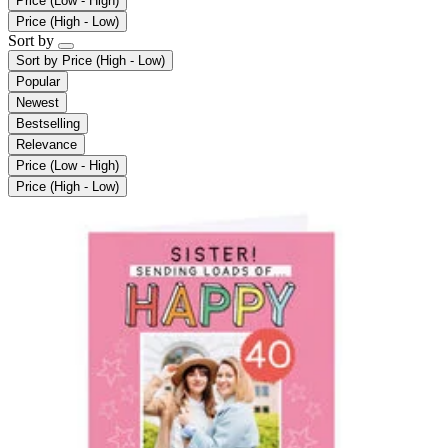
Price (Low - High)
Price (High - Low)
Sort by
Sort by
Price (High - Low)
Popular
Newest
Bestselling
Relevance
Price (Low - High)
Price (High - Low)