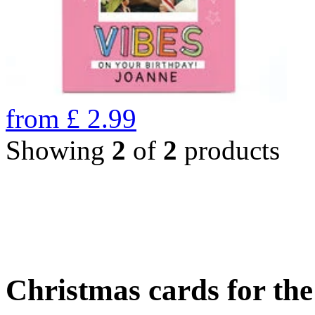
from
£
2.99
Showing
2
of
2
products
Christmas cards for th