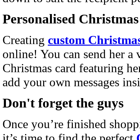
Personalised Christmas 
Creating
custom Christmas
online! You can send her a 
Christmas card featuring he
add your own messages insi
Don't forget the guys
Once you’re finished shopp
it’s time to find the perfect