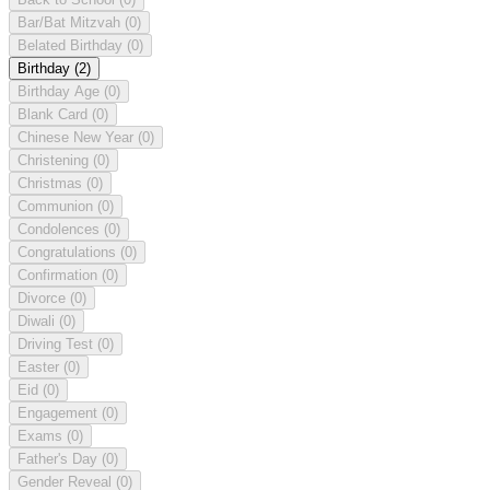
Bar/Bat Mitzvah
(0)
Belated Birthday
(0)
Birthday
(2)
Birthday Age
(0)
Blank Card
(0)
Chinese New Year
(0)
Christening
(0)
Christmas
(0)
Communion
(0)
Condolences
(0)
Congratulations
(0)
Confirmation
(0)
Divorce
(0)
Diwali
(0)
Driving Test
(0)
Easter
(0)
Eid
(0)
Engagement
(0)
Exams
(0)
Father's Day
(0)
Gender Reveal
(0)