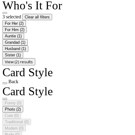
Who's It For
3 selected
Clear all filters
For Her
(2)
For Him
(2)
Auntie
(1)
Grandad
(1)
Husband
(1)
Sister
(1)
View (2) results
Card Style
Back
Card Style
Funny
(0)
Photo
(2)
Cute
(0)
Traditional
(0)
Modern
(0)
Rude
(0)