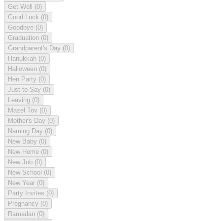
Get Well
(0)
Good Luck
(0)
Goodbye
(0)
Graduation
(0)
Grandparent's Day
(0)
Hanukkah
(0)
Halloween
(0)
Hen Party
(0)
Just to Say
(0)
Leaving
(0)
Mazel Tov
(0)
Mother's Day
(0)
Naming Day
(0)
New Baby
(0)
New Home
(0)
New Job
(0)
New School
(0)
New Year
(0)
Party Invites
(0)
Pregnancy
(0)
Ramadan
(0)