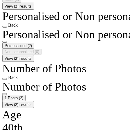
View (2) results
Personalised or Non person
Back
Personalised or Non person
Personalised
(2)
Non personalised
(0)
View (2) results
Number of Photos
Back
Number of Photos
1 Photo
(2)
View (2) results
Age
40th