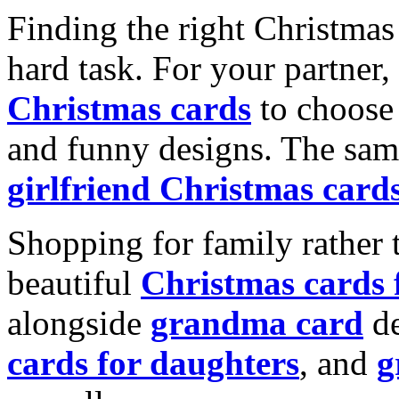
Finding the right Christmas 
hard task. For your partner
Christmas cards
to choose 
and funny designs. The same
girlfriend Christmas card
Shopping for family rather 
beautiful
Christmas cards
alongside
grandma card
de
cards for daughters
, and
g