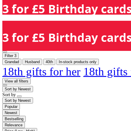
3 for £5 Birthday cards
3 for £5 Birthday cards
Filter
3
Grandad
Husband
40th
In-stock products only
18th gifts for her
18th gifts
View all filters
Sort by
Newest
Sort by
Sort by
Newest
Popular
Newest
Bestselling
Relevance