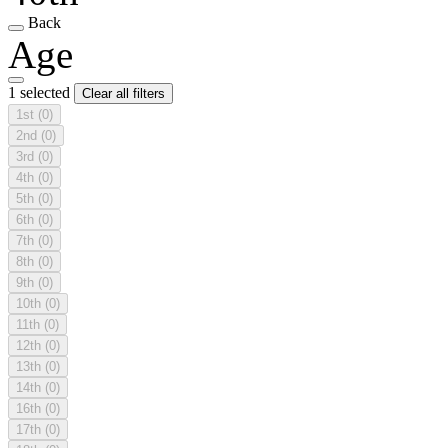
Back
Age
1 selected
Clear all filters
1st
(0)
2nd
(0)
3rd
(0)
4th
(0)
5th
(0)
6th
(0)
7th
(0)
8th
(0)
9th
(0)
10th
(0)
11th
(0)
12th
(0)
13th
(0)
14th
(0)
16th
(0)
17th
(0)