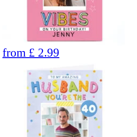
from
£
2.99