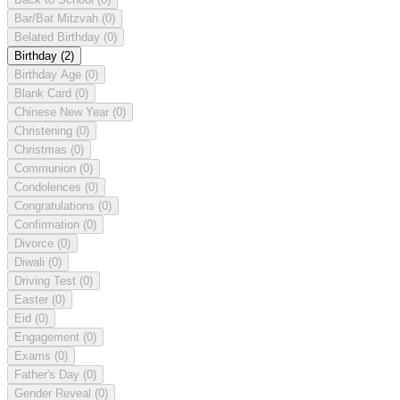
Bar/Bat Mitzvah
(0)
Belated Birthday
(0)
Birthday
(2)
Birthday Age
(0)
Blank Card
(0)
Chinese New Year
(0)
Christening
(0)
Christmas
(0)
Communion
(0)
Condolences
(0)
Congratulations
(0)
Confirmation
(0)
Divorce
(0)
Diwali
(0)
Driving Test
(0)
Easter
(0)
Eid
(0)
Engagement
(0)
Exams
(0)
Father's Day
(0)
Gender Reveal
(0)