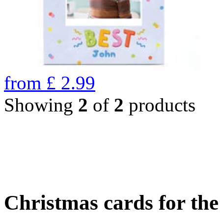
from
£
2.99
Showing
2
of
2
products
Christmas cards for th