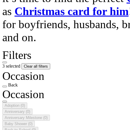
as
Christmas card for him
for boyfriends, husbands, b
and on.
Filters
3 selected
Clear all filters
Occasion
Back
Occasion
Adoption
(0)
Anniversary
(0)
Anniversary Milestone
(0)
Baby Shower
(0)
Back to School
(0)