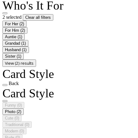
Who's It For
2 selected
Clear all filters
For Her
(2)
For Him
(2)
Auntie
(1)
Grandad
(1)
Husband
(1)
Sister
(1)
View (2) results
Card Style
Back
Card Style
Funny
(0)
Photo
(2)
Cute
(0)
Traditional
(0)
Modern
(0)
Rude
(0)