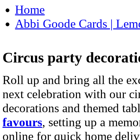
Home
Abbi Goode Cards | Lemo
Circus party decorati
Roll up and bring all the ex
next celebration with our ci
decorations and themed tab
favours
, setting up a memo
online for quick home deliv