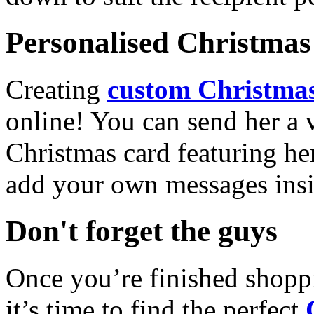
Personalised Christmas 
Creating
custom Christmas
online! You can send her a 
Christmas card featuring he
add your own messages insi
Don't forget the guys
Once you’re finished shopp
it’s time to find the perfect