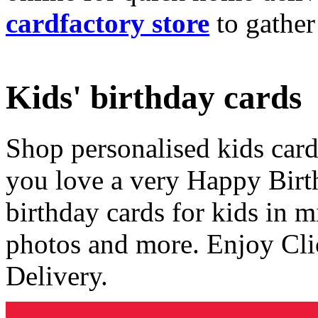
cardfactory store
to gather
Kids' birthday cards
Shop personalised kids cards
you love a very Happy Birt
birthday cards for kids in 
photos and more. Enjoy Cli
Delivery.