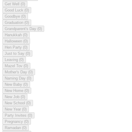
Get Well
(0)
Good Luck
(0)
Goodbye
(0)
Graduation
(0)
Grandparent's Day
(0)
Hanukkah
(0)
Halloween
(0)
Hen Party
(0)
Just to Say
(0)
Leaving
(0)
Mazel Tov
(0)
Mother's Day
(0)
Naming Day
(0)
New Baby
(0)
New Home
(0)
New Job
(0)
New School
(0)
New Year
(0)
Party Invites
(0)
Pregnancy
(0)
Ramadan
(0)