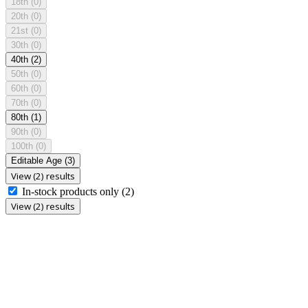
18th
(0)
20th
(0)
21st
(0)
30th
(0)
40th
(2)
50th
(0)
60th
(0)
70th
(0)
80th
(1)
90th
(0)
100th
(0)
Editable Age
(3)
View (2) results
In-stock products only
(2)
View (2) results