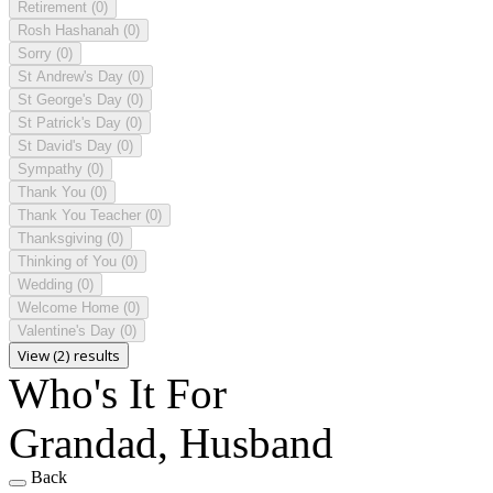
Retirement
(0)
Rosh Hashanah
(0)
Sorry
(0)
St Andrew's Day
(0)
St George's Day
(0)
St Patrick's Day
(0)
St David's Day
(0)
Sympathy
(0)
Thank You
(0)
Thank You Teacher
(0)
Thanksgiving
(0)
Thinking of You
(0)
Wedding
(0)
Welcome Home
(0)
Valentine's Day
(0)
View (2) results
Who's It For
Grandad, Husband
Back