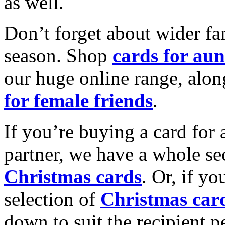
as well.
Don’t forget about wider fam
season. Shop
cards for aun
our huge online range, alon
for female friends
.
If you’re buying a card for 
partner, we have a whole se
Christmas cards
. Or, if yo
selection of
Christmas car
down to suit the recipient pe