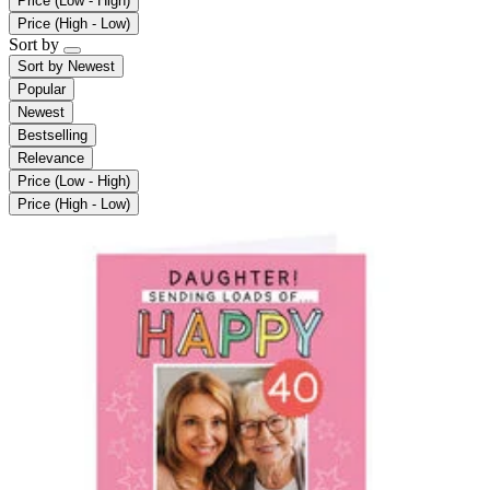
Price (Low - High)
Price (High - Low)
Sort by
Sort by
Newest
Popular
Newest
Bestselling
Relevance
Price (Low - High)
Price (High - Low)