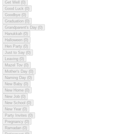
Get Well
(0)
Good Luck
(0)
Goodbye
(0)
Graduation
(0)
Grandparent's Day
(0)
Hanukkah
(0)
Halloween
(0)
Hen Party
(0)
Just to Say
(0)
Leaving
(0)
Mazel Tov
(0)
Mother's Day
(0)
Naming Day
(0)
New Baby
(0)
New Home
(0)
New Job
(0)
New School
(0)
New Year
(0)
Party Invites
(0)
Pregnancy
(0)
Ramadan
(0)