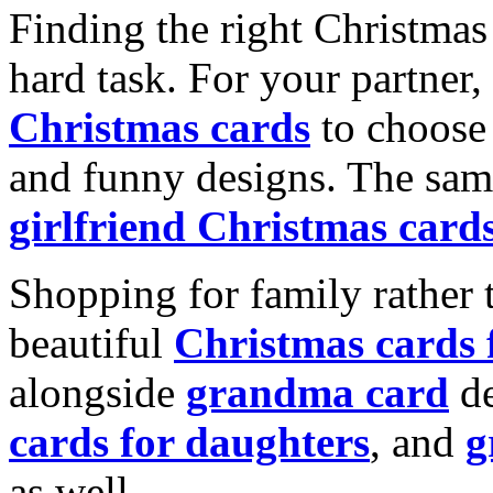
Finding the right Christmas 
hard task. For your partner
Christmas cards
to choose 
and funny designs. The same
girlfriend Christmas card
Shopping for family rather 
beautiful
Christmas cards
alongside
grandma card
de
cards for daughters
, and
g
as well.