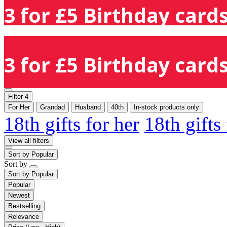
3 for £5 Birthday cards
3 for £5 Birthday cards
Filter
4
For Her
Grandad
Husband
40th
In-stock products only
18th gifts for her
18th gifts
View all filters
Sort by
Popular
Sort by
Sort by
Popular
Popular
Newest
Bestselling
Relevance