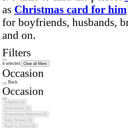
as
Christmas card for him
for boyfriends, husbands, b
and on.
Filters
4 selected
Clear all filters
Occasion
Back
Occasion
Adoption
(0)
Anniversary
(0)
Anniversary Milestone
(0)
Baby Shower
(0)
Back to School
(0)