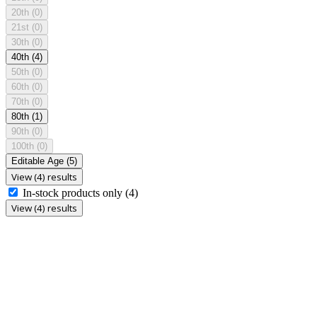
20th
(0)
21st
(0)
30th
(0)
40th
(4)
50th
(0)
60th
(0)
70th
(0)
80th
(1)
90th
(0)
100th
(0)
Editable Age
(5)
View (4) results
In-stock products only
(4)
View (4) results