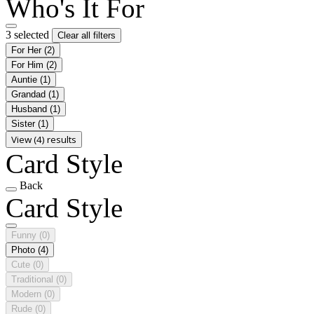
Who's It For
3 selected
Clear all filters
For Her
(2)
For Him
(2)
Auntie
(1)
Grandad
(1)
Husband
(1)
Sister
(1)
View (4) results
Card Style
Back
Card Style
Funny
(0)
Photo
(4)
Cute
(0)
Traditional
(0)
Modern
(0)
Rude
(0)