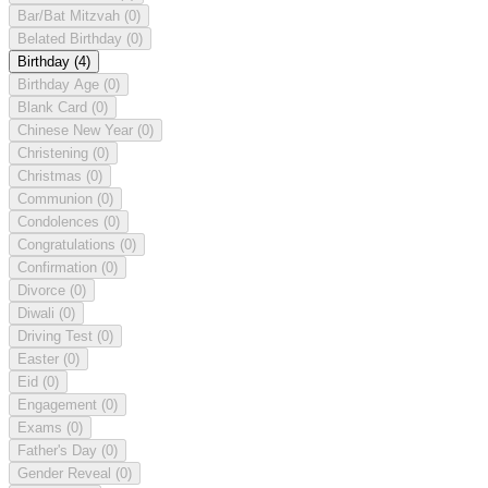
Bar/Bat Mitzvah
(0)
Belated Birthday
(0)
Birthday
(4)
Birthday Age
(0)
Blank Card
(0)
Chinese New Year
(0)
Christening
(0)
Christmas
(0)
Communion
(0)
Condolences
(0)
Congratulations
(0)
Confirmation
(0)
Divorce
(0)
Diwali
(0)
Driving Test
(0)
Easter
(0)
Eid
(0)
Engagement
(0)
Exams
(0)
Father's Day
(0)
Gender Reveal
(0)