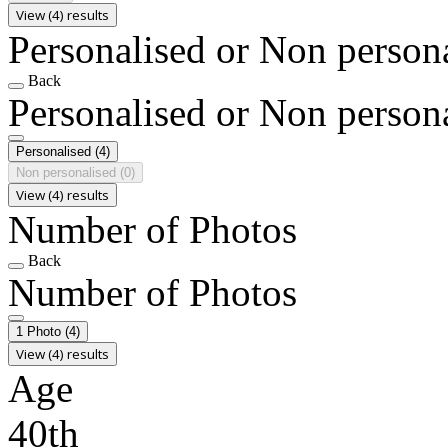
View (4) results
Personalised or Non person
Back
Personalised or Non person
Personalised
(4)
Non personalised
(0)
View (4) results
Number of Photos
Back
Number of Photos
1 Photo
(4)
View (4) results
Age
40th