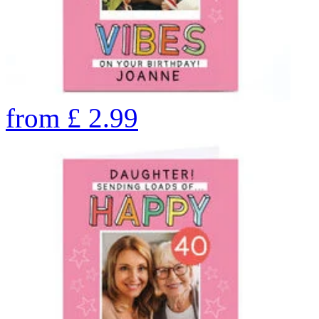
from
£
2.99