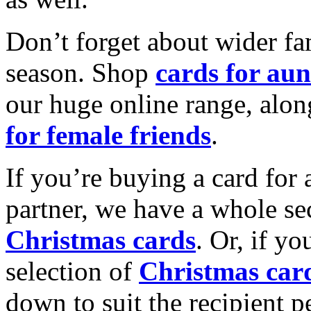
Don’t forget about wider fam
season. Shop
cards for aun
our huge online range, alon
for female friends
.
If you’re buying a card for 
partner, we have a whole se
Christmas cards
. Or, if yo
selection of
Christmas car
down to suit the recipient pe