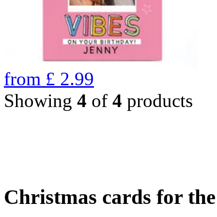
from
£
2.99
Showing
4
of
4
products
Christmas cards for th