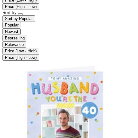
Price (Low - High)
Price (High - Low)
Sort by
Sort by
Popular
Popular
Newest
Bestselling
Relevance
Price (Low - High)
Price (High - Low)