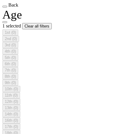
Back
Age
1 selected
Clear all filters
1st
(0)
2nd
(0)
3rd
(0)
4th
(0)
5th
(0)
6th
(0)
7th
(0)
8th
(0)
9th
(0)
10th
(0)
11th
(0)
12th
(0)
13th
(0)
14th
(0)
16th
(0)
17th
(0)
18th
(0)