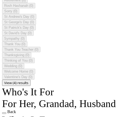
Retirement
(0)
Rosh Hashanah
(0)
Sorry
(0)
St Andrew's Day
(0)
St George's Day
(0)
St Patrick's Day
(0)
St David's Day
(0)
Sympathy
(0)
Thank You
(0)
Thank You Teacher
(0)
Thanksgiving
(0)
Thinking of You
(0)
Wedding
(0)
Welcome Home
(0)
Valentine's Day
(0)
View (4) results
Who's It For
For Her, Grandad, Husband
Back