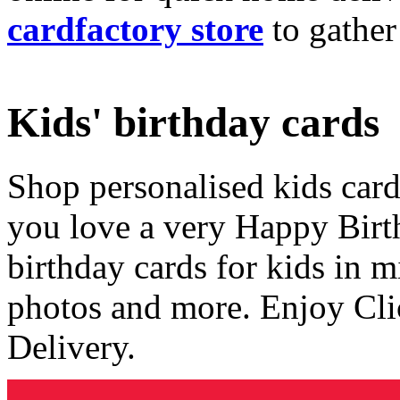
cardfactory store
to gather
Kids' birthday cards
Shop personalised kids cards
you love a very Happy Birt
birthday cards for kids in 
photos and more. Enjoy Cli
Delivery.