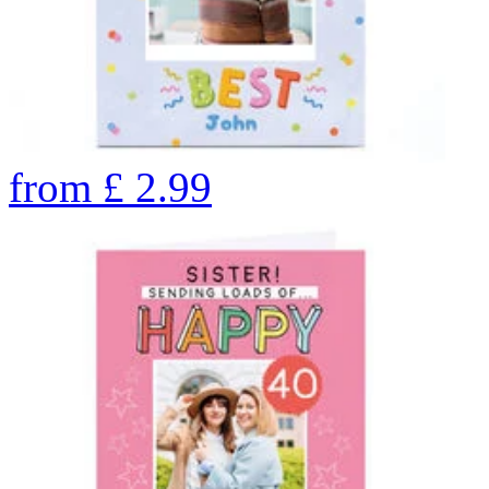
from
£
2.99