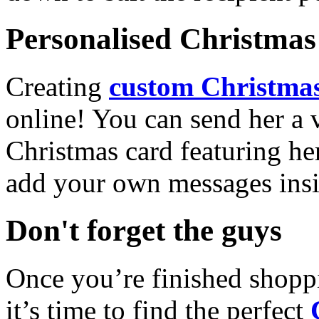
Personalised Christmas 
Creating
custom Christmas
online! You can send her a 
Christmas card featuring he
add your own messages insi
Don't forget the guys
Once you’re finished shopp
it’s time to find the perfect