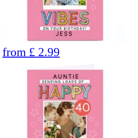
from
£
2.99