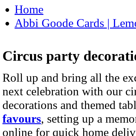
Home
Abbi Goode Cards | Lemo
Circus party decorati
Roll up and bring all the ex
next celebration with our ci
decorations and themed tab
favours
, setting up a memo
online for quick home deliv