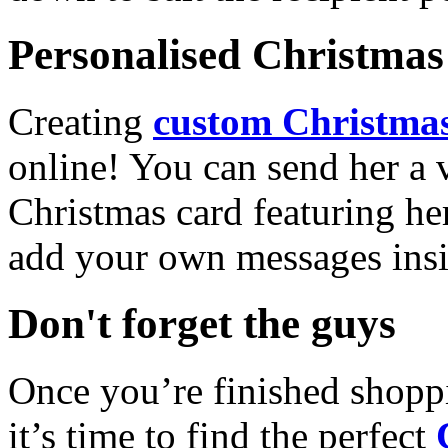
Personalised Christmas 
Creating
custom Christmas
online! You can send her a 
Christmas card featuring he
add your own messages insi
Don't forget the guys
Once you’re finished shopp
it’s time to find the perfect