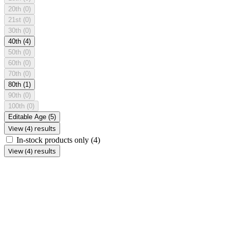
20th
(0)
21st
(0)
30th
(0)
40th
(4)
50th
(0)
60th
(0)
70th
(0)
80th
(1)
90th
(0)
100th
(0)
Editable Age
(5)
View (4) results
In-stock products only
(4)
View (4) results