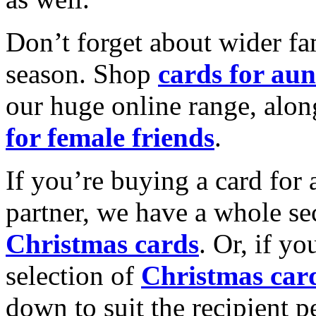
Don’t forget about wider fam
season. Shop
cards for aun
our huge online range, alon
for female friends
.
If you’re buying a card for 
partner, we have a whole se
Christmas cards
. Or, if yo
selection of
Christmas car
down to suit the recipient pe