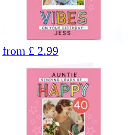
from
£
2.99