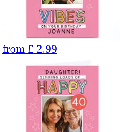
from
£
2.99