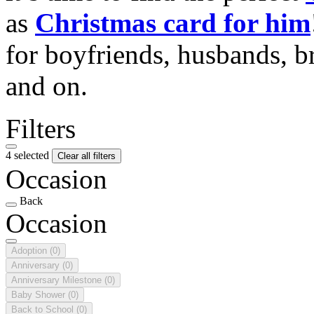
as
Christmas card for him
for boyfriends, husbands, b
and on.
Filters
4 selected
Clear all filters
Occasion
Back
Occasion
Adoption
(0)
Anniversary
(0)
Anniversary Milestone
(0)
Baby Shower
(0)
Back to School
(0)