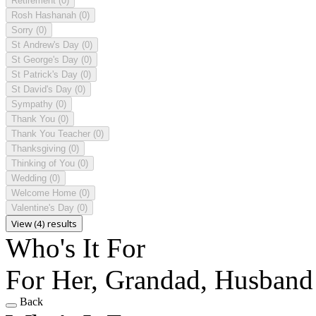
Retirement
(0)
Rosh Hashanah
(0)
Sorry
(0)
St Andrew's Day
(0)
St George's Day
(0)
St Patrick's Day
(0)
St David's Day
(0)
Sympathy
(0)
Thank You
(0)
Thank You Teacher
(0)
Thanksgiving
(0)
Thinking of You
(0)
Wedding
(0)
Welcome Home
(0)
Valentine's Day
(0)
View (4) results
Who's It For
For Her, Grandad, Husband
Back