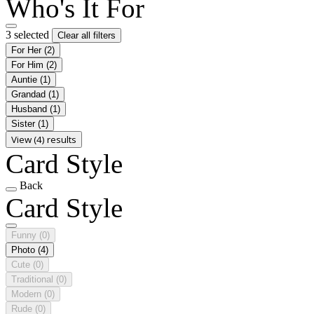
Who's It For
3 selected
Clear all filters
For Her
(2)
For Him
(2)
Auntie
(1)
Grandad
(1)
Husband
(1)
Sister
(1)
View (4) results
Card Style
Back
Card Style
Funny
(0)
Photo
(4)
Cute
(0)
Traditional
(0)
Modern
(0)
Rude
(0)