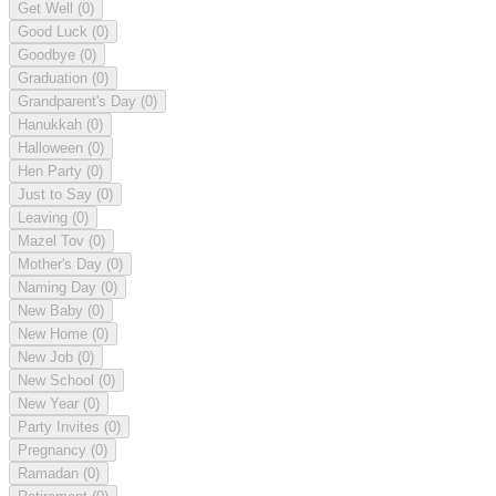
Get Well
(0)
Good Luck
(0)
Goodbye
(0)
Graduation
(0)
Grandparent's Day
(0)
Hanukkah
(0)
Halloween
(0)
Hen Party
(0)
Just to Say
(0)
Leaving
(0)
Mazel Tov
(0)
Mother's Day
(0)
Naming Day
(0)
New Baby
(0)
New Home
(0)
New Job
(0)
New School
(0)
New Year
(0)
Party Invites
(0)
Pregnancy
(0)
Ramadan
(0)