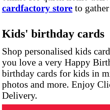
cardfactory store
to gather
Kids' birthday cards
Shop personalised kids cards
you love a very Happy Birt
birthday cards for kids in 
photos and more. Enjoy Cli
Delivery.