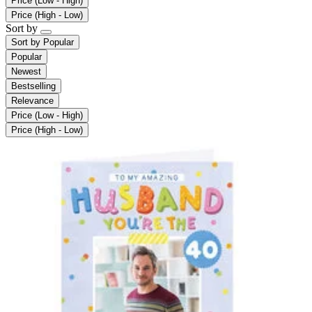
Price (Low - High)
Price (High - Low)
Sort by
Sort by
Popular
Popular
Newest
Bestselling
Relevance
Price (Low - High)
Price (High - Low)