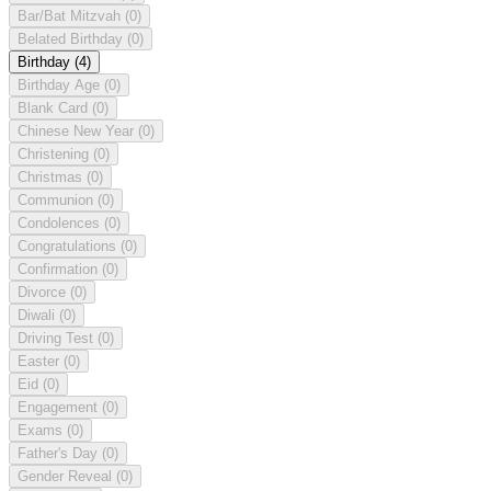
Bar/Bat Mitzvah
(0)
Belated Birthday
(0)
Birthday
(4)
Birthday Age
(0)
Blank Card
(0)
Chinese New Year
(0)
Christening
(0)
Christmas
(0)
Communion
(0)
Condolences
(0)
Congratulations
(0)
Confirmation
(0)
Divorce
(0)
Diwali
(0)
Driving Test
(0)
Easter
(0)
Eid
(0)
Engagement
(0)
Exams
(0)
Father's Day
(0)
Gender Reveal
(0)