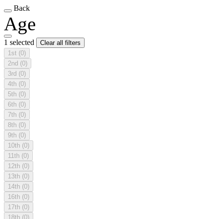
Back
Age
1 selected
Clear all filters
1st
(0)
2nd
(0)
3rd
(0)
4th
(0)
5th
(0)
6th
(0)
7th
(0)
8th
(0)
9th
(0)
10th
(0)
11th
(0)
12th
(0)
13th
(0)
14th
(0)
16th
(0)
17th
(0)
18th
(0)