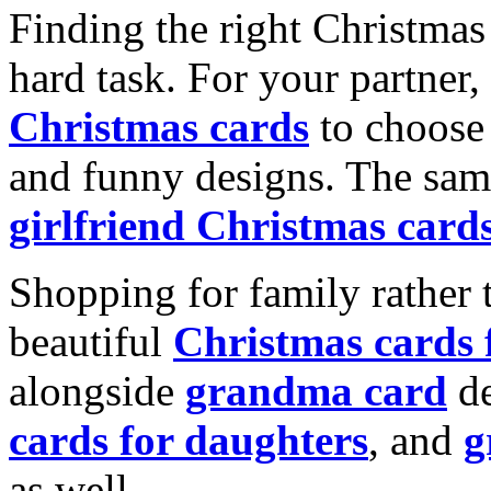
Finding the right Christmas 
hard task. For your partner
Christmas cards
to choose 
and funny designs. The same
girlfriend Christmas card
Shopping for family rather 
beautiful
Christmas cards
alongside
grandma card
de
cards for daughters
, and
g
as well.