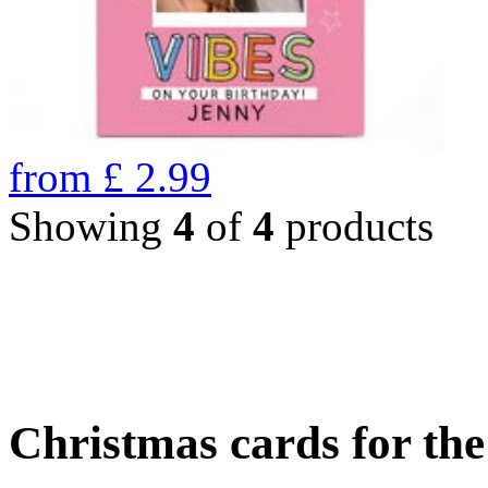
from
£
2.99
Showing
4
of
4
products
Christmas cards for th