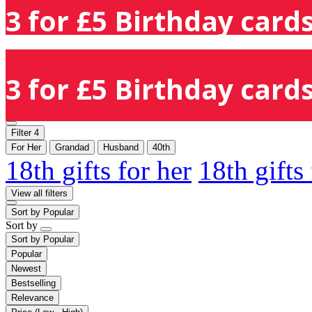
3 for £5 Birthday cards
3 for £5 Birthday cards
Filter
4
For Her
Grandad
Husband
40th
18th gifts for her
18th gifts
View all filters
Sort by
Popular
Sort by
Sort by
Popular
Popular
Newest
Bestselling
Relevance