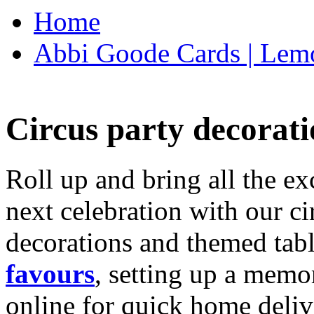
Home
Abbi Goode Cards | Lemo
Circus party decorati
Roll up and bring all the ex
next celebration with our ci
decorations and themed tab
favours
, setting up a memo
online for quick home deliv