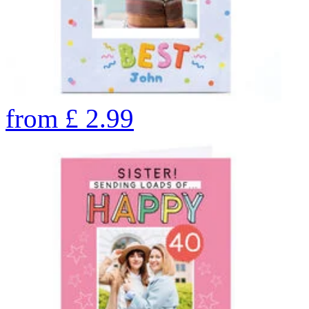
from
£
2.99