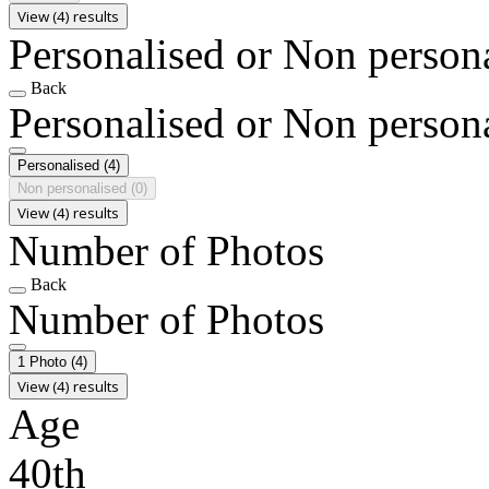
View (4) results
Personalised or Non person
Back
Personalised or Non person
Personalised
(4)
Non personalised
(0)
View (4) results
Number of Photos
Back
Number of Photos
1 Photo
(4)
View (4) results
Age
40th