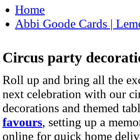
Home
Abbi Goode Cards | Lemo
Circus party decorati
Roll up and bring all the ex
next celebration with our ci
decorations and themed tab
favours
, setting up a memo
online for quick home deliv