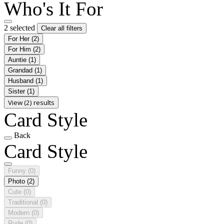
Who's It For
2 selected
Clear all filters
For Her
(2)
For Him
(2)
Auntie
(1)
Grandad
(1)
Husband
(1)
Sister
(1)
View (2) results
Card Style
Back
Card Style
Funny
(0)
Photo
(2)
Cute
(0)
Traditional
(0)
Modern
(0)
Rude
(0)