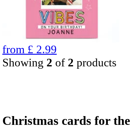
from
£
2.99
Showing
2
of
2
products
Christmas cards for th