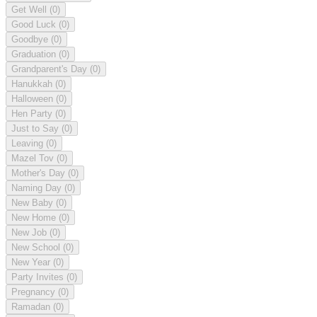
Get Well
(0)
Good Luck
(0)
Goodbye
(0)
Graduation
(0)
Grandparent's Day
(0)
Hanukkah
(0)
Halloween
(0)
Hen Party
(0)
Just to Say
(0)
Leaving
(0)
Mazel Tov
(0)
Mother's Day
(0)
Naming Day
(0)
New Baby
(0)
New Home
(0)
New Job
(0)
New School
(0)
New Year
(0)
Party Invites
(0)
Pregnancy
(0)
Ramadan
(0)