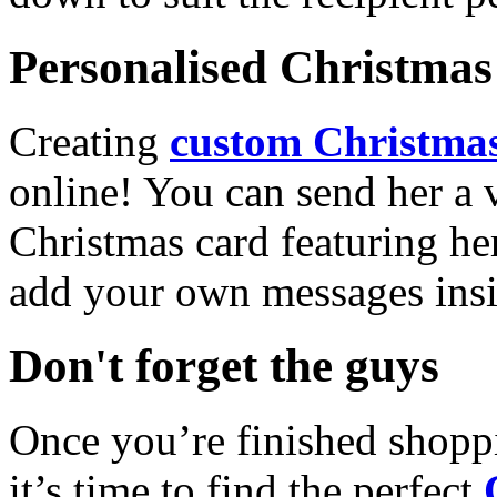
Personalised Christmas 
Creating
custom Christmas
online! You can send her a 
Christmas card featuring he
add your own messages insi
Don't forget the guys
Once you’re finished shopp
it’s time to find the perfect