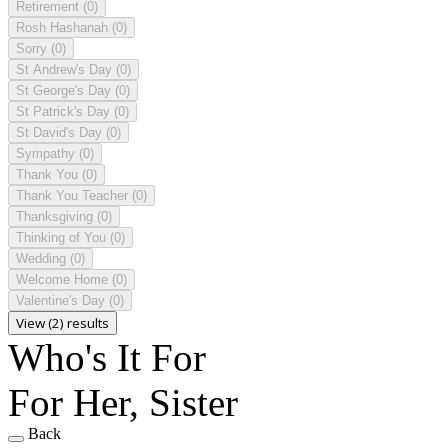
Retirement
(0)
Rosh Hashanah
(0)
Sorry
(0)
St Andrew's Day
(0)
St George's Day
(0)
St Patrick's Day
(0)
St David's Day
(0)
Sympathy
(0)
Thank You
(0)
Thank You Teacher
(0)
Thanksgiving
(0)
Thinking of You
(0)
Wedding
(0)
Welcome Home
(0)
Valentine's Day
(0)
View (2) results
Who's It For
For Her, Sister
Back