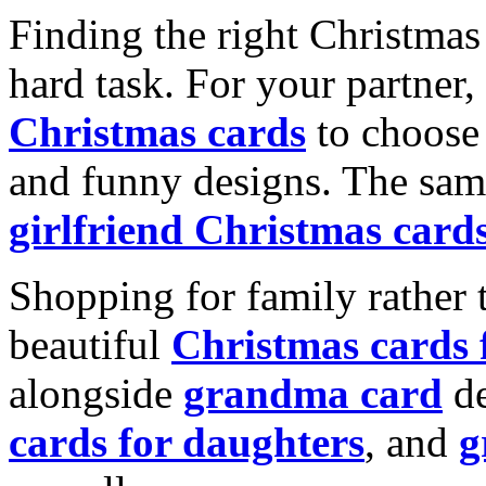
Finding the right Christmas 
hard task. For your partner
Christmas cards
to choose 
and funny designs. The same
girlfriend Christmas card
Shopping for family rather 
beautiful
Christmas cards
alongside
grandma card
de
cards for daughters
, and
g