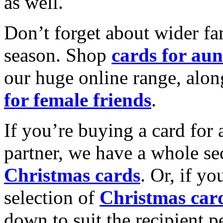
as well.
Don’t forget about wider fam
season. Shop
cards for aun
our huge online range, alon
for female friends
.
If you’re buying a card for 
partner, we have a whole se
Christmas cards
. Or, if yo
selection of
Christmas car
down to suit the recipient pe