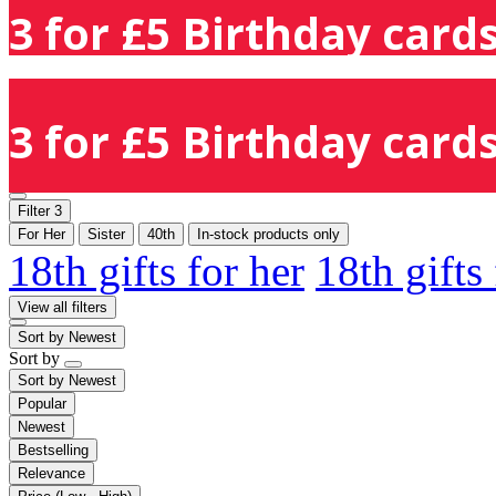
3 for £5 Birthday cards
3 for £5 Birthday cards
Filter
3
For Her
Sister
40th
In-stock products only
18th gifts for her
18th gifts
View all filters
Sort by
Newest
Sort by
Sort by
Newest
Popular
Newest
Bestselling
Relevance