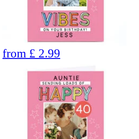
from
£
2.99