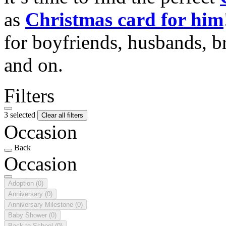
as
Christmas card for him
for boyfriends, husbands, b
and on.
Filters
3 selected
Clear all filters
Occasion
Back
Occasion
Adoption
(0)
Anniversary
(0)
Anniversary Milestone
(0)
Baby Shower
(0)
Back to School
(0)