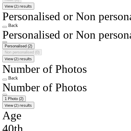
View (2) results
Personalised or Non person
Back
Personalised or Non person
Personalised
(2)
Non personalised
(0)
View (2) results
Number of Photos
Back
Number of Photos
1 Photo
(2)
View (2) results
Age
40th