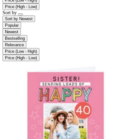
Price (Low - High)
Price (High - Low)
Sort by
Sort by
Newest
Popular
Newest
Bestselling
Relevance
Price (Low - High)
Price (High - Low)