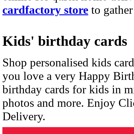
cardfactory store
to gather
Kids' birthday cards
Shop personalised kids cards
you love a very Happy Birt
birthday cards for kids in 
photos and more. Enjoy Cli
Delivery.