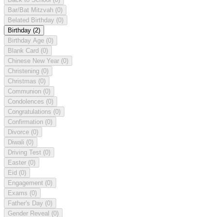
Bar/Bat Mitzvah
(0)
Belated Birthday
(0)
Birthday
(2)
Birthday Age
(0)
Blank Card
(0)
Chinese New Year
(0)
Christening
(0)
Christmas
(0)
Communion
(0)
Condolences
(0)
Congratulations
(0)
Confirmation
(0)
Divorce
(0)
Diwali
(0)
Driving Test
(0)
Easter
(0)
Eid
(0)
Engagement
(0)
Exams
(0)
Father's Day
(0)
Gender Reveal
(0)