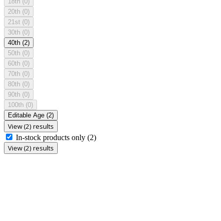
18th
(0)
20th
(0)
21st
(0)
30th
(0)
40th
(2)
50th
(0)
60th
(0)
70th
(0)
80th
(0)
90th
(0)
100th
(0)
Editable Age
(2)
View (2) results
In-stock products only
(2)
View (2) results