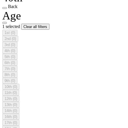
Back
Age
1 selected
Clear all filters
1st
(0)
2nd
(0)
3rd
(0)
4th
(0)
5th
(0)
6th
(0)
7th
(0)
8th
(0)
9th
(0)
10th
(0)
11th
(0)
12th
(0)
13th
(0)
14th
(0)
16th
(0)
17th
(0)