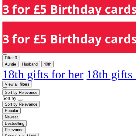
3 for £5 Birthday cards
3 for £5 Birthday cards
Filter
3
Auntie
Husband
40th
18th gifts for her
18th gifts
View all filters
Sort by
Relevance
Sort by
Sort by
Relevance
Popular
Newest
Bestselling
Relevance