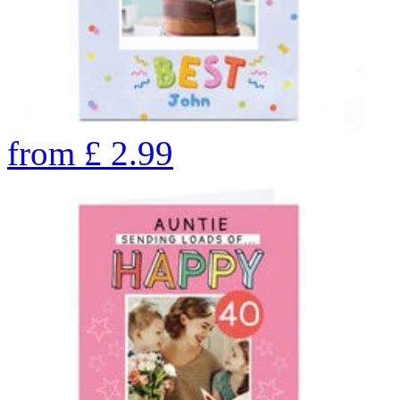
from
£
2.99