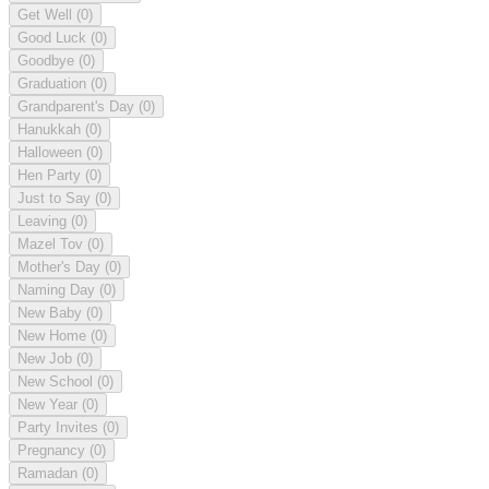
Get Well
(0)
Good Luck
(0)
Goodbye
(0)
Graduation
(0)
Grandparent's Day
(0)
Hanukkah
(0)
Halloween
(0)
Hen Party
(0)
Just to Say
(0)
Leaving
(0)
Mazel Tov
(0)
Mother's Day
(0)
Naming Day
(0)
New Baby
(0)
New Home
(0)
New Job
(0)
New School
(0)
New Year
(0)
Party Invites
(0)
Pregnancy
(0)
Ramadan
(0)