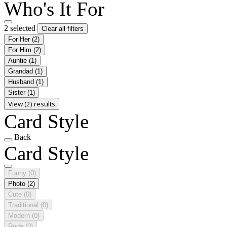
Who's It For
2 selected
Clear all filters
For Her
(2)
For Him
(2)
Auntie
(1)
Grandad
(1)
Husband
(1)
Sister
(1)
View (2) results
Card Style
Back
Card Style
Funny
(0)
Photo
(2)
Cute
(0)
Traditional
(0)
Modern
(0)
Rude
(0)