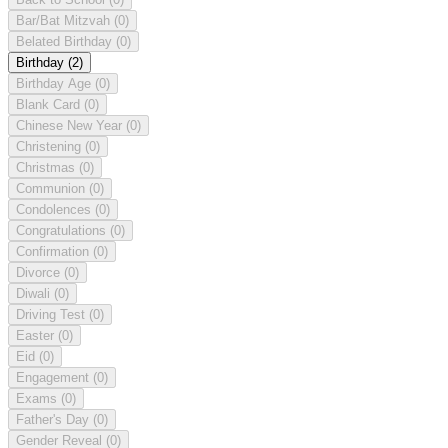
Bar/Bat Mitzvah
(0)
Belated Birthday
(0)
Birthday
(2)
Birthday Age
(0)
Blank Card
(0)
Chinese New Year
(0)
Christening
(0)
Christmas
(0)
Communion
(0)
Condolences
(0)
Congratulations
(0)
Confirmation
(0)
Divorce
(0)
Diwali
(0)
Driving Test
(0)
Easter
(0)
Eid
(0)
Engagement
(0)
Exams
(0)
Father's Day
(0)
Gender Reveal
(0)