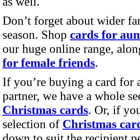
as well.
Don’t forget about wider fam
season. Shop
cards for aun
our huge online range, alon
for female friends
.
If you’re buying a card for 
partner, we have a whole se
Christmas cards
. Or, if yo
selection of
Christmas car
down to suit the recipient pe