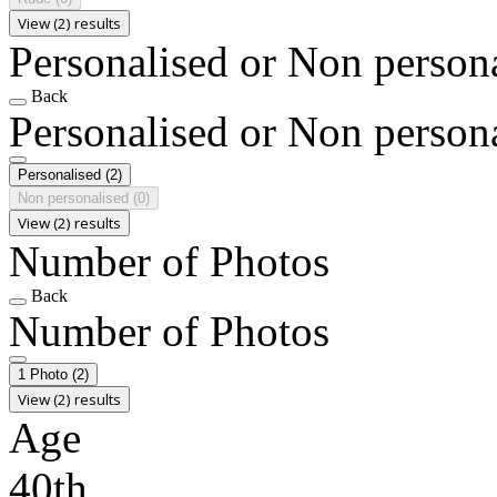
View (2) results
Personalised or Non person
Back
Personalised or Non person
Personalised
(2)
Non personalised
(0)
View (2) results
Number of Photos
Back
Number of Photos
1 Photo
(2)
View (2) results
Age
40th