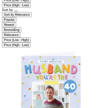
Price (Low - High)
Price (High - Low)
Sort by
Sort by
Relevance
Popular
Newest
Bestselling
Relevance
Price (Low - High)
Price (High - Low)