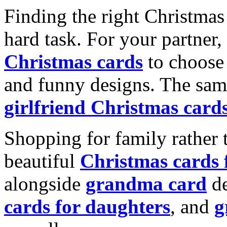
Finding the right Christmas 
hard task. For your partner
Christmas cards
to choose 
and funny designs. The same
girlfriend Christmas card
Shopping for family rather 
beautiful
Christmas cards
alongside
grandma card
de
cards for daughters
, and
g