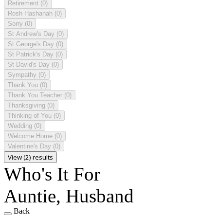
Retirement
(0)
Rosh Hashanah
(0)
Sorry
(0)
St Andrew's Day
(0)
St George's Day
(0)
St Patrick's Day
(0)
St David's Day
(0)
Sympathy
(0)
Thank You
(0)
Thank You Teacher
(0)
Thanksgiving
(0)
Thinking of You
(0)
Wedding
(0)
Welcome Home
(0)
Valentine's Day
(0)
View (2) results
Who's It For
Auntie, Husband
Back