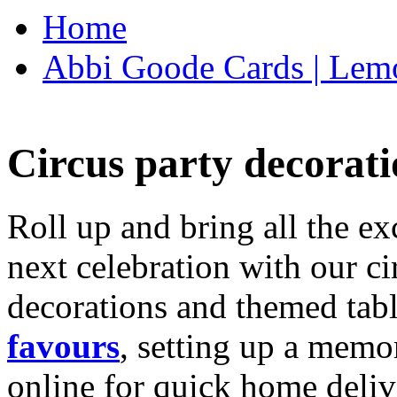
Home
Abbi Goode Cards | Lemo
Circus party decorati
Roll up and bring all the ex
next celebration with our ci
decorations and themed tab
favours
, setting up a memo
online for quick home deliv