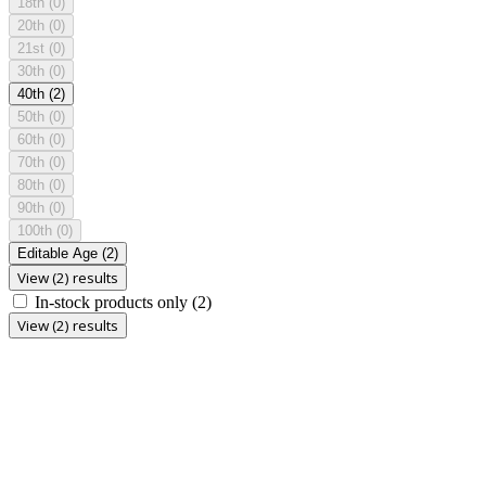
18th
(0)
20th
(0)
21st
(0)
30th
(0)
40th
(2)
50th
(0)
60th
(0)
70th
(0)
80th
(0)
90th
(0)
100th
(0)
Editable Age
(2)
View (2) results
In-stock products only
(2)
View (2) results