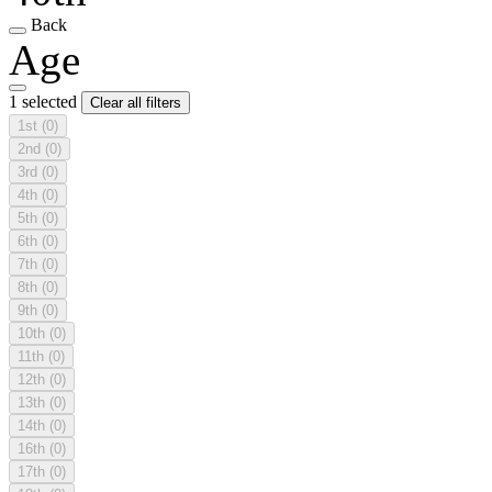
Back
Age
1 selected
Clear all filters
1st
(0)
2nd
(0)
3rd
(0)
4th
(0)
5th
(0)
6th
(0)
7th
(0)
8th
(0)
9th
(0)
10th
(0)
11th
(0)
12th
(0)
13th
(0)
14th
(0)
16th
(0)
17th
(0)