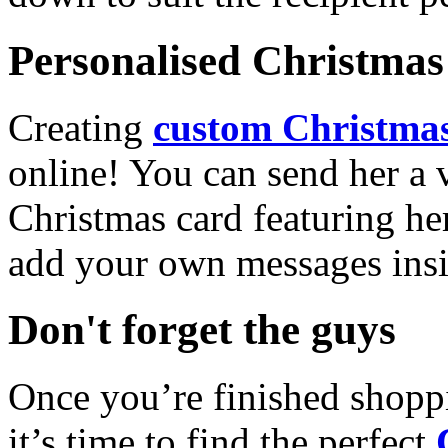
Personalised Christmas 
Creating
custom Christmas
online! You can send her a 
Christmas card featuring he
add your own messages insi
Don't forget the guys
Once you’re finished shopp
it’s time to find the perfect