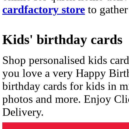
cardfactory store
to gather
Kids' birthday cards
Shop personalised kids cards
you love a very Happy Birt
birthday cards for kids in 
photos and more. Enjoy Cli
Delivery.