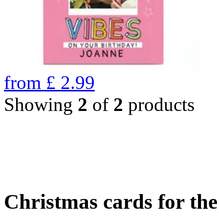
from
£
2.99
Showing
2
of
2
products
Christmas cards for th