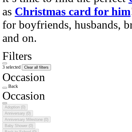
as
Christmas card for him
for boyfriends, husbands, b
and on.
Filters
3 selected
Clear all filters
Occasion
Back
Occasion
Adoption
(0)
Anniversary
(0)
Anniversary Milestone
(0)
Baby Shower
(0)
Back to School
(0)