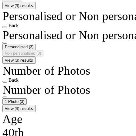
View (3) results
Personalised or Non person
Back
Personalised or Non person
Personalised
(3)
Non personalised
(0)
View (3) results
Number of Photos
Back
Number of Photos
1 Photo
(3)
View (3) results
Age
40th