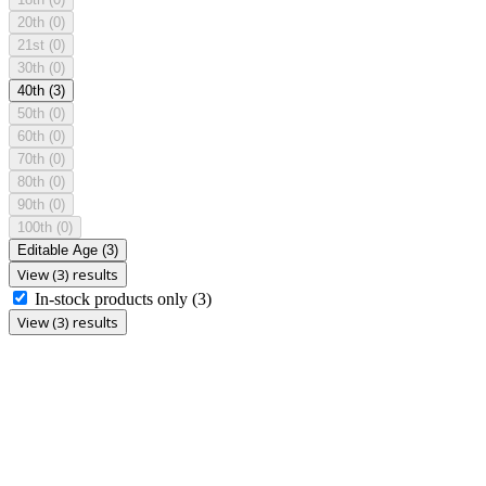
20th
(0)
21st
(0)
30th
(0)
40th
(3)
50th
(0)
60th
(0)
70th
(0)
80th
(0)
90th
(0)
100th
(0)
Editable Age
(3)
View (3) results
In-stock products only
(3)
View (3) results