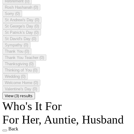
Retirement
(0)
Rosh Hashanah
(0)
Sorry
(0)
St Andrew's Day
(0)
St George's Day
(0)
St Patrick's Day
(0)
St David's Day
(0)
Sympathy
(0)
Thank You
(0)
Thank You Teacher
(0)
Thanksgiving
(0)
Thinking of You
(0)
Wedding
(0)
Welcome Home
(0)
Valentine's Day
(0)
View (3) results
Who's It For
For Her, Auntie, Husband
Back