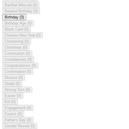
Bar/Bat Mitzvah
(0)
Belated Birthday
(0)
Birthday
(3)
Birthday Age
(0)
Blank Card
(0)
Chinese New Year
(0)
Christening
(0)
Christmas
(0)
Communion
(0)
Condolences
(0)
Congratulations
(0)
Confirmation
(0)
Divorce
(0)
Diwali
(0)
Driving Test
(0)
Easter
(0)
Eid
(0)
Engagement
(0)
Exams
(0)
Father's Day
(0)
Gender Reveal
(0)