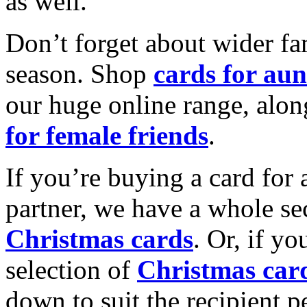
as well.
Don’t forget about wider fam
season. Shop
cards for aun
our huge online range, alon
for female friends
.
If you’re buying a card for 
partner, we have a whole se
Christmas cards
. Or, if yo
selection of
Christmas car
down to suit the recipient pe