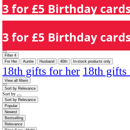
3 for £5 Birthday cards
3 for £5 Birthday cards
Filter
4
For Her
Auntie
Husband
40th
In-stock products only
18th gifts for her
18th gifts
View all filters
Sort by
Relevance
Sort by
Sort by
Relevance
Popular
Newest
Bestselling
Relevance