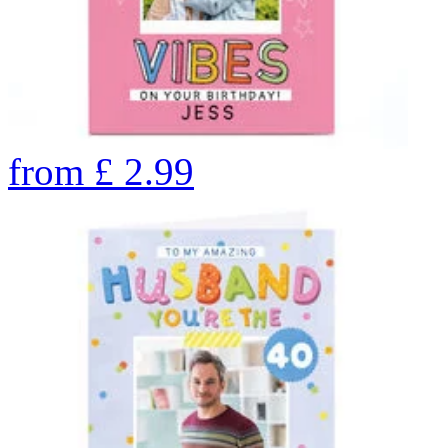
from
£
2.99