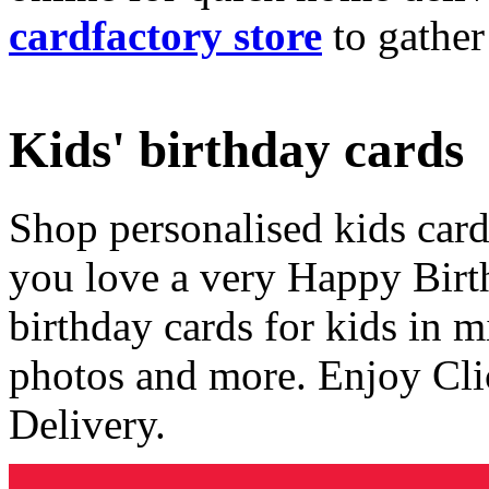
cardfactory store
to gather
Kids' birthday cards
Shop personalised kids cards
you love a very Happy Birt
birthday cards for kids in 
photos and more. Enjoy Cli
Delivery.