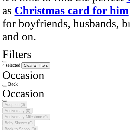
as
Christmas card for him
for boyfriends, husbands, b
and on.
Filters
4 selected
Clear all filters
Occasion
Back
Occasion
Adoption
(0)
Anniversary
(0)
Anniversary Milestone
(0)
Baby Shower
(0)
Back to School
(0)