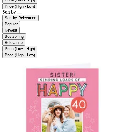
Price (Low - High)
Price (High - Low)
Sort by
Sort by
Relevance
Popular
Newest
Bestselling
Relevance
Price (Low - High)
Price (High - Low)