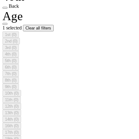
Back
Age
1 selected
Clear all filters
1st
(0)
2nd
(0)
3rd
(0)
4th
(0)
5th
(0)
6th
(0)
7th
(0)
8th
(0)
9th
(0)
10th
(0)
11th
(0)
12th
(0)
13th
(0)
14th
(0)
16th
(0)
17th
(0)
18th
(0)