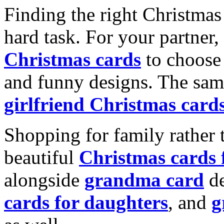
Finding the right Christmas 
hard task. For your partner
Christmas cards
to choose 
and funny designs. The same
girlfriend Christmas card
Shopping for family rather 
beautiful
Christmas cards
alongside
grandma card
de
cards for daughters
, and
g