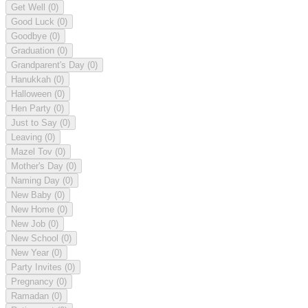
Get Well
(0)
Good Luck
(0)
Goodbye
(0)
Graduation
(0)
Grandparent's Day
(0)
Hanukkah
(0)
Halloween
(0)
Hen Party
(0)
Just to Say
(0)
Leaving
(0)
Mazel Tov
(0)
Mother's Day
(0)
Naming Day
(0)
New Baby
(0)
New Home
(0)
New Job
(0)
New School
(0)
New Year
(0)
Party Invites
(0)
Pregnancy
(0)
Ramadan
(0)