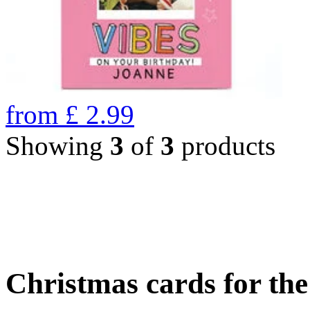
from
£
2.99
Showing
3
of
3
products
Christmas cards for th