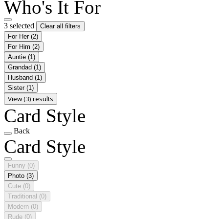
Who's It For
3 selected
Clear all filters
For Her
(2)
For Him
(2)
Auntie
(1)
Grandad
(1)
Husband
(1)
Sister
(1)
View (3) results
Card Style
Back
Card Style
Funny
(0)
Photo
(3)
Cute
(0)
Traditional
(0)
Modern
(0)
Rude
(0)