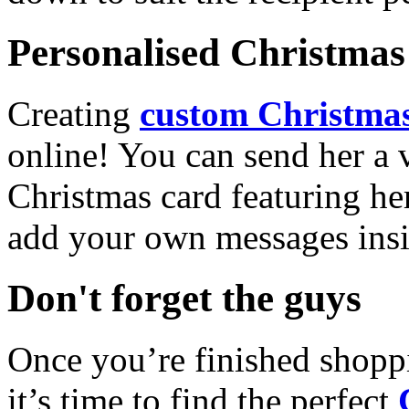
Personalised Christmas 
Creating
custom Christmas
online! You can send her a 
Christmas card featuring he
add your own messages insi
Don't forget the guys
Once you’re finished shopp
it’s time to find the perfect