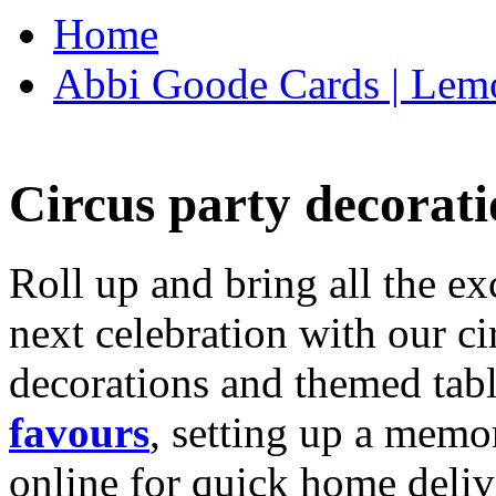
Home
Abbi Goode Cards | Lemo
Circus party decorati
Roll up and bring all the ex
next celebration with our ci
decorations and themed tab
favours
, setting up a memo
online for quick home deliv