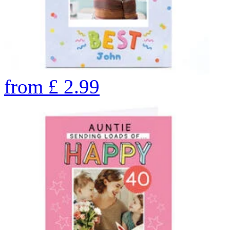
from
£
2.99