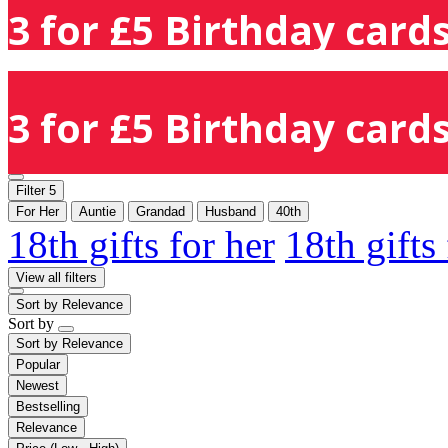
3 for £5 Birthday cards
3 for £5 Birthday cards
Filter
5
For Her
Auntie
Grandad
Husband
40th
18th gifts for her
18th gifts
View all filters
Sort by
Relevance
Sort by
Sort by
Relevance
Popular
Newest
Bestselling
Relevance