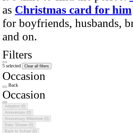
as
Christmas card for him
for boyfriends, husbands, b
and on.
Filters
5 selected
Clear all filters
Occasion
Back
Occasion
Adoption
(0)
Anniversary
(0)
Anniversary Milestone
(0)
Baby Shower
(0)
Back to School
(0)