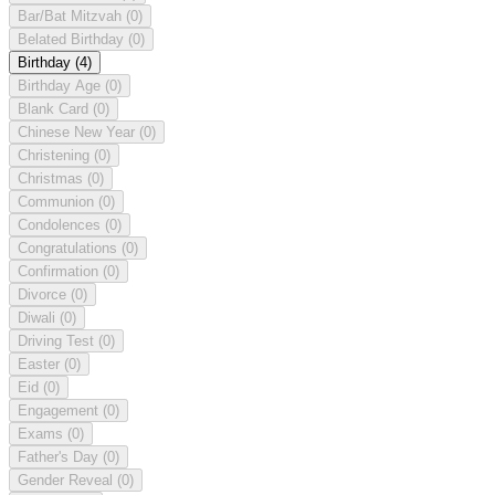
Bar/Bat Mitzvah
(0)
Belated Birthday
(0)
Birthday
(4)
Birthday Age
(0)
Blank Card
(0)
Chinese New Year
(0)
Christening
(0)
Christmas
(0)
Communion
(0)
Condolences
(0)
Congratulations
(0)
Confirmation
(0)
Divorce
(0)
Diwali
(0)
Driving Test
(0)
Easter
(0)
Eid
(0)
Engagement
(0)
Exams
(0)
Father's Day
(0)
Gender Reveal
(0)