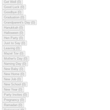
Get Well
(0)
Good Luck
(0)
Goodbye
(0)
Graduation
(0)
Grandparent's Day
(0)
Hanukkah
(0)
Halloween
(0)
Hen Party
(0)
Just to Say
(0)
Leaving
(0)
Mazel Tov
(0)
Mother's Day
(0)
Naming Day
(0)
New Baby
(0)
New Home
(0)
New Job
(0)
New School
(0)
New Year
(0)
Party Invites
(0)
Pregnancy
(0)
Ramadan
(0)