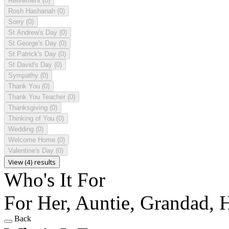
Retirement
(0)
Rosh Hashanah
(0)
Sorry
(0)
St Andrew's Day
(0)
St George's Day
(0)
St Patrick's Day
(0)
St David's Day
(0)
Sympathy
(0)
Thank You
(0)
Thank You Teacher
(0)
Thanksgiving
(0)
Thinking of You
(0)
Wedding
(0)
Welcome Home
(0)
Valentine's Day
(0)
View (4) results
Who's It For
For Her, Auntie, Grandad,
Back