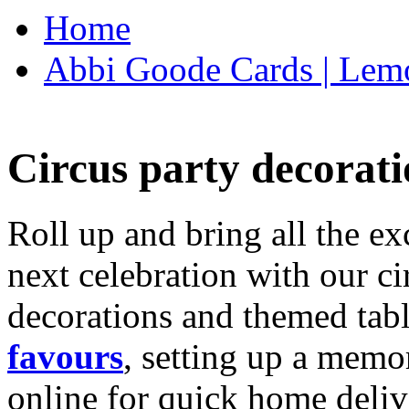
Home
Abbi Goode Cards | Lemo
Circus party decorati
Roll up and bring all the ex
next celebration with our ci
decorations and themed tab
favours
, setting up a memo
online for quick home deliv