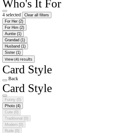
Who's It For
4 selected
Clear all filters
For Her
(2)
For Him
(2)
Auntie
(1)
Grandad
(1)
Husband
(1)
Sister
(1)
View (4) results
Card Style
Back
Card Style
Funny
(0)
Photo
(4)
Cute
(0)
Traditional
(0)
Modern
(0)
Rude
(0)