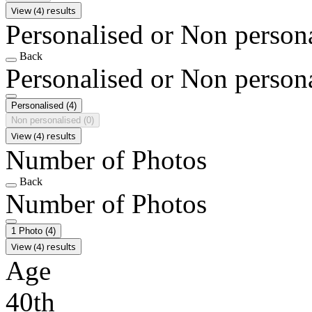
View (4) results
Personalised or Non person
Back
Personalised or Non person
Personalised
(4)
Non personalised
(0)
View (4) results
Number of Photos
Back
Number of Photos
1 Photo
(4)
View (4) results
Age
40th