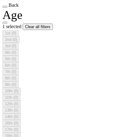
Back
Age
1 selected
Clear all filters
1st
(0)
2nd
(0)
3rd
(0)
4th
(0)
5th
(0)
6th
(0)
7th
(0)
8th
(0)
9th
(0)
10th
(0)
11th
(0)
12th
(0)
13th
(0)
14th
(0)
16th
(0)
17th
(0)
18th
(0)