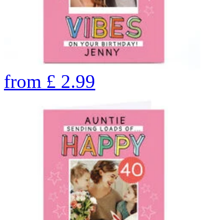
from
£
2.99