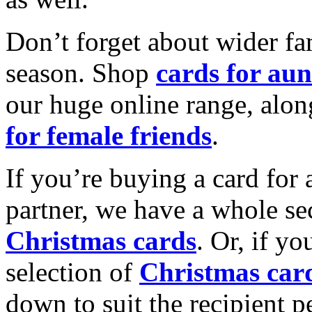
Don’t forget about wider fam
season. Shop
cards for aun
our huge online range, alon
for female friends
.
If you’re buying a card for 
partner, we have a whole se
Christmas cards
. Or, if yo
selection of
Christmas car
down to suit the recipient pe