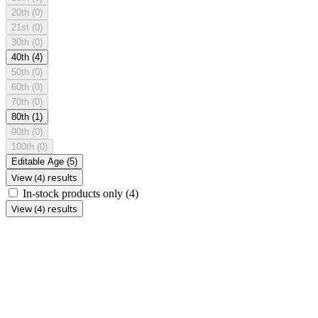
20th
(0)
21st
(0)
30th
(0)
40th
(4)
50th
(0)
60th
(0)
70th
(0)
80th
(1)
90th
(0)
100th
(0)
Editable Age
(5)
View (4) results
In-stock products only
(4)
View (4) results