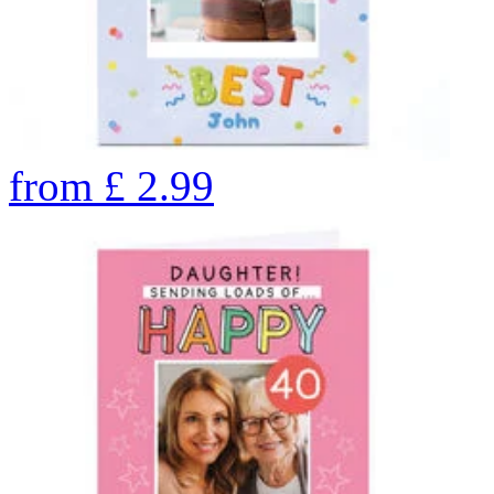
from
£
2.99