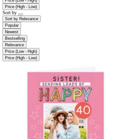
Price (Low - High)
Price (High - Low)
Sort by
Sort by
Relevance
Popular
Newest
Bestselling
Relevance
Price (Low - High)
Price (High - Low)