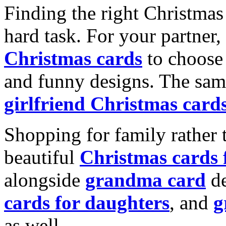
Finding the right Christmas 
hard task. For your partner
Christmas cards
to choose 
and funny designs. The same
girlfriend Christmas card
Shopping for family rather 
beautiful
Christmas cards
alongside
grandma card
de
cards for daughters
, and
g
as well.