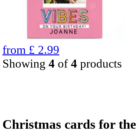
from
£
2.99
Showing
4
of
4
products
Christmas cards for th