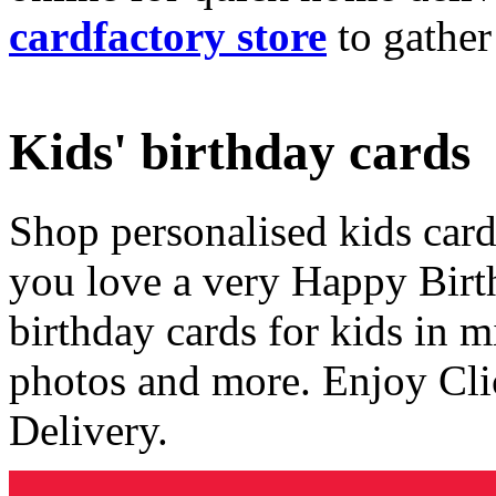
cardfactory store
to gather
Kids' birthday cards
Shop personalised kids cards
you love a very Happy Birt
birthday cards for kids in 
photos and more. Enjoy Cli
Delivery.