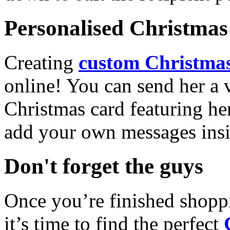
Personalised Christmas 
Creating
custom Christmas
online! You can send her a 
Christmas card featuring he
add your own messages insi
Don't forget the guys
Once you’re finished shopp
it’s time to find the perfect