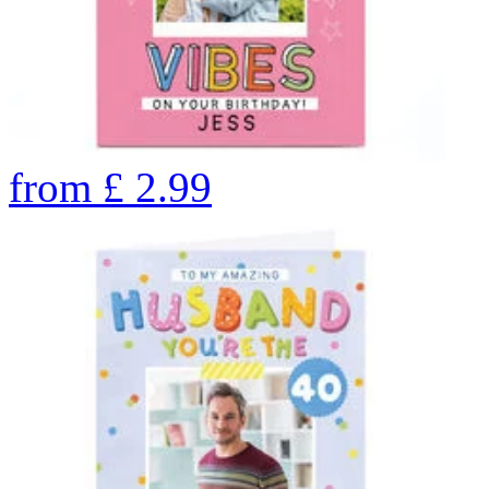
from
£
2.99