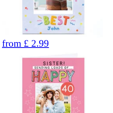
from
£
2.99