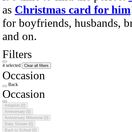
as
Christmas card for him
for boyfriends, husbands, b
and on.
Filters
4 selected
Clear all filters
Occasion
Back
Occasion
Adoption
(0)
Anniversary
(0)
Anniversary Milestone
(0)
Baby Shower
(0)
Back to School
(0)