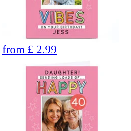
from
£
2.99