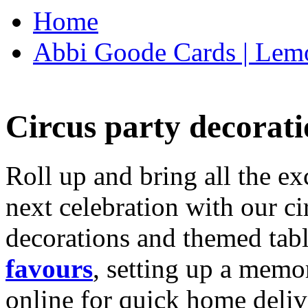
Home
Abbi Goode Cards | Lemo
Circus party decorati
Roll up and bring all the ex
next celebration with our ci
decorations and themed tab
favours
, setting up a memo
online for quick home deliv