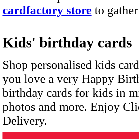
cardfactory store
to gather
Kids' birthday cards
Shop personalised kids cards
you love a very Happy Birt
birthday cards for kids in 
photos and more. Enjoy Cli
Delivery.