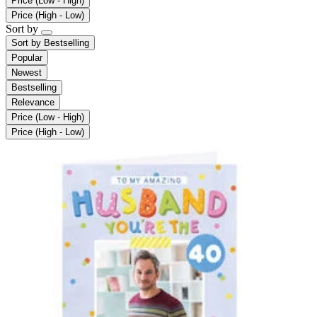
Price (Low - High)
Price (High - Low)
Sort by
Sort by
Bestselling
Popular
Newest
Bestselling
Relevance
Price (Low - High)
Price (High - Low)