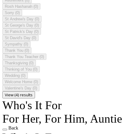
Retirement
(0)
Rosh Hashanah
(0)
Sorry
(0)
St Andrew's Day
(0)
St George's Day
(0)
St Patrick's Day
(0)
St David's Day
(0)
Sympathy
(0)
Thank You
(0)
Thank You Teacher
(0)
Thanksgiving
(0)
Thinking of You
(0)
Wedding
(0)
Welcome Home
(0)
Valentine's Day
(0)
View (4) results
Who's It For
For Her, For Him, Auntie
Back