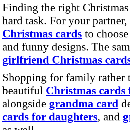
Finding the right Christmas 
hard task. For your partner
Christmas cards
to choose 
and funny designs. The same
girlfriend Christmas card
Shopping for family rather 
beautiful
Christmas cards
alongside
grandma card
de
cards for daughters
, and
g
as well.