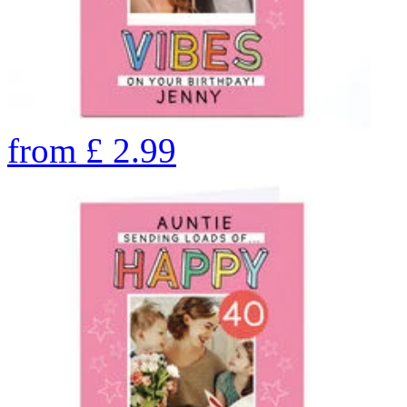
from
£
2.99