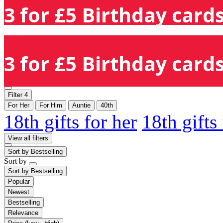
3 for £5 Birthday cards
3 for £5 Birthday cards
Filter
4
For Her
For Him
Auntie
40th
18th gifts for her
18th gifts
View all filters
Sort by
Bestselling
Sort by
Sort by
Bestselling
Popular
Newest
Bestselling
Relevance