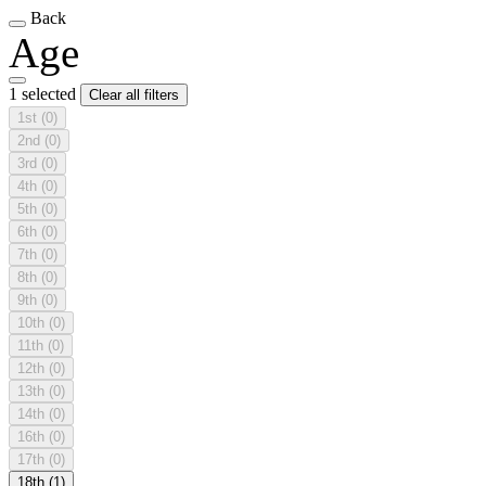
Back
Age
1 selected
Clear all filters
1st
(0)
2nd
(0)
3rd
(0)
4th
(0)
5th
(0)
6th
(0)
7th
(0)
8th
(0)
9th
(0)
10th
(0)
11th
(0)
12th
(0)
13th
(0)
14th
(0)
16th
(0)
17th
(0)
18th
(1)