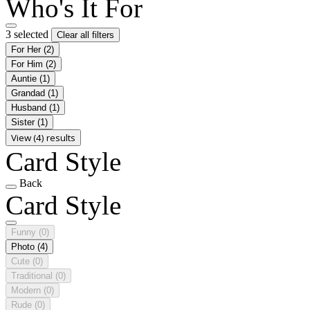
Who's It For
3 selected
Clear all filters
For Her
(2)
For Him
(2)
Auntie
(1)
Grandad
(1)
Husband
(1)
Sister
(1)
View (4) results
Card Style
Back
Card Style
Funny
(0)
Photo
(4)
Cute
(0)
Traditional
(0)
Modern
(0)
Rude
(0)