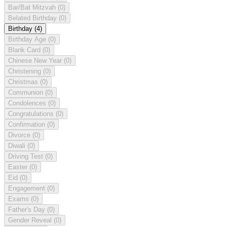
Bar/Bat Mitzvah
(0)
Belated Birthday
(0)
Birthday
(4)
Birthday Age
(0)
Blank Card
(0)
Chinese New Year
(0)
Christening
(0)
Christmas
(0)
Communion
(0)
Condolences
(0)
Congratulations
(0)
Confirmation
(0)
Divorce
(0)
Diwali
(0)
Driving Test
(0)
Easter
(0)
Eid
(0)
Engagement
(0)
Exams
(0)
Father's Day
(0)
Gender Reveal
(0)