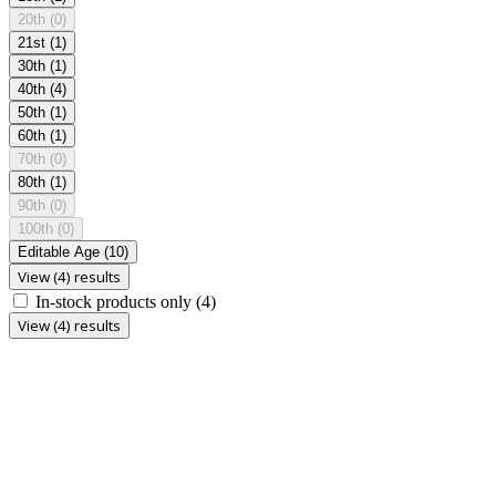
20th
(0)
21st
(1)
30th
(1)
40th
(4)
50th
(1)
60th
(1)
70th
(0)
80th
(1)
90th
(0)
100th
(0)
Editable Age
(10)
View (4) results
In-stock products only
(4)
View (4) results