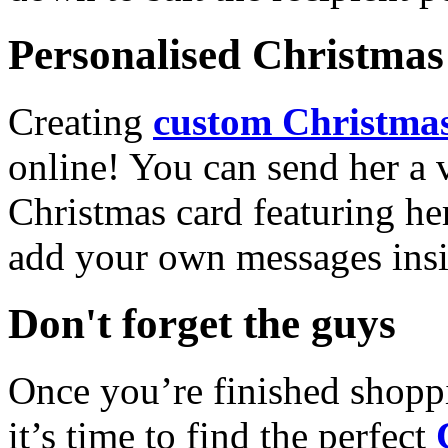
Personalised Christmas 
Creating
custom Christmas
online! You can send her a 
Christmas card featuring he
add your own messages insi
Don't forget the guys
Once you’re finished shopp
it’s time to find the perfect