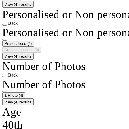
View (4) results
Personalised or Non person
Back
Personalised or Non person
Personalised
(4)
Non personalised
(0)
View (4) results
Number of Photos
Back
Number of Photos
1 Photo
(4)
View (4) results
Age
40th