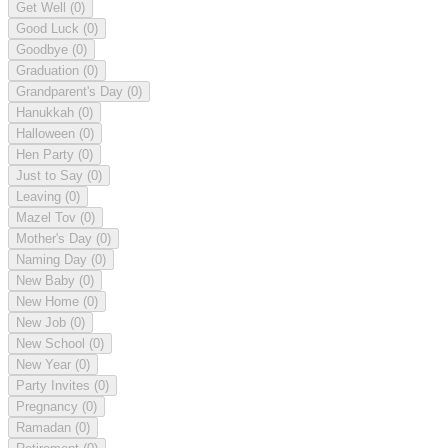
Get Well
(0)
Good Luck
(0)
Goodbye
(0)
Graduation
(0)
Grandparent's Day
(0)
Hanukkah
(0)
Halloween
(0)
Hen Party
(0)
Just to Say
(0)
Leaving
(0)
Mazel Tov
(0)
Mother's Day
(0)
Naming Day
(0)
New Baby
(0)
New Home
(0)
New Job
(0)
New School
(0)
New Year
(0)
Party Invites
(0)
Pregnancy
(0)
Ramadan
(0)