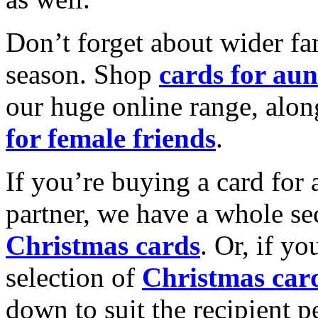
Don’t forget about wider fam
season. Shop
cards for aun
our huge online range, alon
for female friends
.
If you’re buying a card for 
partner, we have a whole se
Christmas cards
. Or, if yo
selection of
Christmas car
down to suit the recipient pe