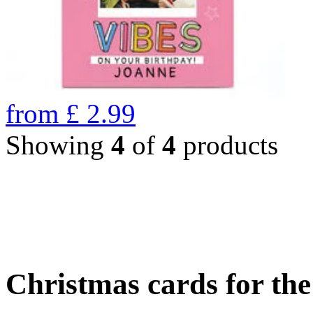
from
£
2.99
Showing
4
of
4
products
Christmas cards for th