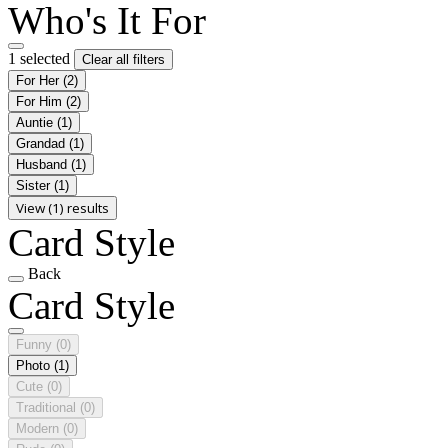
Who's It For
1 selected
Clear all filters
For Her
(2)
For Him
(2)
Auntie
(1)
Grandad
(1)
Husband
(1)
Sister
(1)
View (1) results
Card Style
Back
Card Style
Funny
(0)
Photo
(1)
Cute
(0)
Traditional
(0)
Modern
(0)