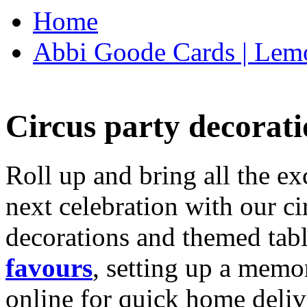
Home
Abbi Goode Cards | Lemo
Circus party decorati
Roll up and bring all the ex
next celebration with our ci
decorations and themed tab
favours
, setting up a memo
online for quick home deliv