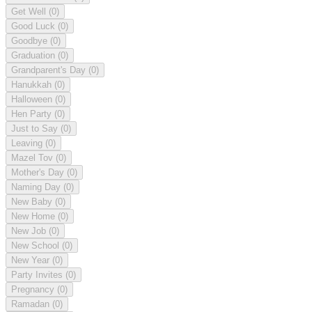
Get Well
(0)
Good Luck
(0)
Goodbye
(0)
Graduation
(0)
Grandparent's Day
(0)
Hanukkah
(0)
Halloween
(0)
Hen Party
(0)
Just to Say
(0)
Leaving
(0)
Mazel Tov
(0)
Mother's Day
(0)
Naming Day
(0)
New Baby
(0)
New Home
(0)
New Job
(0)
New School
(0)
New Year
(0)
Party Invites
(0)
Pregnancy
(0)
Ramadan
(0)