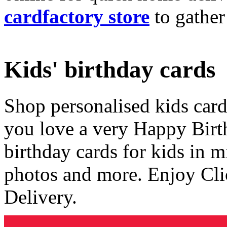
cardfactory store
to gather
Kids' birthday cards
Shop personalised kids cards
you love a very Happy Birt
birthday cards for kids in 
photos and more. Enjoy Cli
Delivery.