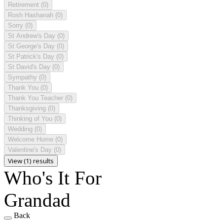
Retirement
(0)
Rosh Hashanah
(0)
Sorry
(0)
St Andrew's Day
(0)
St George's Day
(0)
St Patrick's Day
(0)
St David's Day
(0)
Sympathy
(0)
Thank You
(0)
Thank You Teacher
(0)
Thanksgiving
(0)
Thinking of You
(0)
Wedding
(0)
Welcome Home
(0)
Valentine's Day
(0)
View (1) results
Who's It For
Grandad
Back