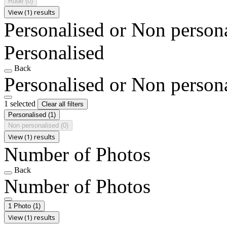
Rude
(0)
View (1) results
Personalised or Non person
Personalised
Back
Personalised or Non person
1 selected
Clear all filters
Personalised
(1)
Non personalised
(0)
View (1) results
Number of Photos
Back
Number of Photos
1 Photo
(1)
View (1) results