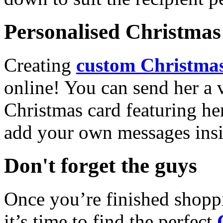
Personalised Christmas 
Creating
custom Christmas
online! You can send her a 
Christmas card featuring he
add your own messages insi
Don't forget the guys
Once you’re finished shopp
it’s time to find the perfect