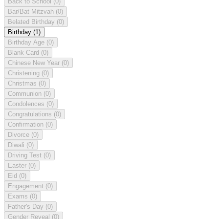
Back to School
(0)
Bar/Bat Mitzvah
(0)
Belated Birthday
(0)
Birthday
(1)
Birthday Age
(0)
Blank Card
(0)
Chinese New Year
(0)
Christening
(0)
Christmas
(0)
Communion
(0)
Condolences
(0)
Congratulations
(0)
Confirmation
(0)
Divorce
(0)
Diwali
(0)
Driving Test
(0)
Easter
(0)
Eid
(0)
Engagement
(0)
Exams
(0)
Father's Day
(0)
Gender Reveal
(0)