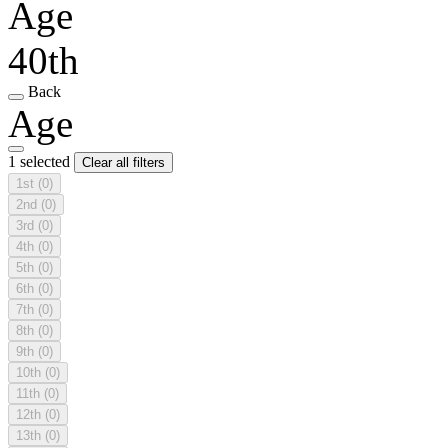
Age
40th
Back
Age
1 selected
Clear all filters
1st
(0)
2nd
(0)
3rd
(0)
4th
(0)
5th
(0)
6th
(0)
7th
(0)
8th
(0)
9th
(0)
10th
(0)
11th
(0)
12th
(0)
13th
(0)