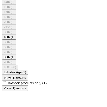
14th
(0)
16th
(0)
17th
(0)
18th
(0)
20th
(0)
21st
(0)
30th
(0)
40th
(1)
50th
(0)
60th
(0)
70th
(0)
80th
(1)
90th
(0)
100th
(0)
Editable Age
(2)
View (1) results
In-stock products only
(1)
View (1) results