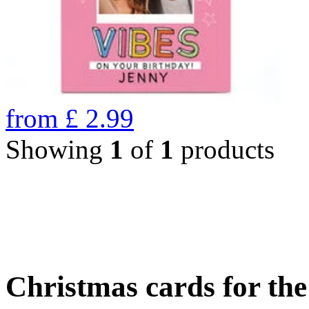
from
£
2.99
Showing
1
of
1
products
Christmas cards for th