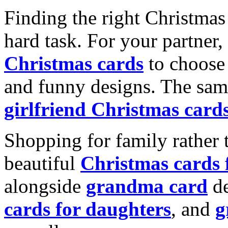
Finding the right Christmas 
hard task. For your partner
Christmas cards
to choose 
and funny designs. The same
girlfriend Christmas card
Shopping for family rather 
beautiful
Christmas cards
alongside
grandma card
de
cards for daughters
, and
g