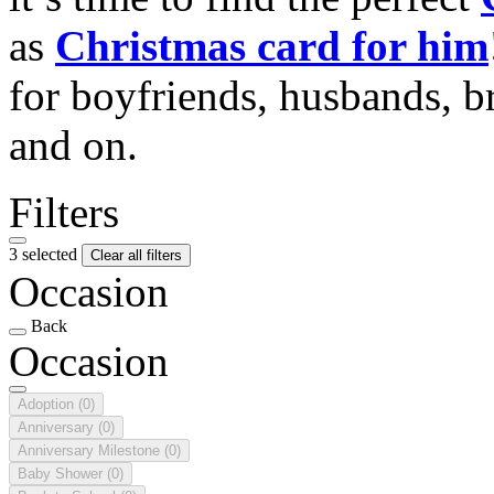
as
Christmas card for him
for boyfriends, husbands, b
and on.
Filters
3 selected
Clear all filters
Occasion
Back
Occasion
Adoption
(0)
Anniversary
(0)
Anniversary Milestone
(0)
Baby Shower
(0)