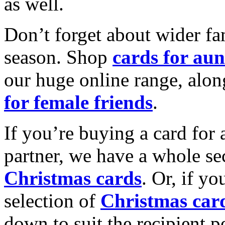
as well.
Don’t forget about wider fam
season. Shop
cards for aun
our huge online range, alon
for female friends
.
If you’re buying a card for 
partner, we have a whole se
Christmas cards
. Or, if yo
selection of
Christmas car
down to suit the recipient pe