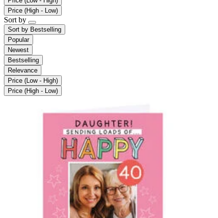
Price (Low - High)
Price (High - Low)
Sort by
Sort by
Bestselling
Popular
Newest
Bestselling
Relevance
Price (Low - High)
Price (High - Low)