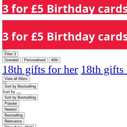
3 for £5 Birthday cards
3 for £5 Birthday cards
Filter
3
Grandad
Personalised
40th
18th gifts for her
18th gifts
View all filters
Sort by
Bestselling
Sort by
Sort by
Bestselling
Popular
Newest
Bestselling
Relevance