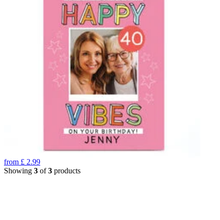
from
£
2.99
Showing
3
of
3
products