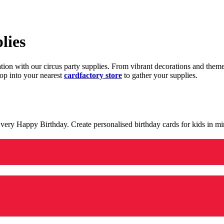
lies
ration with our circus party supplies. From vibrant decorations and the
op into your nearest
cardfactory store
to gather your supplies.
 a very Happy Birthday. Create personalised birthday cards for kids in 