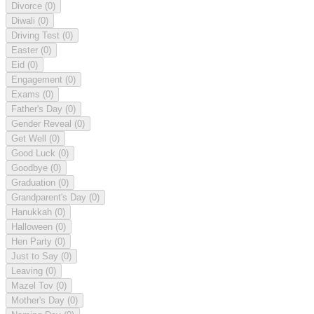
Divorce
(0)
Diwali
(0)
Driving Test
(0)
Easter
(0)
Eid
(0)
Engagement
(0)
Exams
(0)
Father's Day
(0)
Gender Reveal
(0)
Get Well
(0)
Good Luck
(0)
Goodbye
(0)
Graduation
(0)
Grandparent's Day
(0)
Hanukkah
(0)
Halloween
(0)
Hen Party
(0)
Just to Say
(0)
Leaving
(0)
Mazel Tov
(0)
Mother's Day
(0)