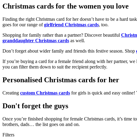
Christmas cards for the women you love
Finding the right Christmas card for her doesn’t have to be a hard tas
goes for our range of
girlfriend Christmas cards
, too.
Shopping for family rather than a partner? Discover beautiful
Christ
granddaughter Christmas cards
as well.
Don’t forget about wider family and friends this festive season. Shop
If you’re buying a card for a female friend along with her partner, w
you can filter them down to suit the recipient perfectly.
Personalised Christmas cards for her
Creating
custom Christmas cards
for girls is quick and easy online
Don't forget the guys
Once you’re finished shopping for female Christmas cards, it’s time to
brothers, dads… the list goes on and on.
Filters