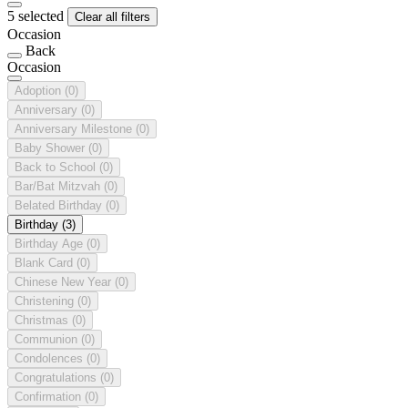
5 selected
Clear all filters
Occasion
Back
Occasion
Adoption
(0)
Anniversary
(0)
Anniversary Milestone
(0)
Baby Shower
(0)
Back to School
(0)
Bar/Bat Mitzvah
(0)
Belated Birthday
(0)
Birthday
(3)
Birthday Age
(0)
Blank Card
(0)
Chinese New Year
(0)
Christening
(0)
Christmas
(0)
Communion
(0)
Condolences
(0)
Congratulations
(0)
Confirmation
(0)