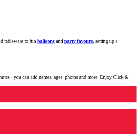
med tableware to fun
balloons
and
party favours
, setting up a
minutes - you can add names, ages, photos and more. Enjoy Click &