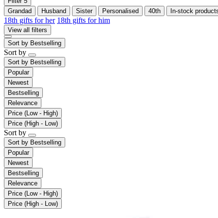
Filter
5
Grandad
Husband
Sister
Personalised
40th
In-stock product
18th gifts for her
18th gifts for him
View all filters
Sort by
Bestselling
Sort by
Sort by
Bestselling
Popular
Newest
Bestselling
Relevance
Price (Low - High)
Price (High - Low)
Sort by
Sort by
Bestselling
Popular
Newest
Bestselling
Relevance
Price (Low - High)
Price (High - Low)