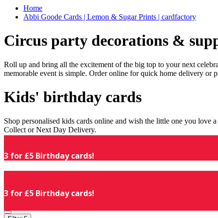
Home
Abbi Goode Cards | Lemon & Sugar Prints | cardfactory
Circus party decorations & supp
Roll up and bring all the excitement of the big top to your next celeb
memorable event is simple. Order online for quick home delivery or p
Kids' birthday cards
Shop personalised kids cards online and wish the little one you love
Collect or Next Day Delivery.
3 for £5 Birthday cards!
3 for £5 Birthday cards!