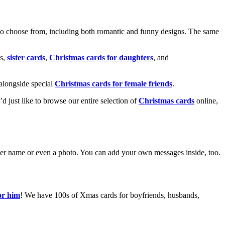
o choose from, including both romantic and funny designs. The same
s,
sister cards
,
Christmas cards for daughters
, and
alongside special
Christmas cards for female friends
.
u’d just like to browse our entire selection of
Christmas cards
online,
g her name or even a photo. You can add your own messages inside, too.
or him
! We have 100s of Xmas cards for boyfriends, husbands,