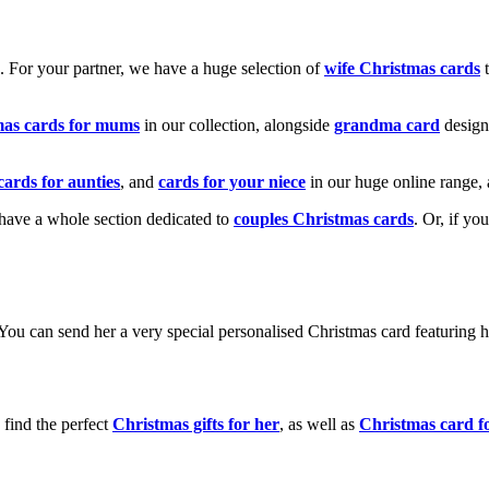
k. For your partner, we have a huge selection of
wife Christmas cards
t
mas cards for mums
in our collection, alongside
grandma card
design
cards for aunties
, and
cards for your niece
in our huge online range, 
e have a whole section dedicated to
couples Christmas cards
. Or, if yo
! You can send her a very special personalised Christmas card featurin
 find the perfect
Christmas gifts for her
, as well as
Christmas card f