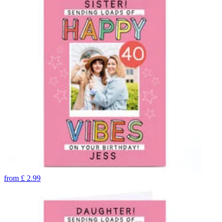
from
£
2.99