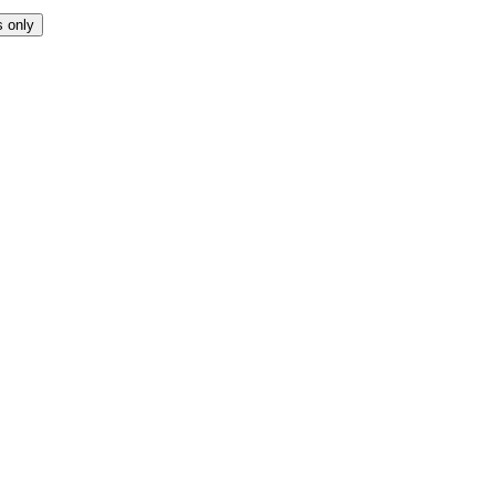
s only