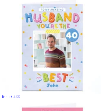
from
£
2.99