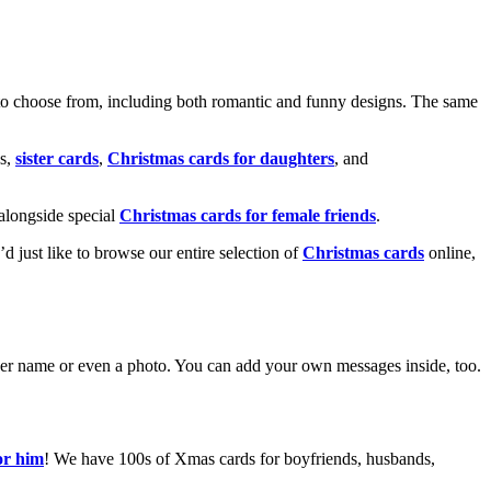
o choose from, including both romantic and funny designs. The same
s,
sister cards
,
Christmas cards for daughters
, and
alongside special
Christmas cards for female friends
.
u’d just like to browse our entire selection of
Christmas cards
online,
g her name or even a photo. You can add your own messages inside, too.
or him
! We have 100s of Xmas cards for boyfriends, husbands,