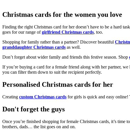
Christmas cards for the women you love
Finding the right Christmas card for her doesn’t have to be a hard tas
goes for our range of
girlfriend Christmas cards
, too.
Shopping for family rather than a partner? Discover beautiful
Christ
granddaughter Christmas cards
as well.
Don’t forget about wider family and friends this festive season. Shop
If you’re buying a card for a female friend along with her partner, w
you can filter them down to suit the recipient perfectly.
Personalised Christmas cards for her
Creating
custom Christmas cards
for girls is quick and easy online
Don't forget the guys
Once you’re finished shopping for female Christmas cards, it’s time to
brothers, dads… the list goes on and on.