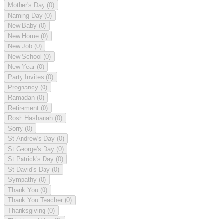
Mother's Day
(0)
Naming Day
(0)
New Baby
(0)
New Home
(0)
New Job
(0)
New School
(0)
New Year
(0)
Party Invites
(0)
Pregnancy
(0)
Ramadan
(0)
Retirement
(0)
Rosh Hashanah
(0)
Sorry
(0)
St Andrew's Day
(0)
St George's Day
(0)
St Patrick's Day
(0)
St David's Day
(0)
Sympathy
(0)
Thank You
(0)
Thank You Teacher
(0)
Thanksgiving
(0)