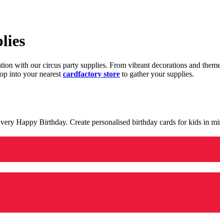
lies
ration with our circus party supplies. From vibrant decorations and the
op into your nearest
cardfactory store
to gather your supplies.
 a very Happy Birthday. Create personalised birthday cards for kids in 