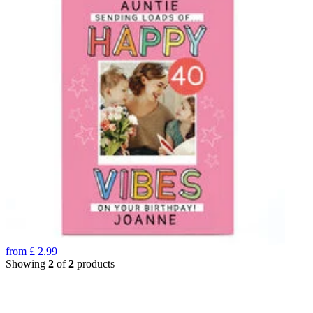
from
£
2.99
Showing
2
of
2
products