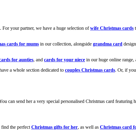
k. For your partner, we have a huge selection of
wife Christmas cards
t
mas cards for mums
in our collection, alongside
grandma card
design
cards for aunties
, and
cards for your niece
in our huge online range, 
e have a whole section dedicated to
couples Christmas cards
. Or, if yo
! You can send her a very special personalised Christmas card featurin
 find the perfect
Christmas gifts for her
, as well as
Christmas card f