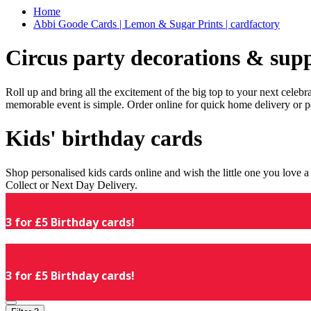
Home
Abbi Goode Cards | Lemon & Sugar Prints | cardfactory
Circus party decorations & supp
Roll up and bring all the excitement of the big top to your next celeb
memorable event is simple. Order online for quick home delivery or p
Kids' birthday cards
Shop personalised kids cards online and wish the little one you love
Collect or Next Day Delivery.
3 for £5 Birthday cards!
3 for £5 Birthday cards!