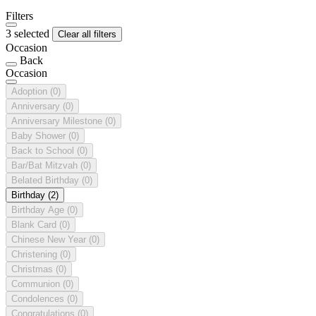
Filters
3 selected
Clear all filters
Occasion
Back
Occasion
Adoption
(0)
Anniversary
(0)
Anniversary Milestone
(0)
Baby Shower
(0)
Back to School
(0)
Bar/Bat Mitzvah
(0)
Belated Birthday
(0)
Birthday
(2)
Birthday Age
(0)
Blank Card
(0)
Chinese New Year
(0)
Christening
(0)
Christmas
(0)
Communion
(0)
Condolences
(0)
Congratulations
(0)