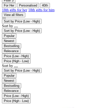
Filter
3
For Her
Personalised
40th
18th gifts for her
18th gifts for him
View all filters
Sort by
Price (Low - High)
Sort by
Sort by
Price (Low - High)
Popular
Newest
Bestselling
Relevance
Price (Low - High)
Price (High - Low)
Sort by
Sort by
Price (Low - High)
Popular
Newest
Bestselling
Relevance
Price (Low - High)
Price (High - Low)