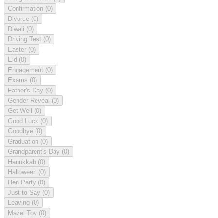
Confirmation
(0)
Divorce
(0)
Diwali
(0)
Driving Test
(0)
Easter
(0)
Eid
(0)
Engagement
(0)
Exams
(0)
Father's Day
(0)
Gender Reveal
(0)
Get Well
(0)
Good Luck
(0)
Goodbye
(0)
Graduation
(0)
Grandparent's Day
(0)
Hanukkah
(0)
Halloween
(0)
Hen Party
(0)
Just to Say
(0)
Leaving
(0)
Mazel Tov
(0)