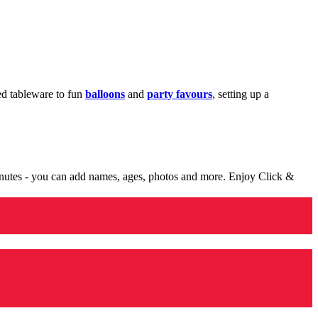
med tableware to fun
balloons
and
party favours
, setting up a
minutes - you can add names, ages, photos and more. Enjoy Click &