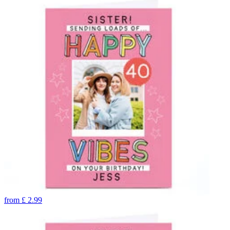
from
£
2.99