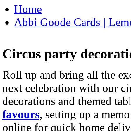
Home
Abbi Goode Cards | Lemo
Circus party decorati
Roll up and bring all the ex
next celebration with our ci
decorations and themed tab
favours
, setting up a memo
online for quick home deliv