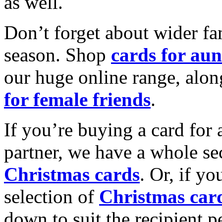
as well.
Don’t forget about wider fam
season. Shop
cards for aun
our huge online range, alon
for female friends
.
If you’re buying a card for 
partner, we have a whole se
Christmas cards
. Or, if yo
selection of
Christmas car
down to suit the recipient pe