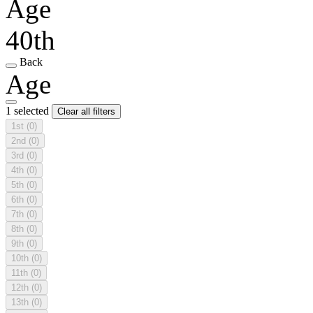
Age
40th
Back
Age
1 selected
Clear all filters
1st
(0)
2nd
(0)
3rd
(0)
4th
(0)
5th
(0)
6th
(0)
7th
(0)
8th
(0)
9th
(0)
10th
(0)
11th
(0)
12th
(0)
13th
(0)