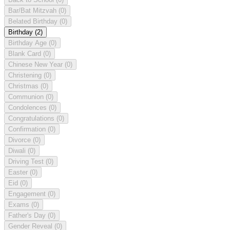
Bar/Bat Mitzvah
(0)
Belated Birthday
(0)
Birthday
(2)
Birthday Age
(0)
Blank Card
(0)
Chinese New Year
(0)
Christening
(0)
Christmas
(0)
Communion
(0)
Condolences
(0)
Congratulations
(0)
Confirmation
(0)
Divorce
(0)
Diwali
(0)
Driving Test
(0)
Easter
(0)
Eid
(0)
Engagement
(0)
Exams
(0)
Father's Day
(0)
Gender Reveal
(0)