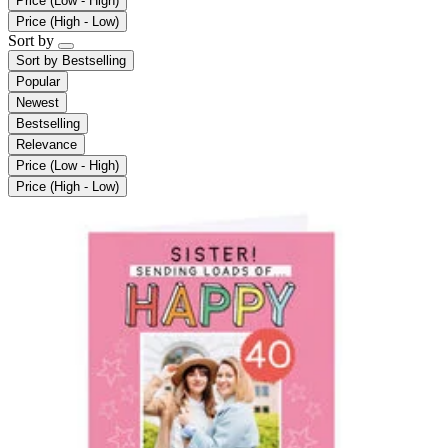
Price (Low - High)
Price (High - Low)
Sort by
Sort by
Bestselling
Popular
Newest
Bestselling
Relevance
Price (Low - High)
Price (High - Low)