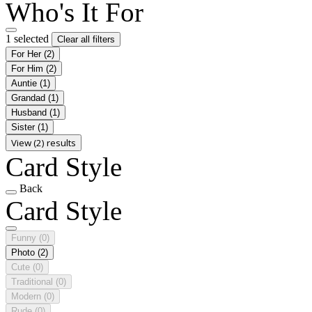
Who's It For
1 selected
Clear all filters
For Her
(2)
For Him
(2)
Auntie
(1)
Grandad
(1)
Husband
(1)
Sister
(1)
View (2) results
Card Style
Back
Card Style
Funny
(0)
Photo
(2)
Cute
(0)
Traditional
(0)
Modern
(0)
Rude
(0)