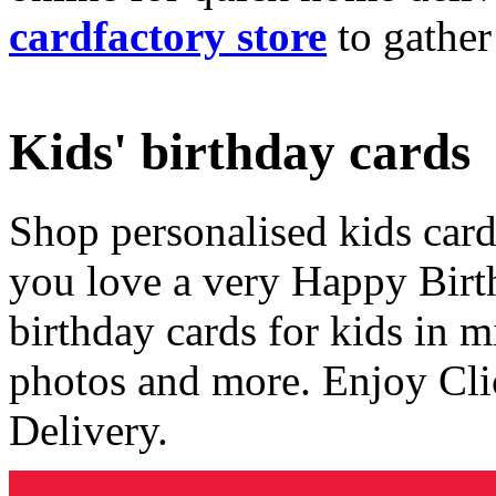
cardfactory store
to gather
Kids' birthday cards
Shop personalised kids cards
you love a very Happy Birt
birthday cards for kids in 
photos and more. Enjoy Cli
Delivery.