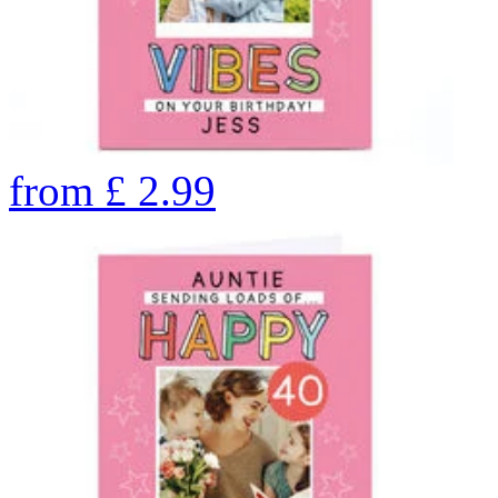
from
£
2.99