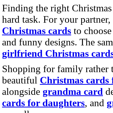
Finding the right Christmas 
hard task. For your partner
Christmas cards
to choose 
and funny designs. The same
girlfriend Christmas card
Shopping for family rather 
beautiful
Christmas cards
alongside
grandma card
de
cards for daughters
, and
g