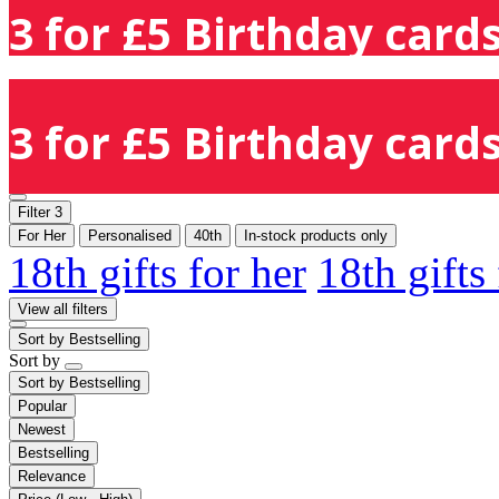
3 for £5 Birthday cards
3 for £5 Birthday cards
Filter
3
For Her
Personalised
40th
In-stock products only
18th gifts for her
18th gifts
View all filters
Sort by
Bestselling
Sort by
Sort by
Bestselling
Popular
Newest
Bestselling
Relevance