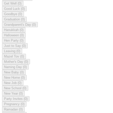
Get Well
(0)
Good Luck
(0)
Goodbye
(0)
Graduation
(0)
Grandparent's Day
(0)
Hanukkah
(0)
Halloween
(0)
Hen Party
(0)
Just to Say
(0)
Leaving
(0)
Mazel Tov
(0)
Mother's Day
(0)
Naming Day
(0)
New Baby
(0)
New Home
(0)
New Job
(0)
New School
(0)
New Year
(0)
Party Invites
(0)
Pregnancy
(0)
Ramadan
(0)