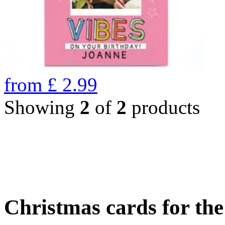
from
£
2.99
Showing
2
of
2
products
Christmas cards for th