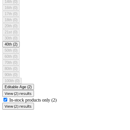
14th
(0)
16th
(0)
17th
(0)
18th
(0)
20th
(0)
21st
(0)
30th
(0)
40th
(2)
50th
(0)
60th
(0)
70th
(0)
80th
(0)
90th
(0)
100th
(0)
Editable Age
(2)
View (2) results
In-stock products only
(2)
View (2) results