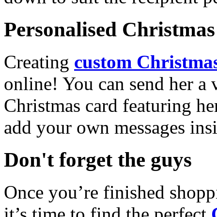
Personalised Christmas 
Creating
custom Christmas
online! You can send her a 
Christmas card featuring he
add your own messages insi
Don't forget the guys
Once you’re finished shopp
it’s time to find the perfect