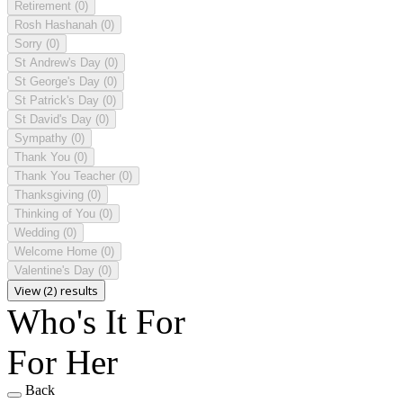
Retirement
(0)
Rosh Hashanah
(0)
Sorry
(0)
St Andrew's Day
(0)
St George's Day
(0)
St Patrick's Day
(0)
St David's Day
(0)
Sympathy
(0)
Thank You
(0)
Thank You Teacher
(0)
Thanksgiving
(0)
Thinking of You
(0)
Wedding
(0)
Welcome Home
(0)
Valentine's Day
(0)
View (2) results
Who's It For
For Her
Back