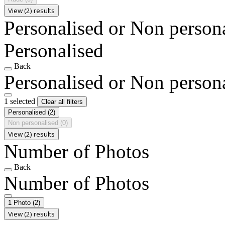
View (2) results
Personalised or Non person
Personalised
Back
Personalised or Non person
1 selected
Clear all filters
Personalised
(2)
Non personalised
(0)
View (2) results
Number of Photos
Back
Number of Photos
1 Photo
(2)
View (2) results