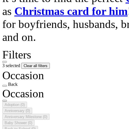
as
Christmas card for him
for boyfriends, husbands, b
and on.
Filters
3 selected
Clear all filters
Occasion
Back
Occasion
Adoption
(0)
Anniversary
(0)
Anniversary Milestone
(0)
Baby Shower
(0)
Back to School
(0)