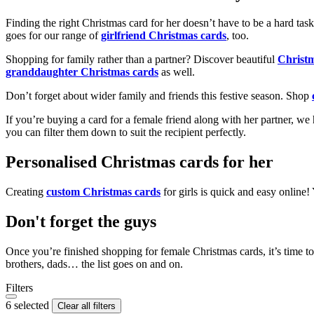
Finding the right Christmas card for her doesn’t have to be a hard tas
goes for our range of
girlfriend Christmas cards
, too.
Shopping for family rather than a partner? Discover beautiful
Christ
granddaughter Christmas cards
as well.
Don’t forget about wider family and friends this festive season. Shop
If you’re buying a card for a female friend along with her partner, w
you can filter them down to suit the recipient perfectly.
Personalised Christmas cards for her
Creating
custom Christmas cards
for girls is quick and easy online
Don't forget the guys
Once you’re finished shopping for female Christmas cards, it’s time to
brothers, dads… the list goes on and on.
Filters
6 selected
Clear all filters