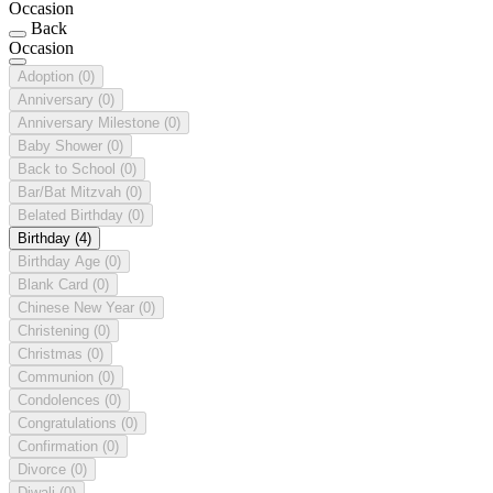
Occasion
Back
Occasion
Adoption
(0)
Anniversary
(0)
Anniversary Milestone
(0)
Baby Shower
(0)
Back to School
(0)
Bar/Bat Mitzvah
(0)
Belated Birthday
(0)
Birthday
(4)
Birthday Age
(0)
Blank Card
(0)
Chinese New Year
(0)
Christening
(0)
Christmas
(0)
Communion
(0)
Condolences
(0)
Congratulations
(0)
Confirmation
(0)
Divorce
(0)
Diwali
(0)