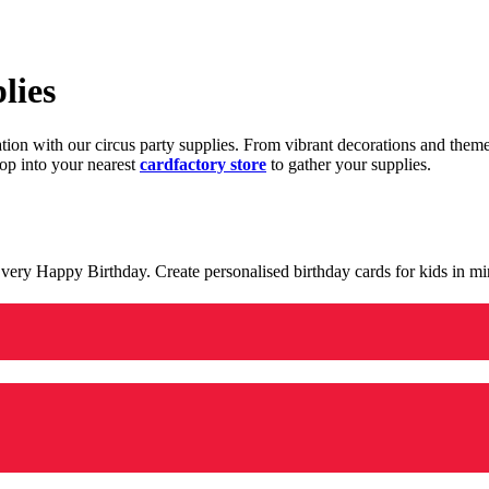
lies
ration with our circus party supplies. From vibrant decorations and the
op into your nearest
cardfactory store
to gather your supplies.
 a very Happy Birthday. Create personalised birthday cards for kids in 