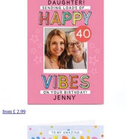
from
£
2.99