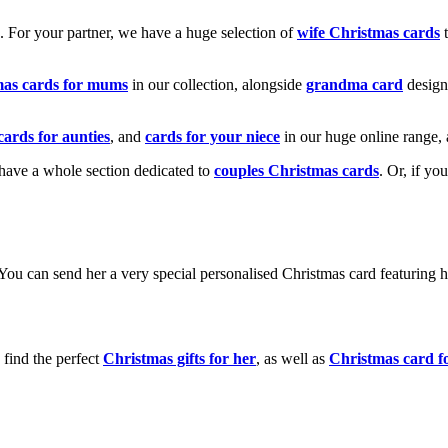
k. For your partner, we have a huge selection of
wife Christmas cards
t
mas cards for mums
in our collection, alongside
grandma card
design
cards for aunties
, and
cards for your niece
in our huge online range, 
e have a whole section dedicated to
couples Christmas cards
. Or, if yo
! You can send her a very special personalised Christmas card featurin
 find the perfect
Christmas gifts for her
, as well as
Christmas card f