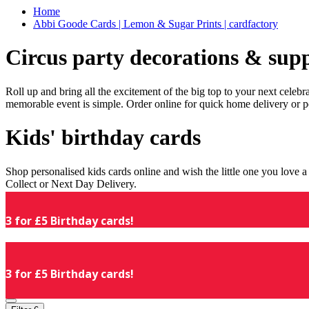
Home
Abbi Goode Cards | Lemon & Sugar Prints | cardfactory
Circus party decorations & supp
Roll up and bring all the excitement of the big top to your next celeb
memorable event is simple. Order online for quick home delivery or p
Kids' birthday cards
Shop personalised kids cards online and wish the little one you love
Collect or Next Day Delivery.
3 for £5 Birthday cards!
3 for £5 Birthday cards!