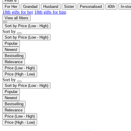
Filter
6
For Her
Grandad
Husband
Sister
Personalised
40th
In-st
18th gifts for her
18th gifts for him
View all filters
Sort by
Price (Low - High)
Sort by
Sort by
Price (Low - High)
Popular
Newest
Bestselling
Relevance
Price (Low - High)
Price (High - Low)
Sort by
Sort by
Price (Low - High)
Popular
Newest
Bestselling
Relevance
Price (Low - High)
Price (High - Low)