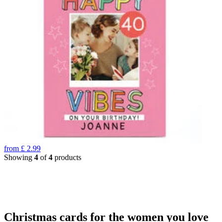
from
£
2.99
Showing
4
of
4
products
Christmas cards for the women you love