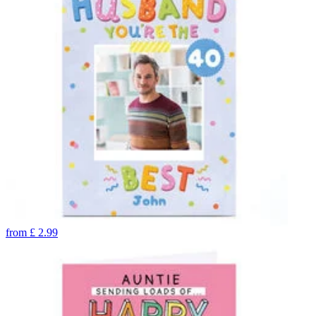
from
£
2.99