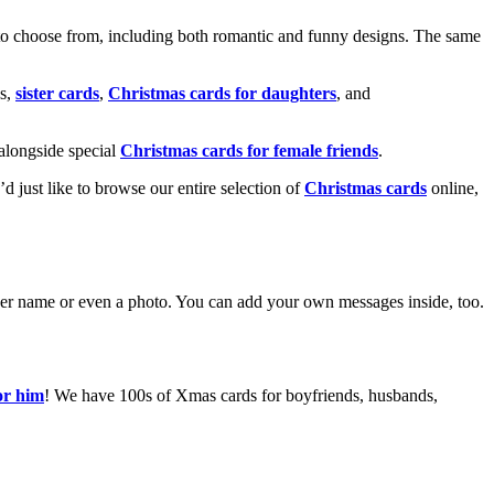
o choose from, including both romantic and funny designs. The same
s,
sister cards
,
Christmas cards for daughters
, and
alongside special
Christmas cards for female friends
.
u’d just like to browse our entire selection of
Christmas cards
online,
g her name or even a photo. You can add your own messages inside, too.
or him
! We have 100s of Xmas cards for boyfriends, husbands,