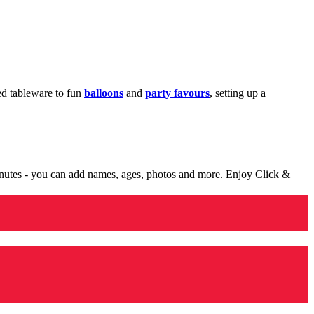
med tableware to fun
balloons
and
party favours
, setting up a
minutes - you can add names, ages, photos and more. Enjoy Click &