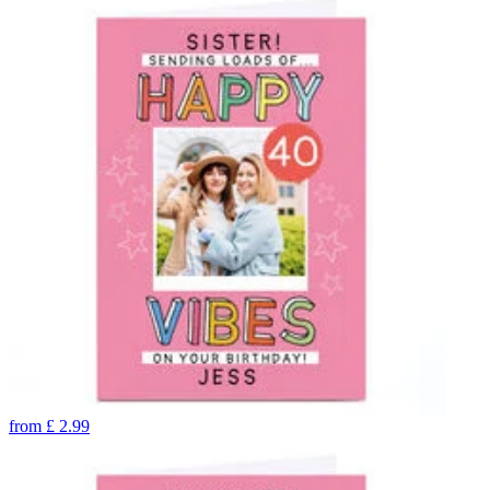
from
£
2.99