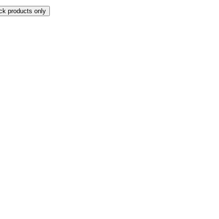
ock products only