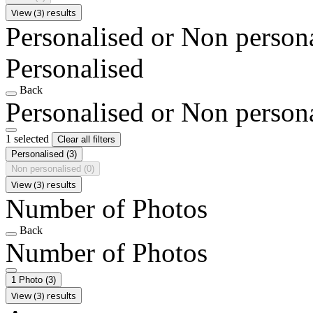
View (3) results
Personalised or Non person
Personalised
Back
Personalised or Non person
1 selected
Clear all filters
Personalised
(3)
Non personalised
(0)
View (3) results
Number of Photos
Back
Number of Photos
1 Photo
(3)
View (3) results