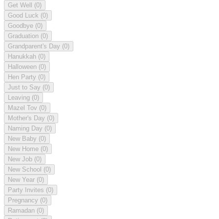
Get Well
(0)
Good Luck
(0)
Goodbye
(0)
Graduation
(0)
Grandparent's Day
(0)
Hanukkah
(0)
Halloween
(0)
Hen Party
(0)
Just to Say
(0)
Leaving
(0)
Mazel Tov
(0)
Mother's Day
(0)
Naming Day
(0)
New Baby
(0)
New Home
(0)
New Job
(0)
New School
(0)
New Year
(0)
Party Invites
(0)
Pregnancy
(0)
Ramadan
(0)