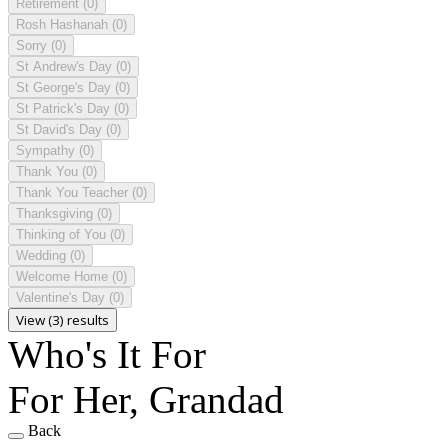
Retirement
(0)
Rosh Hashanah
(0)
Sorry
(0)
St Andrew's Day
(0)
St George's Day
(0)
St Patrick's Day
(0)
St David's Day
(0)
Sympathy
(0)
Thank You
(0)
Thank You Teacher
(0)
Thanksgiving
(0)
Thinking of You
(0)
Wedding
(0)
Welcome Home
(0)
Valentine's Day
(0)
View (3) results
Who's It For
For Her, Grandad
Back