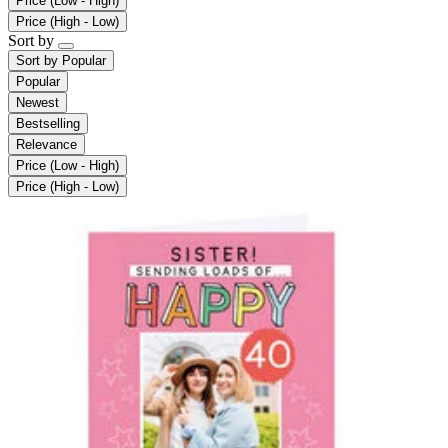
Price (Low - High)
Price (High - Low)
Sort by
Sort by
Popular
Popular
Newest
Bestselling
Relevance
Price (Low - High)
Price (High - Low)