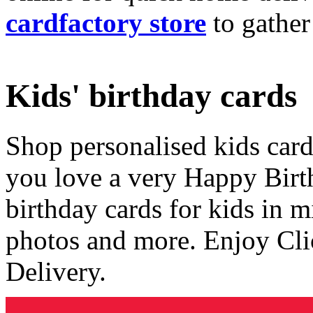
cardfactory store
to gather
Kids' birthday cards
Shop personalised kids cards
you love a very Happy Birt
birthday cards for kids in 
photos and more. Enjoy Cli
Delivery.