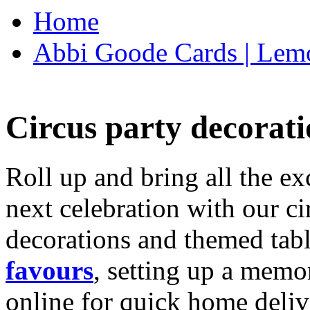
Home
Abbi Goode Cards | Lemo
Circus party decorati
Roll up and bring all the ex
next celebration with our ci
decorations and themed tab
favours
, setting up a memo
online for quick home deliv