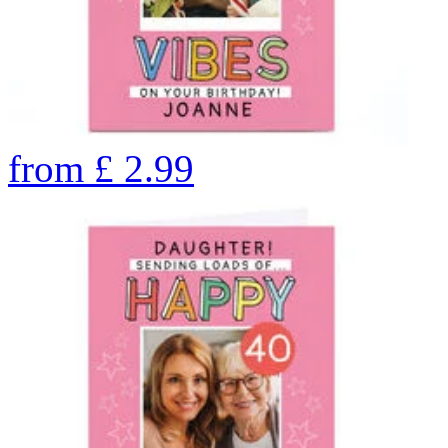
from
£
2.99