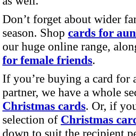
as well.
Don’t forget about wider fam
season. Shop
cards for aun
our huge online range, alon
for female friends
.
If you’re buying a card for 
partner, we have a whole se
Christmas cards
. Or, if yo
selection of
Christmas car
down to suit the recipient pe