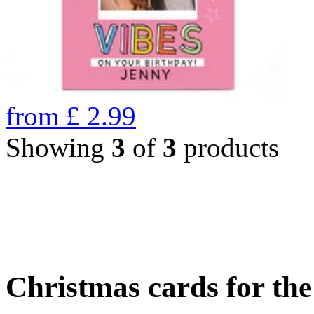
from
£
2.99
Showing
3
of
3
products
Christmas cards for th