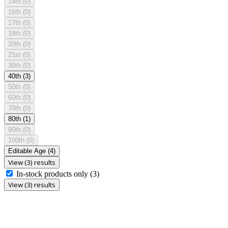
14th
(0)
16th
(0)
17th
(0)
18th
(0)
20th
(0)
21st
(0)
30th
(0)
40th
(3)
50th
(0)
60th
(0)
70th
(0)
80th
(1)
90th
(0)
100th
(0)
Editable Age
(4)
View (3) results
In-stock products only
(3)
View (3) results