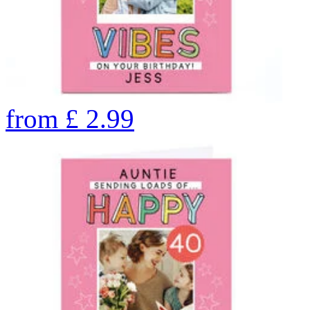
from
£
2.99