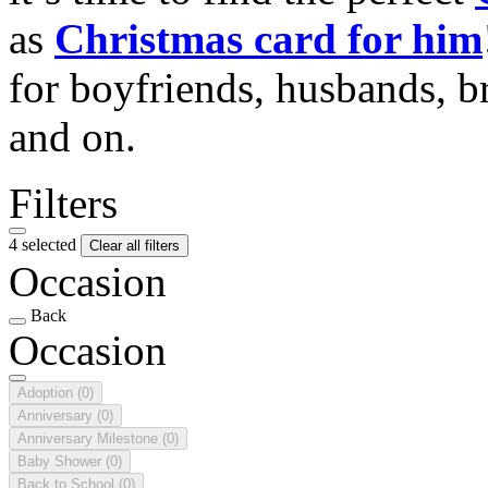
as
Christmas card for him
for boyfriends, husbands, b
and on.
Filters
4 selected
Clear all filters
Occasion
Back
Occasion
Adoption
(0)
Anniversary
(0)
Anniversary Milestone
(0)
Baby Shower
(0)
Back to School
(0)