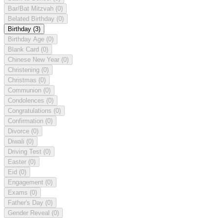
Bar/Bat Mitzvah
(0)
Belated Birthday
(0)
Birthday
(3)
Birthday Age
(0)
Blank Card
(0)
Chinese New Year
(0)
Christening
(0)
Christmas
(0)
Communion
(0)
Condolences
(0)
Congratulations
(0)
Confirmation
(0)
Divorce
(0)
Diwali
(0)
Driving Test
(0)
Easter
(0)
Eid
(0)
Engagement
(0)
Exams
(0)
Father's Day
(0)
Gender Reveal
(0)