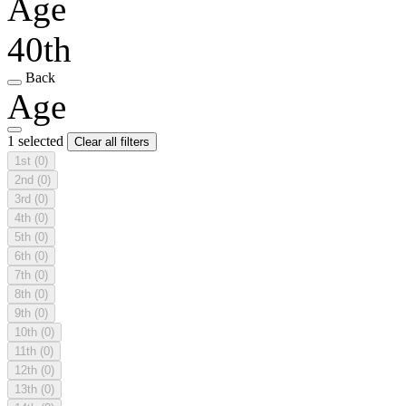
Age
40th
Back
Age
1 selected
Clear all filters
1st
(0)
2nd
(0)
3rd
(0)
4th
(0)
5th
(0)
6th
(0)
7th
(0)
8th
(0)
9th
(0)
10th
(0)
11th
(0)
12th
(0)
13th
(0)