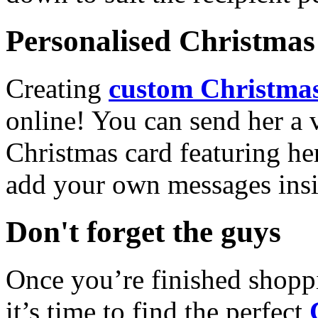
Personalised Christmas 
Creating
custom Christmas
online! You can send her a 
Christmas card featuring he
add your own messages insi
Don't forget the guys
Once you’re finished shopp
it’s time to find the perfect