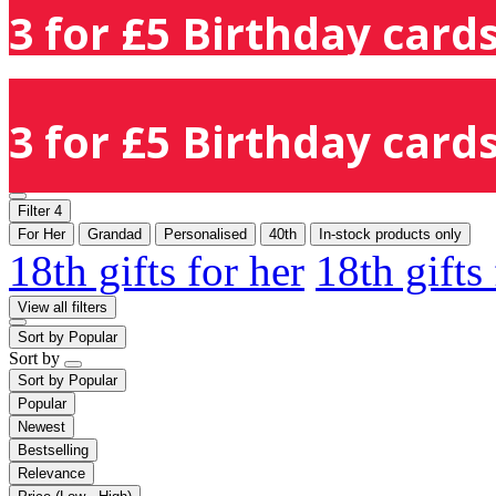
3 for £5 Birthday cards
3 for £5 Birthday cards
Filter
4
For Her
Grandad
Personalised
40th
In-stock products only
18th gifts for her
18th gifts
View all filters
Sort by
Popular
Sort by
Sort by
Popular
Popular
Newest
Bestselling
Relevance