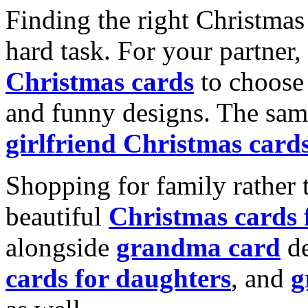
Finding the right Christmas 
hard task. For your partner
Christmas cards
to choose 
and funny designs. The same
girlfriend Christmas card
Shopping for family rather 
beautiful
Christmas cards
alongside
grandma card
de
cards for daughters
, and
g