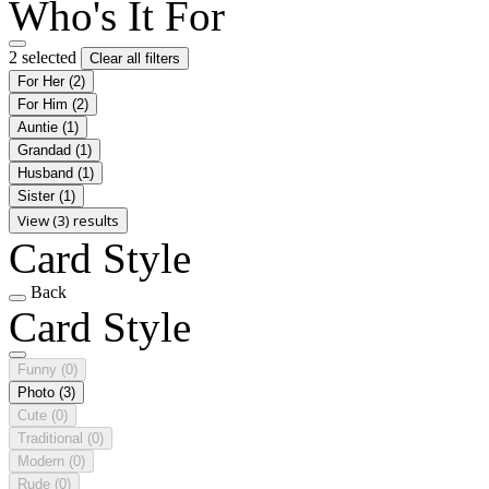
Who's It For
2 selected
Clear all filters
For Her
(2)
For Him
(2)
Auntie
(1)
Grandad
(1)
Husband
(1)
Sister
(1)
View (3) results
Card Style
Back
Card Style
Funny
(0)
Photo
(3)
Cute
(0)
Traditional
(0)
Modern
(0)
Rude
(0)