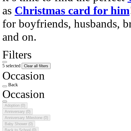
as
Christmas card for him
for boyfriends, husbands, b
and on.
Filters
5 selected
Clear all filters
Occasion
Back
Occasion
Adoption
(0)
Anniversary
(0)
Anniversary Milestone
(0)
Baby Shower
(0)
Back to School
(0)