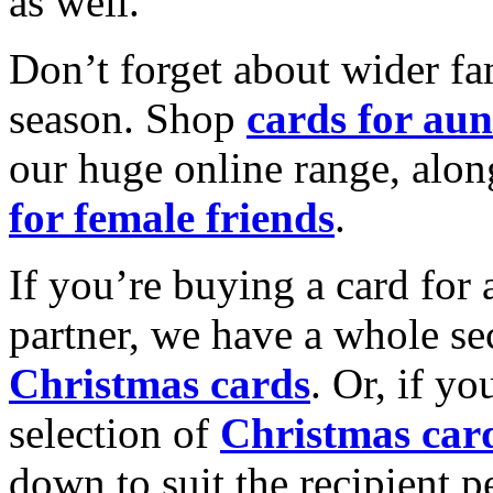
as well.
Don’t forget about wider fam
season. Shop
cards for aun
our huge online range, alon
for female friends
.
If you’re buying a card for 
partner, we have a whole se
Christmas cards
. Or, if yo
selection of
Christmas car
down to suit the recipient pe