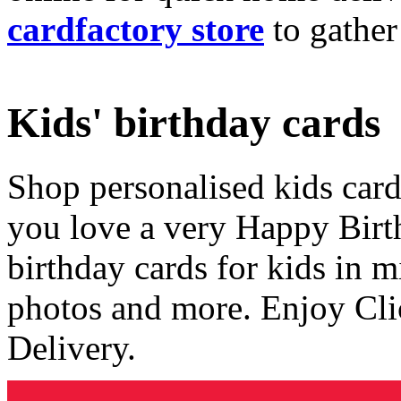
cardfactory store
to gather
Kids' birthday cards
Shop personalised kids cards
you love a very Happy Birt
birthday cards for kids in 
photos and more. Enjoy Cli
Delivery.