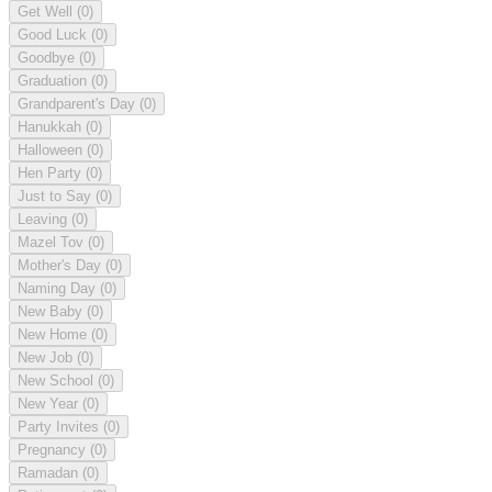
Get Well
(0)
Good Luck
(0)
Goodbye
(0)
Graduation
(0)
Grandparent's Day
(0)
Hanukkah
(0)
Halloween
(0)
Hen Party
(0)
Just to Say
(0)
Leaving
(0)
Mazel Tov
(0)
Mother's Day
(0)
Naming Day
(0)
New Baby
(0)
New Home
(0)
New Job
(0)
New School
(0)
New Year
(0)
Party Invites
(0)
Pregnancy
(0)
Ramadan
(0)