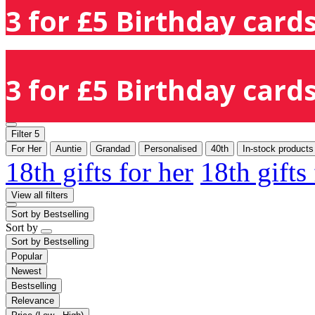
3 for £5 Birthday cards
3 for £5 Birthday cards
Filter
5
For Her
Auntie
Grandad
Personalised
40th
In-stock products
18th gifts for her
18th gifts
View all filters
Sort by
Bestselling
Sort by
Sort by
Bestselling
Popular
Newest
Bestselling
Relevance