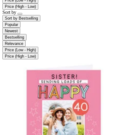
Price (Low - High)
Price (High - Low)
Sort by
Sort by
Bestselling
Popular
Newest
Bestselling
Relevance
Price (Low - High)
Price (High - Low)