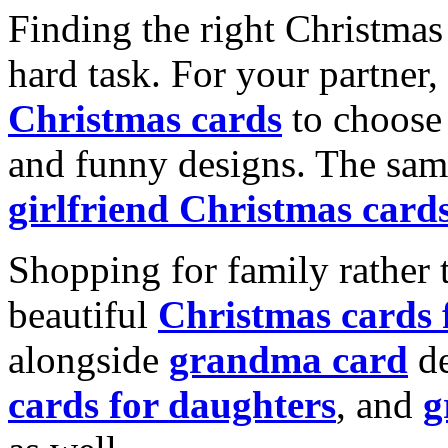
Finding the right Christmas 
hard task. For your partner
Christmas cards
to choose 
and funny designs. The same
girlfriend Christmas card
Shopping for family rather 
beautiful
Christmas cards
alongside
grandma card
de
cards for daughters
, and
g