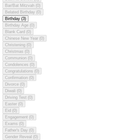
Bar/Bat Mitzvah
(0)
Belated Birthday
(0)
Birthday
(3)
Birthday Age
(0)
Blank Card
(0)
Chinese New Year
(0)
Christening
(0)
Christmas
(0)
Communion
(0)
Condolences
(0)
Congratulations
(0)
Confirmation
(0)
Divorce
(0)
Diwali
(0)
Driving Test
(0)
Easter
(0)
Eid
(0)
Engagement
(0)
Exams
(0)
Father's Day
(0)
Gender Reveal
(0)