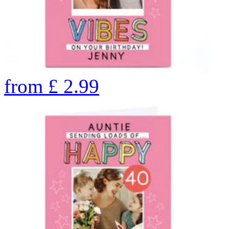
from
£
2.99