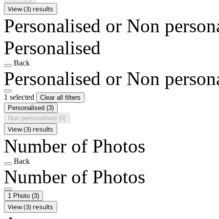
View (3) results
Personalised or Non person
Personalised
Back
Personalised or Non person
1 selected
Clear all filters
Personalised
(3)
Non personalised
(0)
View (3) results
Number of Photos
Back
Number of Photos
1 Photo
(3)
View (3) results