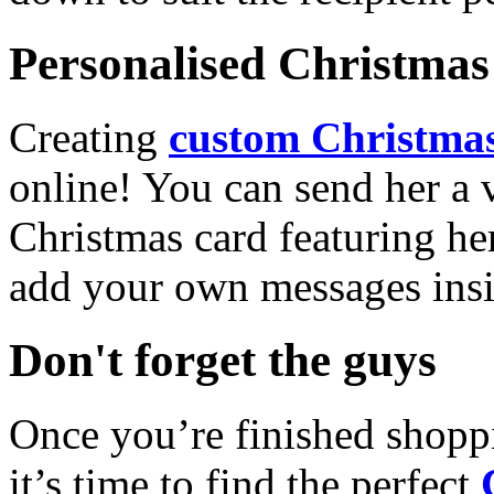
Personalised Christmas 
Creating
custom Christmas
online! You can send her a 
Christmas card featuring he
add your own messages insi
Don't forget the guys
Once you’re finished shopp
it’s time to find the perfect