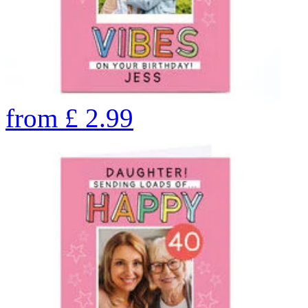
from
£
2.99