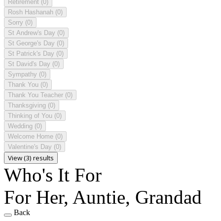
Retirement
(0)
Rosh Hashanah
(0)
Sorry
(0)
St Andrew's Day
(0)
St George's Day
(0)
St Patrick's Day
(0)
St David's Day
(0)
Sympathy
(0)
Thank You
(0)
Thank You Teacher
(0)
Thanksgiving
(0)
Thinking of You
(0)
Wedding
(0)
Welcome Home
(0)
Valentine's Day
(0)
View (3) results
Who's It For
For Her, Auntie, Grandad
Back