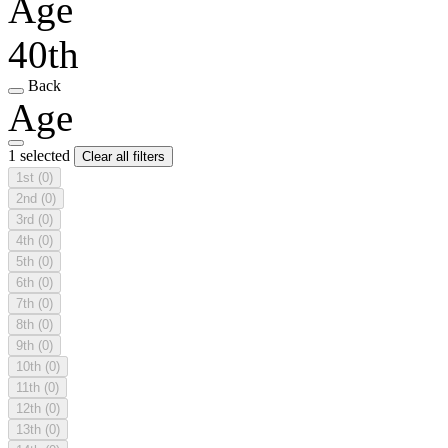
Age
40th
Back
Age
1 selected
Clear all filters
1st
(0)
2nd
(0)
3rd
(0)
4th
(0)
5th
(0)
6th
(0)
7th
(0)
8th
(0)
9th
(0)
10th
(0)
11th
(0)
12th
(0)
13th
(0)