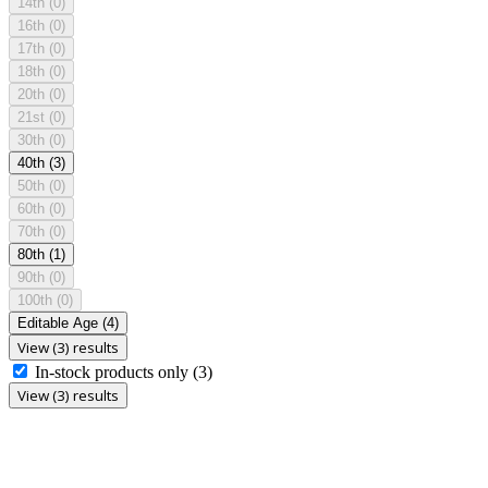
14th
(0)
16th
(0)
17th
(0)
18th
(0)
20th
(0)
21st
(0)
30th
(0)
40th
(3)
50th
(0)
60th
(0)
70th
(0)
80th
(1)
90th
(0)
100th
(0)
Editable Age
(4)
View (3) results
In-stock products only
(3)
View (3) results