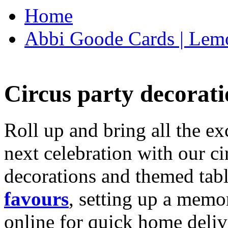
Home
Abbi Goode Cards | Lemo
Circus party decorati
Roll up and bring all the ex
next celebration with our ci
decorations and themed tab
favours
, setting up a memo
online for quick home deliv