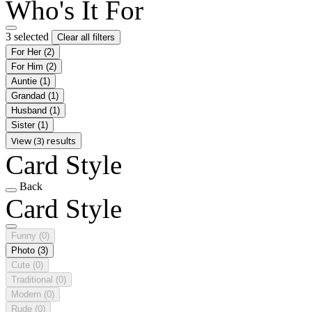
Who's It For
3 selected
Clear all filters
For Her
(2)
For Him
(2)
Auntie
(1)
Grandad
(1)
Husband
(1)
Sister
(1)
View (3) results
Card Style
Back
Card Style
Funny
(0)
Photo
(3)
Cute
(0)
Traditional
(0)
Modern
(0)
Rude
(0)