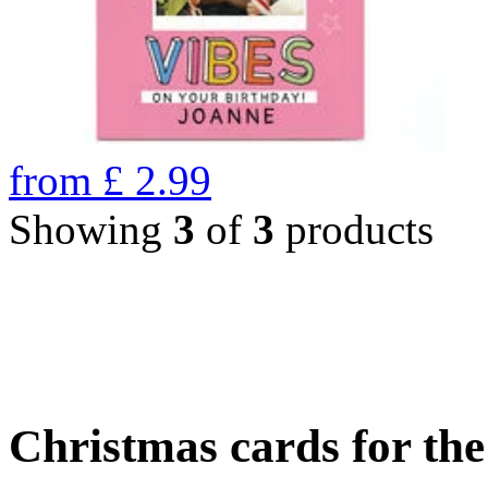
from
£
2.99
Showing
3
of
3
products
Christmas cards for th